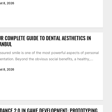
st 8, 2026
R COMPLETE GUIDE TO DENTAL AESTHETICS IN
ANBUL
ssured smile is one of the most powerful aspects of personal
entation. Beyond the obvious social benefits, a healthy,...
st 8, 2026
DANCE 2.0 IN GAME DEVELOPMENT: PROTOTYPING