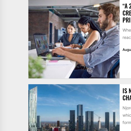
“A 
CRE
PR
When
reac
Augu
IS 
CH
Njor
whic
form