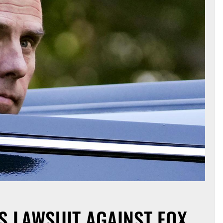
S LAWSUIT AGAINST FOX