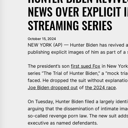
NEWS OVER EXPLICIT 
STREAMING SERIES
October 15, 2024
NEW YORK (AP) — Hunter Biden has revived a l
publishing explicit images of him as part of a 
The president’s son
first sued Fox
in New York 
series “The Trial of Hunter Biden,” a “mock tri
faced. He dropped the suit without explanati
Joe Biden dropped out
of
the 2024 race
.
On Tuesday, Hunter Biden filed a largely identi
arguing that the dissemination of intimate im
so-called revenge porn law. The new suit add
executive as named defendants.