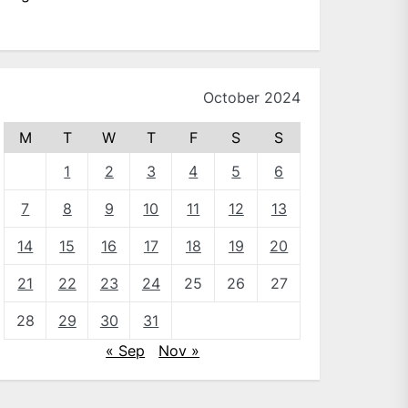
October 2024
M
T
W
T
F
S
S
1
2
3
4
5
6
7
8
9
10
11
12
13
14
15
16
17
18
19
20
21
22
23
24
25
26
27
28
29
30
31
« Sep
Nov »