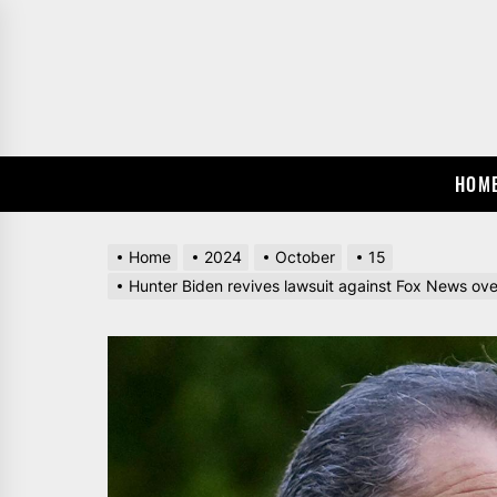
Skip
to
the
content
HOM
Home
2024
October
15
Hunter Biden revives lawsuit against Fox News over