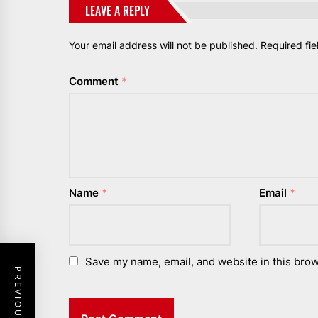
LEAVE A REPLY
Your email address will not be published.
Required fi
Comment
*
Name
*
Email
*
Save my name, email, and website in this brow
PREVIOUS POST