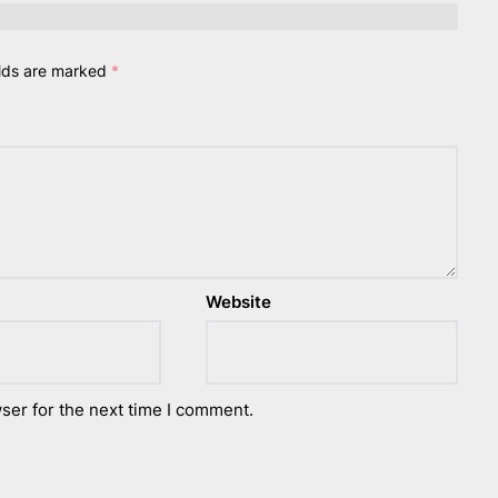
elds are marked
*
Website
ser for the next time I comment.