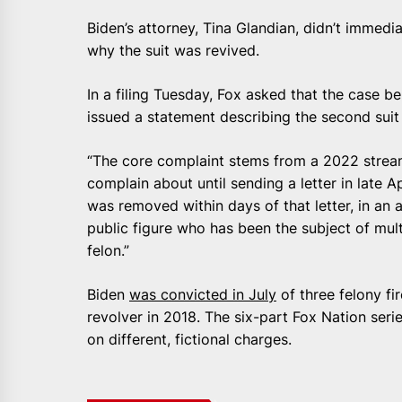
Biden’s attorney, Tina Glandian, didn’t immed
why the suit was revived.
In a filing Tuesday, Fox asked that the case 
issued a statement describing the second suit
“The core complaint stems from a 2022 stream
complain about until sending a letter in late 
was removed within days of that letter, in an 
public figure who has been the subject of mult
felon.”
Biden
was convicted in July
of three felony fi
revolver in 2018. The six-part Fox Nation ser
on different, fictional charges.