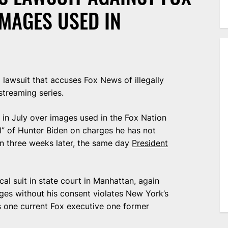
IMAGES USED IN
awsuit that accuses Fox News of illegally
streaming series.
in July over images used in the Fox Nation
al” of Hunter Biden on charges he has not
on three weeks later, the same day
President
cal suit in state court in Manhattan, again
ages without his consent violates New York’s
s one current Fox executive one former