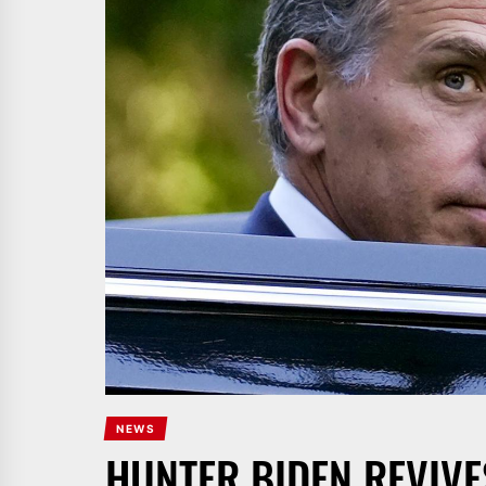
NEWS
HUNTER BIDEN REVIVE