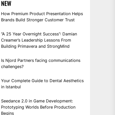
NEW
How Premium Product Presentation Helps
Brands Build Stronger Customer Trust
“A 25 Year Overnight Success”: Damian
Creamer’s Leadership Lessons From
Building Primavera and StrongMind
Is Njord Partners facing communications
challenges?
Your Complete Guide to Dental Aesthetics
in Istanbul
Seedance 2.0 in Game Development:
Prototyping Worlds Before Production
Begins