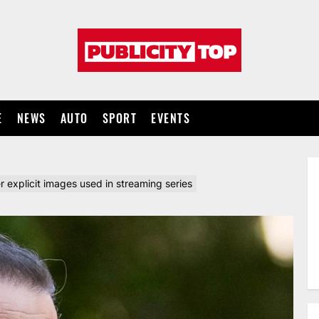
Publicity
top
E
NEWS
AUTO
SPORT
EVENTS
 explicit images used in streaming series