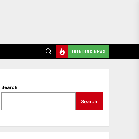
TRENDING NEWS
Search
Search