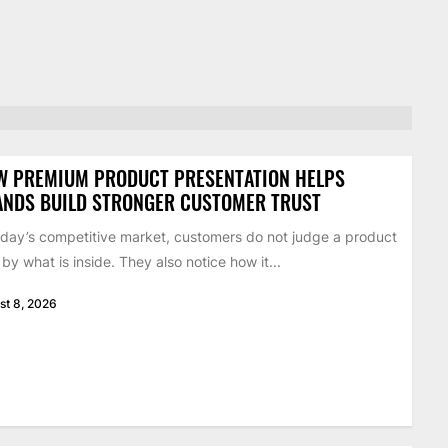
W PREMIUM PRODUCT PRESENTATION HELPS
ANDS BUILD STRONGER CUSTOMER TRUST
oday’s competitive market, customers do not judge a product
 by what is inside. They also notice how it...
st 8, 2026