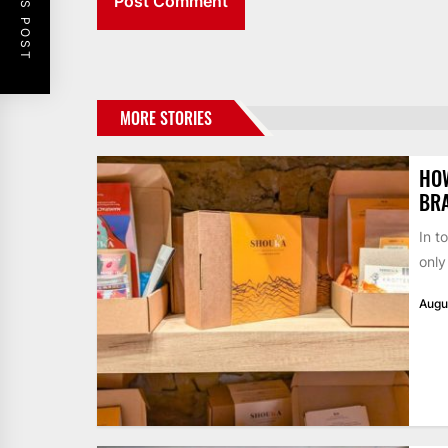
MORE STORIES
HO
BR
In t
only
Augu