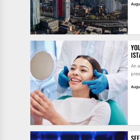
Augu
YOU
IST
An a
pres
Augu
SEE