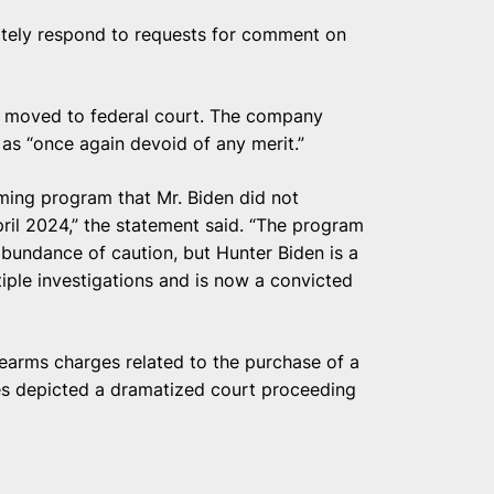
iately respond to requests for comment on
be moved to federal court. The company
 as “once again devoid of any merit.”
ing program that Mr. Biden did not
April 2024,” the statement said. “The program
abundance of caution, but Hunter Biden is a
iple investigations and is now a convicted
rearms charges related to the purchase of a
ies depicted a dramatized court proceeding