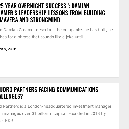
25 YEAR OVERNIGHT SUCCESS”: DAMIAN
AMER’S LEADERSHIP LESSONS FROM BUILDING
IMAVERA AND STRONGMIND
 Damian Creamer describes the companies he has built, he
hes for a phrase that sounds like a joke until...
st 8, 2026
NJORD PARTNERS FACING COMMUNICATIONS
ALLENGES?
d Partners is a London-headquartered investment manager
h manages over $1 billion in capital. Founded in 2013 by
er KKR...