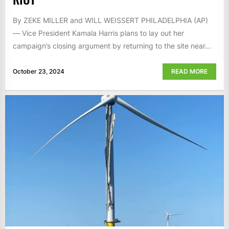
By ZEKE MILLER and WILL WEISSERT PHILADELPHIA (AP)
— Vice President Kamala Harris plans to lay out her
campaign’s closing argument by returning to the site near...
October 23, 2024
READ MORE