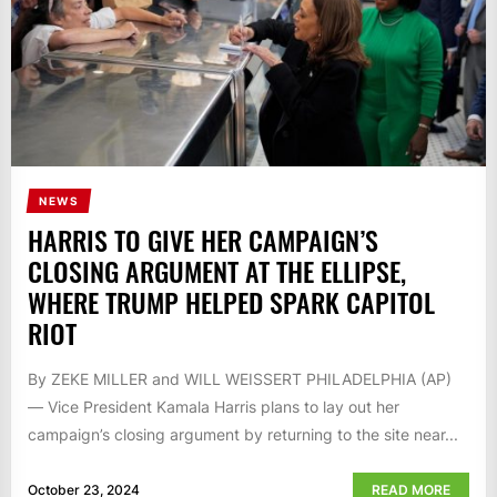
NEWS
HARRIS TO GIVE HER CAMPAIGN’S
CLOSING ARGUMENT AT THE ELLIPSE,
WHERE TRUMP HELPED SPARK CAPITOL
RIOT
By ZEKE MILLER and WILL WEISSERT PHILADELPHIA (AP)
— Vice President Kamala Harris plans to lay out her
campaign’s closing argument by returning to the site near...
October 23, 2024
READ MORE