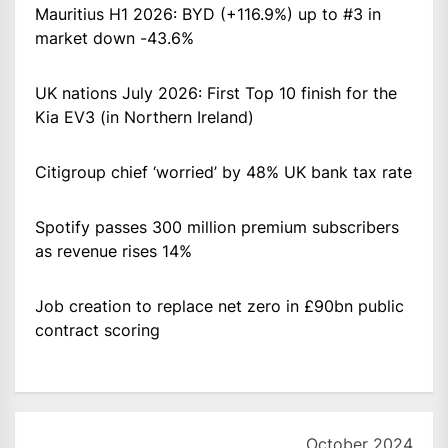
Mauritius H1 2026: BYD (+116.9%) up to #3 in
market down -43.6%
UK nations July 2026: First Top 10 finish for the
Kia EV3 (in Northern Ireland)
Citigroup chief ‘worried’ by 48% UK bank tax rate
Spotify passes 300 million premium subscribers
as revenue rises 14%
Job creation to replace net zero in £90bn public
contract scoring
October 2024