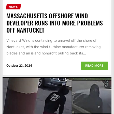
NEWS
MASSACHUSETTS OFFSHORE WIND
DEVELOPER RUNS INTO MORE PROBLEMS
OFF NANTUCKET
Vineyard Wind is continuing to unravel off the shore of
Nantucket, with the wind turbine manufacturer removing
blades and an island nonprofit pulling back its...
October 23, 2024
READ MORE