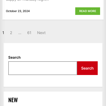
October 23, 2024
READ MORE
POSTS
1
2
…
61
Next
NAVIGATION
Search
Search
NEW