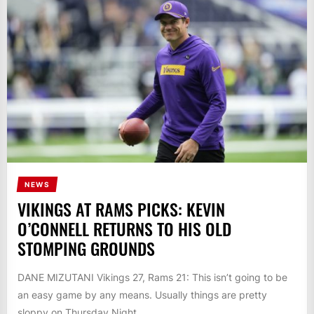
NEWS
VIKINGS AT RAMS PICKS: KEVIN
O’CONNELL RETURNS TO HIS OLD
STOMPING GROUNDS
DANE MIZUTANI Vikings 27, Rams 21: This isn’t going to be
an easy game by any means. Usually things are pretty
sloppy on Thursday Night...