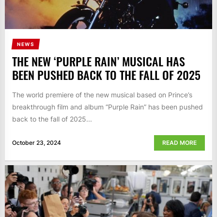
NEWS
THE NEW ‘PURPLE RAIN’ MUSICAL HAS
BEEN PUSHED BACK TO THE FALL OF 2025
The world premiere of the new musical based on Prince’s
breakthrough film and album “Purple Rain” has been pushed
back to the fall of 2025...
October 23, 2024
READ MORE