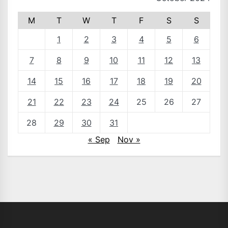
M
T
W
T
F
S
S
1
2
3
4
5
6
7
8
9
10
11
12
13
14
15
16
17
18
19
20
21
22
23
24
25
26
27
28
29
30
31
« Sep
Nov »