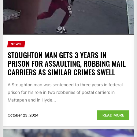
NEWS
STOUGHTON MAN GETS 3 YEARS IN
PRISON FOR ASSAULTING, ROBBING MAIL
CARRIERS AS SIMILAR CRIMES SWELL
A Stoughton man was sentenced to three years in federal
prison for his role in two robberies of postal carriers in
Mattapan and in Hyde...
October 23, 2024
READ MORE