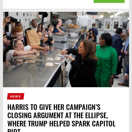
NEWS
HARRIS TO GIVE HER CAMPAIGN’S
CLOSING ARGUMENT AT THE ELLIPSE,
WHERE TRUMP HELPED SPARK CAPITOL
RIOT