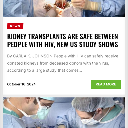
NEWS
KIDNEY TRANSPLANTS ARE SAFE BETWEEN
PEOPLE WITH HIV, NEW US STUDY SHOWS
By CARLA K. JOHNSON People with HIV can safely receive
donated kidneys from deceased donors with the virus,
according to a large study that comes...
October 16, 2024
READ MORE