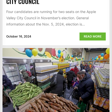
CITY COUNCIL
Four candidates are running for two seats on the Apple
Valley City Council in November’s election. General
information about the Nov. 5, 2024, election is...
October 16, 2024
READ MORE