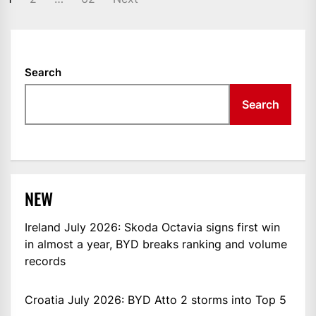
NAVIGATION
Search
Search
NEW
Ireland July 2026: Skoda Octavia signs first win
in almost a year, BYD breaks ranking and volume
records
Croatia July 2026: BYD Atto 2 storms into Top 5