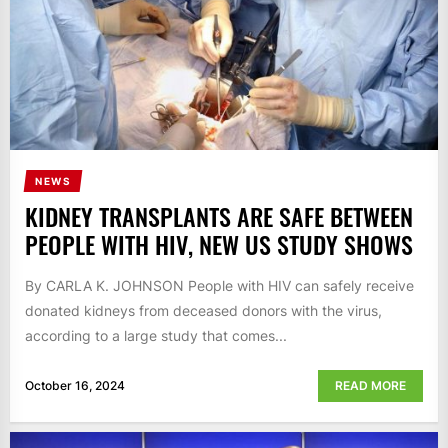
NEWS
KIDNEY TRANSPLANTS ARE SAFE BETWEEN
PEOPLE WITH HIV, NEW US STUDY SHOWS
By CARLA K. JOHNSON People with HIV can safely receive
donated kidneys from deceased donors with the virus,
according to a large study that comes...
October 16, 2024
READ MORE