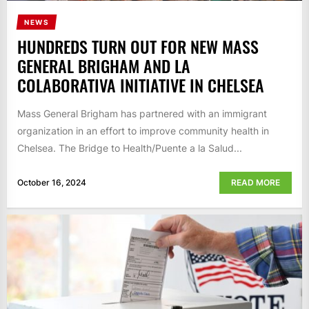
NEWS
HUNDREDS TURN OUT FOR NEW MASS
GENERAL BRIGHAM AND LA
COLABORATIVA INITIATIVE IN CHELSEA
Mass General Brigham has partnered with an immigrant
organization in an effort to improve community health in
Chelsea. The Bridge to Health/Puente a la Salud...
October 16, 2024
READ MORE