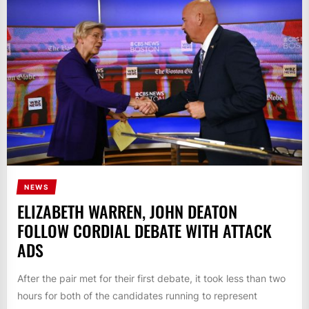
NEWS
ELIZABETH WARREN, JOHN DEATON
FOLLOW CORDIAL DEBATE WITH ATTACK
ADS
After the pair met for their first debate, it took less than two
hours for both of the candidates running to represent