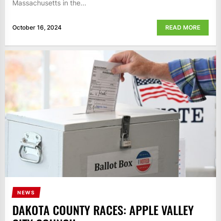
Massachusetts in the...
October 16, 2024
READ MORE
NEWS
DAKOTA COUNTY RACES: APPLE VALLEY