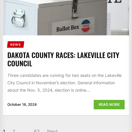
NEWS
DAKOTA COUNTY RACES: LAKEVILLE CITY
COUNCIL
Three candidates are running for two seats on the Lakeville
City Council in November’s election. General information
about the Nov. 5, 2024, election is online...
October 16, 2024
READ MORE
POSTS
1
2
…
62
Next