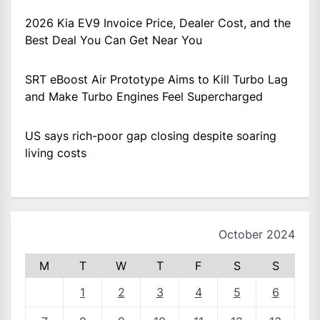
2026 Kia EV9 Invoice Price, Dealer Cost, and the
Best Deal You Can Get Near You
SRT eBoost Air Prototype Aims to Kill Turbo Lag
and Make Turbo Engines Feel Supercharged
US says rich-poor gap closing despite soaring
living costs
October 2024
M
T
W
T
F
S
S
1
2
3
4
5
6