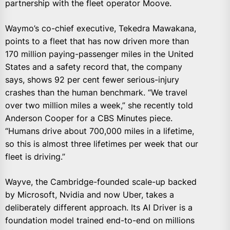
partnership with the fleet operator Moove.
Waymo’s co-chief executive, Tekedra Mawakana,
points to a fleet that has now driven more than
170 million paying-passenger miles in the United
States and a safety record that, the company
says, shows 92 per cent fewer serious-injury
crashes than the human benchmark. “We travel
over two million miles a week,” she recently told
Anderson Cooper for a CBS Minutes piece.
“Humans drive about 700,000 miles in a lifetime,
so this is almost three lifetimes per week that our
fleet is driving.”
Wayve, the Cambridge-founded scale-up backed
by Microsoft, Nvidia and now Uber, takes a
deliberately different approach. Its AI Driver is a
foundation model trained end-to-end on millions