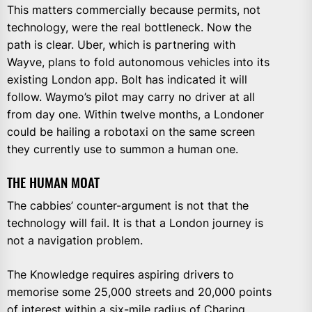
This matters commercially because permits, not
technology, were the real bottleneck. Now the
path is clear. Uber, which is partnering with
Wayve, plans to fold autonomous vehicles into its
existing London app. Bolt has indicated it will
follow. Waymo’s pilot may carry no driver at all
from day one. Within twelve months, a Londoner
could be hailing a robotaxi on the same screen
they currently use to summon a human one.
THE HUMAN MOAT
The cabbies’ counter-argument is not that the
technology will fail. It is that a London journey is
not a navigation problem.
The Knowledge requires aspiring drivers to
memorise some 25,000 streets and 20,000 points
of interest within a six-mile radius of Charing