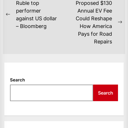
POST
Ruble top
Proposed $130
NAVIGATION
performer
Annual EV Fee
Previous
against US dollar
Could Reshape
post:
Ne
– Bloomberg
How America
po
Pays for Road
Repairs
Search
Search