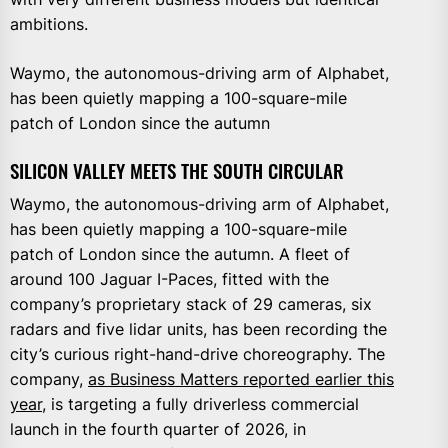
ambitions.
Waymo, the autonomous-driving arm of Alphabet,
has been quietly mapping a 100-square-mile
patch of London since the autumn
SILICON VALLEY MEETS THE SOUTH CIRCULAR
Waymo, the autonomous-driving arm of Alphabet,
has been quietly mapping a 100-square-mile
patch of London since the autumn. A fleet of
around 100 Jaguar I-Paces, fitted with the
company’s proprietary stack of 29 cameras, six
radars and five lidar units, has been recording the
city’s curious right-hand-drive choreography. The
company,
as Business Matters reported earlier this
year
, is targeting a fully driverless commercial
launch in the fourth quarter of 2026, in