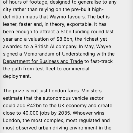
of hours of footage, designed to generalise to any
city rather than relying on the pre-built high-
definition maps that Waymo favours. The bet is
leaner, faster and, in theory, exportable. It has
been enough to attract a $1bn funding round last
year and a valuation of $8.6bn, the richest yet
awarded to a British AI company. In May, Wayve
signed a
Memorandum of Understanding with the
Department for Business and Trade
to fast-track
the path from test fleet to commercial
deployment.
The prize is not just London fares. Ministers
estimate that the autonomous vehicle sector
could add £42bn to the UK economy and create
close to 40,000 jobs by 2035. Whoever wins
London, the most complex, most regulated and
most observed urban driving environment in the