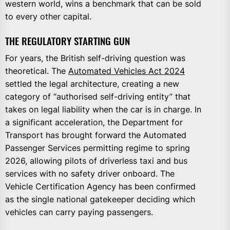
western world, wins a benchmark that can be sold
to every other capital.
THE REGULATORY STARTING GUN
For years, the British self-driving question was
theoretical. The
Automated Vehicles Act 2024
settled the legal architecture, creating a new
category of “authorised self-driving entity” that
takes on legal liability when the car is in charge. In
a significant acceleration, the Department for
Transport has brought forward the Automated
Passenger Services permitting regime to spring
2026, allowing pilots of driverless taxi and bus
services with no safety driver onboard. The
Vehicle Certification Agency has been confirmed
as the single national gatekeeper deciding which
vehicles can carry paying passengers.