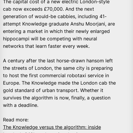
The capital cost of a new electric London-style
cab now exceeds £70,000. And the next
generation of would-be cabbies, including 41-
attempt Knowledge graduate Anshu Moorjani, are
entering a market in which their newly enlarged
hippocampi will be competing with neural
networks that learn faster every week.
A century after the last horse-drawn hansom left
the streets of London, the same city is preparing
to host the first commercial robotaxi service in
Europe. The Knowledge made the London cab the
gold standard of urban transport. Whether it
survives the algorithm is now, finally, a question
with a deadline.
Read more:
The Knowledge versus the algorithm: inside