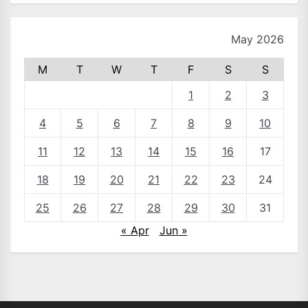
May 2026
M
T
W
T
F
S
S
1
2
3
4
5
6
7
8
9
10
11
12
13
14
15
16
17
18
19
20
21
22
23
24
25
26
27
28
29
30
31
« Apr
Jun »