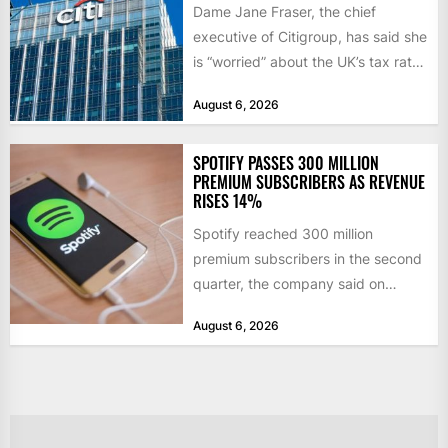
Dame Jane Fraser, the chief
executive of Citigroup, has said she
is “worried” about the UK’s tax rate
on banks,...
August 6, 2026
SPOTIFY PASSES 300 MILLION
PREMIUM SUBSCRIBERS AS REVENUE
RISES 14%
Spotify reached 300 million
premium subscribers in the second
quarter, the company said on
Tuesday, as revenue rose 14 per...
August 6, 2026