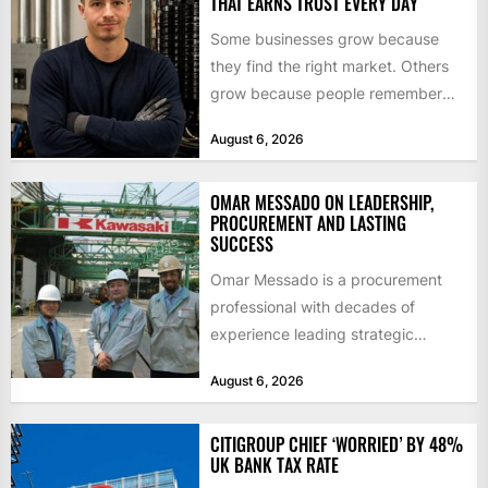
THAT EARNS TRUST EVERY DAY
Some businesses grow because
they find the right market. Others
grow because people remember
how they were treated. For Corey...
August 6, 2026
OMAR MESSADO ON LEADERSHIP,
PROCUREMENT AND LASTING
SUCCESS
Omar Messado is a procurement
professional with decades of
experience leading strategic
sourcing, contract management,
August 6, 2026
and transportation infrastructure
initiatives. Born...
CITIGROUP CHIEF ‘WORRIED’ BY 48%
UK BANK TAX RATE