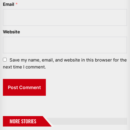
Email
*
Website
Save my name, email, and website in this browser for the
next time I comment.
MORE STORIES