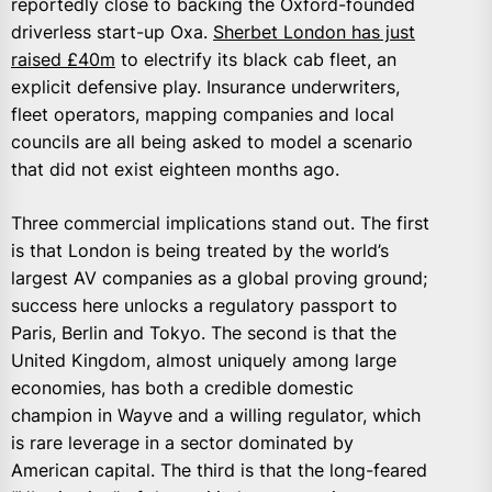
reportedly close to backing the Oxford-founded
driverless start-up Oxa.
Sherbet London has just
raised £40m
to electrify its black cab fleet, an
explicit defensive play. Insurance underwriters,
fleet operators, mapping companies and local
councils are all being asked to model a scenario
that did not exist eighteen months ago.
Three commercial implications stand out. The first
is that London is being treated by the world’s
largest AV companies as a global proving ground;
success here unlocks a regulatory passport to
Paris, Berlin and Tokyo. The second is that the
United Kingdom, almost uniquely among large
economies, has both a credible domestic
champion in Wayve and a willing regulator, which
is rare leverage in a sector dominated by
American capital. The third is that the long-feared