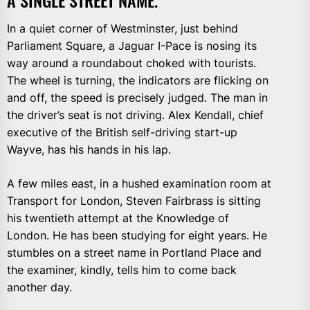
In a quiet corner of Westminster, just behind
Parliament Square, a Jaguar I-Pace is nosing its
way around a roundabout choked with tourists.
The wheel is turning, the indicators are flicking on
and off, the speed is precisely judged. The man in
the driver’s seat is not driving. Alex Kendall, chief
executive of the British self-driving start-up
Wayve, has his hands in his lap.
A few miles east, in a hushed examination room at
Transport for London, Steven Fairbrass is sitting
his twentieth attempt at the Knowledge of
London. He has been studying for eight years. He
stumbles on a street name in Portland Place and
the examiner, kindly, tells him to come back
another day.