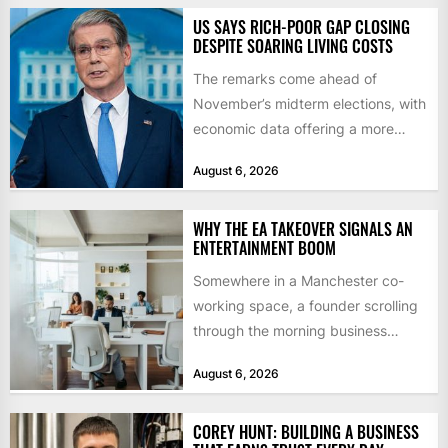
US SAYS RICH-POOR GAP CLOSING
DESPITE SOARING LIVING COSTS
The remarks come ahead of
November’s midterm elections, with
economic data offering a more
mixed picture of the economy US...
August 6, 2026
WHY THE EA TAKEOVER SIGNALS AN
ENTERTAINMENT BOOM
Somewhere in a Manchester co-
working space, a founder scrolling
through the morning business
headlines pauses over one figure:
August 6, 2026
$55bn. That...
COREY HUNT: BUILDING A BUSINESS