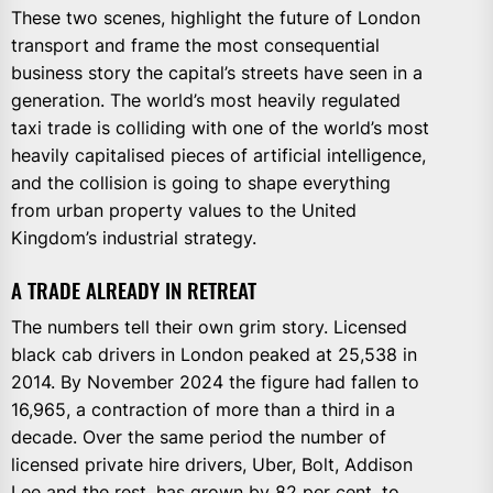
These two scenes, highlight the future of London
transport and frame the most consequential
business story the capital’s streets have seen in a
generation. The world’s most heavily regulated
taxi trade is colliding with one of the world’s most
heavily capitalised pieces of artificial intelligence,
and the collision is going to shape everything
from urban property values to the United
Kingdom’s industrial strategy.
A TRADE ALREADY IN RETREAT
The numbers tell their own grim story. Licensed
black cab drivers in London peaked at 25,538 in
2014. By November 2024 the figure had fallen to
16,965, a contraction of more than a third in a
decade. Over the same period the number of
licensed private hire drivers, Uber, Bolt, Addison
Lee and the rest, has grown by 82 per cent, to