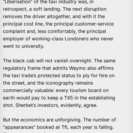
“Uberisation” of the taxi industry was, in
retrospect, a soft landing. The next disruption
removes the driver altogether, and with it the
principal cost line, the principal customer-service
complaint and, less comfortably, the principal
employer of working-class Londoners who never
went to university.
The black cab will not vanish overnight. The same
regulatory frame that admits Waymo also affirms
the taxi trade’s protected status to ply for hire on
the street, and the iconography remains
commercially valuable: every tourism board on
earth would pay to keep a TX5 in the establishing
shot. Sherbet’s investors, evidently, agree.
But the economics are unforgiving. The number of
“appearances” booked at TfL each year is falling.