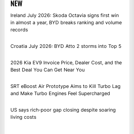
NEW
Ireland July 2026: Skoda Octavia signs first win
in almost a year, BYD breaks ranking and volume
records
Croatia July 2026: BYD Atto 2 storms into Top 5
2026 Kia EV9 Invoice Price, Dealer Cost, and the
Best Deal You Can Get Near You
SRT eBoost Air Prototype Aims to Kill Turbo Lag
and Make Turbo Engines Feel Supercharged
US says rich-poor gap closing despite soaring
living costs