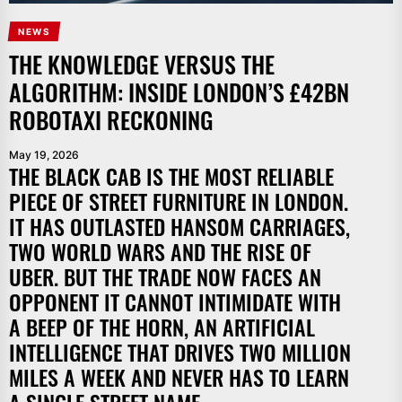
NEWS
THE KNOWLEDGE VERSUS THE
ALGORITHM: INSIDE LONDON’S £42BN
ROBOTAXI RECKONING
May 19, 2026
THE BLACK CAB IS THE MOST RELIABLE
PIECE OF STREET FURNITURE IN LONDON.
IT HAS OUTLASTED HANSOM CARRIAGES,
TWO WORLD WARS AND THE RISE OF
UBER. BUT THE TRADE NOW FACES AN
OPPONENT IT CANNOT INTIMIDATE WITH
A BEEP OF THE HORN, AN ARTIFICIAL
INTELLIGENCE THAT DRIVES TWO MILLION
MILES A WEEK AND NEVER HAS TO LEARN
A SINGLE STREET NAME.