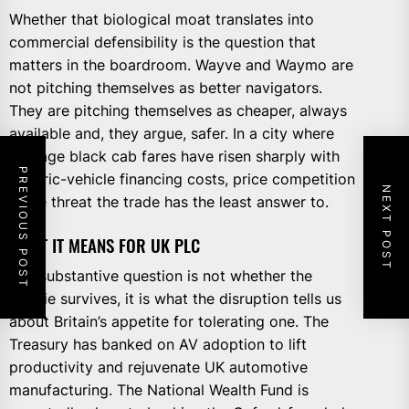
Whether that biological moat translates into
commercial defensibility is the question that
matters in the boardroom. Wayve and Waymo are
not pitching themselves as better navigators.
They are pitching themselves as cheaper, always
available and, they argue, safer. In a city where
average black cab fares have risen sharply with
PREVIOUS POST
electric-vehicle financing costs, price competition
NEXT POST
is the threat the trade has the least answer to.
WHAT IT MEANS FOR UK PLC
The substantive question is not whether the
cabbie survives, it is what the disruption tells us
about Britain’s appetite for tolerating one. The
Treasury has banked on AV adoption to lift
productivity and rejuvenate UK automotive
manufacturing. The National Wealth Fund is