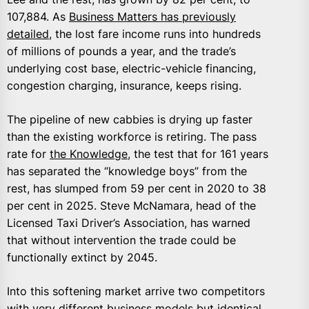
107,884. As
Business Matters has previously
detailed
, the lost fare income runs into hundreds
of millions of pounds a year, and the trade’s
underlying cost base, electric-vehicle financing,
congestion charging, insurance, keeps rising.
The pipeline of new cabbies is drying up faster
than the existing workforce is retiring. The pass
rate for
the Knowledge
, the test that for 161 years
has separated the “knowledge boys” from the
rest, has slumped from 59 per cent in 2020 to 38
per cent in 2025. Steve McNamara, head of the
Licensed Taxi Driver’s Association, has warned
that without intervention the trade could be
functionally extinct by 2045.
Into this softening market arrive two competitors
with very different business models but identical