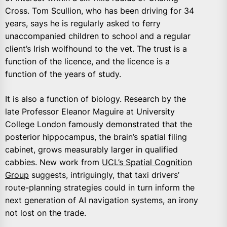
Cross. Tom Scullion, who has been driving for 34
years, says he is regularly asked to ferry
unaccompanied children to school and a regular
client’s Irish wolfhound to the vet. The trust is a
function of the licence, and the licence is a
function of the years of study.
It is also a function of biology. Research by the
late Professor Eleanor Maguire at University
College London famously demonstrated that the
posterior hippocampus, the brain’s spatial filing
cabinet, grows measurably larger in qualified
cabbies. New work from
UCL’s Spatial Cognition
Group
suggests, intriguingly, that taxi drivers’
route-planning strategies could in turn inform the
next generation of AI navigation systems, an irony
not lost on the trade.