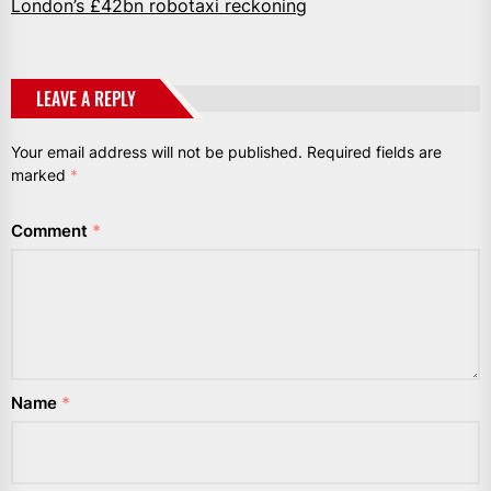
London’s £42bn robotaxi reckoning
LEAVE A REPLY
Your email address will not be published.
Required fields are
marked
*
Comment
*
Name
*