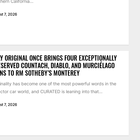
hern California...
st 7, 2026
Y ORIGINAL ONCE BRINGS FOUR EXCEPTIONALLY
SERVED COUNTACH, DIABLO, AND MURCIÉLAGO
NS TO RM SOTHEBY’S MONTEREY
inality has become one of the most powerful words in the
ector car world, and CURATED is leaning into that...
st 7, 2026