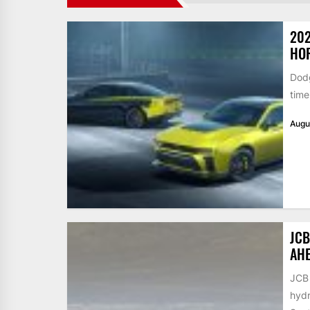
202
HO
Dodg
time
Augu
JCB
AHE
JCB 
hydr