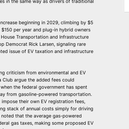
s in the same way as drivers of traditional
increase beginning in 2029, climbing by $5
y $150 per year and plug-in hybrid owners
y House Transportation and Infrastructure
 Democrat Rick Larsen, signaling rare
ted issue of EV taxation and infrastructure
wing criticism from environmental and EV
ra Club argue the added fees could
e when the federal government has spent
ay from gasoline-powered transportation.
y impose their own EV registration fees,
 stack of annual costs simply for driving
tion noted that the average gas-powered
federal gas taxes, making some proposed EV