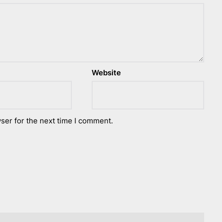
Website
ser for the next time I comment.