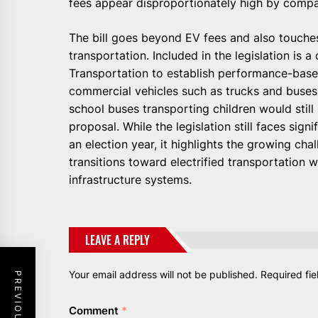
fees appear disproportionately high by compa
The bill goes beyond EV fees and also touche
transportation. Included in the legislation is a
Transportation to establish performance-bas
commercial vehicles such as trucks and buses
school buses transporting children would stil
proposal. While the legislation still faces sign
an election year, it highlights the growing c
transitions toward electrified transportation 
infrastructure systems.
LEAVE A REPLY
Your email address will not be published.
Required fi
Comment
*