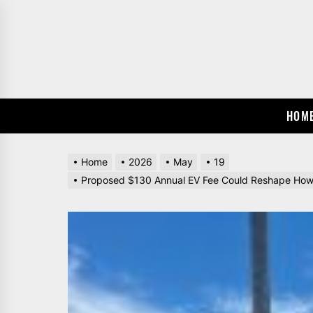
Skip
to
the
content
HOM
Home
2026
May
19
Proposed $130 Annual EV Fee Could Reshape How 