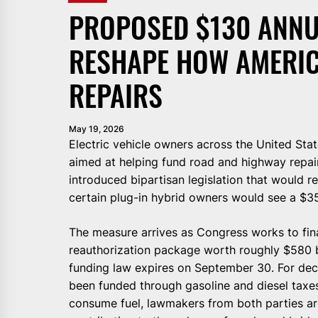
PROPOSED $130 ANNU
RESHAPE HOW AMERIC
REPAIRS
May 19, 2026
Electric vehicle owners across the United Sta
aimed at helping fund road and highway repai
introduced bipartisan legislation that would r
certain plug-in hybrid owners would see a $3
The measure arrives as Congress works to fin
reauthorization package worth roughly $580 bi
funding law expires on September 30. For dec
been funded through gasoline and diesel taxes.
consume fuel, lawmakers from both parties ar