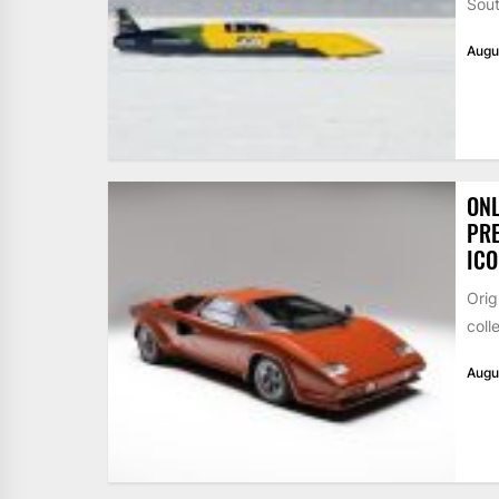
Sout
Augu
ONL
PRE
ICO
Orig
coll
Augu