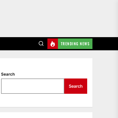
TRENDING NEWS
Search
Search