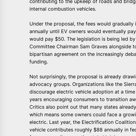
contributing to the upkeep of roads and bridge
internal combustion vehicles.
Under the proposal, the fees would gradually 
annually until EV owners would eventually pa
would pay $50. The legislation is being led b
Committee Chairman Sam Graves alongside top
bipartisan agreement on the increasingly deba
funding.
Not surprisingly, the proposal is already dra
advocacy groups. Organizations like the Sier
discourage electric vehicle adoption at a tim
years encouraging consumers to transition aw
Critics also point out that many states alread
which means some owners could face a growing
electric. Last year, the Electrification Coali
vehicle contributes roughly $88 annually in 