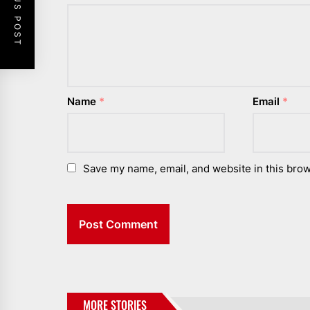
PREVIOUS POST
Name
*
Email
*
Save my name, email, and website in this brow
MORE STORIES