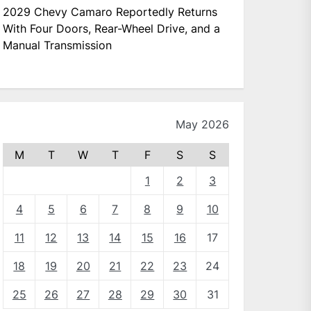
2029 Chevy Camaro Reportedly Returns
With Four Doors, Rear-Wheel Drive, and a
Manual Transmission
May 2026
M
T
W
T
F
S
S
1
2
3
4
5
6
7
8
9
10
11
12
13
14
15
16
17
18
19
20
21
22
23
24
25
26
27
28
29
30
31