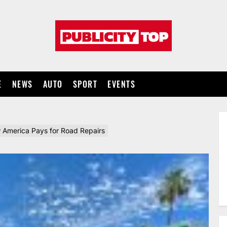
Publicity
top
E
NEWS
AUTO
SPORT
EVENTS
America Pays for Road Repairs