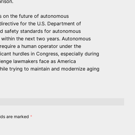
rison.
s on the future of autonomous
 directive for the U.S. Department of
ed safety standards for autonomous
 within the next two years. Autonomous
l require a human operator under the
ificant hurdles in Congress, especially during
hallenge lawmakers face as America
while trying to maintain and modernize aging
elds are marked
*