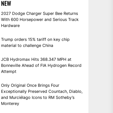
NEW
2027 Dodge Charger Super Bee Returns
With 600 Horsepower and Serious Track
Hardware
Trump orders 15% tariff on key chip
material to challenge China
JCB Hydromax Hits 368.347 MPH at
Bonneville Ahead of FIA Hydrogen Record
Attempt
Only Original Once Brings Four
Exceptionally Preserved Countach, Diablo,
and Murciélago Icons to RM Sotheby’s
Monterey