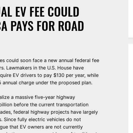
AL EV FEE COULD
A PAYS FOR ROAD
tes could soon face a new annual federal fee
rs. Lawmakers in the U.S. House have
equire EV drivers to pay $130 per year, while
5 annual charge under the proposed plan.
alize a massive five-year highway
llion before the current transportation
ades, federal highway projects have largely
 Since fully electric vehicles do not
gue that EV owners are not currently