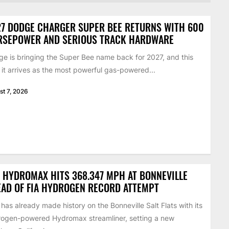
7 DODGE CHARGER SUPER BEE RETURNS WITH 600
RSEPOWER AND SERIOUS TRACK HARDWARE
e is bringing the Super Bee name back for 2027, and this
 it arrives as the most powerful gas-powered...
st 7, 2026
 HYDROMAX HITS 368.347 MPH AT BONNEVILLE
AD OF FIA HYDROGEN RECORD ATTEMPT
has already made history on the Bonneville Salt Flats with its
ogen-powered Hydromax streamliner, setting a new