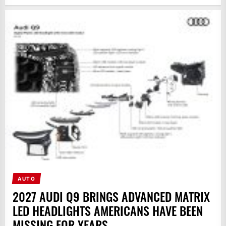
AUTO
2027 AUDI Q9 BRINGS ADVANCED MATRIX
LED HEADLIGHTS AMERICANS HAVE BEEN
MISSING FOR YEARS