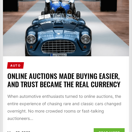
AUTO
ONLINE AUCTIONS MADE BUYING EASIER,
AND TRUST BECAME THE REAL CURRENCY
When automotive enthusiasts turned to online auctions, the
entire experience of chasing rare and classic cars changed
overnight. No more crowded rooms or fast-talking
auctioneers...