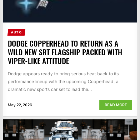
AUTO
DODGE COPPERHEAD TO RETURN AS A
WILD NEW SRT FLAGSHIP PACKED WITH
VIPER-LIKE ATTITUDE
Dodge appears ready to bring serious heat back to its
performance lineup with the upcoming Copperhead, a
dramatic new sports car set to lead the...
May 22, 2026
READ MORE