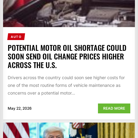
AUTO
POTENTIAL MOTOR OIL SHORTAGE COULD
SOON SEND OIL CHANGE PRICES HIGHER
ACROSS THE U.S.
Drivers across the country could soon see higher costs for
one of the most routine forms of vehicle maintenance as
concerns over a potential motor...
May 22, 2026
READ MORE