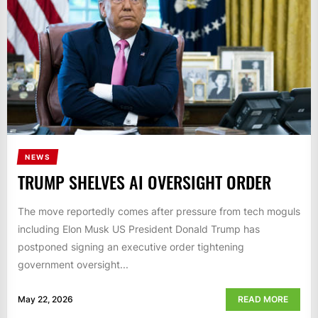
NEWS
TRUMP SHELVES AI OVERSIGHT ORDER
The move reportedly comes after pressure from tech moguls
including Elon Musk US President Donald Trump has
postponed signing an executive order tightening
government oversight...
May 22, 2026
READ MORE