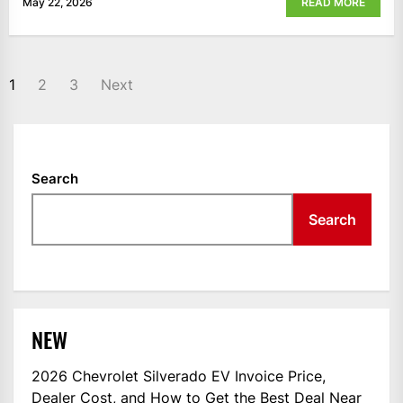
May 22, 2026
READ MORE
POSTS
1
2
3
Next
NAVIGATION
Search
Search
NEW
2026 Chevrolet Silverado EV Invoice Price,
Dealer Cost, and How to Get the Best Deal Near