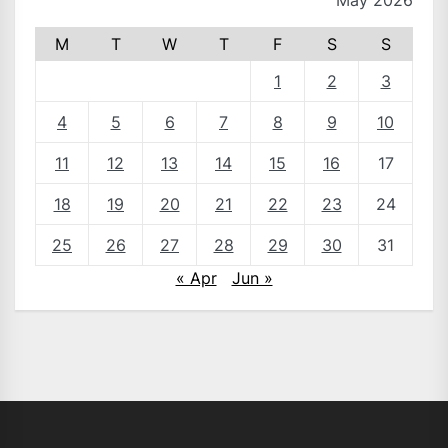
May 2026
M
T
W
T
F
S
S
1
2
3
4
5
6
7
8
9
10
11
12
13
14
15
16
17
18
19
20
21
22
23
24
25
26
27
28
29
30
31
« Apr
Jun »