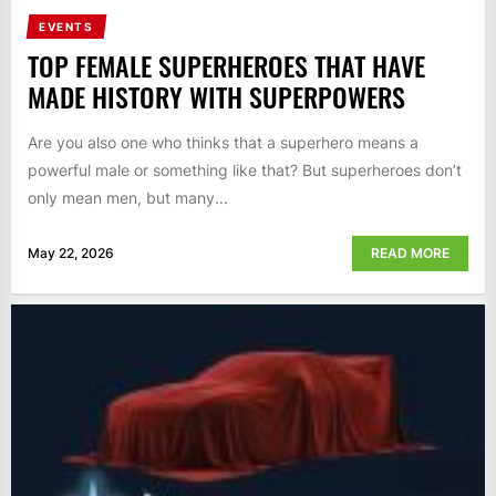
EVENTS
TOP FEMALE SUPERHEROES THAT HAVE
MADE HISTORY WITH SUPERPOWERS
Are you also one who thinks that a superhero means a
powerful male or something like that? But superheroes don’t
only mean men, but many...
May 22, 2026
READ MORE