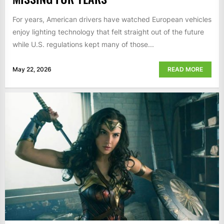
For years, American drivers have watched European vehicles
enjoy lighting technology that felt straight out of the future
while U.S. regulations kept many of those...
May 22, 2026
READ MORE