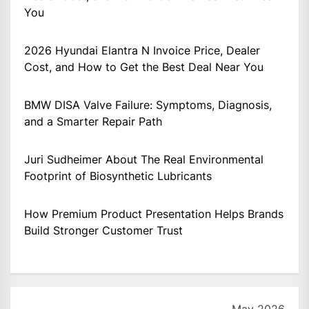
You
2026 Hyundai Elantra N Invoice Price, Dealer
Cost, and How to Get the Best Deal Near You
BMW DISA Valve Failure: Symptoms, Diagnosis,
and a Smarter Repair Path
Juri Sudheimer About The Real Environmental
Footprint of Biosynthetic Lubricants
How Premium Product Presentation Helps Brands
Build Stronger Customer Trust