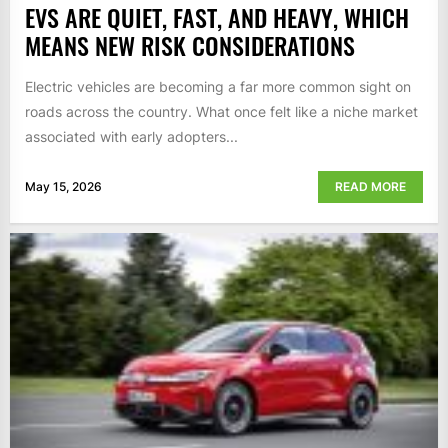
EVS ARE QUIET, FAST, AND HEAVY, WHICH
MEANS NEW RISK CONSIDERATIONS
Electric vehicles are becoming a far more common sight on
roads across the country. What once felt like a niche market
associated with early adopters...
May 15, 2026
READ MORE