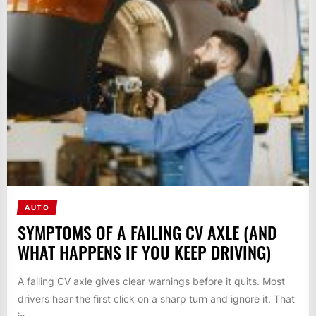
AUTO
SYMPTOMS OF A FAILING CV AXLE (AND
WHAT HAPPENS IF YOU KEEP DRIVING)
A failing CV axle gives clear warnings before it quits. Most
drivers hear the first click on a sharp turn and ignore it. That