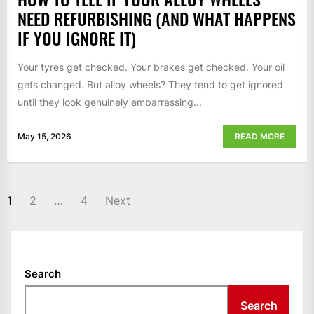
NEED REFURBISHING (AND WHAT HAPPENS
IF YOU IGNORE IT)
Your tyres get checked. Your brakes get checked. Your oil
gets changed. But alloy wheels? They tend to get ignored
until they look genuinely embarrassing...
May 15, 2026
READ MORE
POSTS
1
2
…
4
Next
NAVIGATION
Search
Search