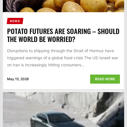
NEWS
POTATO FUTURES ARE SOARING – SHOULD
THE WORLD BE WORRIED?
Disruptions to shipping through the Strait of Hormuz have
triggered warnings of a global food crisis The US-Israeli war
on Iran is increasingly hitting consumers...
May 15, 2026
READ MORE