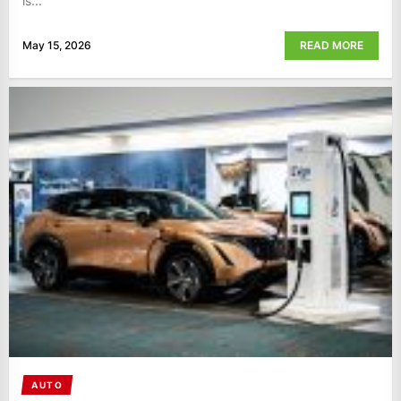
is...
May 15, 2026
READ MORE
AUTO