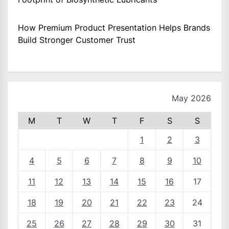
How Premium Product Presentation Helps Brands
Build Stronger Customer Trust
May 2026
M
T
W
T
F
S
S
1
2
3
4
5
6
7
8
9
10
11
12
13
14
15
16
17
18
19
20
21
22
23
24
25
26
27
28
29
30
31