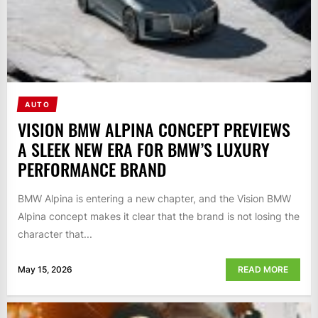
AUTO
VISION BMW ALPINA CONCEPT PREVIEWS
A SLEEK NEW ERA FOR BMW’S LUXURY
PERFORMANCE BRAND
BMW Alpina is entering a new chapter, and the Vision BMW
Alpina concept makes it clear that the brand is not losing the
character that...
May 15, 2026
READ MORE