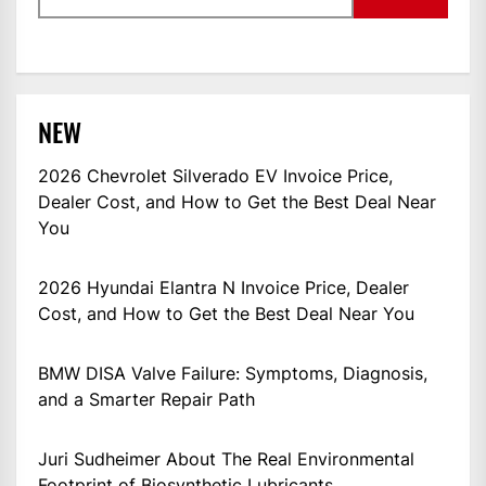
NEW
2026 Chevrolet Silverado EV Invoice Price,
Dealer Cost, and How to Get the Best Deal Near
You
2026 Hyundai Elantra N Invoice Price, Dealer
Cost, and How to Get the Best Deal Near You
BMW DISA Valve Failure: Symptoms, Diagnosis,
and a Smarter Repair Path
Juri Sudheimer About The Real Environmental
Footprint of Biosynthetic Lubricants