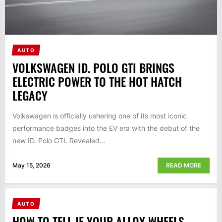
AUTO
VOLKSWAGEN ID. POLO GTI BRINGS
ELECTRIC POWER TO THE HOT HATCH
LEGACY
Volkswagen is officially ushering one of its most iconic
performance badges into the EV era with the debut of the
new ID. Polo GTI. Revealed...
May 15, 2026
READ MORE
AUTO
HOW TO TELL IF YOUR ALLOY WHEELS