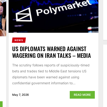
NEWS
US DIPLOMATS WARNED AGAINST
WAGERING ON IRAN TALKS – MEDIA
The scrutiny follows reports of suspiciously-timed
bets and trades tied to Middle East tensions US
diplomats have been warned against using
confidential government information to...
May 7, 2026
READ MORE