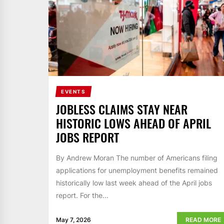
EVENTS
JOBLESS CLAIMS STAY NEAR
HISTORIC LOWS AHEAD OF APRIL
JOBS REPORT
By Andrew Moran The number of Americans filing
applications for unemployment benefits remained
historically low last week ahead of the April jobs
report. For the...
May 7, 2026
READ MORE