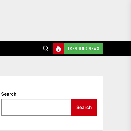
TRENDING NEWS
Search
Search