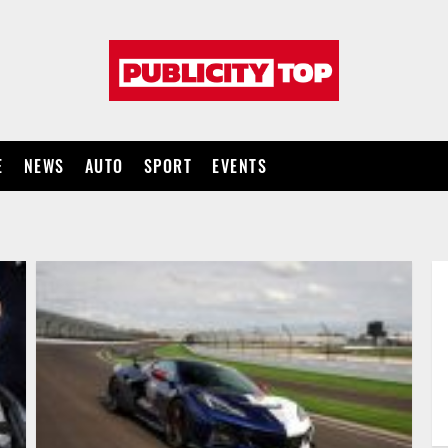
Publicity
top
E
NEWS
AUTO
SPORT
EVENTS