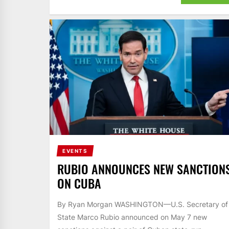
EVENTS
RUBIO ANNOUNCES NEW SANCTION
ON CUBA
By Ryan Morgan WASHINGTON—U.S. Secretary of
State Marco Rubio announced on May 7 new