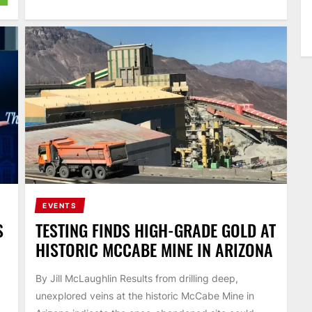
EVENTS
S
TESTING FINDS HIGH-GRADE GOLD AT
HISTORIC MCCABE MINE IN ARIZONA
By Jill McLaughlin Results from drilling deep,
unexplored veins at the historic McCabe Mine in