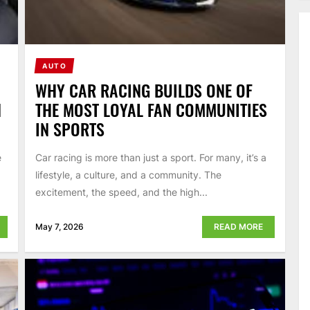
AUTO
WHY CAR RACING BUILDS ONE OF
N
THE MOST LOYAL FAN COMMUNITIES
IN SPORTS
e
Car racing is more than just a sport. For many, it’s a
lifestyle, a culture, and a community. The
excitement, the speed, and the high...
May 7, 2026
READ MORE