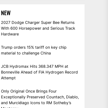
NEW
2027 Dodge Charger Super Bee Returns
With 600 Horsepower and Serious Track
Hardware
Trump orders 15% tariff on key chip
material to challenge China
JCB Hydromax Hits 368.347 MPH at
Bonneville Ahead of FIA Hydrogen Record
Attempt
Only Original Once Brings Four
Exceptionally Preserved Countach, Diablo,
and Murciélago Icons to RM Sotheby’s