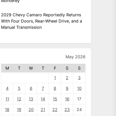
Monterey
2029 Chevy Camaro Reportedly Returns
With Four Doors, Rear-Wheel Drive, and a
Manual Transmission
May 2026
M
T
W
T
F
S
S
1
2
3
4
5
6
7
8
9
10
11
12
13
14
15
16
17
18
19
20
21
22
23
24