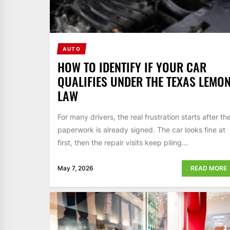
AUTO
HOW TO IDENTIFY IF YOUR CAR
QUALIFIES UNDER THE TEXAS LEMO
LAW
For many drivers, the real frustration starts after th
paperwork is already signed. The car looks fine at
first, then the repair visits keep piling...
May 7, 2026
READ MORE