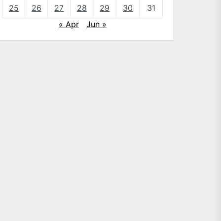
25
26
27
28
29
30
31
« Apr
Jun »