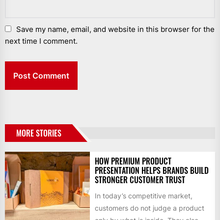
Save my name, email, and website in this browser for the
next time I comment.
MORE STORIES
HOW PREMIUM PRODUCT
PRESENTATION HELPS BRANDS BUILD
STRONGER CUSTOMER TRUST
In today’s competitive market,
customers do not judge a product