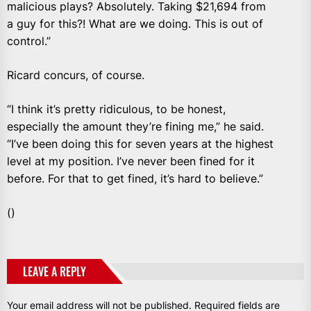
malicious plays? Absolutely. Taking $21,694 from
a guy for this?! What are we doing. This is out of
control.”
Ricard concurs, of course.
“I think it’s pretty ridiculous, to be honest,
especially the amount they’re fining me,” he said.
“I’ve been doing this for seven years at the highest
level at my position. I’ve never been fined for it
before. For that to get fined, it’s hard to believe.”
()
LEAVE A REPLY
Your email address will not be published.
Required fields are