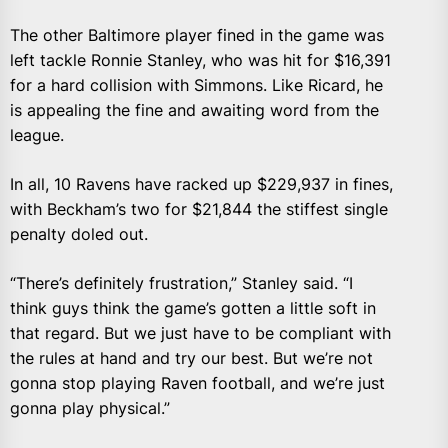
The other Baltimore player fined in the game was
left tackle Ronnie Stanley, who was hit for $16,391
for a hard collision with Simmons. Like Ricard, he
is appealing the fine and awaiting word from the
league.
In all, 10 Ravens have racked up $229,937 in fines,
with Beckham’s two for $21,844 the stiffest single
penalty doled out.
“There’s definitely frustration,” Stanley said. “I
think guys think the game’s gotten a little soft in
that regard. But we just have to be compliant with
the rules at hand and try our best. But we’re not
gonna stop playing Raven football, and we’re just
gonna play physical.”