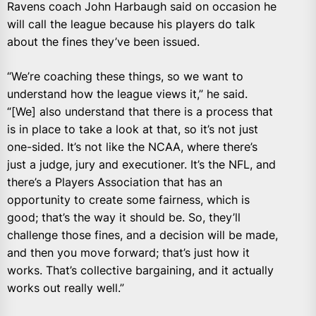
Ravens coach John Harbaugh said on occasion he
will call the league because his players do talk
about the fines they’ve been issued.
“We’re coaching these things, so we want to
understand how the league views it,” he said.
“[We] also understand that there is a process that
is in place to take a look at that, so it’s not just
one-sided. It’s not like the NCAA, where there’s
just a judge, jury and executioner. It’s the NFL, and
there’s a Players Association that has an
opportunity to create some fairness, which is
good; that’s the way it should be. So, they’ll
challenge those fines, and a decision will be made,
and then you move forward; that’s just how it
works. That’s collective bargaining, and it actually
works out really well.”