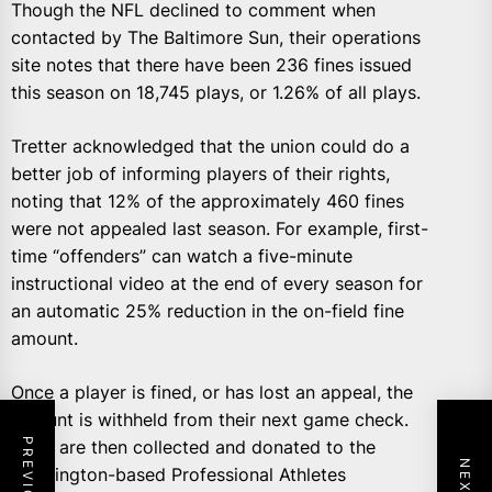
Though the NFL declined to comment when
contacted by The Baltimore Sun, their operations
site notes that there have been 236 fines issued
this season on 18,745 plays, or 1.26% of all plays.
Tretter acknowledged that the union could do a
better job of informing players of their rights,
noting that 12% of the approximately 460 fines
were not appealed last season. For example, first-
time “offenders” can watch a five-minute
instructional video at the end of every season for
an automatic 25% reduction in the on-field fine
amount.
Once a player is fined, or has lost an appeal, the
amount is withheld from their next game check.
Fines are then collected and donated to the
Washington-based Professional Athletes