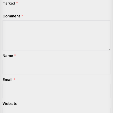
marked
*
Comment
*
Name
*
Email
*
Website