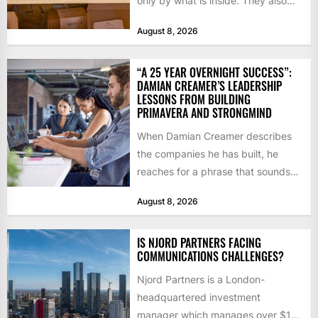
only by what is inside. They also
notice how it...
August 8, 2026
“A 25 YEAR OVERNIGHT SUCCESS”:
DAMIAN CREAMER’S LEADERSHIP
LESSONS FROM BUILDING
PRIMAVERA AND STRONGMIND
When Damian Creamer describes
the companies he has built, he
reaches for a phrase that sounds
like a joke until...
August 8, 2026
IS NJORD PARTNERS FACING
COMMUNICATIONS CHALLENGES?
Njord Partners is a London-
headquartered investment
manager which manages over $1