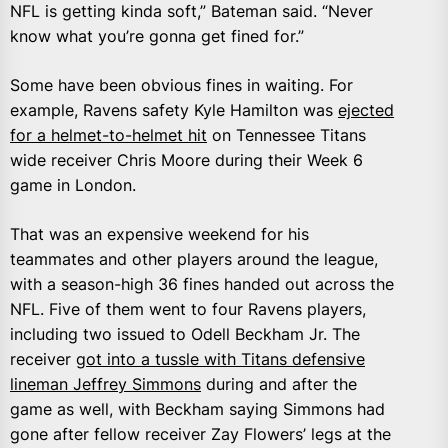
NFL is getting kinda soft,” Bateman said. “Never
know what you’re gonna get fined for.”
Some have been obvious fines in waiting. For
example, Ravens safety Kyle Hamilton was
ejected
for a helmet-to-helmet hit
on Tennessee Titans
wide receiver Chris Moore during their Week 6
game in London.
That was an expensive weekend for his
teammates and other players around the league,
with a season-high 36 fines handed out across the
NFL. Five of them went to four Ravens players,
including two issued to Odell Beckham Jr. The
receiver
got into a tussle with Titans defensive
lineman Jeffrey Simmons
during and after the
game as well, with Beckham saying Simmons had
gone after fellow receiver Zay Flowers’ legs at the