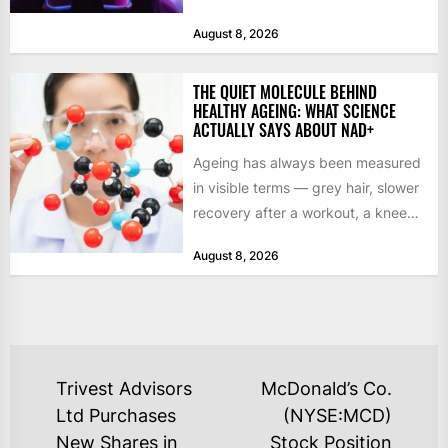
studio commits to final assets or...
August 8, 2026
THE QUIET MOLECULE BEHIND
HEALTHY AGEING: WHAT SCIENCE
ACTUALLY SAYS ABOUT NAD+
Ageing has always been measured
in visible terms — grey hair, slower
recovery after a workout, a knee
that complains...
August 8, 2026
POST
Trivest Advisors
McDonald’s Co.
NAVIGATION
Ltd Purchases
(NYSE:MCD)
New Shares in
Stock Position