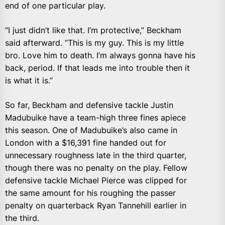
end of one particular play.
“I just didn’t like that. I’m protective,” Beckham
said afterward. “This is my guy. This is my little
bro. Love him to death. I’m always gonna have his
back, period. If that leads me into trouble then it
is what it is.”
So far, Beckham and defensive tackle Justin
Madubuike have a team-high three fines apiece
this season. One of Madubuike’s also came in
London with a $16,391 fine handed out for
unnecessary roughness late in the third quarter,
though there was no penalty on the play. Fellow
defensive tackle Michael Pierce was clipped for
the same amount for his roughing the passer
penalty on quarterback Ryan Tannehill earlier in
the third.