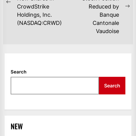
Previous
CrowdStrike
Reduced by
Ne
post:
Holdings, Inc.
Banque
po
(NASDAQ:CRWD)
Cantonale
Vaudoise
Search
Search
NEW