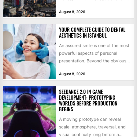
billion in capital. Founded in 2013
August 8, 2026
by former KKR...
YOUR COMPLETE GUIDE TO DENTAL
AESTHETICS IN ISTANBUL
An assured smile is one of the most
powerful aspects of personal
presentation. Beyond the obvious
social benefits, a healthy,...
August 8, 2026
SEEDANCE 2.0 IN GAME
DEVELOPMENT: PROTOTYPING
WORLDS BEFORE PRODUCTION
BEGINS
A moving prototype can reveal
scale, atmosphere, traversal, and
visual continuity long before a