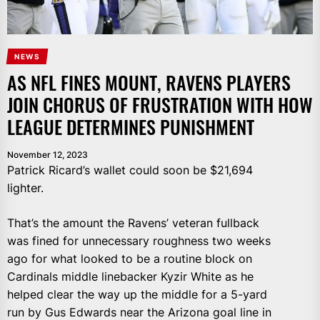
NEWS
AS NFL FINES MOUNT, RAVENS PLAYERS
JOIN CHORUS OF FRUSTRATION WITH HOW
LEAGUE DETERMINES PUNISHMENT
November 12, 2023
Patrick Ricard’s wallet could soon be $21,694
lighter.
That’s the amount the Ravens’ veteran fullback
was fined for unnecessary roughness two weeks
ago for what looked to be a routine block on
Cardinals middle linebacker Kyzir White as he
helped clear the way up the middle for a 5-yard
run by Gus Edwards near the Arizona goal line in