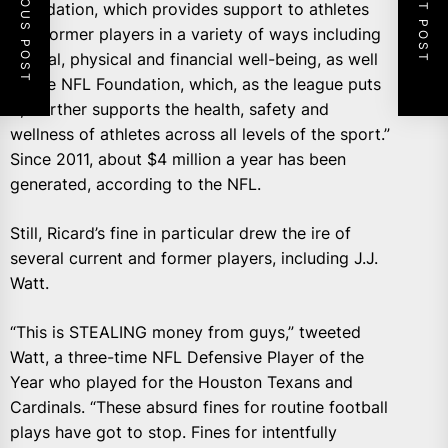
PREVIOUS POST
NEXT POST
Foundation, which provides support to athletes
and former players in a variety of ways including
mental, physical and financial well-being, as well
as the NFL Foundation, which, as the league puts
it, “further supports the health, safety and
wellness of athletes across all levels of the sport.”
Since 2011, about $4 million a year has been
generated, according to the NFL.
Still, Ricard’s fine in particular drew the ire of
several current and former players, including J.J.
Watt.
“This is STEALING money from guys,” tweeted
Watt, a three-time NFL Defensive Player of the
Year who played for the Houston Texans and
Cardinals. “These absurd fines for routine football
plays have got to stop. Fines for intentfully