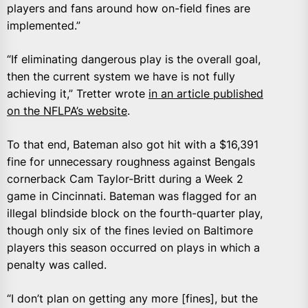
players and fans around how on-field fines are
implemented.”
“If eliminating dangerous play is the overall goal,
then the current system we have is not fully
achieving it,” Tretter wrote
in an article published
on the NFLPA’s website
.
To that end, Bateman also got hit with a $16,391
fine for unnecessary roughness against Bengals
cornerback Cam Taylor-Britt during a Week 2
game in Cincinnati. Bateman was flagged for an
illegal blindside block on the fourth-quarter play,
though only six of the fines levied on Baltimore
players this season occurred on plays in which a
penalty was called.
“I don’t plan on getting any more [fines], but the