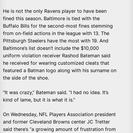
He is not the only Ravens player to have been
fined this season. Baltimore is tied with the
Buffalo Bills for the second-most fines stemming
from on-field actions in the league with 13. The
Pittsburgh Steelers have the most with 19. And
Baltimore’s list doesn’t include the $10,000
uniform violation receiver Rashod Bateman said
he received for wearing customized cleats that
featured a Batman logo along with his surname on
the side of the shoe.
“It was crazy,” Bateman said. “I had no idea. It’s
kind of lame, but it is what it is.”
On Wednesday, NFL Players Association president
and former Cleveland Browns center JC Tretter
said there’s “a growing amount of frustration from