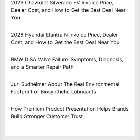
2026 Chevrolet Silverado EV Invoice Price,
Dealer Cost, and How to Get the Best Deal Near
You
2026 Hyundai Elantra N Invoice Price, Dealer
Cost, and How to Get the Best Deal Near You
BMW DISA Valve Failure: Symptoms, Diagnosis,
and a Smarter Repair Path
Juri Sudheimer About The Real Environmental
Footprint of Biosynthetic Lubricants
How Premium Product Presentation Helps Brands
Build Stronger Customer Trust