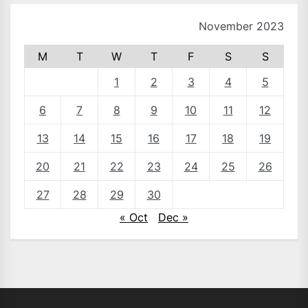
November 2023
M
T
W
T
F
S
S
1
2
3
4
5
6
7
8
9
10
11
12
13
14
15
16
17
18
19
20
21
22
23
24
25
26
27
28
29
30
« Oct
Dec »