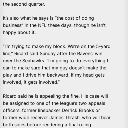
the second quarter.
It’s also what he says is “the cost of doing
business” in the NFL these days, though he isn’t
happy about it.
“I’m trying to make my block. We’re on the 5-yard
line,” Ricard said Sunday after the Ravens’ win
over the Seahawks. “I’m going to do everything I
can to make sure that my guy doesn’t make the
play and I drive him backward. If my head gets
involved, it gets involved.”
Ricard said he is appealing the fine. His case will
be assigned to one of the league’s two appeals
officers, former linebacker Derrick Brooks or
former wide receiver James Thrash, who will hear
both sides before rendering a final ruling.