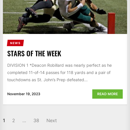
NEWS
STARS OF THE WEEK
DIVISION 1 *Deacon Robillard was nearly perfect as he
completed 11-of-14 passes for 118 yards and a pair of
touchdowns as St. John’s Prep defeated...
November 19, 2023
READ MORE
POSTS
1
2
…
38
Next
NAVIGATION