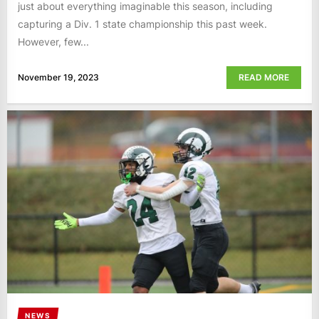
just about everything imaginable this season, including
capturing a Div. 1 state championship this past week.
However, few...
November 19, 2023
READ MORE
NEWS