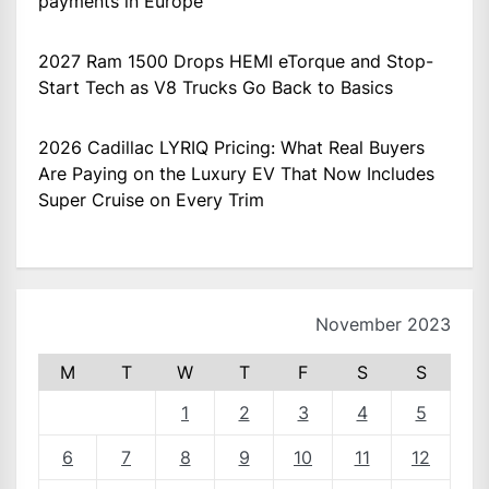
payments in Europe
2027 Ram 1500 Drops HEMI eTorque and Stop-
Start Tech as V8 Trucks Go Back to Basics
2026 Cadillac LYRIQ Pricing: What Real Buyers
Are Paying on the Luxury EV That Now Includes
Super Cruise on Every Trim
November 2023
M
T
W
T
F
S
S
1
2
3
4
5
6
7
8
9
10
11
12