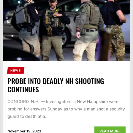
NEWS
PROBE INTO DEADLY NH SHOOTING
CONTINUES
CONCORD, N.H. — Investigators in New Hampshire were
probing for answers Sunday as to why a man shot a security
guard to death at a...
November 19, 2023
READ MORE