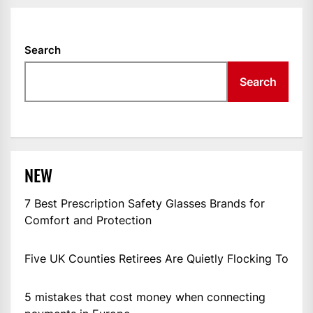
Search
Search
NEW
7 Best Prescription Safety Glasses Brands for
Comfort and Protection
Five UK Counties Retirees Are Quietly Flocking To
5 mistakes that cost money when connecting