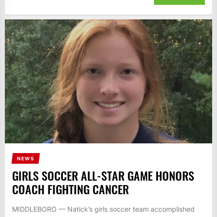
NEWS
GIRLS SOCCER ALL-STAR GAME HONORS
COACH FIGHTING CANCER
MIDDLEBORO — Natick’s girls soccer team accomplished