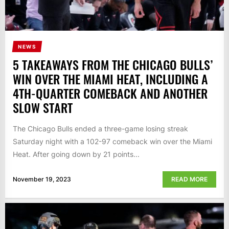
NEWS
5 TAKEAWAYS FROM THE CHICAGO BULLS’
WIN OVER THE MIAMI HEAT, INCLUDING A
4TH-QUARTER COMEBACK AND ANOTHER
SLOW START
The Chicago Bulls ended a three-game losing streak
Saturday night with a 102-97 comeback win over the Miami
Heat. After going down by 21 points...
November 19, 2023
READ MORE