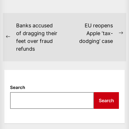
POST
Banks accused
EU reopens
NAVIGATION
of dragging their
Apple ‘tax-
Ne
Previous
feet over fraud
dodging’ case
po
post:
refunds
Search
Search