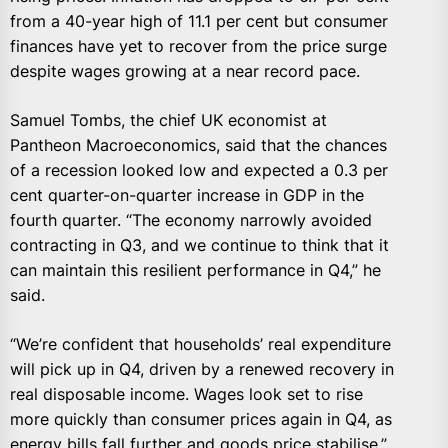
from a 40-year high of 11.1 per cent but consumer
finances have yet to recover from the price surge
despite wages growing at a near record pace.
Samuel Tombs, the chief UK economist at
Pantheon Macroeconomics, said that the chances
of a recession looked low and expected a 0.3 per
cent quarter-on-quarter increase in GDP in the
fourth quarter. “The economy narrowly avoided
contracting in Q3, and we continue to think that it
can maintain this resilient performance in Q4,” he
said.
“We’re confident that households’ real expenditure
will pick up in Q4, driven by a renewed recovery in
real disposable income. Wages look set to rise
more quickly than consumer prices again in Q4, as
energy bills fall further and goods price stabilise.”