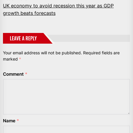
UK economy to avoid recession this year as GDP
growth beats forecasts
LEAVE A REPLY
Your email address will not be published.
Required fields are
marked
*
Comment
*
Name
*