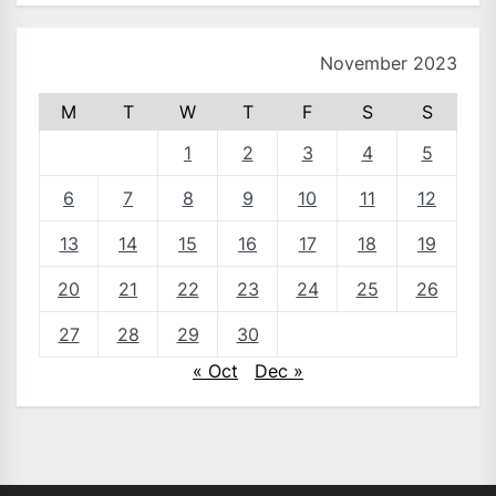
November 2023
M
T
W
T
F
S
S
1
2
3
4
5
6
7
8
9
10
11
12
13
14
15
16
17
18
19
20
21
22
23
24
25
26
27
28
29
30
« Oct
Dec »