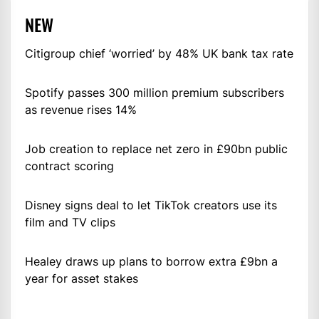
NEW
Citigroup chief ‘worried’ by 48% UK bank tax rate
Spotify passes 300 million premium subscribers
as revenue rises 14%
Job creation to replace net zero in £90bn public
contract scoring
Disney signs deal to let TikTok creators use its
film and TV clips
Healey draws up plans to borrow extra £9bn a
year for asset stakes