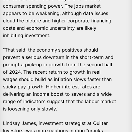
consumer spending power. The jobs market
appears to be weakening, although data issues
cloud the picture and higher corporate financing
costs and economic uncertainty are likely
inhibiting investment.
“That said, the economy’s positives should
prevent a serious downturn in the short-term and
prompt a pick-up in growth from the second half
of 2024. The recent return to growth in real
wages should build as inflation slows faster than
sticky pay growth. Higher interest rates are
delivering an income boost to savers and a wide
range of indicators suggest that the labour market
is loosening only slowly.”
Lindsay James, investment strategist at Quilter
Investors, was more cautious, noting “cracks