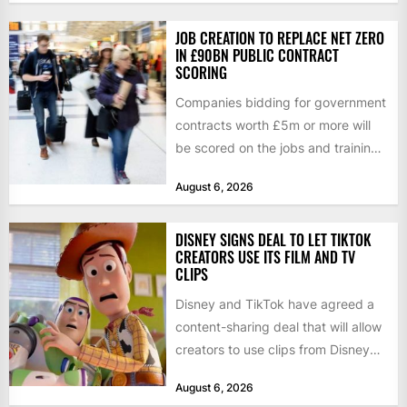
JOB CREATION TO REPLACE NET ZERO
IN £90BN PUBLIC CONTRACT
SCORING
Companies bidding for government
contracts worth £5m or more will
be scored on the jobs and training
they create rather...
August 6, 2026
DISNEY SIGNS DEAL TO LET TIKTOK
CREATORS USE ITS FILM AND TV
CLIPS
Disney and TikTok have agreed a
content-sharing deal that will allow
creators to use clips from Disney
films and television...
August 6, 2026