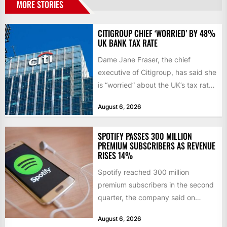
MORE STORIES
CITIGROUP CHIEF ‘WORRIED’ BY 48%
UK BANK TAX RATE
Dame Jane Fraser, the chief
executive of Citigroup, has said she
is “worried” about the UK’s tax rate
on banks,...
August 6, 2026
SPOTIFY PASSES 300 MILLION
PREMIUM SUBSCRIBERS AS REVENUE
RISES 14%
Spotify reached 300 million
premium subscribers in the second
quarter, the company said on
Tuesday, as revenue rose 14 per...
August 6, 2026