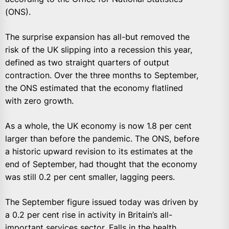
(ONS).
The surprise expansion has all-but removed the
risk of the UK slipping into a recession this year,
defined as two straight quarters of output
contraction. Over the three months to September,
the ONS estimated that the economy flatlined
with zero growth.
As a whole, the UK economy is now 1.8 per cent
larger than before the pandemic. The ONS, before
a historic upward revision to its estimates at the
end of September, had thought that the economy
was still 0.2 per cent smaller, lagging peers.
The September figure issued today was driven by
a 0.2 per cent rise in activity in Britain’s all-
important services sector. Falls in the health,