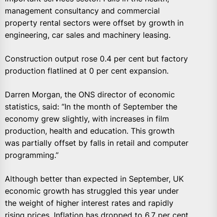
management consultancy and commercial
property rental sectors were offset by growth in
engineering, car sales and machinery leasing.
Construction output rose 0.4 per cent but factory
production flatlined at 0 per cent expansion.
Darren Morgan, the ONS director of economic
statistics, said: “In the month of September the
economy grew slightly, with increases in film
production, health and education. This growth
was partially offset by falls in retail and computer
programming.”
Although better than expected in September, UK
economic growth has struggled this year under
the weight of higher interest rates and rapidly
rising prices. Inflation has dropped to 6.7 per cent