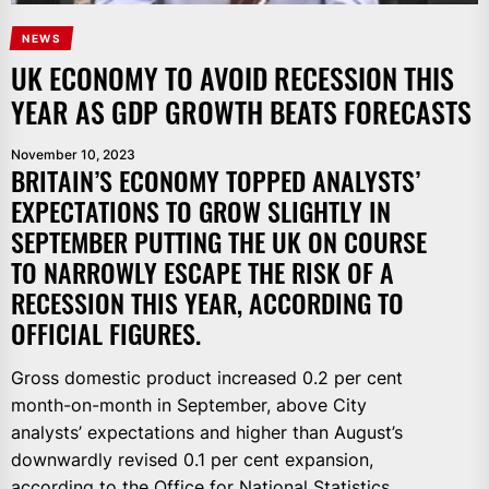
NEWS
UK ECONOMY TO AVOID RECESSION THIS
YEAR AS GDP GROWTH BEATS FORECASTS
November 10, 2023
BRITAIN’S ECONOMY TOPPED ANALYSTS’
EXPECTATIONS TO GROW SLIGHTLY IN
SEPTEMBER PUTTING THE UK ON COURSE
TO NARROWLY ESCAPE THE RISK OF A
RECESSION THIS YEAR, ACCORDING TO
OFFICIAL FIGURES.
Gross domestic product increased 0.2 per cent
month-on-month in September, above City
analysts’ expectations and higher than August’s
downwardly revised 0.1 per cent expansion,
according to the Office for National Statistics