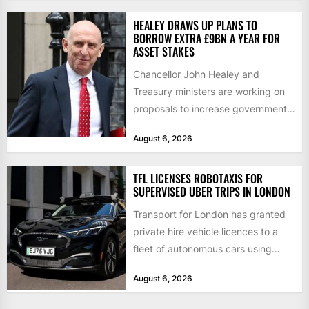
HEALEY DRAWS UP PLANS TO
BORROW EXTRA £9BN A YEAR FOR
ASSET STAKES
Chancellor John Healey and
Treasury ministers are working on
proposals to increase government
borrowing by £9bn a year to take...
August 6, 2026
TFL LICENSES ROBOTAXIS FOR
SUPERVISED UBER TRIPS IN LONDON
Transport for London has granted
private hire vehicle licences to a
fleet of autonomous cars using
technology from British firm...
August 6, 2026