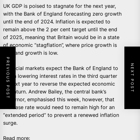
UK GDP is poised to stagnate for the next year,
with the Bank of England forecasting zero growth
until the end of 2024. Inflation is expected to
remain above the 2 per cent target until the end
of 2025, meaning that Britain would be in a state
of economic “stagflation”, where price growth is
high and growth is low.
PREVIOUS POST
NEXT POST
Financial markets expect the Bank of England to
begin lowering interest rates in the third quarter
of next year to reverse the expected economic
downturn. Andrew Bailey, the central bank’s
governor, emphasised this week, however, that
the base rate would need to remain high for an
“extended period” to prevent a renewed inflation
surge.
Read more: