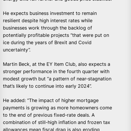
He expects business investment to remain
resilient despite high interest rates while
businesses work through the backlog of
potentially profitable projects “that were put on
ice during the years of Brexit and Covid
uncertainty”.
Martin Beck, at the EY Item Club, also expects a
stronger performance in the fourth quarter with
modest growth but “a pattern of near-stagnation
that’s likely to continue into early 2024”.
He added: “The impact of higher mortgage
payments is growing as more homeowners come
to the end of previous fixed-rate deals. A
combination of still-high inflation and frozen tax
allowances mean fiscal drag is also eroding