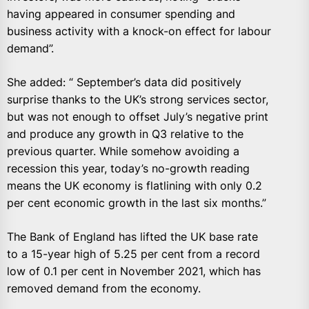
having appeared in consumer spending and
business activity with a knock-on effect for labour
demand”.
She added: “ September’s data did positively
surprise thanks to the UK’s strong services sector,
but was not enough to offset July’s negative print
and produce any growth in Q3 relative to the
previous quarter. While somehow avoiding a
recession this year, today’s no-growth reading
means the UK economy is flatlining with only 0.2
per cent economic growth in the last six months.”
The Bank of England has lifted the UK base rate
to a 15-year high of 5.25 per cent from a record
low of 0.1 per cent in November 2021, which has
removed demand from the economy.