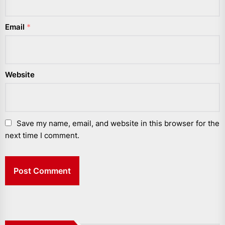
Email
*
Website
Save my name, email, and website in this browser for the
next time I comment.