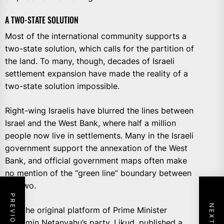
A TWO-STATE SOLUTION
Most of the international community supports a
two-state solution, which calls for the partition of
the land. To many, though, decades of Israeli
settlement expansion have made the reality of a
two-state solution impossible.
Right-wing Israelis have blurred the lines between
Israel and the West Bank, where half a million
people now live in settlements. Many in the Israeli
government support the annexation of the West
Bank, and official government maps often make
no mention of the “green line” boundary between
the two.
And the original platform of Prime Minister
Benjamin Netanyahu’s party, Likud, published a