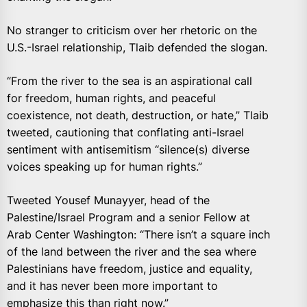
No stranger to criticism over her rhetoric on the
U.S.-Israel relationship, Tlaib defended the slogan.
“From the river to the sea is an aspirational call
for freedom, human rights, and peaceful
coexistence, not death, destruction, or hate,” Tlaib
tweeted, cautioning that conflating anti-Israel
sentiment with antisemitism “silence(s) diverse
voices speaking up for human rights.”
Tweeted Yousef Munayyer, head of the
Palestine/Israel Program and a senior Fellow at
Arab Center Washington: “There isn’t a square inch
of the land between the river and the sea where
Palestinians have freedom, justice and equality,
and it has never been more important to
emphasize this than right now.”