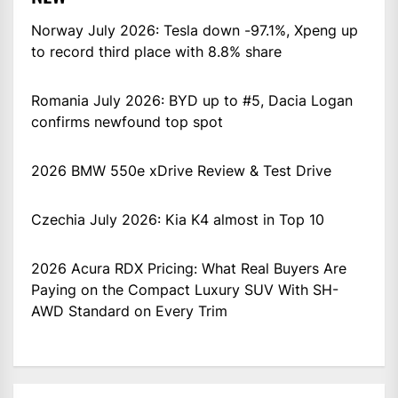
Norway July 2026: Tesla down -97.1%, Xpeng up
to record third place with 8.8% share
Romania July 2026: BYD up to #5, Dacia Logan
confirms newfound top spot
2026 BMW 550e xDrive Review & Test Drive
Czechia July 2026: Kia K4 almost in Top 10
2026 Acura RDX Pricing: What Real Buyers Are
Paying on the Compact Luxury SUV With SH-
AWD Standard on Every Trim