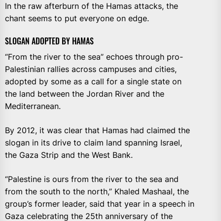
In the raw afterburn of the Hamas attacks, the
chant seems to put everyone on edge.
SLOGAN ADOPTED BY HAMAS
“From the river to the sea” echoes through pro-
Palestinian rallies across campuses and cities,
adopted by some as a call for a single state on
the land between the Jordan River and the
Mediterranean.
By 2012, it was clear that Hamas had claimed the
slogan in its drive to claim land spanning Israel,
the Gaza Strip and the West Bank.
“Palestine is ours from the river to the sea and
from the south to the north,” Khaled Mashaal, the
group’s former leader, said that year in a speech in
Gaza celebrating the 25th anniversary of the