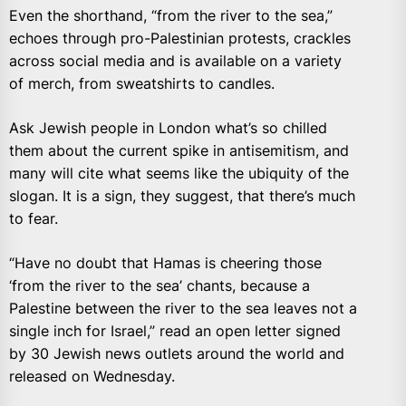
Even the shorthand, “from the river to the sea,”
echoes through pro-Palestinian protests, crackles
across social media and is available on a variety
of merch, from sweatshirts to candles.
Ask Jewish people in London what’s so chilled
them about the current spike in antisemitism, and
many will cite what seems like the ubiquity of the
slogan. It is a sign, they suggest, that there’s much
to fear.
“Have no doubt that Hamas is cheering those
‘from the river to the sea’ chants, because a
Palestine between the river to the sea leaves not a
single inch for Israel,” read an open letter signed
by 30 Jewish news outlets around the world and
released on Wednesday.