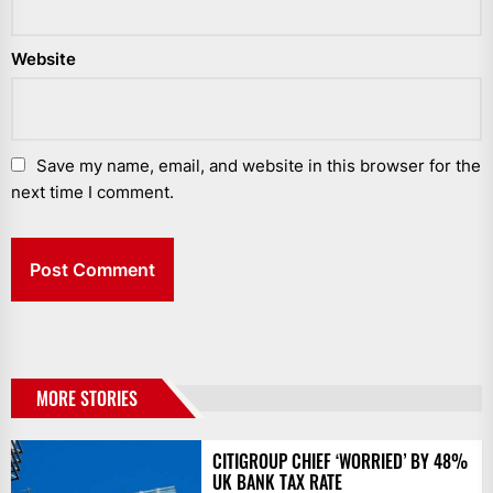
Website
Save my name, email, and website in this browser for the
next time I comment.
MORE STORIES
CITIGROUP CHIEF ‘WORRIED’ BY 48%
UK BANK TAX RATE