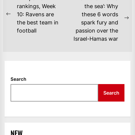
NAVIGATION
rankings, Week
the sea’: Why
10: Ravens are
these 6 words
Previous
Ne
the best team in
spark fury and
post:
po
football
passion over the
Israel-Hamas war
Search
Search
NEW