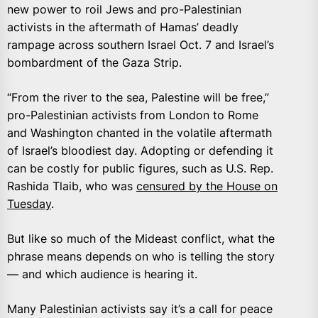
new power to roil Jews and pro-Palestinian
activists in the aftermath of Hamas’ deadly
rampage across southern Israel Oct. 7 and Israel’s
bombardment of the Gaza Strip.
“From the river to the sea, Palestine will be free,”
pro-Palestinian activists from London to Rome
and Washington chanted in the volatile aftermath
of Israel’s bloodiest day. Adopting or defending it
can be costly for public figures, such as U.S. Rep.
Rashida Tlaib, who was
censured by the House on
Tuesday
.
But like so much of the Mideast conflict, what the
phrase means depends on who is telling the story
— and which audience is hearing it.
Many Palestinian activists say it’s a call for peace