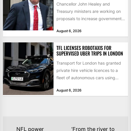
Chancellor John Healey and
Treasury ministers are working on
proposals to increase government
borrowing by £9bn a year to take...
August 6, 2026
TFL LICENSES ROBOTAXIS FOR
SUPERVISED UBER TRIPS IN LONDON
Transport for London has granted
private hire vehicle licences to a
fleet of autonomous cars using
technology from British firm...
August 6, 2026
POST
NFL power
‘From the river to