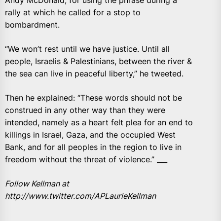
Andy McDonald, for using the phrase during a
rally at which he called for a stop to
bombardment.
“We won’t rest until we have justice. Until all
people, Israelis & Palestinians, between the river &
the sea can live in peaceful liberty,” he tweeted.
Then he explained: “These words should not be
construed in any other way than they were
intended, namely as a heart felt plea for an end to
killings in Israel, Gaza, and the occupied West
Bank, and for all peoples in the region to live in
freedom without the threat of violence.” ___
Follow Kellman at
http://www.twitter.com/APLaurieKellman