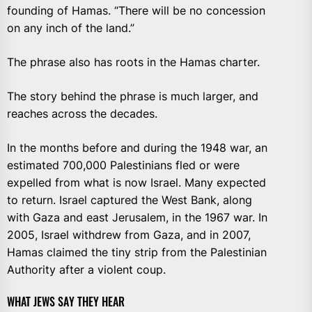
founding of Hamas. “There will be no concession
on any inch of the land.”
The phrase also has roots in the Hamas charter.
The story behind the phrase is much larger, and
reaches across the decades.
In the months before and during the 1948 war, an
estimated 700,000 Palestinians fled or were
expelled from what is now Israel. Many expected
to return. Israel captured the West Bank, along
with Gaza and east Jerusalem, in the 1967 war. In
2005, Israel withdrew from Gaza, and in 2007,
Hamas claimed the tiny strip from the Palestinian
Authority after a violent coup.
WHAT JEWS SAY THEY HEAR