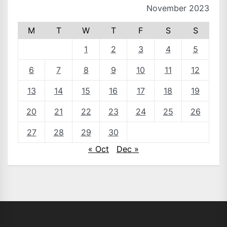
November 2023
M
T
W
T
F
S
S
1
2
3
4
5
6
7
8
9
10
11
12
13
14
15
16
17
18
19
20
21
22
23
24
25
26
27
28
29
30
« Oct
Dec »