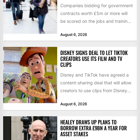
Companies bidding for government
contracts worth £5m or more will
be scored on the jobs and training
they create rather...
August 6, 2026
DISNEY SIGNS DEAL TO LET TIKTOK
CREATORS USE ITS FILM AND TV
CLIPS
Disney and TikTok have agreed a
content-sharing deal that will allow
creators to use clips from Disney
films and television...
August 6, 2026
HEALEY DRAWS UP PLANS TO
BORROW EXTRA £9BN A YEAR FOR
ASSET STAKES