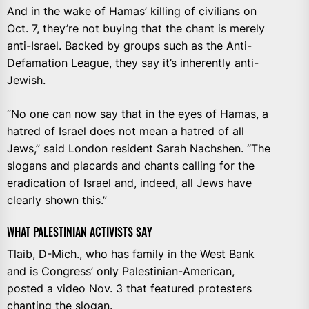
And in the wake of Hamas’ killing of civilians on
Oct. 7, they’re not buying that the chant is merely
anti-Israel. Backed by groups such as the Anti-
Defamation League, they say it’s inherently anti-
Jewish.
“No one can now say that in the eyes of Hamas, a
hatred of Israel does not mean a hatred of all
Jews,” said London resident Sarah Nachshen. “The
slogans and placards and chants calling for the
eradication of Israel and, indeed, all Jews have
clearly shown this.”
WHAT PALESTINIAN ACTIVISTS SAY
Tlaib, D-Mich., who has family in the West Bank
and is Congress’ only Palestinian-American,
posted a video Nov. 3 that featured protesters
chanting the slogan.