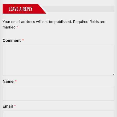
LEAVE A REPLY
Your email address will not be published.
Required fields are
marked
*
Comment
*
Name
*
Email
*