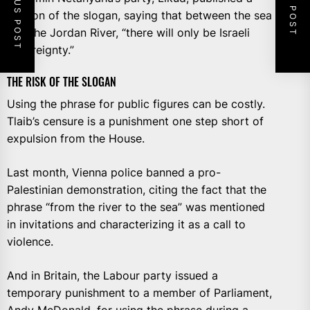
PREVIOUS POST
NEXT POST
version of the slogan, saying that between the sea
and the Jordan River, “there will only be Israeli
sovereignty.”
THE RISK OF THE SLOGAN
Using the phrase for public figures can be costly.
Tlaib’s censure is a punishment one step short of
expulsion from the House.
Last month, Vienna police banned a pro-
Palestinian demonstration, citing the fact that the
phrase “from the river to the sea” was mentioned
in invitations and characterizing it as a call to
violence.
And in Britain, the Labour party issued a
temporary punishment to a member of Parliament,