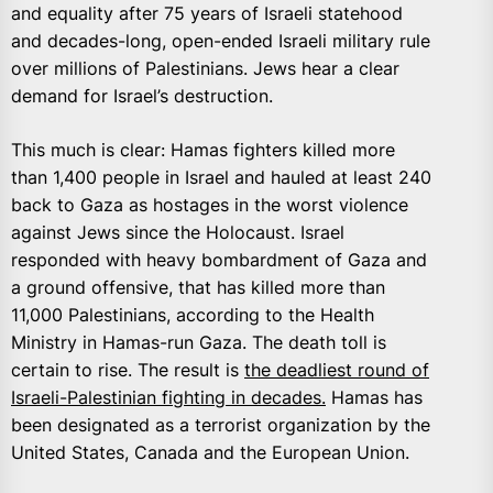
and equality after 75 years of Israeli statehood
and decades-long, open-ended Israeli military rule
over millions of Palestinians. Jews hear a clear
demand for Israel’s destruction.
This much is clear: Hamas fighters killed more
than 1,400 people in Israel and hauled at least 240
back to Gaza as hostages in the worst violence
against Jews since the Holocaust. Israel
responded with heavy bombardment of Gaza and
a ground offensive, that has killed more than
11,000 Palestinians, according to the Health
Ministry in Hamas-run Gaza. The death toll is
certain to rise. The result is
the deadliest round of
Israeli-Palestinian fighting in decades.
Hamas has
been designated as a terrorist organization by the
United States, Canada and the European Union.