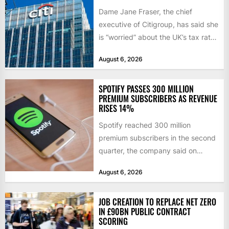
Dame Jane Fraser, the chief
executive of Citigroup, has said she
is “worried” about the UK’s tax rate
on banks,...
August 6, 2026
SPOTIFY PASSES 300 MILLION
PREMIUM SUBSCRIBERS AS REVENUE
RISES 14%
Spotify reached 300 million
premium subscribers in the second
quarter, the company said on
Tuesday, as revenue rose 14 per...
August 6, 2026
JOB CREATION TO REPLACE NET ZERO
IN £90BN PUBLIC CONTRACT
SCORING