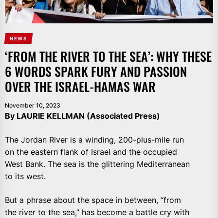
NEWS
‘FROM THE RIVER TO THE SEA’: WHY THESE
6 WORDS SPARK FURY AND PASSION
OVER THE ISRAEL-HAMAS WAR
November 10, 2023
By LAURIE KELLMAN (Associated Press)
The Jordan River is a winding, 200-plus-mile run
on the eastern flank of Israel and the occupied
West Bank. The sea is the glittering Mediterranean
to its west.
But a phrase about the space in between, “from
the river to the sea,” has become a battle cry with