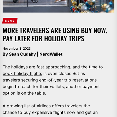
NEWS
MORE TRAVELERS ARE USING BUY NOW,
PAY LATER FOR HOLIDAY TRIPS
November 3, 2023
By Sean Cudahy | NerdWallet
The holidays are fast approaching, and
the time to
book holiday flights
is even closer. But as
travelers securing end-of-year trip reservations
begin to reach for their wallets, another payment
option is on the table.
A growing list of airlines offers travelers the
chance to buy expensive flights now and get an