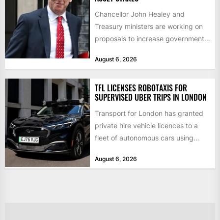
Chancellor John Healey and
Treasury ministers are working on
proposals to increase government
borrowing by £9bn a year to take...
August 6, 2026
TFL LICENSES ROBOTAXIS FOR
SUPERVISED UBER TRIPS IN LONDON
Transport for London has granted
private hire vehicle licences to a
fleet of autonomous cars using
technology from British firm...
August 6, 2026