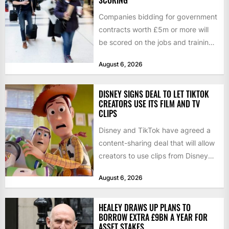
SCORING
Companies bidding for government
contracts worth £5m or more will
be scored on the jobs and training
they create rather...
August 6, 2026
DISNEY SIGNS DEAL TO LET TIKTOK
CREATORS USE ITS FILM AND TV
CLIPS
Disney and TikTok have agreed a
content-sharing deal that will allow
creators to use clips from Disney
films and television...
August 6, 2026
HEALEY DRAWS UP PLANS TO
BORROW EXTRA £9BN A YEAR FOR
ASSET STAKES