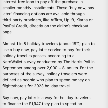
interest-free loan to pay off the purchase in
smaller monthly installments. These “buy now, pay
later” financing options are available through
third-party providers, like Affirm, Uplift, Klarna or
PayPal Credit, directly on the airline’s checkout
page.
Almost 1 in 5 holiday travelers (about 18%) plan to
use a buy now, pay later service to pay for their
holiday travel expenses, according to a
NerdWallet survey conducted by The Harris Poll in
September among over 2,000 U.S. adults. For the
purposes of the survey, holiday travelers were
defined as people who plan to spend money on
flights/hotels for 2023 holiday travel.
Buy now, pay later is a way for holiday travelers
to finance the $1,947 they plan to spend on