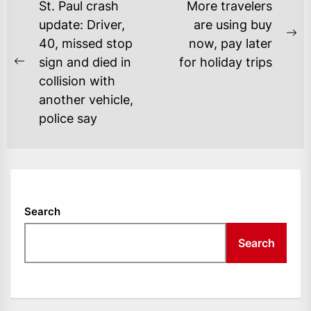
POST
St. Paul crash
More travelers
NAVIGATION
update: Driver,
are using buy
Ne
40, missed stop
now, pay later
po
sign and died in
for holiday trips
Previous
collision with
post:
another vehicle,
police say
Search
Search