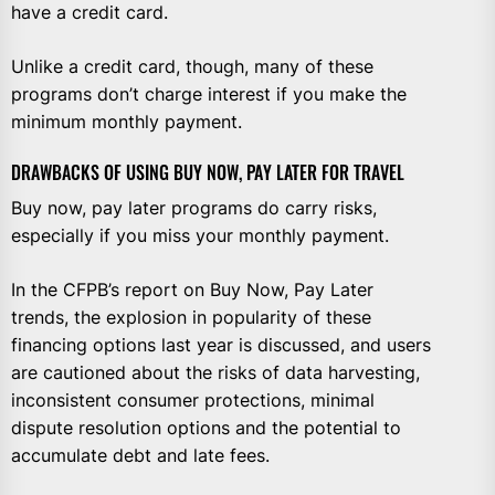
have a credit card.
Unlike a credit card, though, many of these
programs don’t charge interest if you make the
minimum monthly payment.
DRAWBACKS OF USING BUY NOW, PAY LATER FOR TRAVEL
Buy now, pay later programs do carry risks,
especially if you miss your monthly payment.
In the CFPB’s report on Buy Now, Pay Later
trends, the explosion in popularity of these
financing options last year is discussed, and users
are cautioned about the risks of data harvesting,
inconsistent consumer protections, minimal
dispute resolution options and the potential to
accumulate debt and late fees.