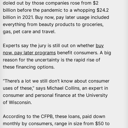
doled out by those companies rose from $2
billion before the pandemic to a whopping $24.2
billion in 2021. Buy now, pay later usage included
everything from beauty products to groceries,
gas, pet care and travel.
Experts say the jury is still out on whether
buy
now, pay later programs
benefit consumers. A big
reason for the uncertainty is the rapid rise of
these financing options.
“There’s a lot we still don’t know about consumer
uses of these,” says Michael Collins, an expert in
consumer and personal finance at the University
of Wisconsin.
According to the CFPB, these loans, paid down
monthly by consumers, range in size from $50 to