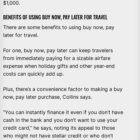
$1,000.
BENEFITS OF USING BUY NOW, PAY LATER FOR TRAVEL
There are some benefits to using buy now, pay
later for travel.
For one, buy now, pay later can keep travelers
from immediately paying for a sizable airfare
expense when holiday gifts and other year-end
costs can quickly add up.
Plus, there’s a convenience factor to making a buy
now, pay later purchase, Collins says.
“You can instantly finance it even if you don’t have
cash in the bank and you don’t want to use your
credit card,” he says, noting its appeal to those
who might not have stellar credit or who don’t