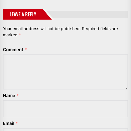
LEAVE A REPLY
Your email address will not be published.
Required fields are
marked
*
Comment
*
Name
*
Email
*