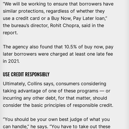
“We will be working to ensure that borrowers have
similar protections, regardless of whether they
use a credit card or a Buy Now, Pay Later loan,”
the bureau’s director, Rohit Chopra, said in the
report.
The agency also found that 10.5% of buy now, pay
later borrowers were charged at least one late fee
in 2021.
USE CREDIT RESPONSIBLY
Ultimately, Collins says, consumers considering
taking advantage of one of these programs — or
incurring any other debt, for that matter, should
consider the basic principles of responsible credit.
“You should be your own best judge of what you
can handle,” he says. “You have to take out these