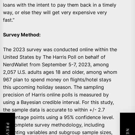
loans with the intent to pay them back in a timely
way, or else they will get very expensive very
fast.”
Survey Method:
The 2023 survey was conducted online within the
United States by The Harris Poll on behalf of
NerdWallet from September 5-7, 2023, among
2,057 U.S. adults ages 18 and older, among whom
967 plan to spend money on flights/hotel stays
this upcoming holiday season. The sampling
precision of Harris online polls is measured by
using a Bayesian credible interval. For this study,
the sample data is accurate to within +/- 2.7
percentage points using a 95% confidence level.
For complete survey methodology, including
weighting variables and subgroup sample sizes,