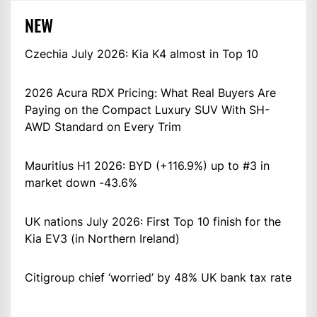
NEW
Czechia July 2026: Kia K4 almost in Top 10
2026 Acura RDX Pricing: What Real Buyers Are
Paying on the Compact Luxury SUV With SH-
AWD Standard on Every Trim
Mauritius H1 2026: BYD (+116.9%) up to #3 in
market down -43.6%
UK nations July 2026: First Top 10 finish for the
Kia EV3 (in Northern Ireland)
Citigroup chief ‘worried’ by 48% UK bank tax rate