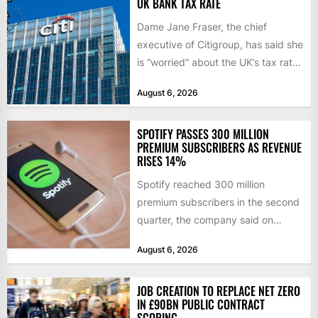
UK BANK TAX RATE
Dame Jane Fraser, the chief
executive of Citigroup, has said she
is “worried” about the UK’s tax rate
on banks,...
August 6, 2026
SPOTIFY PASSES 300 MILLION
PREMIUM SUBSCRIBERS AS REVENUE
RISES 14%
Spotify reached 300 million
premium subscribers in the second
quarter, the company said on
Tuesday, as revenue rose 14 per...
August 6, 2026
JOB CREATION TO REPLACE NET ZERO
IN £90BN PUBLIC CONTRACT