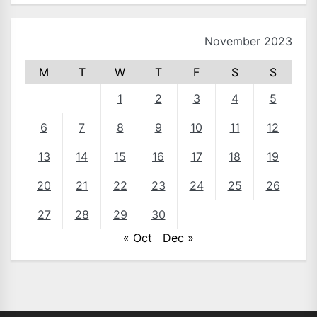
November 2023
M
T
W
T
F
S
S
1
2
3
4
5
6
7
8
9
10
11
12
13
14
15
16
17
18
19
20
21
22
23
24
25
26
27
28
29
30
« Oct
Dec »