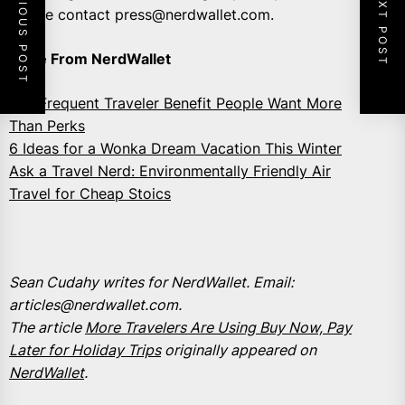
PREVIOUS POST
NEXT POST
please contact press@nerdwallet.com.
More From NerdWallet
The Frequent Traveler Benefit People Want More
Than Perks
6 Ideas for a Wonka Dream Vacation This Winter
Ask a Travel Nerd: Environmentally Friendly Air
Travel for Cheap Stoics
Sean Cudahy writes for NerdWallet. Email:
articles@nerdwallet.com.
The article
More Travelers Are Using Buy Now, Pay
Later for Holiday Trips
originally appeared on
NerdWallet
.