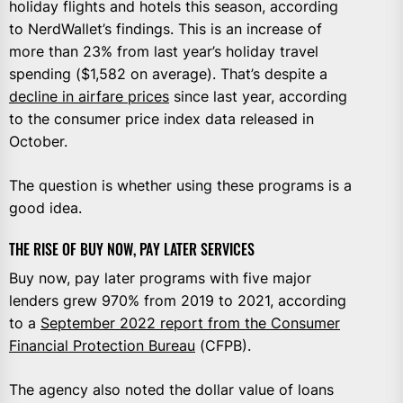
holiday flights and hotels this season, according
to NerdWallet’s findings. This is an increase of
more than 23% from last year’s holiday travel
spending ($1,582 on average). That’s despite a
decline in airfare prices
since last year, according
to the consumer price index data released in
October.
The question is whether using these programs is a
good idea.
THE RISE OF BUY NOW, PAY LATER SERVICES
Buy now, pay later programs with five major
lenders grew 970% from 2019 to 2021, according
to a
September 2022 report from the Consumer
Financial Protection Bureau
(CFPB).
The agency also noted the dollar value of loans