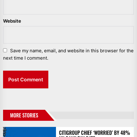
Website
Save my name, email, and website in this browser for the
next time I comment.
MORE STORIES
CITIGROUP CHIEF ‘WORRIED’ BY 48%