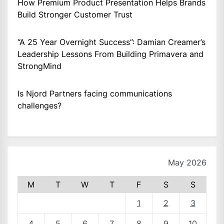
How Premium Product Presentation Helps Brands
Build Stronger Customer Trust
“A 25 Year Overnight Success”: Damian Creamer’s
Leadership Lessons From Building Primavera and
StrongMind
Is Njord Partners facing communications
challenges?
May 2026
M
T
W
T
F
S
S
1
2
3
4
5
6
7
8
9
10