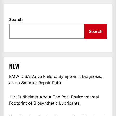
Search
Search
NEW
BMW DISA Valve Failure: Symptoms, Diagnosis,
and a Smarter Repair Path
Juri Sudheimer About The Real Environmental
Footprint of Biosynthetic Lubricants