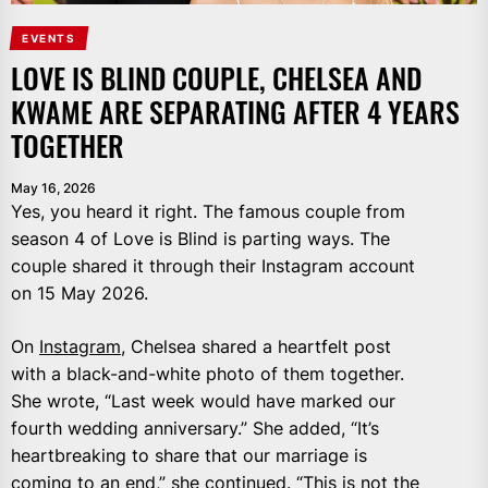
EVENTS
LOVE IS BLIND COUPLE, CHELSEA AND
KWAME ARE SEPARATING AFTER 4 YEARS
TOGETHER
May 16, 2026
Yes, you heard it right. The famous couple from
season 4 of Love is Blind is parting ways. The
couple shared it through their Instagram account
on 15 May 2026.
On
Instagram
, Chelsea shared a heartfelt post
with a black-and-white photo of them together.
She wrote, “Last week would have marked our
fourth wedding anniversary.” She added, “It’s
heartbreaking to share that our marriage is
coming to an end,” she continued. “This is not the