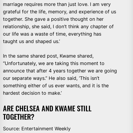
marriage requires more than just love. I am very
grateful for the life, memory, and experience of us
together. She gave a positive thought on her
relationship, she said, I don’t think any chapter of
our life was a waste of time, everything has
taught us and shaped us.’
In the same shared post, Kwame shared,
“Unfortunately, we are taking this moment to
announce that after 4 years together we are going
our separate ways.” He also said, ‘This isn’t
something either of us ever wants, and it is the
hardest decision to make.’
ARE CHELSEA AND KWAME STILL
TOGETHER?
Source: Entertainment Weekly