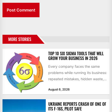
MORE STORIES
TOP 10 SIX SIGMA TOOLS THAT WILL
GROW YOUR BUSINESS IN 2026
Every company faces the same
problems while running its business:
repeated mistakes, hidden waste,
and insufficient processes that
August 6, 2026
don’t deliver...
UKRAINE REPORTS CRASH OF ONE OF
ITS F-16S, PILOT SAFE