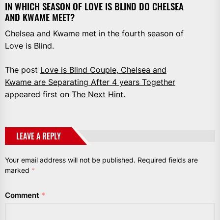
IN WHICH SEASON OF LOVE IS BLIND DO CHELSEA
AND KWAME MEET?
Chelsea and Kwame met in the fourth season of
Love is Blind.
The post
Love is Blind Couple, Chelsea and
Kwame are Separating After 4 years Together
appeared first on
The Next Hint
.
LEAVE A REPLY
Your email address will not be published.
Required fields are
marked
*
Comment
*