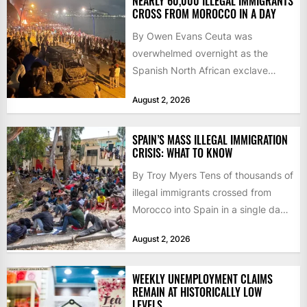
NEARLY 60,000 ILLEGAL IMMIGRANTS
CROSS FROM MOROCCO IN A DAY
By Owen Evans Ceuta was
overwhelmed overnight as the
Spanish North African exclave
faced a fresh wave of nearly
August 2, 2026
60,000...
SPAIN’S MASS ILLEGAL IMMIGRATION
CRISIS: WHAT TO KNOW
By Troy Myers Tens of thousands of
illegal immigrants crossed from
Morocco into Spain in a single day,
igniting worldwide...
August 2, 2026
WEEKLY UNEMPLOYMENT CLAIMS
REMAIN AT HISTORICALLY LOW
LEVELS