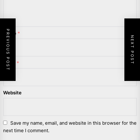
PREVIOUS POST
Name
*
NEXT POST
Email
*
Website
Save my name, email, and website in this browser for the
next time I comment.