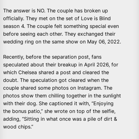
The answer is NO. The couple has broken up
officially. They met on the set of Love is Blind
season 4. The couple felt something special even
before seeing each other. They exchanged their
wedding ring on the same show on May 06, 2022.
Recently, before the separation post, fans
speculated about their breakup in April 2026, for
which Chelsea shared a post and cleared the
doubt. The speculation got cleared when the
couple shared some photos on Instagram. The
photos show them chilling together in the sunlight
with their dog. She captioned it with, “Enjoying
the bonus patio,” she wrote on top of the selfie,
adding, “Sitting in what once was a pile of dirt &
wood chips.”