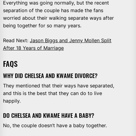
Everything was going normally, but the recent
separation of the couple has made the fans
worried about their walking separate ways after
being together for so many years.
Read Next:
Jason Biggs and Jenny Mollen Split
After 18 Years of Marriage
FAQS
WHY DID CHELSEA AND KWAME DIVORCE?
They mentioned that their ways have separated,
and this is the best that they can do to live
happily.
DO CHELSEA AND KWAME HAVE A BABY?
No, the couple doesn’t have a baby together.