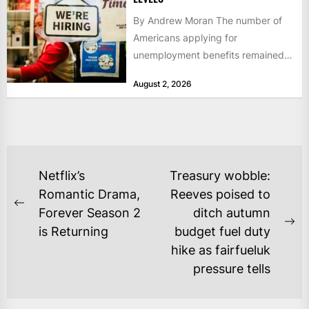
By Andrew Moran The number of
Americans applying for
unemployment benefits remained
at historically low levels last week,
August 2, 2026
as layoffs...
POST
Netflix’s
Treasury wobble:
NAVIGATION
Romantic Drama,
Reeves poised to
Previous
Forever Season 2
ditch autumn
post:
Ne
is Returning
budget fuel duty
po
hike as fairfueluk
pressure tells