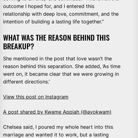
outcome I hoped for, and I entered this
relationship with deep love, commitment, and the
intention of building a lasting life together.”
WHAT WAS THE REASON BEHIND THIS
BREAKUP?
She mentioned in the post that love wasn’t the
reason behind this separation. She added, ‘As time
went on, it became clear that we were growing in
different directions.’
View this post on Instagram
A post shared by Kwame Appiah (@ayokwam)
Chelsea said, I poured my whole heart into this
marriage and wanted it to work, but a lasting