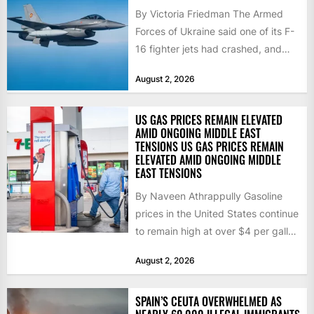
By Victoria Friedman The Armed
Forces of Ukraine said one of its F-
16 fighter jets had crashed, and
that the...
August 2, 2026
US GAS PRICES REMAIN ELEVATED
AMID ONGOING MIDDLE EAST
TENSIONS US GAS PRICES REMAIN
ELEVATED AMID ONGOING MIDDLE
EAST TENSIONS
By Naveen Athrappully Gasoline
prices in the United States continue
to remain high at over $4 per gallon
as the...
August 2, 2026
SPAIN’S CEUTA OVERWHELMED AS