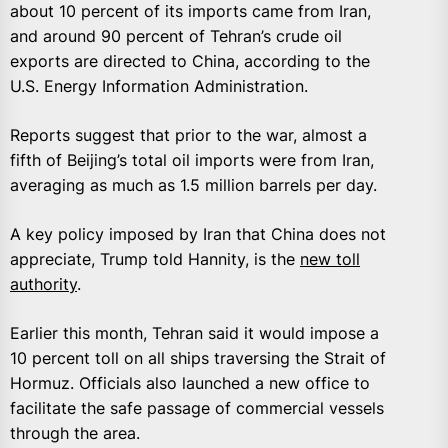
about 10 percent of its imports came from Iran,
and around 90 percent of Tehran’s crude oil
exports are directed to China, according to the
U.S. Energy Information Administration.
Reports suggest that prior to the war, almost a
fifth of Beijing’s total oil imports were from Iran,
averaging as much as 1.5 million barrels per day.
A key policy imposed by Iran that China does not
appreciate, Trump told Hannity, is the
new toll
authority
.
Earlier this month, Tehran said it would impose a
10 percent toll on all ships traversing the Strait of
Hormuz. Officials also launched a new office to
facilitate the safe passage of commercial vessels
through the area.