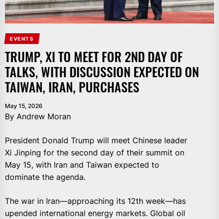
EVENTS
TRUMP, XI TO MEET FOR 2ND DAY OF
TALKS, WITH DISCUSSION EXPECTED ON
TAIWAN, IRAN, PURCHASES
May 15, 2026
By Andrew Moran
President Donald Trump will meet Chinese leader
Xi Jinping for the second day of their summit on
May 15, with Iran and Taiwan expected to
dominate the agenda.
The war in Iran—approaching its 12th week—has
upended international energy markets. Global oil