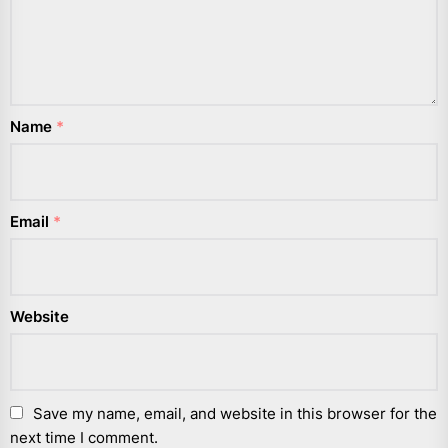
Name
*
Email
*
Website
Save my name, email, and website in this browser for the
next time I comment.