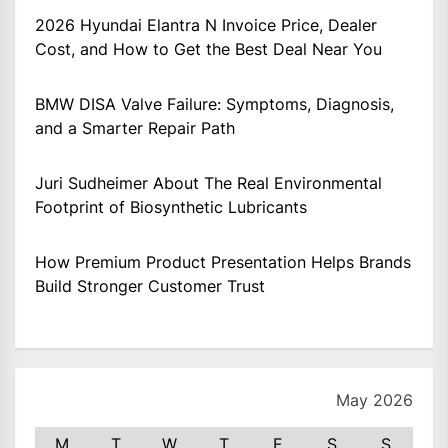
2026 Hyundai Elantra N Invoice Price, Dealer
Cost, and How to Get the Best Deal Near You
BMW DISA Valve Failure: Symptoms, Diagnosis,
and a Smarter Repair Path
Juri Sudheimer About The Real Environmental
Footprint of Biosynthetic Lubricants
How Premium Product Presentation Helps Brands
Build Stronger Customer Trust
May 2026
M
T
W
T
F
S
S