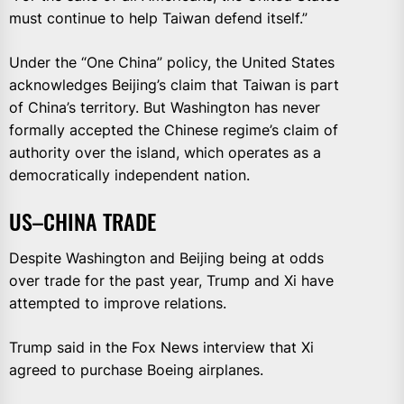
must continue to help Taiwan defend itself.”
Under the “One China” policy, the United States
acknowledges Beijing’s claim that Taiwan is part
of China’s territory. But Washington has never
formally accepted the Chinese regime’s claim of
authority over the island, which operates as a
democratically independent nation.
US–CHINA TRADE
Despite Washington and Beijing being at odds
over trade for the past year, Trump and Xi have
attempted to improve relations.
Trump said in the Fox News interview that Xi
agreed to purchase Boeing airplanes.