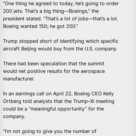
“One thing he agreed to today, he’s going to order
200 jets. That’s a big thing—Boeings,” the
president stated. “That’s a lot of jobs—that’s a lot.
Boeing wanted 150; he got 200.”
Trump stopped short of identifying which specific
aircraft Beijing would buy from the U.S. company.
There had been speculation that the summit
would net positive results for the aerospace
manufacturer.
In an earnings call on April 22, Boeing CEO Kelly
Ortberg told analysts that the Trump–Xi meeting
could be a “meaningful opportunity” for the
company.
“I’m not going to give you the number of