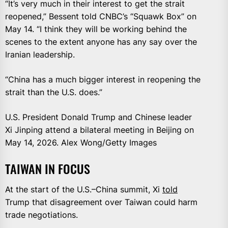
“It’s very much in their interest to get the strait
reopened,” Bessent told CNBC’s “Squawk Box” on
May 14. “I think they will be working behind the
scenes to the extent anyone has any say over the
Iranian leadership.
“China has a much bigger interest in reopening the
strait than the U.S. does.”
U.S. President Donald Trump and Chinese leader
Xi Jinping attend a bilateral meeting in Beijing on
May 14, 2026. Alex Wong/Getty Images
TAIWAN IN FOCUS
At the start of the U.S.–China summit, Xi
told
Trump that disagreement over Taiwan could harm
trade negotiations.