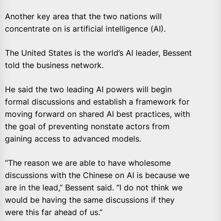
Another key area that the two nations will
concentrate on is artificial intelligence (AI).
The United States is the world’s AI leader, Bessent
told the business network.
He said the two leading AI powers will begin
formal discussions and establish a framework for
moving forward on shared AI best practices, with
the goal of preventing nonstate actors from
gaining access to advanced models.
“The reason we are able to have wholesome
discussions with the Chinese on AI is because we
are in the lead,” Bessent said. “I do not think we
would be having the same discussions if they
were this far ahead of us.”