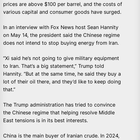
prices are above $100 per barrel, and the costs of
various capital and consumer goods have surged.
In an interview with Fox News host Sean Hannity
on May 14, the president said the Chinese regime
does not intend to stop buying energy from Iran.
“Xi said he’s not going to give military equipment
to Iran. That’s a big statement,” Trump told
Hannity. “But at the same time, he said they buy a
lot of their oil there, and they’d like to keep doing
that.”
The Trump administration has tried to convince
the Chinese regime that helping resolve Middle
East tensions is in its best interests.
China is the main buyer of Iranian crude. In 2024,