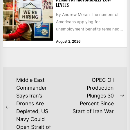
LEVELS
By Andrew Moran The number of
Americans applying for
unemployment benefits remained
at historically low levels last week,
August 2, 2026
as layoffs...
POST
Middle East
OPEC Oil
NAVIGATION
Commander
Production
Says Iran’s
Plunges 30
Ne
Drones Are
Percent Since
po
Previous
Depleted, US
Start of Iran War
post:
Navy Could
Open Strait of