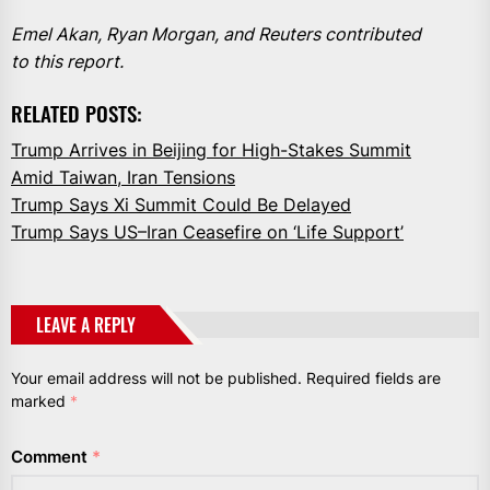
Emel Akan, Ryan Morgan, and Reuters contributed
to this report.
RELATED POSTS:
Trump Arrives in Beijing for High-Stakes Summit
Amid Taiwan, Iran Tensions
Trump Says Xi Summit Could Be Delayed
Trump Says US–Iran Ceasefire on ‘Life Support’
LEAVE A REPLY
Your email address will not be published.
Required fields are
marked
*
Comment
*