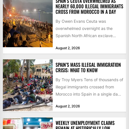
SPAIN’S CEUTA OVERWHELMED AS
NEARLY 60,000 ILLEGAL IMMIGRANTS
CROSS FROM MOROCCO IN A DAY
By Owen Evans Ceuta was
overwhelmed overnight as the
Spanish North African exclave
faced a fresh wave of nearly
August 2, 2026
60,000...
SPAIN’S MASS ILLEGAL IMMIGRATION
CRISIS: WHAT TO KNOW
By Troy Myers Tens of thousands of
illegal immigrants crossed from
Morocco into Spain in a single day,
igniting worldwide...
August 2, 2026
WEEKLY UNEMPLOYMENT CLAIMS
REMAIN AT HISTORICALLY LOW