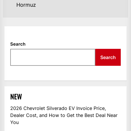
Hormuz
Search
Search
NEW
2026 Chevrolet Silverado EV Invoice Price,
Dealer Cost, and How to Get the Best Deal Near
You