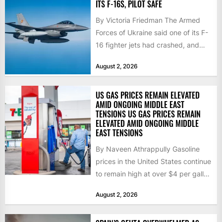
ITS F-16S, PILOT SAFE
By Victoria Friedman The Armed
Forces of Ukraine said one of its F-
16 fighter jets had crashed, and
that the...
August 2, 2026
US GAS PRICES REMAIN ELEVATED
AMID ONGOING MIDDLE EAST
TENSIONS US GAS PRICES REMAIN
ELEVATED AMID ONGOING MIDDLE
EAST TENSIONS
By Naveen Athrappully Gasoline
prices in the United States continue
to remain high at over $4 per gallon
as the...
August 2, 2026