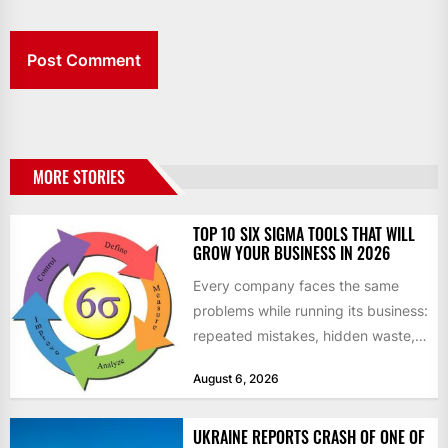
MORE STORIES
TOP 10 SIX SIGMA TOOLS THAT WILL
GROW YOUR BUSINESS IN 2026
Every company faces the same
problems while running its business:
repeated mistakes, hidden waste,
and insufficient processes that
August 6, 2026
don’t deliver...
UKRAINE REPORTS CRASH OF ONE OF