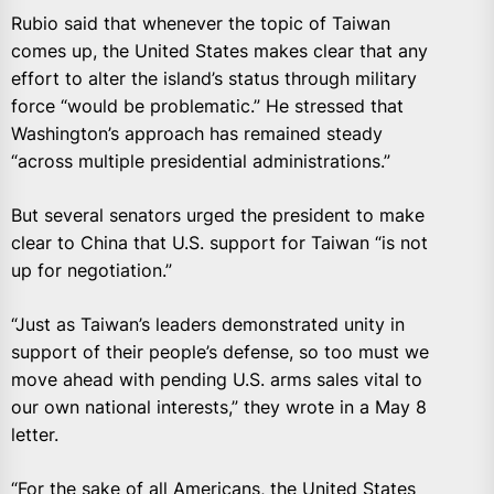
Rubio said that whenever the topic of Taiwan
comes up, the United States makes clear that any
effort to alter the island’s status through military
force “would be problematic.” He stressed that
Washington’s approach has remained steady
“across multiple presidential administrations.”
But several senators urged the president to make
clear to China that U.S. support for Taiwan “is not
up for negotiation.”
“Just as Taiwan’s leaders demonstrated unity in
support of their people’s defense, so too must we
move ahead with pending U.S. arms sales vital to
our own national interests,” they wrote in a May 8
letter.
“For the sake of all Americans, the United States