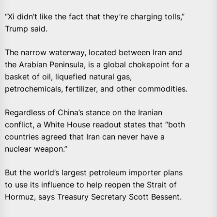
“Xi didn’t like the fact that they’re charging tolls,”
Trump said.
The narrow waterway, located between Iran and
the Arabian Peninsula, is a global chokepoint for a
basket of oil, liquefied natural gas,
petrochemicals, fertilizer, and other commodities.
Regardless of China’s stance on the Iranian
conflict, a White House readout states that “both
countries agreed that Iran can never have a
nuclear weapon.”
But the world’s largest petroleum importer plans
to use its influence to help reopen the Strait of
Hormuz, says Treasury Secretary Scott Bessent.