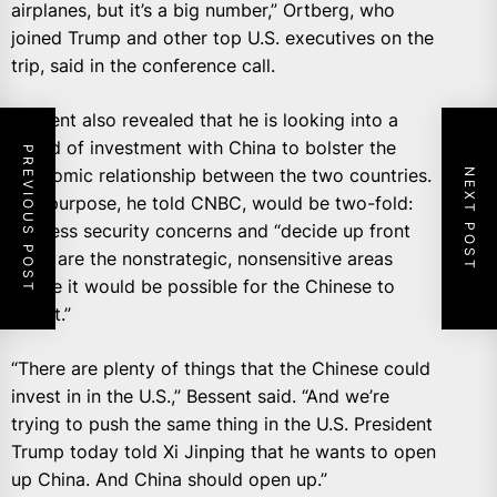
airplanes, but it’s a big number,” Ortberg, who
joined Trump and other top U.S. executives on the
trip, said in the conference call.
Bessent also revealed that he is looking into a
board of investment with China to bolster the
PREVIOUS POST
economic relationship between the two countries.
NEXT POST
The purpose, he told CNBC, would be two-fold:
address security concerns and “decide up front
what are the nonstrategic, nonsensitive areas
where it would be possible for the Chinese to
invest.”
“There are plenty of things that the Chinese could
invest in in the U.S.,” Bessent said. “And we’re
trying to push the same thing in the U.S. President
Trump today told Xi Jinping that he wants to open
up China. And China should open up.”