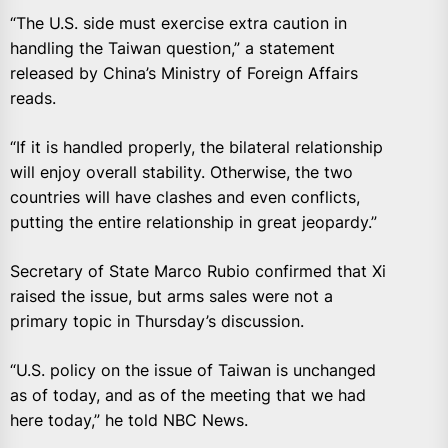
“The U.S. side must exercise extra caution in
handling the Taiwan question,” a statement
released by China’s Ministry of Foreign Affairs
reads.
“If it is handled properly, the bilateral relationship
will enjoy overall stability. Otherwise, the two
countries will have clashes and even conflicts,
putting the entire relationship in great jeopardy.”
Secretary of State Marco Rubio confirmed that Xi
raised the issue, but arms sales were not a
primary topic in Thursday’s discussion.
“U.S. policy on the issue of Taiwan is unchanged
as of today, and as of the meeting that we had
here today,” he told NBC News.