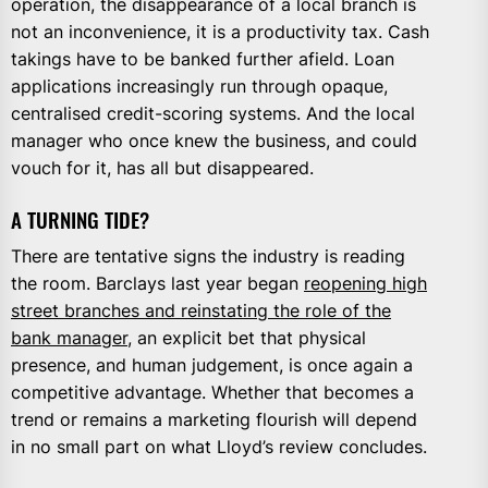
operation, the disappearance of a local branch is
not an inconvenience, it is a productivity tax. Cash
takings have to be banked further afield. Loan
applications increasingly run through opaque,
centralised credit-scoring systems. And the local
manager who once knew the business, and could
vouch for it, has all but disappeared.
A TURNING TIDE?
There are tentative signs the industry is reading
the room. Barclays last year began
reopening high
street branches and reinstating the role of the
bank manager
, an explicit bet that physical
presence, and human judgement, is once again a
competitive advantage. Whether that becomes a
trend or remains a marketing flourish will depend
in no small part on what Lloyd’s review concludes.