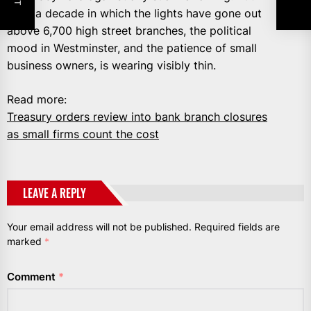
after a decade in which the lights have gone out
above 6,700 high street branches, the political
mood in Westminster, and the patience of small
business owners, is wearing visibly thin.
Read more:
Treasury orders review into bank branch closures
as small firms count the cost
LEAVE A REPLY
Your email address will not be published.
Required fields are
marked
*
Comment
*