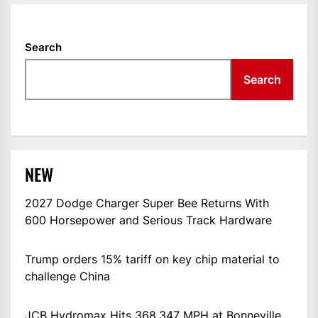
Search
Search
NEW
2027 Dodge Charger Super Bee Returns With
600 Horsepower and Serious Track Hardware
Trump orders 15% tariff on key chip material to
challenge China
JCB Hydromax Hits 368.347 MPH at Bonneville