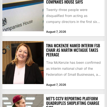
COMPANIES HOUSE SAYS
Twenty-three people were
disqualified from acting as
company directors in the first six
months of 2026 for “persistent or
August 7, 2026
serious...
TINA MCKENZIE NAMED INTERIM FSB
CHAIR AS MARTIN MCTAGUE TAKES
PEERAGE
Tina McKenzie has been confirmed
as interim national chair of the
Federation of Small Businesses, as
Martin McTague steps down...
August 7, 2026
MET’S CCTV REPORTING PLATFORM
QUADRUPLES SHOPLIFTING CHARGE