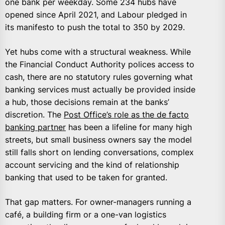
one bank per weekday. Some 234 hubs have
opened since April 2021, and Labour pledged in
its manifesto to push the total to 350 by 2029.
Yet hubs come with a structural weakness. While
the Financial Conduct Authority polices access to
cash, there are no statutory rules governing what
banking services must actually be provided inside
a hub, those decisions remain at the banks’
discretion. The
Post Office’s role as the de facto
banking partner
has been a lifeline for many high
streets, but small business owners say the model
still falls short on lending conversations, complex
account servicing and the kind of relationship
banking that used to be taken for granted.
That gap matters. For owner-managers running a
café, a building firm or a one-van logistics