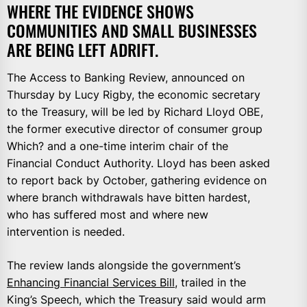
WHERE THE EVIDENCE SHOWS
COMMUNITIES AND SMALL BUSINESSES
ARE BEING LEFT ADRIFT.
The Access to Banking Review, announced on
Thursday by Lucy Rigby, the economic secretary
to the Treasury, will be led by Richard Lloyd OBE,
the former executive director of consumer group
Which? and a one-time interim chair of the
Financial Conduct Authority. Lloyd has been asked
to report back by October, gathering evidence on
where branch withdrawals have bitten hardest,
who has suffered most and where new
intervention is needed.
The review lands alongside the government’s
Enhancing Financial Services Bill
, trailed in the
King’s Speech, which the Treasury said would arm