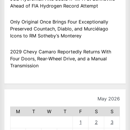
Ahead of FIA Hydrogen Record Attempt
Only Original Once Brings Four Exceptionally
Preserved Countach, Diablo, and Murciélago
Icons to RM Sotheby’s Monterey
2029 Chevy Camaro Reportedly Returns With
Four Doors, Rear-Wheel Drive, and a Manual
Transmission
May 2026
M
T
W
T
F
S
S
1
2
3