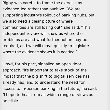
Rigby was careful to frame the exercise as
evidence-led rather than punitive. “We are
supporting industry’s rollout of banking hubs, but
we also need a clear picture of where
communities are still losing out,” she said. “This
independent review will show us where the
problems are and what further action may be
required, and we will move quickly to legislate
where the evidence shows it is needed.”
Lloyd, for his part, signalled an open-door
approach. “It’s important to take stock of the
impact that the big shift to digital services has
already had, and to understand the need for
access to in-person banking in the future,” he said.
“I hope to hear from as wide a range of views as
possible.”