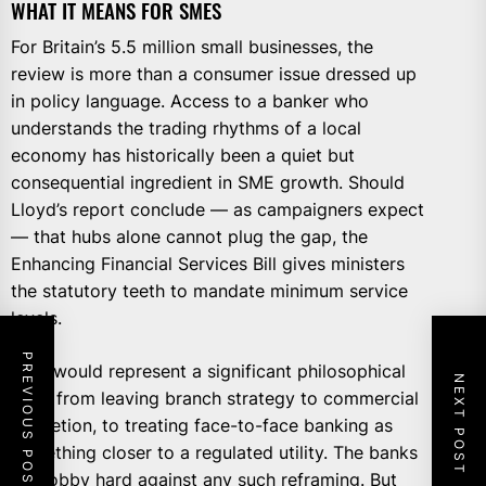
WHAT IT MEANS FOR SMES
For Britain’s 5.5 million small businesses, the
review is more than a consumer issue dressed up
in policy language. Access to a banker who
understands the trading rhythms of a local
economy has historically been a quiet but
consequential ingredient in SME growth. Should
Lloyd’s report conclude — as campaigners expect
— that hubs alone cannot plug the gap, the
Enhancing Financial Services Bill gives ministers
the statutory teeth to mandate minimum service
levels.
PREVIOUS POST
That would represent a significant philosophical
NEXT POST
shift: from leaving branch strategy to commercial
discretion, to treating face-to-face banking as
something closer to a regulated utility. The banks
will lobby hard against any such reframing. But