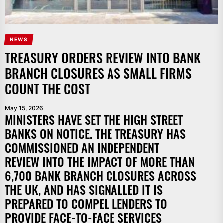
NEWS
TREASURY ORDERS REVIEW INTO BANK
BRANCH CLOSURES AS SMALL FIRMS
COUNT THE COST
May 15, 2026
MINISTERS HAVE SET THE HIGH STREET
BANKS ON NOTICE. THE TREASURY HAS
COMMISSIONED AN INDEPENDENT
REVIEW INTO THE IMPACT OF MORE THAN
6,700 BANK BRANCH CLOSURES ACROSS
THE UK, AND HAS SIGNALLED IT IS
PREPARED TO COMPEL LENDERS TO
PROVIDE FACE-TO-FACE SERVICES