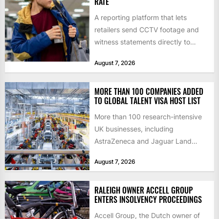
RATE
A reporting platform that lets
retailers send CCTV footage and
witness statements directly to
police has quadrupled the
August 7, 2026
proportion of...
MORE THAN 100 COMPANIES ADDED
TO GLOBAL TALENT VISA HOST LIST
More than 100 research-intensive
UK businesses, including
AstraZeneca and Jaguar Land
Rover, can now support
August 7, 2026
international scientists and
engineers to...
RALEIGH OWNER ACCELL GROUP
ENTERS INSOLVENCY PROCEEDINGS
Accell Group, the Dutch owner of