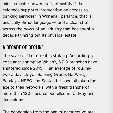
ministers with powers to “act swiftly if the
evidence supports intervention on access to
banking services”. In Whitehall parlance, that is
unusually direct language — and a clear shot
across the bows of an industry that has spent a
decade thinning out its physical estate.
A DECADE OF DECLINE
The scale of the retreat is striking. According to
consumer champion
Which?
, 6,719 branches have
shuttered since 2015 — an average of roughly
two a day. Lloyds Banking Group, NatWest,
Barclays, HSBC and Santander have all taken the
axe to their networks, with a fresh tranche of
more than 130 closures pencilled in for May and
June alone.
The economics from the banks’ perspective are