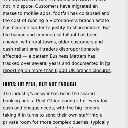
not in dispute. Customers have migrated en
masse to mobile apps, footfall has collapsed and
the cost of running a Victorian-era branch estate
has become harder to justify to shareholders. But
the human and commercial fallout has been
uneven, with rural towns, older customers and
cash-reliant small traders disproportionately
affected — a pattern Business Matters has
tracked over several years and documented in
its
reporting on more than 6,000 UK branch closures
.
HUBS: HELPFUL, BUT NOT ENOUGH
The industry’s answer has been the shared
banking hub: a Post Office counter for everyday
cash and cheque needs, with the big lenders
taking it in turns to send their own staff into a
private room for more complex queries, typically