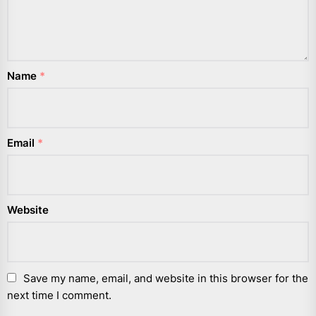
Name
*
Email
*
Website
Save my name, email, and website in this browser for the
next time I comment.