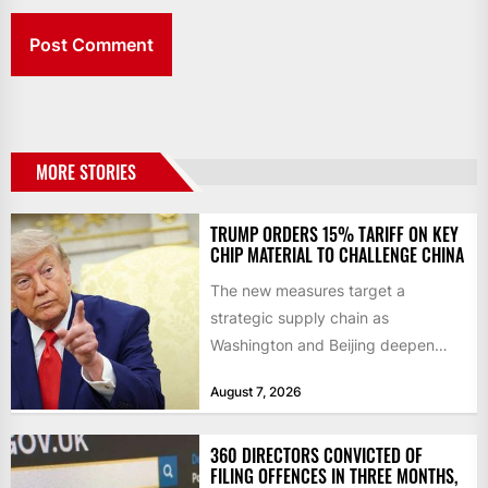
MORE STORIES
TRUMP ORDERS 15% TARIFF ON KEY
CHIP MATERIAL TO CHALLENGE CHINA
The new measures target a
strategic supply chain as
Washington and Beijing deepen
their technology rivalry The US has
August 7, 2026
introduced...
360 DIRECTORS CONVICTED OF
FILING OFFENCES IN THREE MONTHS,