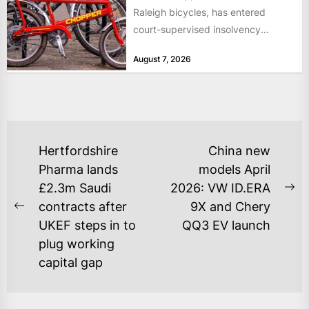
Raleigh bicycles, has entered
court-supervised insolvency
proceedings in the Netherlands
August 7, 2026
after takeover talks collapsed,...
POST
Hertfordshire
China new
NAVIGATION
Pharma lands
models April
£2.3m Saudi
2026: VW ID.ERA
Ne
contracts after
9X and Chery
Previous
po
UKEF steps in to
QQ3 EV launch
post:
plug working
capital gap