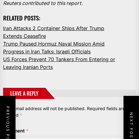
Reuters contributed to this report.
RELATED POSTS:
Iran Attacks 2 Container Ships After Trump
Extends Ceasefire
Trump Paused Hormuz Naval Mission Amid
Progress in Iran Talks: Israeli Officials
US Forces Prevent 70 Tankers From Entering or
Leaving Iranian Ports
LEAVE A REPLY
Your email address will not be published.
Required fields are
PREVIOUS POST
NEXT POST
marked
*
Comment
*