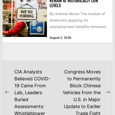
REMAIN AT HISTORICALLY LOW
LEVELS
By Andrew Moran The number of
Americans applying for
unemployment benefits remained
at historically low levels last week,
August 2, 2026
as layoffs...
POST
CIA Analysts
Congress Moves
NAVIGATION
Believed COVID-
to Permanently
19 Came From
Block Chinese
Lab, Leaders
Vehicles from the
Previous
Ne
Buried
U.S. in Major
post:
po
Assessments:
Update to Earlier
Whistleblower
Trade Fight