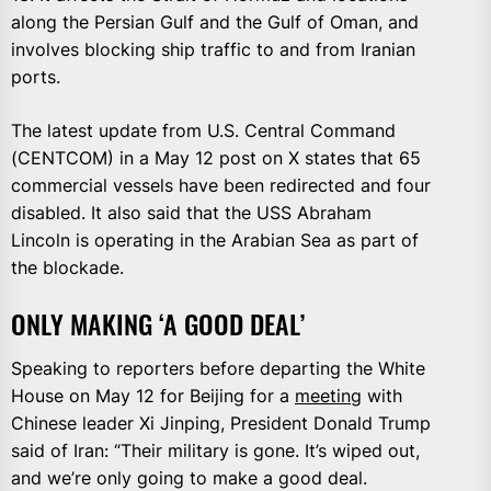
along the Persian Gulf and ‌the Gulf ⁠of Oman, and
involves blocking ship traffic to and from Iranian
ports.
The latest update from U.S. Central Command
(CENTCOM) in a May 12 post on X states that 65
commercial vessels have been redirected and four
disabled. It also said that the USS Abraham
Lincoln is operating in the Arabian Sea as part of
the blockade.
ONLY MAKING ‘A GOOD DEAL’
Speaking to reporters before departing the White
House on May 12 for Beijing for a
meeting
with
Chinese leader Xi Jinping, President Donald Trump
said of Iran: “Their military is gone. It’s wiped out,
and we’re only going to make a good deal.