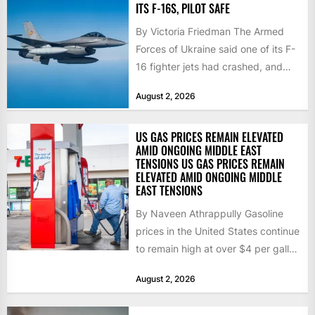
ITS F-16S, PILOT SAFE
By Victoria Friedman The Armed
Forces of Ukraine said one of its F-
16 fighter jets had crashed, and
that the...
August 2, 2026
US GAS PRICES REMAIN ELEVATED
AMID ONGOING MIDDLE EAST
TENSIONS US GAS PRICES REMAIN
ELEVATED AMID ONGOING MIDDLE
EAST TENSIONS
By Naveen Athrappully Gasoline
prices in the United States continue
to remain high at over $4 per gallon
as the...
August 2, 2026