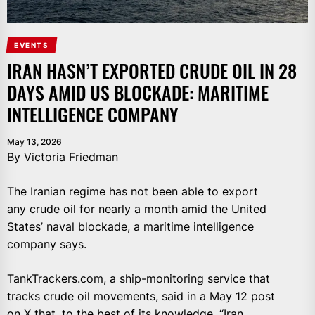
EVENTS
IRAN HASN’T EXPORTED CRUDE OIL IN 28
DAYS AMID US BLOCKADE: MARITIME
INTELLIGENCE COMPANY
May 13, 2026
By Victoria Friedman
The Iranian regime has not been able to export
any crude oil for nearly a month amid the United
States’ naval blockade, a maritime intelligence
company says.
TankTrackers.com, a ship-monitoring service that
tracks crude oil movements, said in a May 12 post
on X that, to the best of its knowledge, “Iran