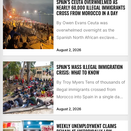
SPAIN’S CEUTA OVERWHELMED AS
NEARLY 60,000 ILLEGAL IMMIGRANTS
CROSS FROM MOROCCO IN A DAY
By Owen Evans Ceuta was
overwhelmed overnight as the
Spanish North African exclave
faced a fresh wave of nearly
August 2, 2026
60,000...
SPAIN’S MASS ILLEGAL IMMIGRATION
CRISIS: WHAT TO KNOW
By Troy Myers Tens of thousands of
illegal immigrants crossed from
Morocco into Spain in a single day,
igniting worldwide...
August 2, 2026
WEEKLY UNEMPLOYMENT CLAIMS