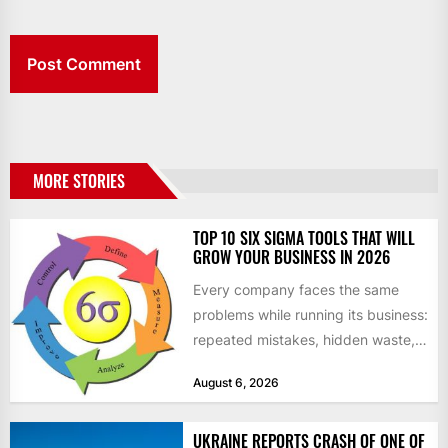
MORE STORIES
TOP 10 SIX SIGMA TOOLS THAT WILL
GROW YOUR BUSINESS IN 2026
Every company faces the same
problems while running its business:
repeated mistakes, hidden waste,
and insufficient processes that
August 6, 2026
don’t deliver...
UKRAINE REPORTS CRASH OF ONE OF