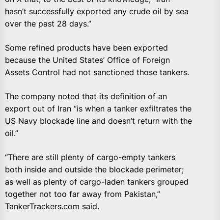
hasn’t successfully exported any crude oil by sea
over the past 28 days.”
Some refined products have been exported
because the United States’ Office of Foreign
Assets Control had not sanctioned those tankers.
The company noted that its definition of an
export out of Iran “is when a tanker exfiltrates the
US Navy blockade line and doesn’t return with the
oil.”
“There are still plenty of cargo-empty tankers
both inside and outside the blockade perimeter;
as well as plenty of cargo-laden tankers grouped
together not too far away from Pakistan,”
TankerTrackers.com said.