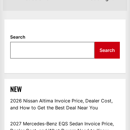
Search
Search
NEW
2026 Nissan Altima Invoice Price, Dealer Cost,
and How to Get the Best Deal Near You
2027 Mercedes-Benz EQS Sedan Invoice Price,