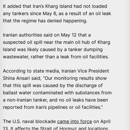
It added that Iran’s Kharg Island had not loaded
any tankers since May 6, as a result of an oil leak
that the regime has denied happening.
Iranian authorities said on May 12 that a
suspected oil spill near the main oil hub of Kharg
Island was likely caused by ‌a tanker dumping
wastewater, rather than a leak from oil facilities.
According to state media, Iranian ​Vice President
Shina Ansari said, “Our monitoring results show
that ​this spill was caused by the discharge of
ballast water ‌contaminated ⁠with substances from
a non-Iranian tanker, and no oil leaks have been
reported from Iran’s pipelines or oil facilities.”
The U.S. naval blockade
came into force
on April
13. It affects the Strait of Hormuz and ​locations