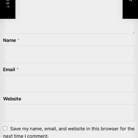
Name
*
Email
*
Website
Save my name, email, and website in this browser for the
next time I comment.