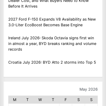
Dealer Cost, and What Buyers Need to Know
Before It Arrives
2027 Ford F-150 Expands V8 Availability as New
3.0-Liter EcoBoost Becomes Base Engine
Ireland July 2026: Skoda Octavia signs first win
in almost a year, BYD breaks ranking and volume
records
Croatia July 2026: BYD Atto 2 storms into Top 5
May 2026
M
T
W
T
F
S
S