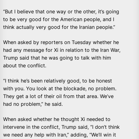
“But I believe that one way or the other, it’s going
to be very good for the American people, and I
think actually very good for the Iranian people.”
When asked by reporters on Tuesday whether he
had any message for Xi in relation to the Iran War,
Trump said that he was going to talk with him
about the conflict.
“I think he’s been relatively good, to be honest
with you. You look at the blockade, no problem.
They get a lot of their oil from that area. We’ve
had no problem,” he said.
When asked whether he thought Xi needed to
intervene in the conflict, Trump said, “I don’t think
we need any help with Iran,” adding, “We’ll win it