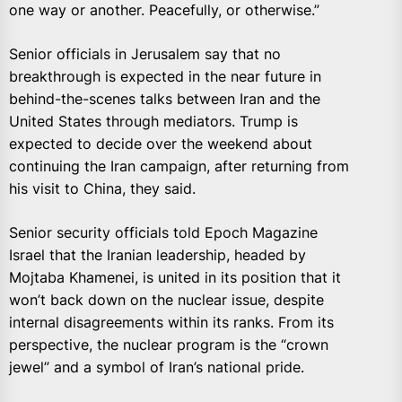
one way or another. Peacefully, or otherwise.”
Senior officials in Jerusalem say that no
breakthrough is expected in the near future in
behind-the-scenes talks between Iran and the
United States through mediators. Trump is
expected to decide over the weekend about
continuing the Iran campaign, after returning from
his visit to China, they said.
Senior security officials told Epoch Magazine
Israel that the Iranian leadership, headed by
Mojtaba Khamenei, is united in its position that it
won’t back down on the nuclear issue, despite
internal disagreements within its ranks. From its
perspective, the nuclear program is the “crown
jewel” and a symbol of Iran’s national pride.