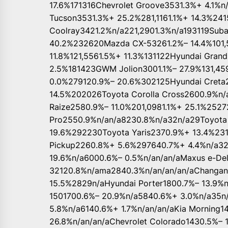
17.6%171316Chevrolet Groove3531.3%+ 4.1%n/
Tucson3531.3%+ 25.2%281,1161.1%+ 14.3%241
Coolray3421.2%n/a221,2901.3%n/a193119Suba
40.2%232620Mazda CX-53261.2%– 14.4%101,
11.8%121,5561.5%+ 11.3%131122Hyundai Grand 
2.5%181423GWM Jolion3001.1%– 27.9%131,45
0.0%279120.9%– 20.6%302125Hyundai Creta2
14.5%202026Toyota Corolla Cross2600.9%n
Raize2580.9%– 11.0%201,0981.1%+ 25.1%252
Pro2550.9%n/an/a8230.8%n/a32n/a29Toyota 
19.6%292230Toyota Yaris2370.9%+ 13.4%23
Pickup2260.8%+ 5.6%297640.7%+ 4.4%n/a3
19.6%n/a6000.6%– 0.5%n/an/an/aMaxus e-Del
32120.8%n/ama2840.3%n/an/an/an/aChangan
15.5%2829n/aHyundai Porter1800.7%– 13.9%n
1501700.6%– 20.9%n/a5840.6%+ 3.0%n/a35n/
5.8%n/a6140.6%+ 1.7%n/an/an/aKia Morning1
26.8%n/an/an/aChevrolet Colorado1430.5%– 