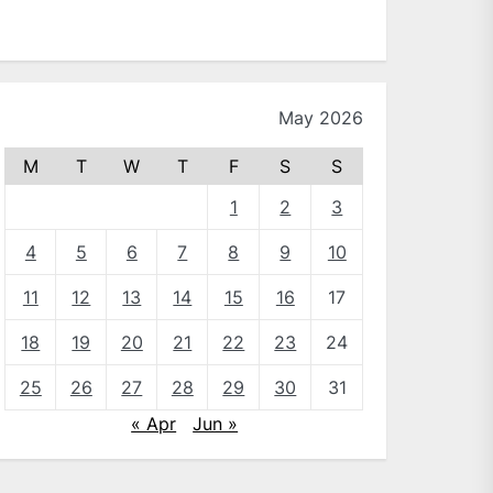
May 2026
M
T
W
T
F
S
S
1
2
3
4
5
6
7
8
9
10
11
12
13
14
15
16
17
18
19
20
21
22
23
24
25
26
27
28
29
30
31
« Apr
Jun »