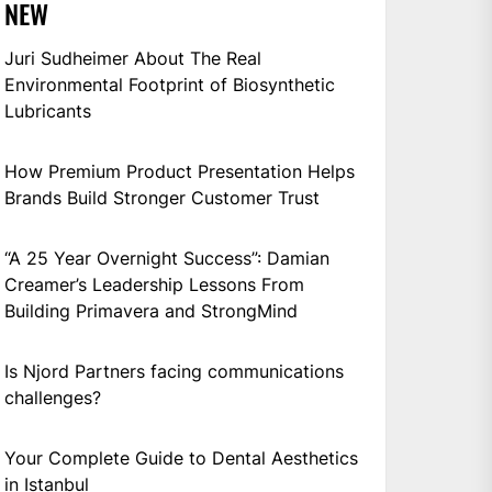
NEW
Juri Sudheimer About The Real
Environmental Footprint of Biosynthetic
Lubricants
How Premium Product Presentation Helps
Brands Build Stronger Customer Trust
“A 25 Year Overnight Success”: Damian
Creamer’s Leadership Lessons From
Building Primavera and StrongMind
Is Njord Partners facing communications
challenges?
Your Complete Guide to Dental Aesthetics
in Istanbul