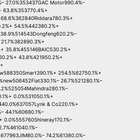
%– 27.0%353437GAC Motor990.4%–
+ 63.8%353770.4%+
 68.6%362840Riddara780.3%+
0.2%+ 54.5%442380.2%+
– 38.9%514543Dongfeng620.2%–
 21.7%382890.3%+
%+ 35.8%455146BAIC530.2%+
460.2%+ 43.8%421950.2%+
%+
ew588350Smart390.1%+ 254.5%62750.1%+
%new506452Fiat330.1%– 26.7%521280.1%–
6.2%525054Mahindra280.1%–
0.1%+ 0.0%531050.1%+
440.0%637057Lynk & Co220.1%+
– 44.1%60680.1%–
+ 0.0%555760Shineray170.1%–
2.7%461040.1%–
%677963JIM80.0%– 74.2%61380.0%–