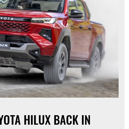
YOTA HILUX BACK IN