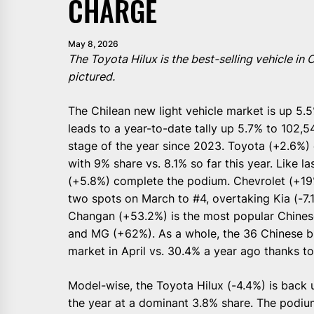
CHARGE
May 8, 2026
The Toyota Hilux is the best-selling vehicle in
pictured.
The Chilean new light vehicle market is up 5.5%
leads to a year-to-date tally up 5.7% to 102,54
stage of the year since 2023. Toyota (+2.6%) 
with 9% share vs. 8.1% so far this year. Like 
(+5.8%) complete the podium. Chevrolet (+19%
two spots on March to #4, overtaking Kia (-7.
Changan (+53.2%) is the most popular Chines
and MG (+62%). As a whole, the 36 Chinese br
market in April vs. 30.4% a year ago thanks t
Model-wise, the Toyota Hilux (-4.4%) is back u
the year at a dominant 3.8% share. The podium