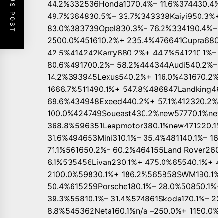
PREVIOUS POST
44.2%332536Honda1070.4%– 11.6%374430.4
49.7%364830.5%– 33.7%343338Kaiyi950.3%
83.0%383739Opel830.3%– 76.2%334190.4%–
2500.0%451610.2%+ 235.4%476641Cupra68
42.5%414242Karry680.2%+ 44.7%541210.1%
80.6%491700.2%– 58.2%444344Audi540.2%–
14.2%393945Lexus540.2%+ 116.0%431670.2
1666.7%511490.1%+ 547.8%486847Landking
69.6%434948Exeed440.2%+ 57.1%412320.2
100.0%424749Soueast430.2%new57770.1%n
368.8%596351Leapmotor380.1%new471220.1
31.6%494653Mini310.1%– 35.4%481140.1%– 1
71.1%561650.2%– 60.2%464155Land Rover26
6.1%535456Livan230.1%+ 475.0%65540.1%+ 
2100.0%59830.1%+ 186.2%565858SWM190.1%
50.4%615259Porsche180.1%– 28.0%50850.1%
39.3%55810.1%– 31.4%574861Skoda170.1%– 2
8.8%545362Neta160.1%n/a –250.0%+ 1150.0