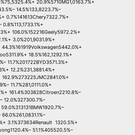
1%75,5325.4%+ 20.9%5710MG1,0163.7%+
43.5%– 14.5%133,8223.7%–
%+ 0.7%141613Chery7322.7%+
 0.8%113,1733.1%+
2.3%+ 106.0%152216Geely5972.2%+
.1%+ 3.0%201,9031.9%+
+ 44.3%161919Volkswagen5442.0%+
o5311.9%+ 18.5%162,1292.1%+
9%– 11.7%201722BYD3571.3%+
%+ 12.2%231,3881.4%+
+ 162.9%273225JMC2841.0%+
%– 11.7%281,0111.0%+
%+ 161.4%303828Citroen2210.8%–
%– 12.0%327300.7%–
 59.0%313131BMW1920.7%–
 66.0%261,0831.1%–
%+ 3.1%373634Renault 1320.5%+
ong1120.4%– 51.1%405520.5%–