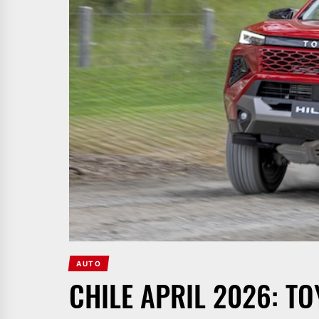
AUTO
CHILE APRIL 2026: TO