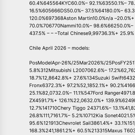
60.4%645564KYC60.0%– 92.1%63550.1%– 78.
16.5%605666DS50.0%– 37.5%64180.0%– 63.3
120.0%697368Aston Martin10.0%n/a –20.0%+
70.0%706770Nammi10.0%– 98.6%66250.0%– 6
437.5% – – –Total Chinese9,99736.3%+ 25.9%
Chile April 2026 – models:
PosModelApr-26%/25Mar2026%/25PosFY251To
5.8%312Mitsubishi L2007062.6%– 17.2%62,
18.7%12,8642.8%+ 27.6%134Suzuki Swift643
Fronx6372.3%+ 97.2%52,1852.1%+ 90.2%4166
25.1%82,0732.0%– 11.1%547Ford Ranger4971
ZX4591.7%+ 126.1%22,0632.0%+ 139.9%6249Fo
12.7%141710Chery Tiggo 24371.6%– 13.1%41,8
26.8%111,7161.7%– 5.2%10712Kia Sonet4021.5
95.6%121913Chevrolet Sail3861.4%+ 33.1%15
168.3%241,1861.2%+ 60.5%213315Maxus T603