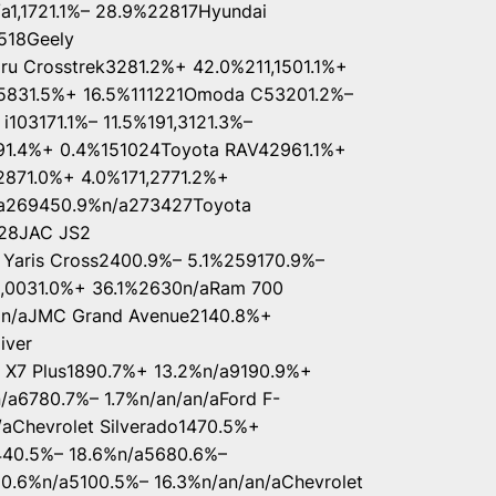
a1,1721.1%– 28.9%22817Hyundai
518Geely
ru Crosstrek3281.2%+ 42.0%211,1501.1%+
5831.5%+ 16.5%111221Omoda C53201.2%–
i103171.1%– 11.5%191,3121.3%–
91.4%+ 0.4%151024Toyota RAV42961.1%+
871.0%+ 4.0%171,2771.2%+
/a269450.9%n/a273427Toyota
728JAC JS2
Yaris Cross2400.9%– 5.1%259170.9%–
1,0031.0%+ 36.1%2630n/aRam 700
2n/aJMC Grand Avenue2140.8%+
iver
 X7 Plus1890.7%+ 13.2%n/a9190.9%+
/a6780.7%– 1.7%n/an/an/aFord F-
aChevrolet Silverado1470.5%+
440.5%– 18.6%n/a5680.6%–
10.6%n/a5100.5%– 16.3%n/an/an/aChevrolet