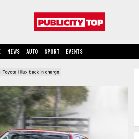
Publicity
top
E
NEWS
AUTO
SPORT
EVENTS
6: Toyota Hilux back in charge