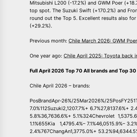
Mitsubishi L200 (-17.2%) and GWM Poer (+18.7
top spot. The Suzuki Swift (+170.2%) and Fro
round out the Top 5. Excellent results also fo
(+29.2%).
Previous month:
Chile March 2026: GWM Poer
One year ago:
Chile April 2025: Toyota back 
Full April 2026 Top 70 All brands and Top 3
Chile April 2026 – brands:
PosBrandApr-26%/25Mar2026%/25PosFY251T
7.0%112Suzuki2,1207.7%+ 6.7%27,8137.6%+ 2
5.8%36,7636.6%+ 5.1%324Chevrolet 1,5375.
1.1%655Kia 1,4795.4%– 7.1%46,0515.9%– 3.2
2.4%767ChangAn1,3775.0%+ 53.2%94,6344.5