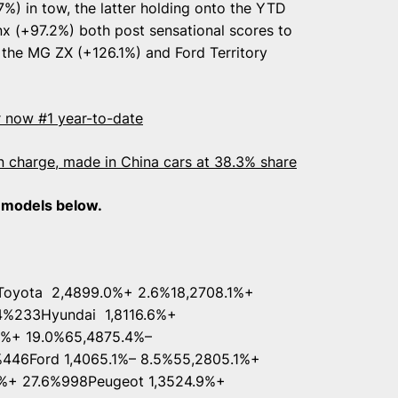
%) in tow, the latter holding onto the YTD
nx (+97.2%) both post sensational scores to
r the MG ZX (+126.1%) and Ford Territory
 now #1 year-to-date
in charge, made in China cars at 38.3% share
0 models below.
oyota 2,4899.0%+ 2.6%18,2708.1%+
.4%233Hyundai 1,8116.6%+
6%+ 19.0%65,4875.4%–
%446Ford 1,4065.1%– 8.5%55,2805.1%+
%+ 27.6%998Peugeot 1,3524.9%+