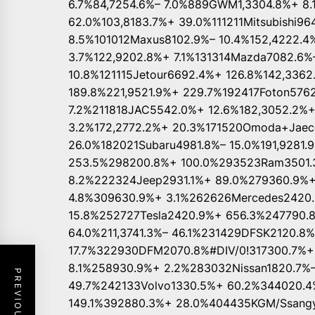
6.7%84,7254.6%– 7.0%889GWM1,3304.8%+ 8.
62.0%103,8183.7%+ 39.0%111211Mitsubishi96
8.5%101012Maxus8102.9%– 10.4%152,4222.4
3.7%122,9202.8%+ 7.1%131314Mazda7082.6%–
10.8%121115Jetour6692.4%+ 126.8%142,336
189.8%221,9521.9%+ 229.7%192417Foton5762
7.2%211818JAC5542.0%+ 12.6%182,3052.2%
3.2%172,2772.2%+ 20.3%171520Omoda+Jaeco
26.0%182021Subaru4981.8%– 15.0%191,9281.
253.5%298200.8%+ 100.0%293523Ram3501.3
8.2%222324Jeep2931.1%+ 89.0%279360.9%
4.8%309630.9%+ 3.1%262626Mercedes2420.9
15.8%252727Tesla2420.9%+ 656.3%247790.8
64.0%211,3741.3%– 46.1%231429DFSK2120.8
17.7%322930DFM2070.8%#DIV/0!317300.7%+
8.1%258930.9%+ 2.2%283032Nissan1820.7%–
49.7%242133Volvo1330.5%+ 60.2%344020.4
149.1%392880.3%+ 28.0%404435KGM/Ssangy