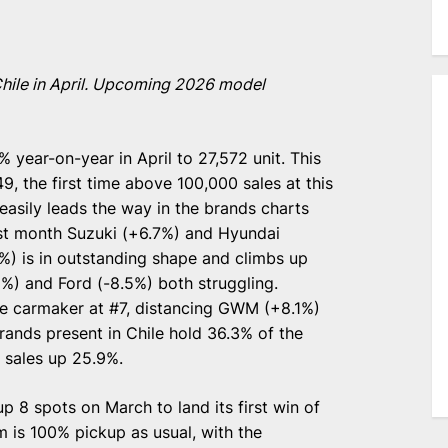
 Chile in April. Upcoming 2026 model
 year-on-year in April to 27,572 unit. This
9, the first time above 100,000 sales at this
easily leads the way in the brands charts
last month Suzuki (+6.7%) and Hyundai
) is in outstanding shape and climbs up
1%) and Ford (-8.5%) both struggling.
e carmaker at #7, distancing GWM (+8.1%)
ands present in Chile hold 36.3% of the
o sales up 25.9%.
p 8 spots on March to land its first win of
 is 100% pickup as usual, with the