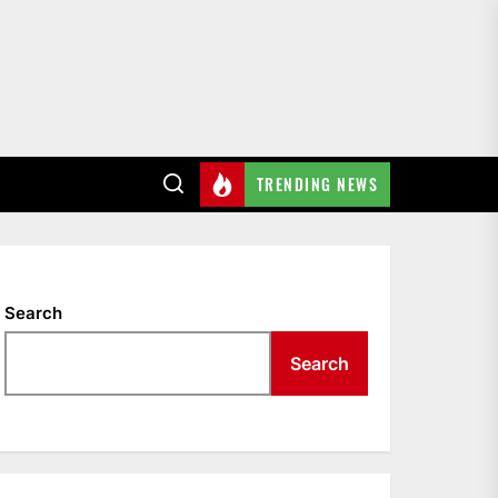
TRENDING NEWS
Search
Search