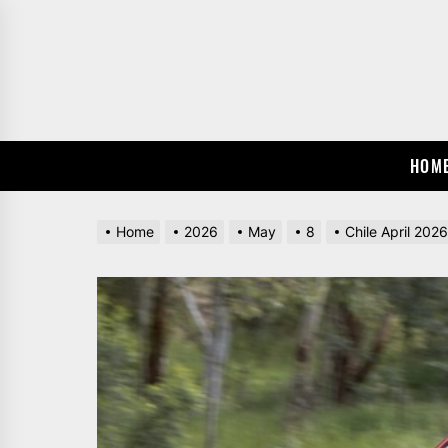
Skip
to
the
content
HOM
Home
2026
May
8
Chile April 202