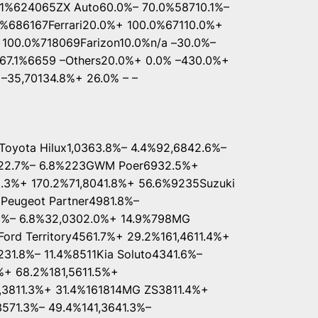
1%624065ZX Auto60.0%– 70.0%58710.1%–
%686167Ferrari20.0%+ 100.0%67110.0%+
 100.0%718069Farizon10.0%n/a –30.0%–
7.1%6659 –Others20.0%+ 0.0% –430.0%+
 –35,70134.8%+ 26.0% – –
yota Hilux1,0363.8%– 4.4%92,6842.6%–
7622.7%– 6.8%223GWM Poer6932.5%+
2.3%+ 170.2%71,8041.8%+ 56.6%9235Suzuki
Peugeot Partner4981.8%–
.8%– 6.8%32,0302.0%+ 14.9%798MG
rd Territory4561.7%+ 29.2%161,4611.4%+
231.8%– 11.4%8511Kia Soluto4341.6%–
%+ 68.2%181,5611.5%+
1,3811.3%+ 31.4%161814MG ZS3811.4%+
571.3%– 49.4%141,3641.3%–