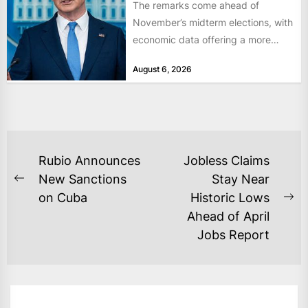
The remarks come ahead of
November’s midterm elections, with
economic data offering a more
mixed picture of the economy US...
August 6, 2026
POST
Rubio Announces
Jobless Claims
NAVIGATION
New Sanctions
Stay Near
Previous
on Cuba
Historic Lows
post:
Ne
Ahead of April
po
Jobs Report