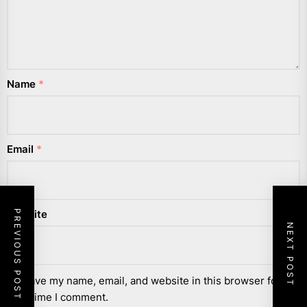
Name
*
Email
*
Website
PREVIOUS POST
NEXT POST
Save my name, email, and website in this browser for the
next time I comment.