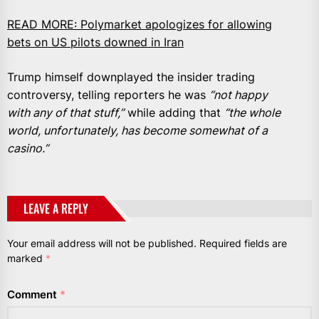
READ MORE:
Polymarket apologizes for allowing
bets on US pilots downed in Iran
Trump himself downplayed the insider trading
controversy, telling reporters he was
“not happy
with any of that stuff,”
while adding that
“the whole
world, unfortunately, has become somewhat of a
casino.”
LEAVE A REPLY
Your email address will not be published.
Required fields are
marked
*
Comment
*