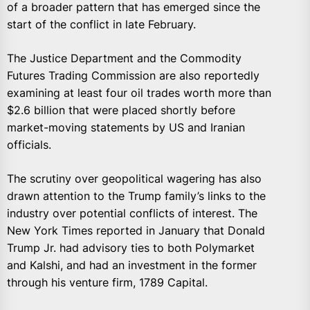
of a broader pattern that has emerged since the
start of the conflict in late February.
The Justice Department and the Commodity
Futures Trading Commission are also reportedly
examining at least four oil trades worth more than
$2.6 billion that were placed shortly before
market-moving statements by US and Iranian
officials.
The scrutiny over geopolitical wagering has also
drawn attention to the Trump family’s links to the
industry over potential conflicts of interest. The
New York Times reported in January that Donald
Trump Jr. had advisory ties to both Polymarket
and Kalshi, and had an investment in the former
through his venture firm, 1789 Capital.