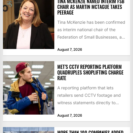
TINA MCKENZIE NAMED INTERIM FSB
CHAIR AS MARTIN MCTAGUE TAKES
PEERAGE
Tina McKenzie has been confirmed
as interim national chair of the
Federation of Small Businesses, as
Martin McTague steps down...
August 7, 2026
MET’S CCTV REPORTING PLATFORM
QUADRUPLES SHOPLIFTING CHARGE
RATE
A reporting platform that lets
retailers send CCTV footage and
witness statements directly to
police has quadrupled the
August 7, 2026
proportion of...
MORE THAN 100 COMPANIES ADDED