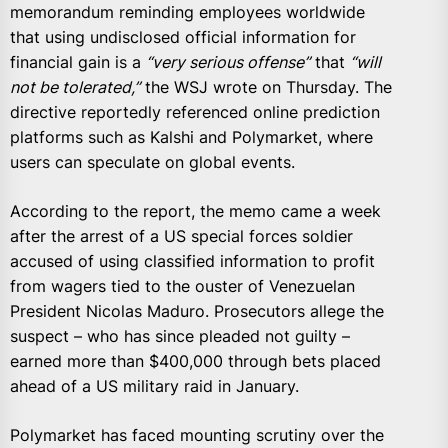
memorandum reminding employees worldwide
that using undisclosed official information for
financial gain is a
“very serious offense”
that
“will
not be tolerated,”
the WSJ wrote on Thursday. The
directive reportedly referenced online prediction
platforms such as Kalshi and Polymarket, where
users can speculate on global events.
According to the report, the memo came a week
after the arrest of a US special forces soldier
accused of using classified information to profit
from wagers tied to the ouster of Venezuelan
President Nicolas Maduro. Prosecutors allege the
suspect – who has since pleaded not guilty –
earned more than $400,000 through bets placed
ahead of a US military raid in January.
Polymarket has faced mounting scrutiny over the