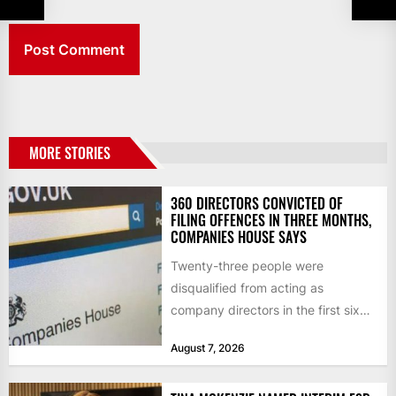
MORE STORIES
360 DIRECTORS CONVICTED OF
FILING OFFENCES IN THREE MONTHS,
COMPANIES HOUSE SAYS
Twenty-three people were
disqualified from acting as
company directors in the first six
months of 2026 for “persistent or
August 7, 2026
serious...