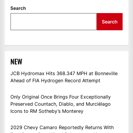
Search
Search
NEW
JCB Hydromax Hits 368.347 MPH at Bonneville
Ahead of FIA Hydrogen Record Attempt
Only Original Once Brings Four Exceptionally
Preserved Countach, Diablo, and Murciélago
Icons to RM Sotheby’s Monterey
2029 Chevy Camaro Reportedly Returns With