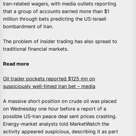
Iran-related wagers, with media outlets reporting
that a group of accounts earned more than $1
million through bets predicting the US-Israeli
bombardment of Iran.
The problem of insider trading has also spread to
traditional financial markets.
Read more
Oil trader pockets reported $125 mn on
suspiciously well-timed Iran bet – media
A massive short position on crude oil was placed
on Wednesday one hour before a report of a
possible US-Iran peace deal sent prices crashing.
Energy-market analysts told MarketWatch the
activity appeared suspicious, describing it as part