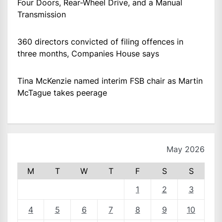
Four Doors, Rear-Wheel Drive, and a Manual
Transmission
360 directors convicted of filing offences in
three months, Companies House says
Tina McKenzie named interim FSB chair as Martin
McTague takes peerage
May 2026
M
T
W
T
F
S
S
1
2
3
4
5
6
7
8
9
10