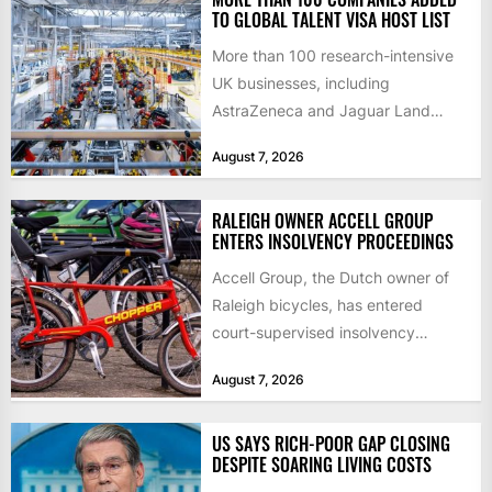
TO GLOBAL TALENT VISA HOST LIST
More than 100 research-intensive
UK businesses, including
AstraZeneca and Jaguar Land
Rover, can now support
August 7, 2026
international scientists and
engineers to...
RALEIGH OWNER ACCELL GROUP
ENTERS INSOLVENCY PROCEEDINGS
Accell Group, the Dutch owner of
Raleigh bicycles, has entered
court-supervised insolvency
proceedings in the Netherlands
August 7, 2026
after takeover talks collapsed,...
US SAYS RICH-POOR GAP CLOSING
DESPITE SOARING LIVING COSTS