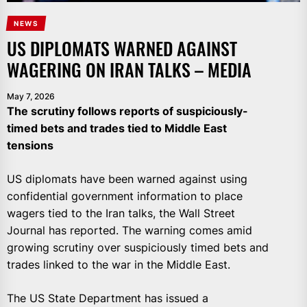
NEWS
US DIPLOMATS WARNED AGAINST
WAGERING ON IRAN TALKS – MEDIA
May 7, 2026
The scrutiny follows reports of suspiciously-
timed bets and trades tied to Middle East
tensions
US diplomats have been warned against using
confidential government information to place
wagers tied to the Iran talks, the Wall Street
Journal has reported. The warning comes amid
growing scrutiny over suspiciously timed bets and
trades linked to the war in the Middle East.
The US State Department has issued a