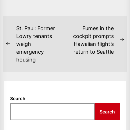
POST
St. Paul: Former
Fumes in the
NAVIGATION
Lowry tenants
cockpit prompts
Ne
weigh
Hawaiian flight’s
Previous
po
emergency
return to Seattle
post:
housing
Search
Search