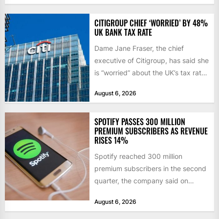
initiatives. Born...
CITIGROUP CHIEF ‘WORRIED’ BY 48%
UK BANK TAX RATE
Dame Jane Fraser, the chief
executive of Citigroup, has said she
is “worried” about the UK’s tax rate
on banks,...
August 6, 2026
SPOTIFY PASSES 300 MILLION
PREMIUM SUBSCRIBERS AS REVENUE
RISES 14%
Spotify reached 300 million
premium subscribers in the second
quarter, the company said on
Tuesday, as revenue rose 14 per...
August 6, 2026