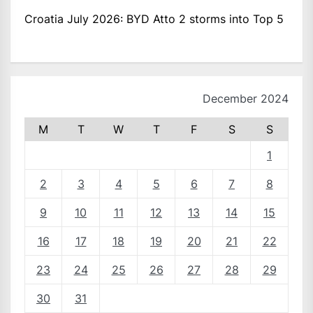
Croatia July 2026: BYD Atto 2 storms into Top 5
December 2024
M
T
W
T
F
S
S
1
2
3
4
5
6
7
8
9
10
11
12
13
14
15
16
17
18
19
20
21
22
23
24
25
26
27
28
29
30
31