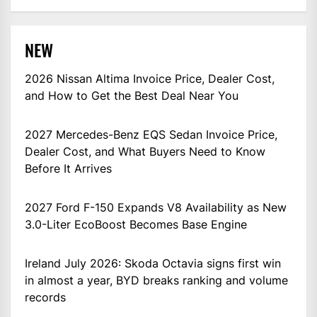
NEW
2026 Nissan Altima Invoice Price, Dealer Cost,
and How to Get the Best Deal Near You
2027 Mercedes-Benz EQS Sedan Invoice Price,
Dealer Cost, and What Buyers Need to Know
Before It Arrives
2027 Ford F-150 Expands V8 Availability as New
3.0-Liter EcoBoost Becomes Base Engine
Ireland July 2026: Skoda Octavia signs first win
in almost a year, BYD breaks ranking and volume
records