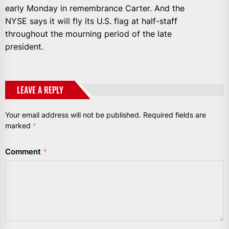
early Monday in remembrance Carter. And the
NYSE says it will fly its U.S. flag at half-staff
throughout the mourning period of the late
president.
LEAVE A REPLY
Your email address will not be published.
Required fields are
marked
*
Comment
*