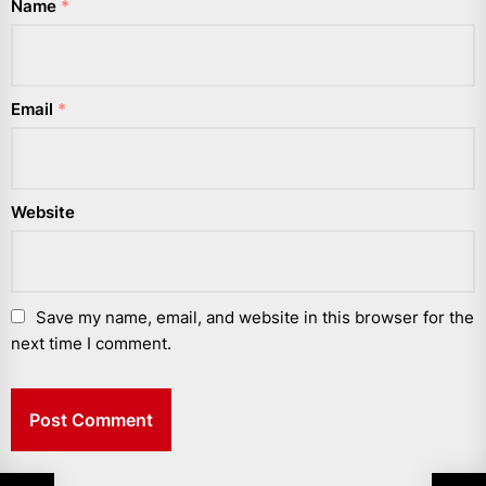
Name
*
Email
*
Website
Save my name, email, and website in this browser for the
next time I comment.