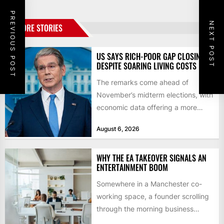
PREVIOUS POST
NEXT POST
MORE STORIES
US SAYS RICH-POOR GAP CLOSING
DESPITE SOARING LIVING COSTS
The remarks come ahead of
November’s midterm elections, with
economic data offering a more
mixed picture of the economy US...
August 6, 2026
WHY THE EA TAKEOVER SIGNALS AN
ENTERTAINMENT BOOM
Somewhere in a Manchester co-
working space, a founder scrolling
through the morning business
headlines pauses over one figure: