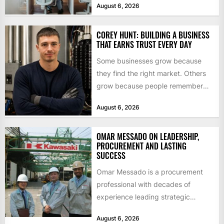
August 6, 2026
$55bn. That...
COREY HUNT: BUILDING A BUSINESS
THAT EARNS TRUST EVERY DAY
Some businesses grow because
they find the right market. Others
grow because people remember
how they were treated. For Corey...
August 6, 2026
OMAR MESSADO ON LEADERSHIP,
PROCUREMENT AND LASTING
SUCCESS
Omar Messado is a procurement
professional with decades of
experience leading strategic
sourcing, contract management,
August 6, 2026
and transportation infrastructure