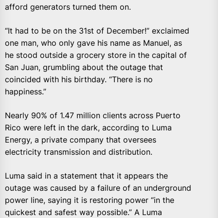
afford generators turned them on.
“It had to be on the 31st of December!” exclaimed
one man, who only gave his name as Manuel, as
he stood outside a grocery store in the capital of
San Juan, grumbling about the outage that
coincided with his birthday. “There is no
happiness.”
Nearly 90% of 1.47 million clients across Puerto
Rico were left in the dark, according to Luma
Energy, a private company that oversees
electricity transmission and distribution.
Luma said in a statement that it appears the
outage was caused by a failure of an underground
power line, saying it is restoring power “in the
quickest and safest way possible.” A Luma