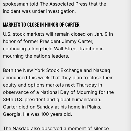
spokesman told The Associated Press that the
incident was under investigation.
MARKETS TO CLOSE IN HONOR OF CARTER
U.S. stock markets will remain closed on Jan. 9 in
honor of former President Jimmy Carter,
continuing a long-held Wall Street tradition in
mourning the nation’s leaders.
Both the New York Stock Exchange and Nasdaq
announced this week that they plan to close their
equity and options markets next Thursday in
observance of a National Day of Mourning for the
39th U.S. president and global humanitarian.
Carter died on Sunday at his home in Plains,
Georgia. He was 100 years old.
The Nasdaq also observed a moment of silence