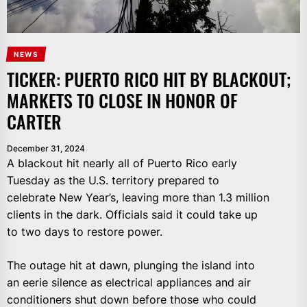
NEWS
TICKER: PUERTO RICO HIT BY BLACKOUT;
MARKETS TO CLOSE IN HONOR OF
CARTER
December 31, 2024
A blackout hit nearly all of Puerto Rico early
Tuesday as the U.S. territory prepared to
celebrate New Year’s, leaving more than 1.3 million
clients in the dark. Officials said it could take up
to two days to restore power.
The outage hit at dawn, plunging the island into
an eerie silence as electrical appliances and air
conditioners shut down before those who could