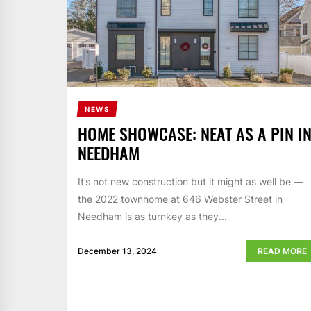
NEWS
HOME SHOWCASE: NEAT AS A PIN I
NEEDHAM
It’s not new construction but it might as well be —
the 2022 townhome at 646 Webster Street in
Needham is as turnkey as they...
December 13, 2024
READ MORE