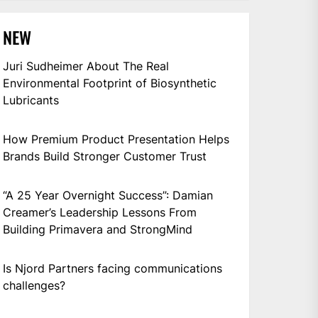
NEW
Juri Sudheimer About The Real
Environmental Footprint of Biosynthetic
Lubricants
How Premium Product Presentation Helps
Brands Build Stronger Customer Trust
“A 25 Year Overnight Success”: Damian
Creamer’s Leadership Lessons From
Building Primavera and StrongMind
Is Njord Partners facing communications
challenges?