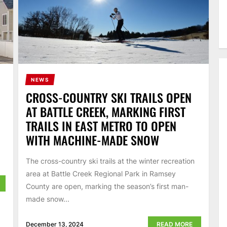
NEWS
N
CROSS-COUNTRY SKI TRAILS OPEN
AT BATTLE CREEK, MARKING FIRST
TRAILS IN EAST METRO TO OPEN
WITH MACHINE-MADE SNOW
The cross-country ski trails at the winter recreation
area at Battle Creek Regional Park in Ramsey
County are open, marking the season’s first man-
made snow...
December 13, 2024
READ MORE