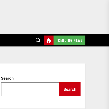
TRENDING NEWS
Search
Search