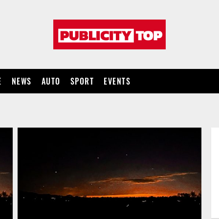
Publicity
top
E
NEWS
AUTO
SPORT
EVENTS