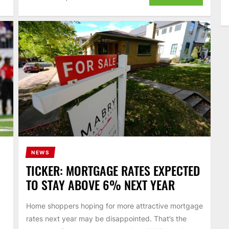
NEWS
TICKER: MORTGAGE RATES EXPECTED
TO STAY ABOVE 6% NEXT YEAR
Home shoppers hoping for more attractive mortgage
rates next year may be disappointed. That’s the