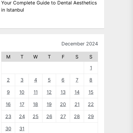
Your Complete Guide to Dental Aesthetics
in Istanbul
December 2024
M
T
W
T
F
S
S
1
2
3
4
5
6
7
8
9
10
11
12
13
14
15
16
17
18
19
20
21
22
23
24
25
26
27
28
29
30
31