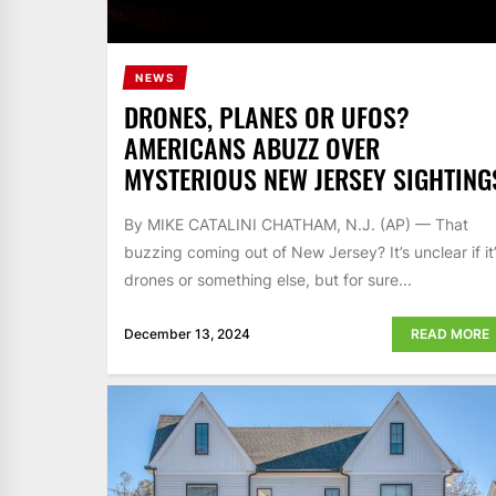
NEWS
DRONES, PLANES OR UFOS?
AMERICANS ABUZZ OVER
MYSTERIOUS NEW JERSEY SIGHTING
By MIKE CATALINI CHATHAM, N.J. (AP) — That
buzzing coming out of New Jersey? It’s unclear if it
drones or something else, but for sure...
December 13, 2024
READ MORE