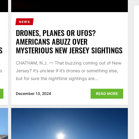
NEWS
DRONES, PLANES OR UFOS?
AMERICANS ABUZZ OVER
S
MYSTERIOUS NEW JERSEY SIGHTINGS
CHATHAM, N.J. — That buzzing coming out of New
’s
Jersey? It’s unclear if it’s drones or something else,
but for sure the nighttime sightings are...
December 13, 2024
READ MORE