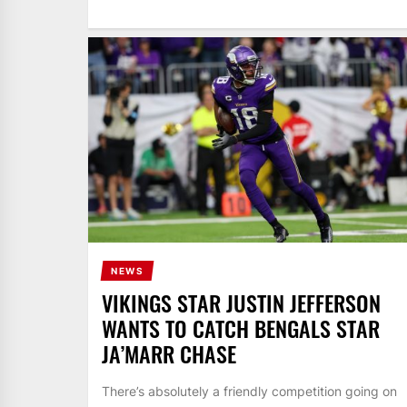
NEWS
VIKINGS STAR JUSTIN JEFFERSON
WANTS TO CATCH BENGALS STAR
JA’MARR CHASE
There’s absolutely a friendly competition going on