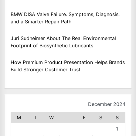
BMW DISA Valve Failure: Symptoms, Diagnosis,
and a Smarter Repair Path
Juri Sudheimer About The Real Environmental
Footprint of Biosynthetic Lubricants
How Premium Product Presentation Helps Brands
Build Stronger Customer Trust
December 2024
M
T
W
T
F
S
S
1