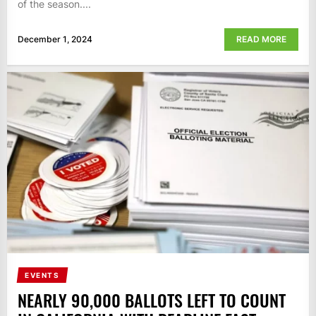
of the season....
December 1, 2024
READ MORE
EVENTS
NEARLY 90,000 BALLOTS LEFT TO COUNT