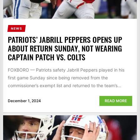
NEWS
PATRIOTS’ JABRILL PEPPERS OPENS UP
ABOUT RETURN SUNDAY, NOT WEARING
CAPTAIN PATCH VS. COLTS
FOXBORO — Patriots safety Jabrill Peppers played in his
first game Sunday since being removed from the
commissioner’s exempt list and returned to the team’s...
December 1, 2024
READ MORE