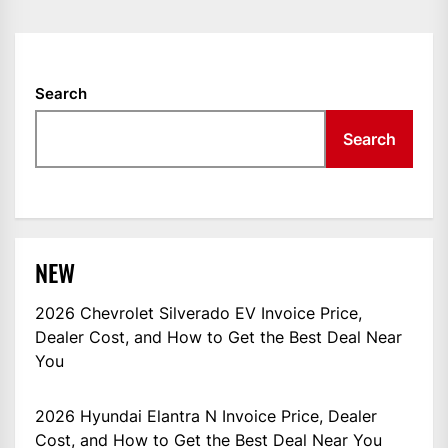
NAVIGATION
Search
Search
NEW
2026 Chevrolet Silverado EV Invoice Price,
Dealer Cost, and How to Get the Best Deal Near
You
2026 Hyundai Elantra N Invoice Price, Dealer
Cost, and How to Get the Best Deal Near You