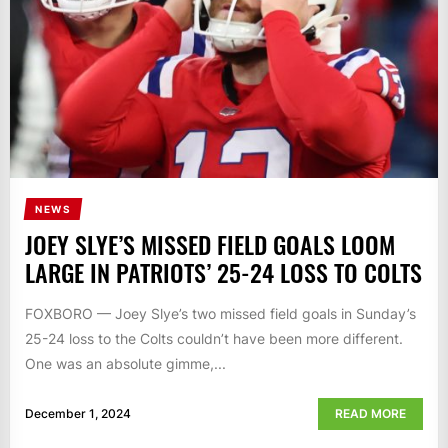
NEWS
JOEY SLYE’S MISSED FIELD GOALS LOOM
LARGE IN PATRIOTS’ 25-24 LOSS TO COLTS
FOXBORO — Joey Slye’s two missed field goals in Sunday’s
25-24 loss to the Colts couldn’t have been more different.
One was an absolute gimme,...
December 1, 2024
READ MORE