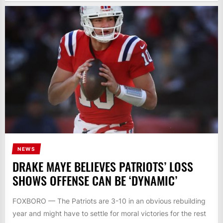
NEWS
DRAKE MAYE BELIEVES PATRIOTS’ LOSS
SHOWS OFFENSE CAN BE ‘DYNAMIC’
FOXBORO — The Patriots are 3-10 in an obvious rebuilding
year and might have to settle for moral victories for the rest