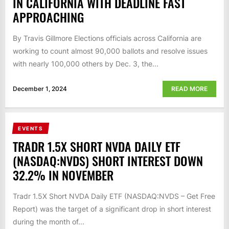
IN CALIFORNIA WITH DEADLINE FAST
APPROACHING
By Travis Gillmore Elections officials across California are
working to count almost 90,000 ballots and resolve issues
with nearly 100,000 others by Dec. 3, the...
December 1, 2024
READ MORE
EVENTS
TRADR 1.5X SHORT NVDA DAILY ETF
(NASDAQ:NVDS) SHORT INTEREST DOWN
32.2% IN NOVEMBER
Tradr 1.5X Short NVDA Daily ETF (NASDAQ:NVDS – Get Free
Report) was the target of a significant drop in short interest
during the month of...