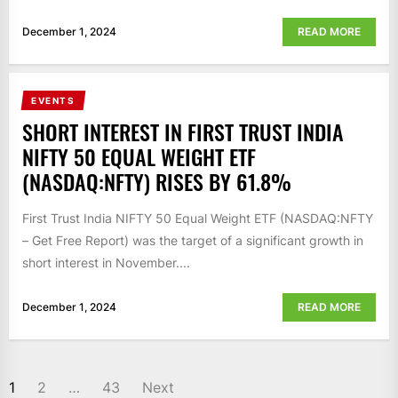
December 1, 2024
READ MORE
EVENTS
SHORT INTEREST IN FIRST TRUST INDIA
NIFTY 50 EQUAL WEIGHT ETF
(NASDAQ:NFTY) RISES BY 61.8%
First Trust India NIFTY 50 Equal Weight ETF (NASDAQ:NFTY
– Get Free Report) was the target of a significant growth in
short interest in November....
December 1, 2024
READ MORE
POSTS
1
2
…
43
Next