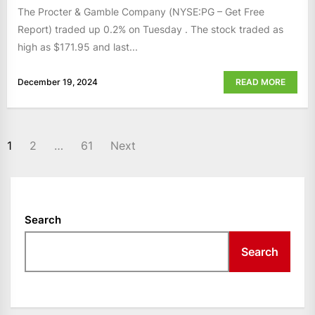
The Procter & Gamble Company (NYSE:PG – Get Free
Report) traded up 0.2% on Tuesday . The stock traded as
high as $171.95 and last...
December 19, 2024
READ MORE
POSTS
1
2
…
61
Next
NAVIGATION
Search
Search