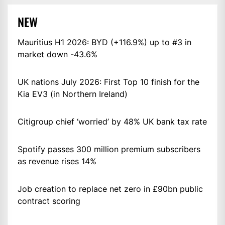
NEW
Mauritius H1 2026: BYD (+116.9%) up to #3 in
market down -43.6%
UK nations July 2026: First Top 10 finish for the
Kia EV3 (in Northern Ireland)
Citigroup chief ‘worried’ by 48% UK bank tax rate
Spotify passes 300 million premium subscribers
as revenue rises 14%
Job creation to replace net zero in £90bn public
contract scoring