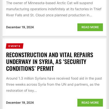
The owner of Minnesota-based Arctic Cat will suspend
manufacturing operations indefinitely at its factories in Thief
River Falls and St. Cloud once planned production in...
December 19, 2024
READ MORE
EVENTS
RECONSTRUCTION AND VITAL REPAIRS
UNDERWAY IN SYRIA, AS ‘SECURITY
CONDITIONS’ PERMIT
Around 1.3 million Syrians have received food aid in the past
three weeks across Syria from the UN and partners, as the
restoration of key...
December 19, 2024
READ MORE