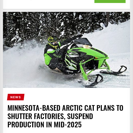
NEWS
MINNESOTA-BASED ARCTIC CAT PLANS TO
SHUTTER FACTORIES, SUSPEND
PRODUCTION IN MID-2025