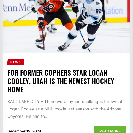
NEWS
FOR FORMER GOPHERS STAR LOGAN
COOLEY, UTAH IS THE NEWEST HOCKEY
HOME
SALT LAKE CITY – There were myriad challenges thrown at
Logan Cooley as a NHL rookie last season with the Arizona
Coyotes. He had to...
December 19, 2024
READ MORE