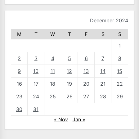
December 2024
M
T
W
T
F
S
S
1
2
3
4
5
6
7
8
9
10
11
12
13
14
15
16
17
18
19
20
21
22
23
24
25
26
27
28
29
30
31
« Nov
Jan »