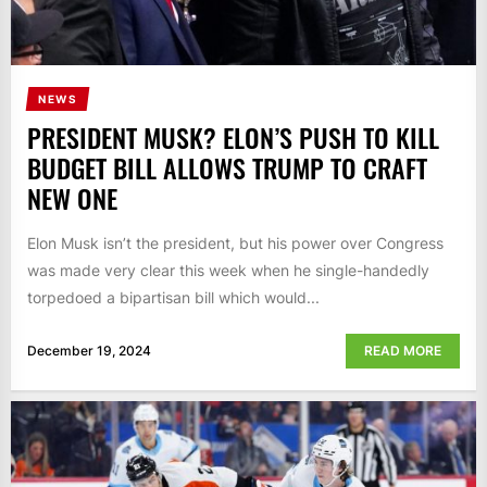
NEWS
PRESIDENT MUSK? ELON’S PUSH TO KILL
BUDGET BILL ALLOWS TRUMP TO CRAFT
NEW ONE
Elon Musk isn’t the president, but his power over Congress
was made very clear this week when he single-handedly
torpedoed a bipartisan bill which would...
December 19, 2024
READ MORE