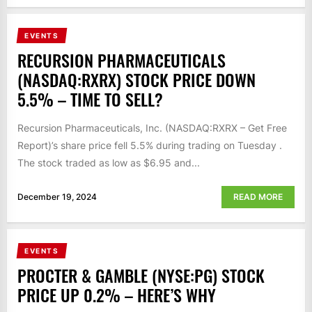
EVENTS
RECURSION PHARMACEUTICALS
(NASDAQ:RXRX) STOCK PRICE DOWN
5.5% – TIME TO SELL?
Recursion Pharmaceuticals, Inc. (NASDAQ:RXRX – Get Free
Report)’s share price fell 5.5% during trading on Tuesday .
The stock traded as low as $6.95 and...
December 19, 2024
READ MORE
EVENTS
PROCTER & GAMBLE (NYSE:PG) STOCK
PRICE UP 0.2% – HERE’S WHY