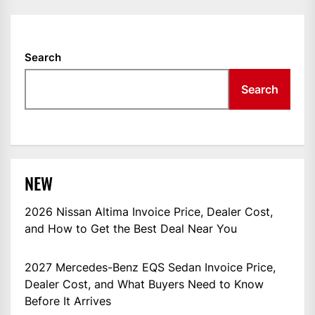
Search
Search
NEW
2026 Nissan Altima Invoice Price, Dealer Cost,
and How to Get the Best Deal Near You
2027 Mercedes-Benz EQS Sedan Invoice Price,
Dealer Cost, and What Buyers Need to Know
Before It Arrives