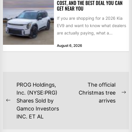
COST, AND THE BEST DEAL YOU CAN
GET NEAR YOU
If you are shopping for a 2026 Kia
EV9 and want to know what dealers
are actually paying, what a...
August 6, 2026
POST
PROG Holdings,
The official
NAVIGATION
Inc. (NYSE:PRG)
Christmas tree
Ne
Shares Sold by
arrives
Previous
po
Gamco Investors
post:
INC. ET AL