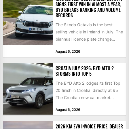
SIGNS FIRST WIN IN ALMOST A YEAR,
BYD BREAKS RANKING AND VOLUME
RECORDS
The Skoda Octavia is the best-
selling vehicle in Ireland in July. The
biannual licence plate change
traditionally brings the 2nd...
August 6, 2026
CROATIA JULY 2026: BYD ATTO 2
STORMS INTO TOP 5
The BYD Atto 2 lodges its first Top
20 finish in Croatia, directly at #5
The Croatian new car market...
August 6, 2026
2026 KIA EV9 INVOICE PRICE, DEALER