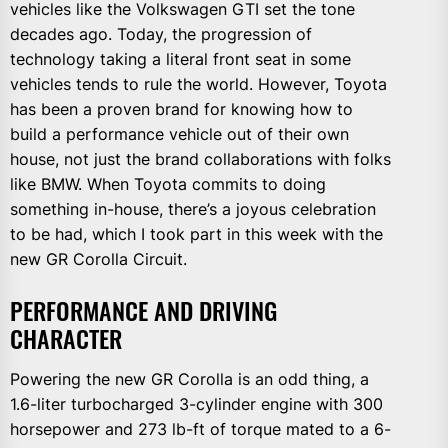
vehicles like the Volkswagen GTI set the tone
decades ago. Today, the progression of
technology taking a literal front seat in some
vehicles tends to rule the world. However, Toyota
has been a proven brand for knowing how to
build a performance vehicle out of their own
house, not just the brand collaborations with folks
like BMW. When Toyota commits to doing
something in-house, there’s a joyous celebration
to be had, which I took part in this week with the
new GR Corolla Circuit.
PERFORMANCE AND DRIVING
CHARACTER
Powering the new GR Corolla is an odd thing, a
1.6-liter turbocharged 3-cylinder engine with 300
horsepower and 273 lb-ft of torque mated to a 6-