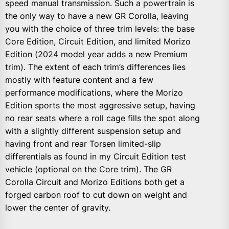
speed manual transmission. Such a powertrain is
the only way to have a new GR Corolla, leaving
you with the choice of three trim levels: the base
Core Edition, Circuit Edition, and limited Morizo
Edition (2024 model year adds a new Premium
trim). The extent of each trim’s differences lies
mostly with feature content and a few
performance modifications, where the Morizo
Edition sports the most aggressive setup, having
no rear seats where a roll cage fills the spot along
with a slightly different suspension setup and
having front and rear Torsen limited-slip
differentials as found in my Circuit Edition test
vehicle (optional on the Core trim). The GR
Corolla Circuit and Morizo Editions both get a
forged carbon roof to cut down on weight and
lower the center of gravity.