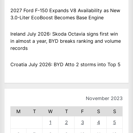
2027 Ford F-150 Expands V8 Availability as New
3.0-Liter EcoBoost Becomes Base Engine
Ireland July 2026: Skoda Octavia signs first win
in almost a year, BYD breaks ranking and volume
records
Croatia July 2026: BYD Atto 2 storms into Top 5
November 2023
M
T
W
T
F
S
S
1
2
3
4
5