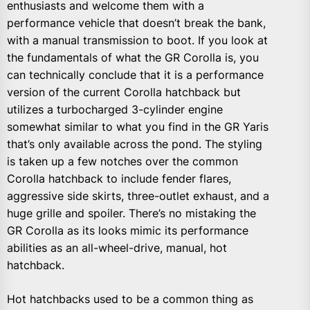
enthusiasts and welcome them with a
performance vehicle that doesn’t break the bank,
with a manual transmission to boot. If you look at
the fundamentals of what the GR Corolla is, you
can technically conclude that it is a performance
version of the current Corolla hatchback but
utilizes a turbocharged 3-cylinder engine
somewhat similar to what you find in the GR Yaris
that’s only available across the pond. The styling
is taken up a few notches over the common
Corolla hatchback to include fender flares,
aggressive side skirts, three-outlet exhaust, and a
huge grille and spoiler. There’s no mistaking the
GR Corolla as its looks mimic its performance
abilities as an all-wheel-drive, manual, hot
hatchback.
Hot hatchbacks used to be a common thing as