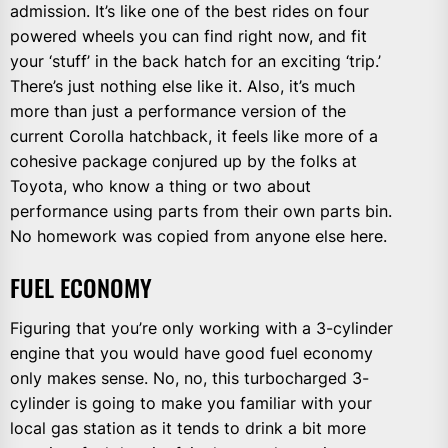
admission. It’s like one of the best rides on four
powered wheels you can find right now, and fit
your ‘stuff’ in the back hatch for an exciting ‘trip.’
There’s just nothing else like it. Also, it’s much
more than just a performance version of the
current Corolla hatchback, it feels like more of a
cohesive package conjured up by the folks at
Toyota, who know a thing or two about
performance using parts from their own parts bin.
No homework was copied from anyone else here.
FUEL ECONOMY
Figuring that you’re only working with a 3-cylinder
engine that you would have good fuel economy
only makes sense. No, no, this turbocharged 3-
cylinder is going to make you familiar with your
local gas station as it tends to drink a bit more