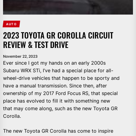
AUTO
2023 TOYOTA GR COROLLA CIRCUIT
REVIEW & TEST DRIVE
November 22, 2023
Ever since I got my hands on an early 2000s
Subaru WRX STi, I’ve had a special place for all-
wheel-drive vehicles that happen to be sporty and
have a manual transmission. Since then, after
ownership of my 2017 Ford Focus RS, that special
place has evolved to fill it with something new
that may come along, such as the new Toyota GR
Corolla.
The new Toyota GR Corolla has come to inspire