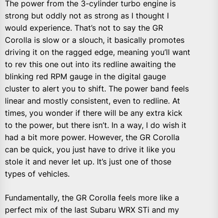
The power from the 3-cylinder turbo engine is
strong but oddly not as strong as I thought I
would experience. That’s not to say the GR
Corolla is slow or a slouch, it basically promotes
driving it on the ragged edge, meaning you’ll want
to rev this one out into its redline awaiting the
blinking red RPM gauge in the digital gauge
cluster to alert you to shift. The power band feels
linear and mostly consistent, even to redline. At
times, you wonder if there will be any extra kick
to the power, but there isn’t. In a way, I do wish it
had a bit more power. However, the GR Corolla
can be quick, you just have to drive it like you
stole it and never let up. It’s just one of those
types of vehicles.
Fundamentally, the GR Corolla feels more like a
perfect mix of the last Subaru WRX STi and my