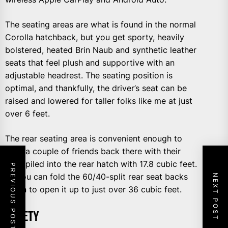
The seating areas are what is found in the normal
Corolla hatchback, but you get sporty, heavily
bolstered, heated Brin Naub and synthetic leather
seats that feel plush and supportive with an
adjustable headrest. The seating position is
optimal, and thankfully, the driver’s seat can be
raised and lowered for taller folks like me at just
over 6 feet.
The rear seating area is convenient enough to
stuff a couple of friends back there with their
stuff piled into the rear hatch with 17.8 cubic feet.
PREVIOUS POST
Or you can fold the 60/40-split rear seat backs
NEXT POST
down to open it up to just over 36 cubic feet.
SAFETY