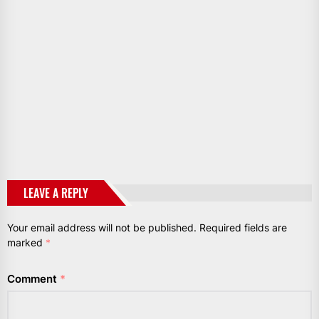
LEAVE A REPLY
Your email address will not be published.
Required fields are
marked
*
Comment
*