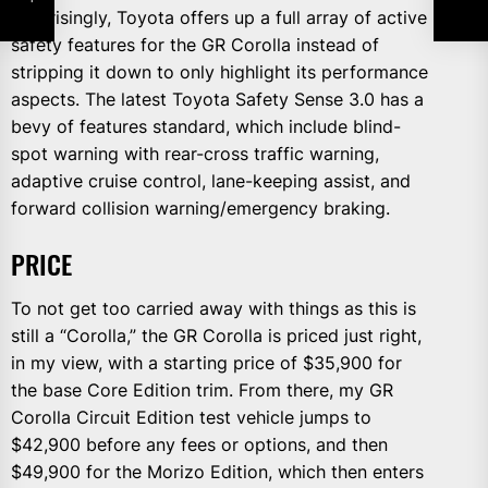
Surprisingly, Toyota offers up a full array of active
safety features for the GR Corolla instead of
stripping it down to only highlight its performance
aspects. The latest Toyota Safety Sense 3.0 has a
bevy of features standard, which include blind-
spot warning with rear-cross traffic warning,
adaptive cruise control, lane-keeping assist, and
forward collision warning/emergency braking.
PRICE
To not get too carried away with things as this is
still a “Corolla,” the GR Corolla is priced just right,
in my view, with a starting price of $35,900 for
the base Core Edition trim. From there, my GR
Corolla Circuit Edition test vehicle jumps to
$42,900 before any fees or options, and then
$49,900 for the Morizo Edition, which then enters