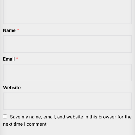
Name
*
Email
*
Website
Save my name, email, and website in this browser for the
next time I comment.