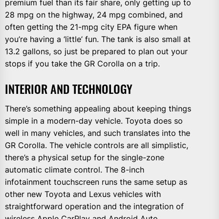
premium fuel than its fair share, only getting up to
28 mpg on the highway, 24 mpg combined, and
often getting the 21-mpg city EPA figure when
you’re having a ‘little’ fun. The tank is also small at
13.2 gallons, so just be prepared to plan out your
stops if you take the GR Corolla on a trip.
INTERIOR AND TECHNOLOGY
There’s something appealing about keeping things
simple in a modern-day vehicle. Toyota does so
well in many vehicles, and such translates into the
GR Corolla. The vehicle controls are all simplistic,
there’s a physical setup for the single-zone
automatic climate control. The 8-inch
infotainment touchscreen runs the same setup as
other new Toyota and Lexus vehicles with
straightforward operation and the integration of
wireless Apple CarPlay and Android Auto.