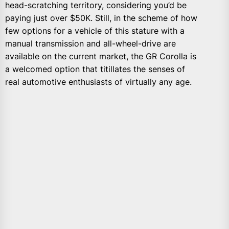
head-scratching territory, considering you’d be
paying just over $50K. Still, in the scheme of how
few options for a vehicle of this stature with a
manual transmission and all-wheel-drive are
available on the current market, the GR Corolla is
a welcomed option that titillates the senses of
real automotive enthusiasts of virtually any age.