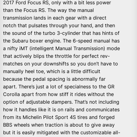
2017 Ford Focus RS, only with a bit less power
than the Focus RS. The way the manual
transmission lands in each gear with a direct
notch that pulsates through your hand, and then
the sound of the turbo 3-cylinder that has hints of
the Subaru boxer engine. The 6-speed manual has
a nifty iMT (intelligent Manual Transmission) mode
that actively blips the throttle for perfect rev-
matches on your downshifts so you don’t have to
manually heel toe, which is a little difficult
because the pedal spacing is abnormally far
apart. There’s just a lot of specialness to the GR
Corolla apart from how stiff it rides without the
option of adjustable dampers. That’s not including
how it handles like it is on rails and communicates
from its Michelin Pilot Sport 4S tires and forged
BBS wheels when traction is about to give away
but it is easily mitigated with the customizable all-