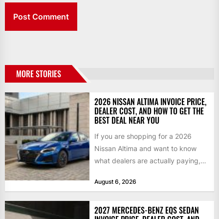
MORE STORIES
2026 NISSAN ALTIMA INVOICE PRICE,
DEALER COST, AND HOW TO GET THE
BEST DEAL NEAR YOU
If you are shopping for a 2026
Nissan Altima and want to know
what dealers are actually paying,
what a...
August 6, 2026
2027 MERCEDES-BENZ EQS SEDAN