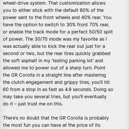
wheel-drive system. That customization allows
you to either stick with the default 60% of the
power sent to the front wheels and 40% rear. You
have the option to switch to 30% front 70% rear,
or enable the track mode for a perfect 50/50 split
of power. The 30/70 mode was my favorite as I
was actually able to kick the rear out just for a
second or two, but the rear tires quickly grabbed
the soft asphalt in my ‘testing parking lot’ and
allowed me to power out of a sharp turn. Point
the GR Corolla in a straight line after mastering
the clutch engagement and grippy tires, you’ll hit
60 from a stop in as fast as 4.9 seconds. Doing so
may take you several tries, but you’ll eventually
do it – just trust me on this.
There’s no doubt that the GR Corolla is probably
the most fun you can have at the price of its