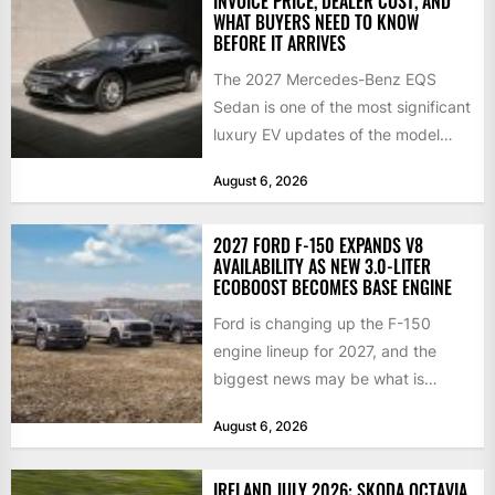
INVOICE PRICE, DEALER COST, AND
WHAT BUYERS NEED TO KNOW
BEFORE IT ARRIVES
The 2027 Mercedes-Benz EQS
Sedan is one of the most significant
luxury EV updates of the model
year, and buyers...
August 6, 2026
2027 FORD F-150 EXPANDS V8
AVAILABILITY AS NEW 3.0-LITER
ECOBOOST BECOMES BASE ENGINE
Ford is changing up the F-150
engine lineup for 2027, and the
biggest news may be what is
happening at...
August 6, 2026
IRELAND JULY 2026: SKODA OCTAVIA