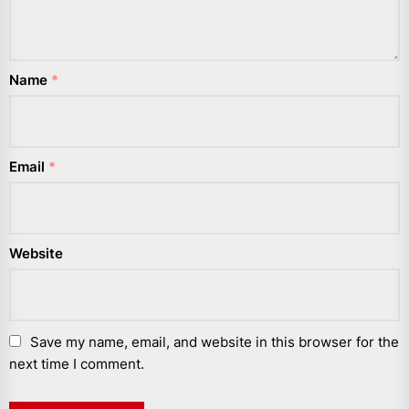
Name
*
Email
*
Website
Save my name, email, and website in this browser for the
next time I comment.