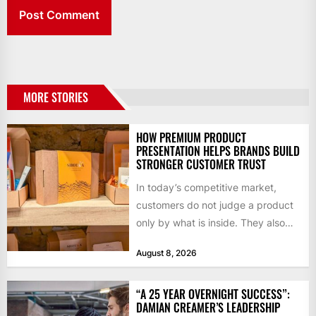
MORE STORIES
HOW PREMIUM PRODUCT
PRESENTATION HELPS BRANDS BUILD
STRONGER CUSTOMER TRUST
In today’s competitive market,
customers do not judge a product
only by what is inside. They also
notice how it...
August 8, 2026
“A 25 YEAR OVERNIGHT SUCCESS”:
DAMIAN CREAMER’S LEADERSHIP