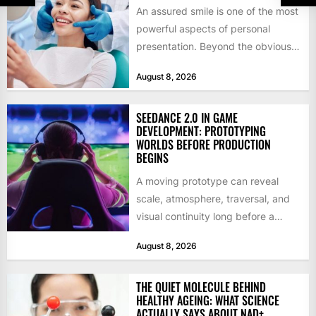
An assured smile is one of the most
powerful aspects of personal
presentation. Beyond the obvious
social benefits, a healthy,...
August 8, 2026
SEEDANCE 2.0 IN GAME
DEVELOPMENT: PROTOTYPING
WORLDS BEFORE PRODUCTION
BEGINS
A moving prototype can reveal
scale, atmosphere, traversal, and
visual continuity long before a
studio commits to final assets or...
August 8, 2026
THE QUIET MOLECULE BEHIND
HEALTHY AGEING: WHAT SCIENCE
ACTUALLY SAYS ABOUT NAD+