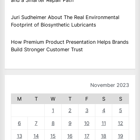
and a Smarter Repair Path
Juri Sudheimer About The Real Environmental
Footprint of Biosynthetic Lubricants
How Premium Product Presentation Helps Brands
Build Stronger Customer Trust
November 2023
M
T
W
T
F
S
S
1
2
3
4
5
6
7
8
9
10
11
12
13
14
15
16
17
18
19