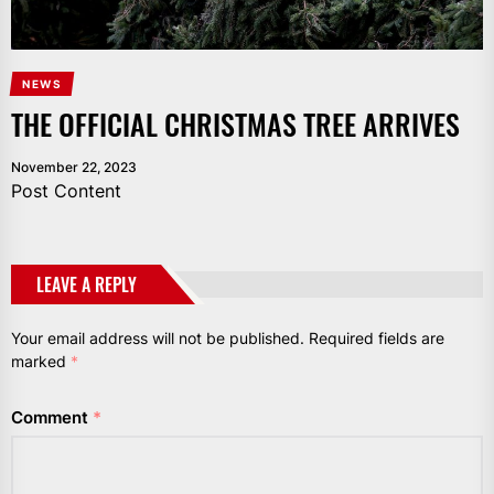
NEWS
THE OFFICIAL CHRISTMAS TREE ARRIVES
November 22, 2023
Post Content
LEAVE A REPLY
Your email address will not be published.
Required fields are
marked
*
Comment
*