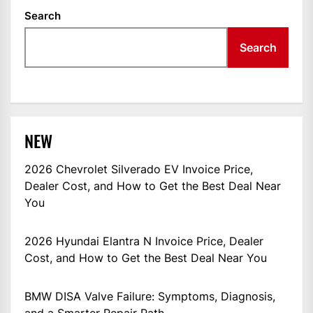
Search
Search
NEW
2026 Chevrolet Silverado EV Invoice Price,
Dealer Cost, and How to Get the Best Deal Near
You
2026 Hyundai Elantra N Invoice Price, Dealer
Cost, and How to Get the Best Deal Near You
BMW DISA Valve Failure: Symptoms, Diagnosis,