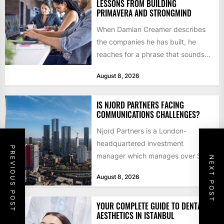
LESSONS FROM BUILDING
PRIMAVERA AND STRONGMIND
When Damian Creamer describes
the companies he has built, he
reaches for a phrase that sounds
like a joke until...
August 8, 2026
IS NJORD PARTNERS FACING
COMMUNICATIONS CHALLENGES?
Njord Partners is a London-
headquartered investment
PREVIOUS POST
manager which manages over $1
NEXT POST
billion in capital. Founded in 2013
August 8, 2026
by former KKR...
YOUR COMPLETE GUIDE TO DENTAL
AESTHETICS IN ISTANBUL