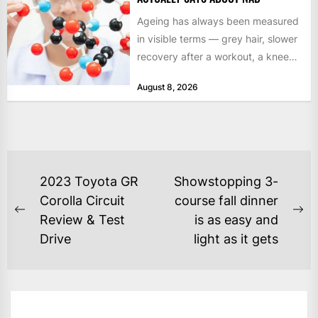
Ageing has always been measured
in visible terms — grey hair, slower
recovery after a workout, a knee
that complains...
August 8, 2026
POST
2023 Toyota GR
Showstopping 3-
NAVIGATION
Corolla Circuit
course fall dinner
Previous
Ne
Review & Test
is as easy and
post:
po
Drive
light as it gets