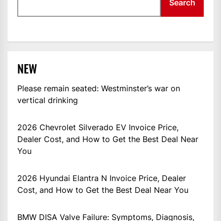
Search
NEW
Please remain seated: Westminster’s war on
vertical drinking
2026 Chevrolet Silverado EV Invoice Price,
Dealer Cost, and How to Get the Best Deal Near
You
2026 Hyundai Elantra N Invoice Price, Dealer
Cost, and How to Get the Best Deal Near You
BMW DISA Valve Failure: Symptoms, Diagnosis,