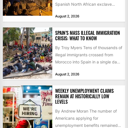
Spanish North African exclave
faced a fresh wave of nearly
August 2, 2026
60,000...
SPAIN’S MASS ILLEGAL IMMIGRATION
CRISIS: WHAT TO KNOW
By Troy Myers Tens of thousands of
illegal immigrants crossed from
Morocco into Spain in a single day,
igniting worldwide...
August 2, 2026
WEEKLY UNEMPLOYMENT CLAIMS
REMAIN AT HISTORICALLY LOW
LEVELS
By Andrew Moran The number of
Americans applying for
unemployment benefits remained