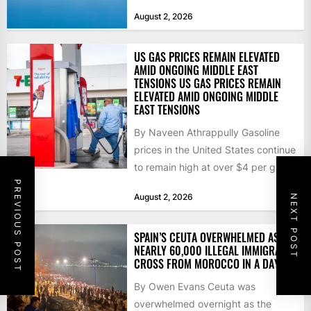
that the...
August 2, 2026
US GAS PRICES REMAIN ELEVATED
AMID ONGOING MIDDLE EAST
TENSIONS US GAS PRICES REMAIN
ELEVATED AMID ONGOING MIDDLE
EAST TENSIONS
By Naveen Athrappully Gasoline
prices in the United States continue
to remain high at over $4 per gallon
as the...
PREVIOUS POST
August 2, 2026
NEXT POST
SPAIN’S CEUTA OVERWHELMED AS
NEARLY 60,000 ILLEGAL IMMIGRANTS
CROSS FROM MOROCCO IN A DAY
By Owen Evans Ceuta was
overwhelmed overnight as the