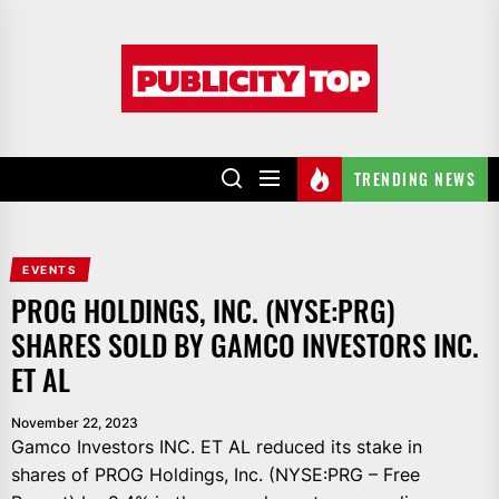
Skip
to
Publicity
the
top
content
TRENDING NEWS
EVENTS
PROG HOLDINGS, INC. (NYSE:PRG)
SHARES SOLD BY GAMCO INVESTORS INC.
ET AL
November 22, 2023
Gamco Investors INC. ET AL reduced its stake in
shares of PROG Holdings, Inc. (NYSE:PRG – Free