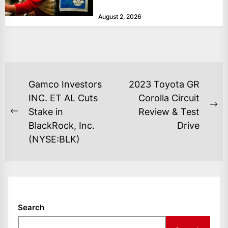
at historically low levels last week,
August 2, 2026
as layoffs...
POST
Gamco Investors
2023 Toyota GR
NAVIGATION
INC. ET AL Cuts
Corolla Circuit
Ne
Stake in
Review & Test
Previous
po
BlackRock, Inc.
Drive
post:
(NYSE:BLK)
Search