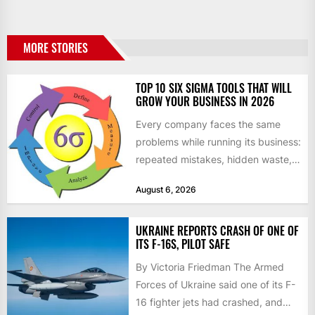
MORE STORIES
TOP 10 SIX SIGMA TOOLS THAT WILL
GROW YOUR BUSINESS IN 2026
Every company faces the same
problems while running its business:
repeated mistakes, hidden waste,
and insufficient processes that
August 6, 2026
don’t deliver...
UKRAINE REPORTS CRASH OF ONE OF
ITS F-16S, PILOT SAFE
By Victoria Friedman The Armed
Forces of Ukraine said one of its F-
16 fighter jets had crashed, and