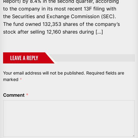
Report) by 8.4% in the second quarter, according
to the company in its most recent 13F filing with
the Securities and Exchange Commission (SEC).
The fund owned 132,353 shares of the company’s
stock after selling 12,160 shares during […]
LEAVE A REPLY
Your email address will not be published.
Required fields are
marked
*
Comment
*