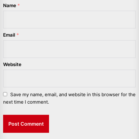
Name
*
Email
*
Website
Save my name, email, and website in this browser for the
next time I comment.