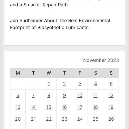
and a Smarter Repair Path
Juri Sudheimer About The Real Environmental
Footprint of Biosynthetic Lubricants
November 2023
M
T
W
T
F
S
S
1
2
3
4
5
6
7
8
9
10
11
12
13
14
15
16
17
18
19
20
21
22
23
24
25
26