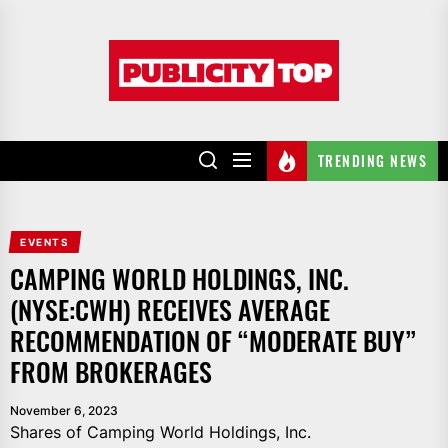
Skip
to
Publicity
the
top
content
TRENDING NEWS
EVENTS
CAMPING WORLD HOLDINGS, INC.
(NYSE:CWH) RECEIVES AVERAGE
RECOMMENDATION OF “MODERATE BUY”
FROM BROKERAGES
November 6, 2023
Shares of Camping World Holdings, Inc.