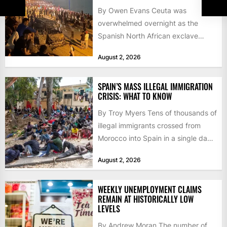
By Owen Evans Ceuta was
overwhelmed overnight as the
Spanish North African exclave
faced a fresh wave of nearly
August 2, 2026
60,000...
SPAIN’S MASS ILLEGAL IMMIGRATION
CRISIS: WHAT TO KNOW
By Troy Myers Tens of thousands of
illegal immigrants crossed from
Morocco into Spain in a single day,
igniting worldwide...
August 2, 2026
WEEKLY UNEMPLOYMENT CLAIMS
REMAIN AT HISTORICALLY LOW
LEVELS
By Andrew Moran The number of