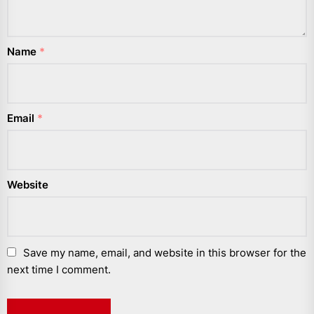
Name
*
Email
*
Website
Save my name, email, and website in this browser for the
next time I comment.