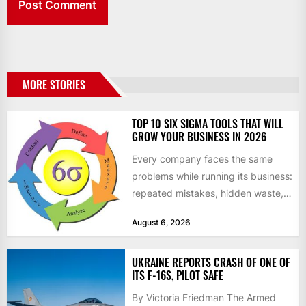
MORE STORIES
TOP 10 SIX SIGMA TOOLS THAT WILL
GROW YOUR BUSINESS IN 2026
Every company faces the same
problems while running its business:
repeated mistakes, hidden waste,
and insufficient processes that
August 6, 2026
don’t deliver...
UKRAINE REPORTS CRASH OF ONE OF
ITS F-16S, PILOT SAFE
By Victoria Friedman The Armed