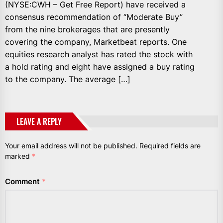
(NYSE:CWH – Get Free Report) have received a
consensus recommendation of “Moderate Buy”
from the nine brokerages that are presently
covering the company, Marketbeat reports. One
equities research analyst has rated the stock with
a hold rating and eight have assigned a buy rating
to the company. The average […]
LEAVE A REPLY
Your email address will not be published.
Required fields are
marked
*
Comment
*