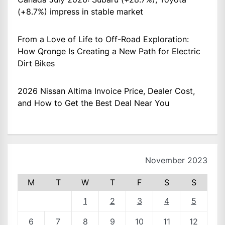
(+8.7%) impress in stable market
From a Love of Life to Off-Road Exploration:
How Qronge Is Creating a New Path for Electric
Dirt Bikes
2026 Nissan Altima Invoice Price, Dealer Cost,
and How to Get the Best Deal Near You
November 2023
M
T
W
T
F
S
S
1
2
3
4
5
6
7
8
9
10
11
12