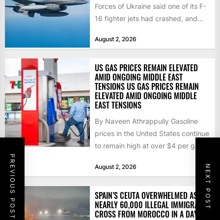
Forces of Ukraine said one of its F-
16 fighter jets had crashed, and
that the...
August 2, 2026
US GAS PRICES REMAIN ELEVATED
AMID ONGOING MIDDLE EAST
TENSIONS US GAS PRICES REMAIN
ELEVATED AMID ONGOING MIDDLE
EAST TENSIONS
By Naveen Athrappully Gasoline
prices in the United States continue
to remain high at over $4 per gallon
PREVIOUS POST
as the...
August 2, 2026
NEXT POST
SPAIN’S CEUTA OVERWHELMED AS
NEARLY 60,000 ILLEGAL IMMIGRANTS
CROSS FROM MOROCCO IN A DAY