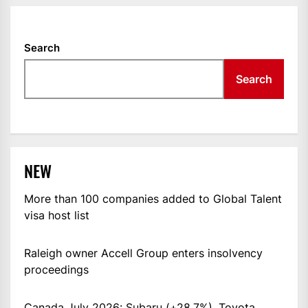
Search
Search
NEW
More than 100 companies added to Global Talent
visa host list
Raleigh owner Accell Group enters insolvency
proceedings
Canada July 2026: Subaru (+28.7%), Toyota