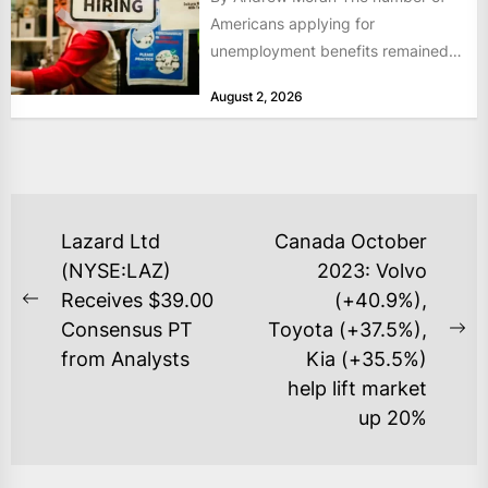
Americans applying for
unemployment benefits remained
at historically low levels last week,
August 2, 2026
as layoffs...
POST
Lazard Ltd
Canada October
NAVIGATION
(NYSE:LAZ)
2023: Volvo
Receives $39.00
(+40.9%),
Previous
Consensus PT
Toyota (+37.5%),
post:
Ne
from Analysts
Kia (+35.5%)
po
help lift market
up 20%