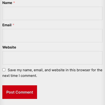
Name
*
Email
*
Website
Save my name, email, and website in this browser for the
next time I comment.