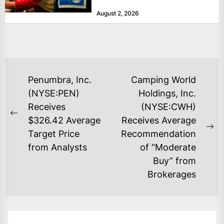
at historically low levels last week,
August 2, 2026
as layoffs...
POST
Penumbra, Inc.
Camping World
NAVIGATION
(NYSE:PEN)
Holdings, Inc.
Receives
(NYSE:CWH)
Previous
$326.42 Average
Receives Average
post:
Ne
Target Price
Recommendation
po
from Analysts
of “Moderate
Buy” from
Brokerages