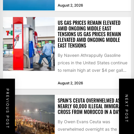
that the...
August 2, 2026
US GAS PRICES REMAIN ELEVATED
AMID ONGOING MIDDLE EAST
TENSIONS US GAS PRICES REMAIN
ELEVATED AMID ONGOING MIDDLE
EAST TENSIONS
By Naveen Athrappully Gasoline
prices in the United States continue
to remain high at over $4 per gallon
as the...
August 2, 2026
PREVIOUS POST
NEXT POST
SPAIN’S CEUTA OVERWHELMED AS
NEARLY 60,000 ILLEGAL IMMIGRANTS
CROSS FROM MOROCCO IN A DAY
By Owen Evans Ceuta was
overwhelmed overnight as the