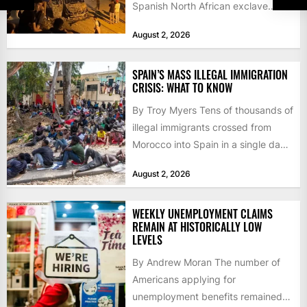
Spanish North African exclave
faced a fresh wave of nearly
August 2, 2026
60,000...
SPAIN’S MASS ILLEGAL IMMIGRATION
CRISIS: WHAT TO KNOW
By Troy Myers Tens of thousands of
illegal immigrants crossed from
Morocco into Spain in a single day,
igniting worldwide...
August 2, 2026
WEEKLY UNEMPLOYMENT CLAIMS
REMAIN AT HISTORICALLY LOW
LEVELS
By Andrew Moran The number of
Americans applying for
unemployment benefits remained