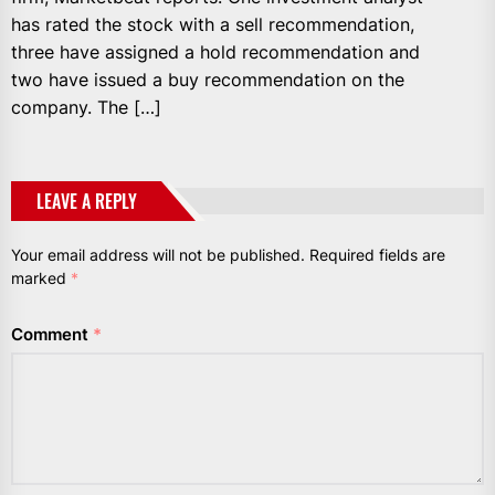
has rated the stock with a sell recommendation,
three have assigned a hold recommendation and
two have issued a buy recommendation on the
company. The […]
LEAVE A REPLY
Your email address will not be published.
Required fields are
marked
*
Comment
*