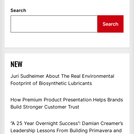
Search
Search
NEW
Juri Sudheimer About The Real Environmental
Footprint of Biosynthetic Lubricants
How Premium Product Presentation Helps Brands
Build Stronger Customer Trust
“A 25 Year Overnight Success”: Damian Creamer’s
Leadership Lessons From Building Primavera and