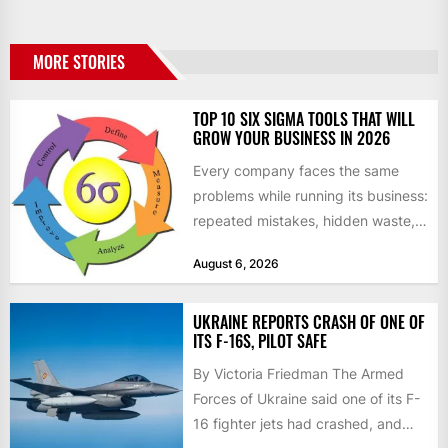
MORE STORIES
TOP 10 SIX SIGMA TOOLS THAT WILL
GROW YOUR BUSINESS IN 2026
Every company faces the same
problems while running its business:
repeated mistakes, hidden waste,
and insufficient processes that
August 6, 2026
don’t deliver...
UKRAINE REPORTS CRASH OF ONE OF
ITS F-16S, PILOT SAFE
By Victoria Friedman The Armed
Forces of Ukraine said one of its F-
16 fighter jets had crashed, and