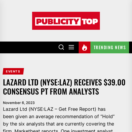
Skip
to
Publicity
the
top
content
TRENDING NEWS
EVENTS
LAZARD LTD (NYSE:LAZ) RECEIVES $39.00
CONSENSUS PT FROM ANALYSTS
November 6, 2023
Lazard Ltd (NYSE:LAZ – Get Free Report) has
been given an average recommendation of “Hold”
by the six analysts that are currently covering the
firm, Marketbeat reports. One investment analyst