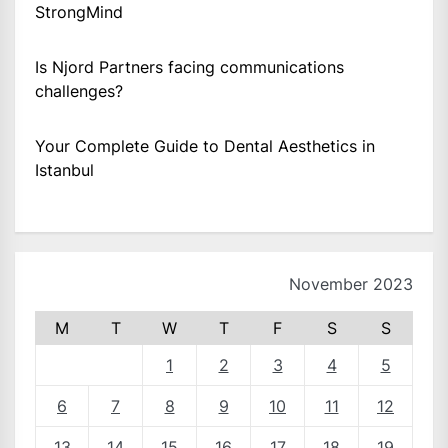
StrongMind
Is Njord Partners facing communications
challenges?
Your Complete Guide to Dental Aesthetics in
Istanbul
November 2023
M
T
W
T
F
S
S
1
2
3
4
5
6
7
8
9
10
11
12
13
14
15
16
17
18
19