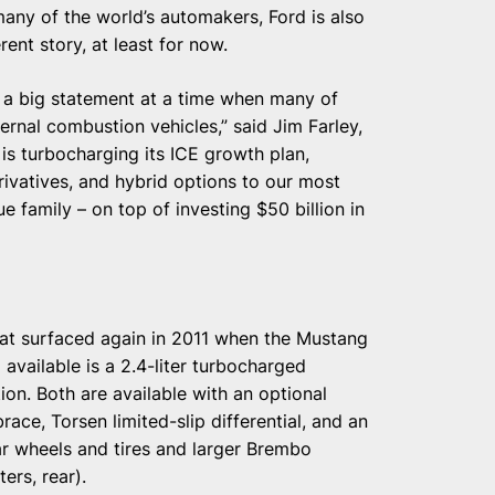
 many of the world’s automakers, Ford is also
rent story, at least for now.
s a big statement at a time when many of
ernal combustion vehicles,” said Jim Farley,
s turbocharging its ICE growth plan,
ivatives, and hybrid options to our most
ue family – on top of investing $50 billion in
that surfaced again in 2011 when the Mustang
 available is a 2.4-liter turbocharged
ion. Both are available with an optional
ce, Torsen limited-slip differential, and an
r wheels and tires and larger Brembo
ers, rear).