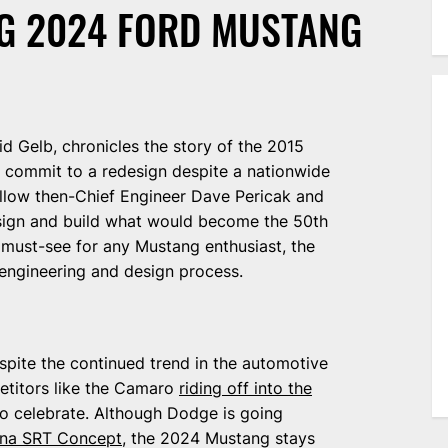
NG 2024 FORD MUSTANG
id Gelb, chronicles the story of the 2015
 commit to a redesign despite a nationwide
llow then-Chief Engineer Dave Pericak and
esign and build what would become the 50th
 a must-see for any Mustang enthusiast, the
e engineering and design process.
espite the continued trend in the automotive
petitors like the Camaro
riding off into the
to celebrate. Although Dodge is going
ona SRT Concept
, the 2024 Mustang stays