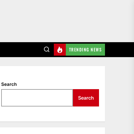
TRENDING NEWS
Search
Search