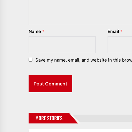
Name
*
Email
*
Save my name, email, and website in this brow
MORE STORIES