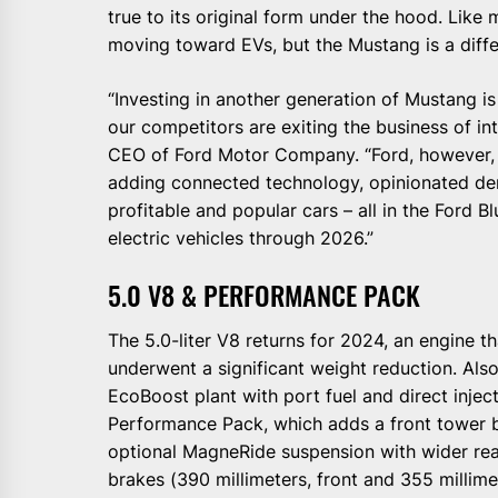
true to its original form under the hood. Like
moving toward EVs, but the Mustang is a diffe
“Investing in another generation of Mustang i
our competitors are exiting the business of int
CEO of Ford Motor Company. “Ford, however, i
adding connected technology, opinionated der
profitable and popular cars – all in the Ford Bl
electric vehicles through 2026.”
5.0 V8 & PERFORMANCE PACK
The 5.0-liter V8 returns for 2024, an engine 
underwent a significant weight reduction. Also
EcoBoost plant with port fuel and direct inject
Performance Pack, which adds a front tower bra
optional MagneRide suspension with wider rea
brakes (390 millimeters, front and 355 millimet