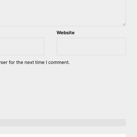
Website
ser for the next time I comment.