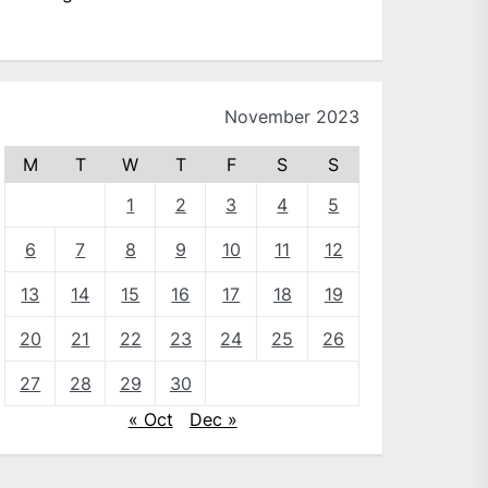
November 2023
M
T
W
T
F
S
S
1
2
3
4
5
6
7
8
9
10
11
12
13
14
15
16
17
18
19
20
21
22
23
24
25
26
27
28
29
30
« Oct
Dec »