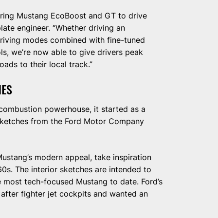
piring Mustang EcoBoost and GT to drive
late engineer. “Whether driving an
driving modes combined with fine-tuned
ols, we’re now able to give drivers peak
ads to their local track.”
HES
combustion powerhouse, it started as a
 sketches from the Ford Motor Company
ustang’s modern appeal, take inspiration
60s. The interior sketches are intended to
 most tech-focused Mustang to date. Ford’s
after fighter jet cockpits and wanted an