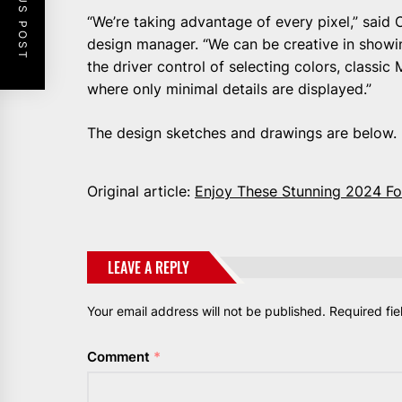
PREVIOUS POST
“We’re taking advantage of every pixel,” said
design manager. “We can be creative in showi
the driver control of selecting colors, classi
where only minimal details are displayed.”
The design sketches and drawings are below. 
Original article:
Enjoy These Stunning 2024 F
LEAVE A REPLY
Your email address will not be published.
Required fi
Comment
*