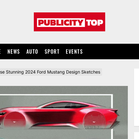
Publicity
top
E
NEWS
AUTO
SPORT
EVENTS
ese Stunning 2024 Ford Mustang Design Sketches