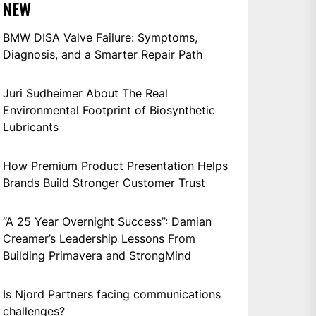
NEW
BMW DISA Valve Failure: Symptoms,
Diagnosis, and a Smarter Repair Path
Juri Sudheimer About The Real
Environmental Footprint of Biosynthetic
Lubricants
How Premium Product Presentation Helps
Brands Build Stronger Customer Trust
“A 25 Year Overnight Success”: Damian
Creamer’s Leadership Lessons From
Building Primavera and StrongMind
Is Njord Partners facing communications
challenges?