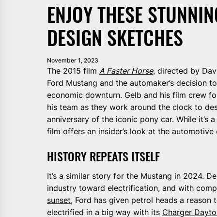
ENJOY THESE STUNNI
DESIGN SKETCHES
November 1, 2023
The 2015 film
A Faster Horse
, directed by Dav
Ford Mustang and the automaker’s decision to
economic downturn. Gelb and his film crew fo
his team as they work around the clock to d
anniversary of the iconic pony car. While it’s
film offers an insider’s look at the automotiv
HISTORY REPEATS ITSELF
It’s a similar story for the Mustang in 2024. D
industry toward electrification, and with com
sunset
, Ford has given petrol heads a reason 
electrified in a big way with its
Charger Dayt