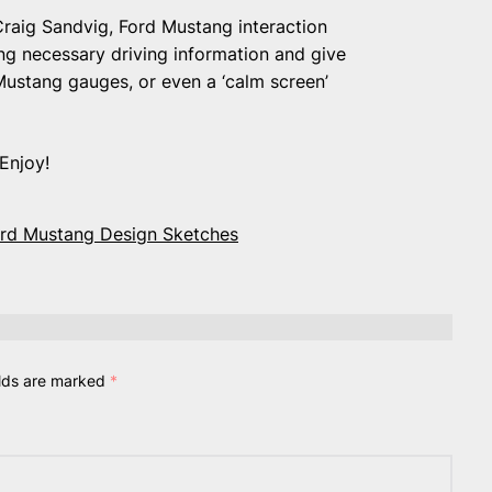
 Craig Sandvig, Ford Mustang interaction
ng necessary driving information and give
c Mustang gauges, or even a ‘calm screen’
Enjoy!
ord Mustang Design Sketches
elds are marked
*