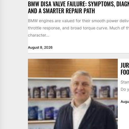
BMW DISA VALVE FAILURE: SYMPTOMS, DIAG
AND A SMARTER REPAIR PATH
BMW engines are valued for their smooth power deliv
throttle response, and broad torque curve. Much of t
character...
August 8, 2026
JUR
FOO
Stan
Do y
Augu