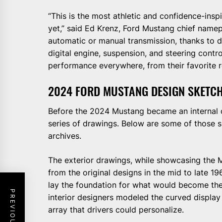
“This is the most athletic and confidence-ins
yet,” said Ed Krenz, Ford Mustang chief namep
automatic or manual transmission, thanks to 
digital engine, suspension, and steering contr
performance everywhere, from their favorite ro
2024 FORD MUSTANG DESIGN SKETC
Before the 2024 Mustang became an internal 
series of drawings. Below are some of those
archives.
The exterior drawings, while showcasing the M
from the original designs in the mid to late 19
lay the foundation for what would become the
interior designers modeled the curved display 
array that drivers could personalize.