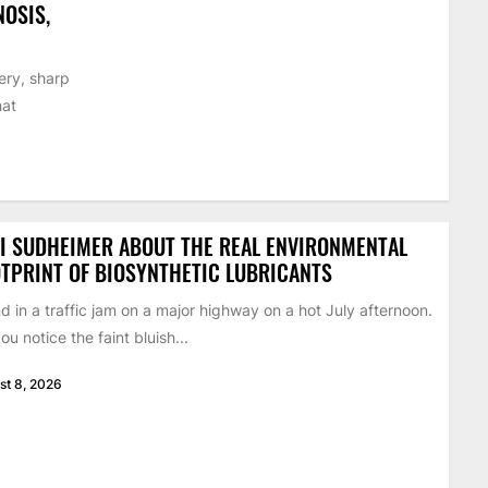
NOSIS,
ery, sharp
hat
I SUDHEIMER ABOUT THE REAL ENVIRONMENTAL
TPRINT OF BIOSYNTHETIC LUBRICANTS
d in a traffic jam on a major highway on a hot July afternoon.
ou notice the faint bluish...
st 8, 2026