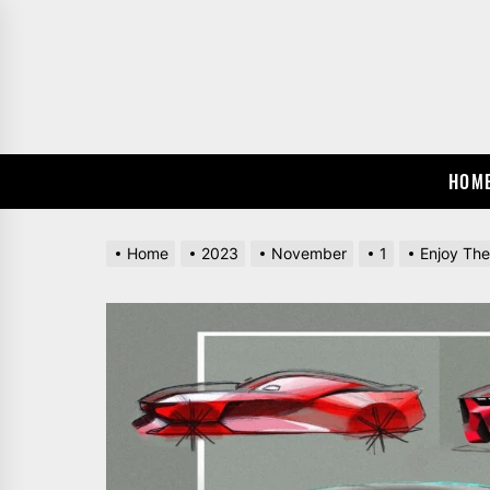
Skip
to
the
content
HOM
Home
2023
November
1
Enjoy Th