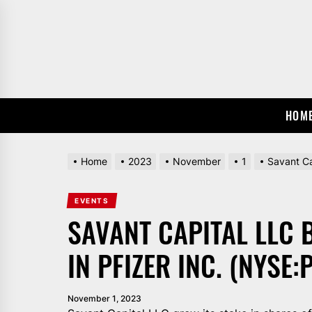
Skip
to
the
content
HOM
Home
2023
November
1
Savant Ca
EVENTS
SAVANT CAPITAL LLC 
IN PFIZER INC. (NYSE:
November 1, 2023