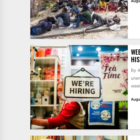
Augu
WE
HIS
By A
unem
week
Augu