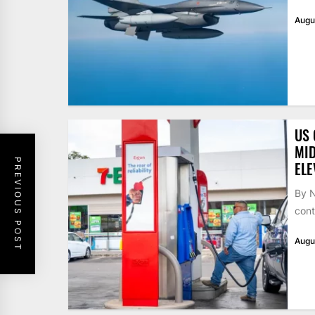
Augu
US 
MID
PREVIOUS POST
ELE
By N
cont
Augu