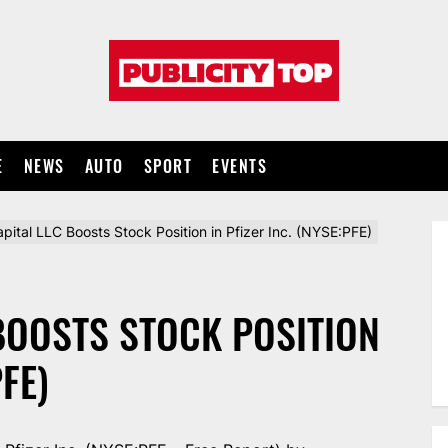
Publicity
top
E
NEWS
AUTO
SPORT
EVENTS
pital LLC Boosts Stock Position in Pfizer Inc. (NYSE:PFE)
BOOSTS STOCK POSITION
PFE)