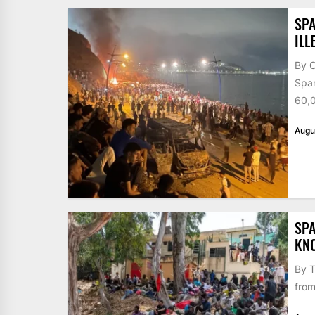
SPA
ILL
By 
Span
60,0
Augu
SPA
KN
By T
from