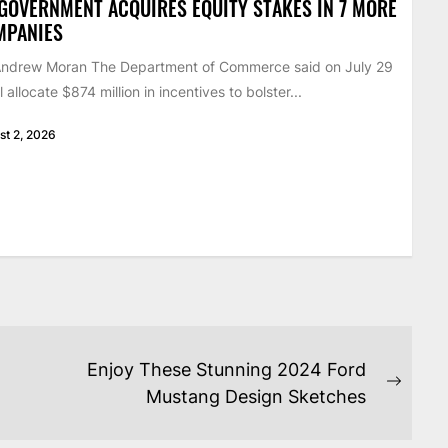
GOVERNMENT ACQUIRES EQUITY STAKES IN 7 MORE
MPANIES
Andrew Moran The Department of Commerce said on July 29
ill allocate $874 million in incentives to bolster...
st 2, 2026
Enjoy These Stunning 2024 Ford
Next
Mustang Design Sketches
post: