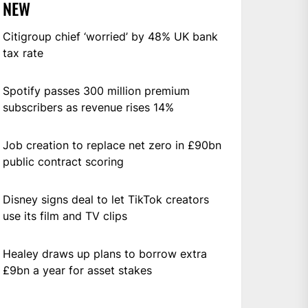
NEW
Citigroup chief ‘worried’ by 48% UK bank
tax rate
Spotify passes 300 million premium
subscribers as revenue rises 14%
Job creation to replace net zero in £90bn
public contract scoring
Disney signs deal to let TikTok creators
use its film and TV clips
Healey draws up plans to borrow extra
£9bn a year for asset stakes