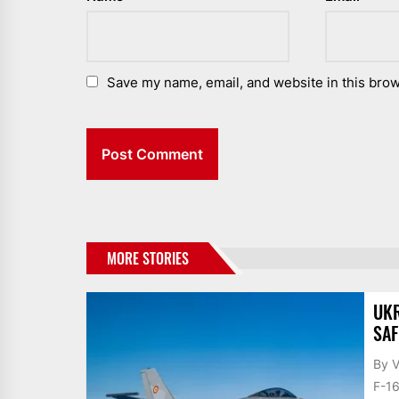
Save my name, email, and website in this brow
MORE STORIES
UKR
SAF
By V
F-16