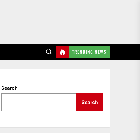
TRENDING NEWS
Search
Search