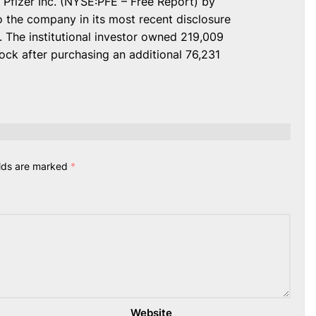
 Pfizer Inc. (NYSE:PFE – Free Report) by
 the company in its most recent disclosure
 The institutional investor owned 219,009
ck after purchasing an additional 76,231
elds are marked
*
Website