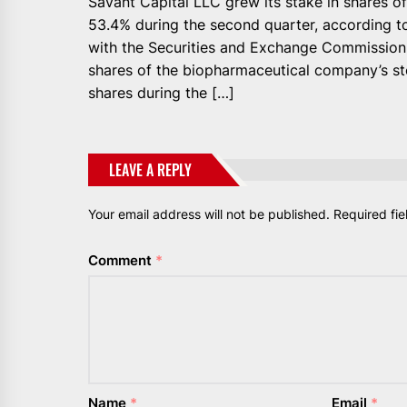
Savant Capital LLC grew its stake in shares of
53.4% during the second quarter, according to
with the Securities and Exchange Commission.
shares of the biopharmaceutical company’s sto
shares during the […]
LEAVE A REPLY
Your email address will not be published.
Required fi
Comment
*
Name
*
Email
*