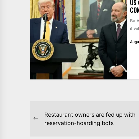
US 
CO
By 
it w
Augu
POST
Restaurant owners are fed up with
NAVIGATION
Previous
reservation-hoarding bots
post: