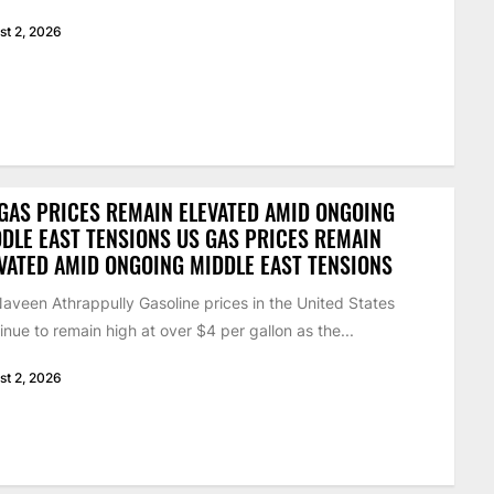
st 2, 2026
GAS PRICES REMAIN ELEVATED AMID ONGOING
DLE EAST TENSIONS US GAS PRICES REMAIN
VATED AMID ONGOING MIDDLE EAST TENSIONS
aveen Athrappully Gasoline prices in the United States
inue to remain high at over $4 per gallon as the...
st 2, 2026