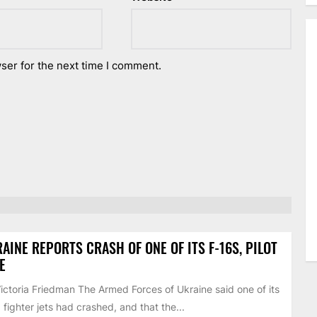
ser for the next time I comment.
AINE REPORTS CRASH OF ONE OF ITS F-16S, PILOT
E
ictoria Friedman The Armed Forces of Ukraine said one of its
 fighter jets had crashed, and that the...