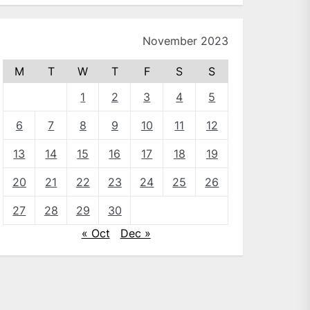
November 2023
M
T
W
T
F
S
S
1
2
3
4
5
6
7
8
9
10
11
12
13
14
15
16
17
18
19
20
21
22
23
24
25
26
27
28
29
30
« Oct
Dec »