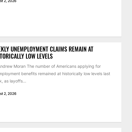
st 2, 2026
EKLY UNEMPLOYMENT CLAIMS REMAIN AT
TORICALLY LOW LEVELS
ndrew Moran The number of Americans applying for
ployment benefits remained at historically low levels last
, as layoffs...
st 2, 2026