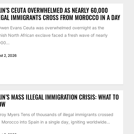
IN’S CEUTA OVERWHELMED AS NEARLY 60,000
EGAL IMMIGRANTS CROSS FROM MOROCCO IN A DAY
Owen Evans Ceuta was overwhelmed overnight as the
ish North African exclave faced a fresh wave of nearly
00...
st 2, 2026
IN’S MASS ILLEGAL IMMIGRATION CRISIS: WHAT TO
OW
roy Myers Tens of thousands of illegal immigrants crossed
 Morocco into Spain in a single day, igniting worldwide...