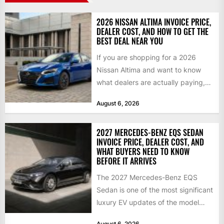
2026 NISSAN ALTIMA INVOICE PRICE,
DEALER COST, AND HOW TO GET THE
BEST DEAL NEAR YOU
If you are shopping for a 2026
Nissan Altima and want to know
what dealers are actually paying,
what a...
August 6, 2026
2027 MERCEDES-BENZ EQS SEDAN
INVOICE PRICE, DEALER COST, AND
WHAT BUYERS NEED TO KNOW
BEFORE IT ARRIVES
The 2027 Mercedes-Benz EQS
Sedan is one of the most significant
luxury EV updates of the model
year, and buyers...
August 6, 2026