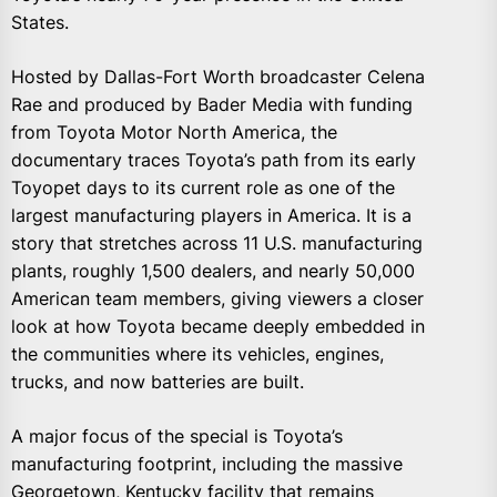
States.
Hosted by Dallas-Fort Worth broadcaster Celena
Rae and produced by Bader Media with funding
from Toyota Motor North America, the
documentary traces Toyota’s path from its early
Toyopet days to its current role as one of the
largest manufacturing players in America. It is a
story that stretches across 11 U.S. manufacturing
plants, roughly 1,500 dealers, and nearly 50,000
American team members, giving viewers a closer
look at how Toyota became deeply embedded in
the communities where its vehicles, engines,
trucks, and now batteries are built.
A major focus of the special is Toyota’s
manufacturing footprint, including the massive
Georgetown, Kentucky facility that remains