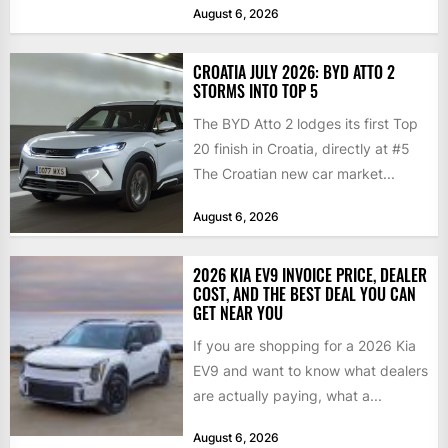
August 6, 2026
CROATIA JULY 2026: BYD ATTO 2
STORMS INTO TOP 5
The BYD Atto 2 lodges its first Top
20 finish in Croatia, directly at #5
The Croatian new car market...
August 6, 2026
2026 KIA EV9 INVOICE PRICE, DEALER
COST, AND THE BEST DEAL YOU CAN
GET NEAR YOU
If you are shopping for a 2026 Kia
EV9 and want to know what dealers
are actually paying, what a...
August 6, 2026