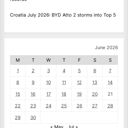
Croatia July 2026: BYD Atto 2 storms into Top 5
June 2026
M
T
W
T
F
S
S
1
2
3
4
5
6
7
8
9
10
11
12
13
14
15
16
17
18
19
20
21
22
23
24
25
26
27
28
29
30
« May
Jul »