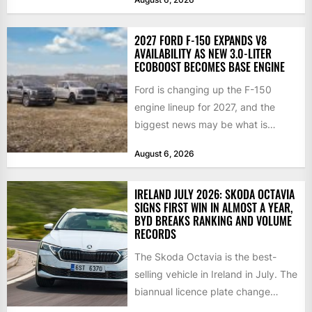
2027 FORD F-150 EXPANDS V8
AVAILABILITY AS NEW 3.0-LITER
ECOBOOST BECOMES BASE ENGINE
Ford is changing up the F-150
engine lineup for 2027, and the
biggest news may be what is
happening at...
August 6, 2026
IRELAND JULY 2026: SKODA OCTAVIA
SIGNS FIRST WIN IN ALMOST A YEAR,
BYD BREAKS RANKING AND VOLUME
RECORDS
The Skoda Octavia is the best-
selling vehicle in Ireland in July. The
biannual licence plate change
traditionally brings the 2nd...