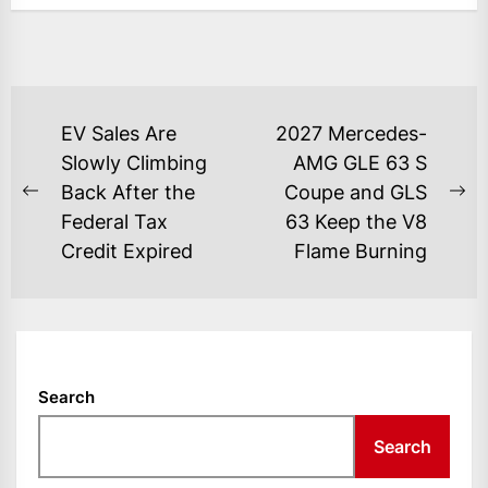
POST
EV Sales Are
2027 Mercedes-
NAVIGATION
Slowly Climbing
AMG GLE 63 S
Back After the
Coupe and GLS
Previous
Ne
Federal Tax
63 Keep the V8
post:
po
Credit Expired
Flame Burning
Search
Search