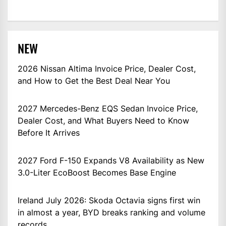
NEW
2026 Nissan Altima Invoice Price, Dealer Cost,
and How to Get the Best Deal Near You
2027 Mercedes-Benz EQS Sedan Invoice Price,
Dealer Cost, and What Buyers Need to Know
Before It Arrives
2027 Ford F-150 Expands V8 Availability as New
3.0-Liter EcoBoost Becomes Base Engine
Ireland July 2026: Skoda Octavia signs first win
in almost a year, BYD breaks ranking and volume
records