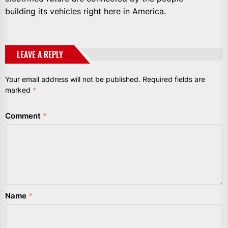
building its vehicles right here in America.
LEAVE A REPLY
Your email address will not be published.
Required fields are
marked
*
Comment
*
Name
*