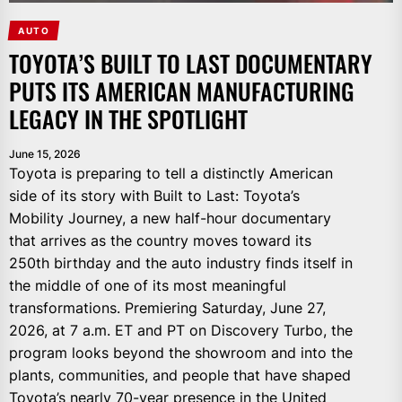
AUTO
TOYOTA’S BUILT TO LAST DOCUMENTARY
PUTS ITS AMERICAN MANUFACTURING
LEGACY IN THE SPOTLIGHT
June 15, 2026
Toyota is preparing to tell a distinctly American
side of its story with Built to Last: Toyota’s
Mobility Journey, a new half-hour documentary
that arrives as the country moves toward its
250th birthday and the auto industry finds itself in
the middle of one of its most meaningful
transformations. Premiering Saturday, June 27,
2026, at 7 a.m. ET and PT on Discovery Turbo, the
program looks beyond the showroom and into the
plants, communities, and people that have shaped
Toyota’s nearly 70-year presence in the United