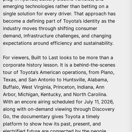
emerging technologies rather than betting on a
single solution for every driver. That approach has
become a defining part of Toyota’s identity as the
industry moves through shifting consumer
demand, infrastructure challenges, and changing
expectations around efficiency and sustainability.
For viewers, Built to Last looks to be more than a
corporate history lesson. It is a behind-the-scenes
tour of Toyota’s American operations, from Plano,
Texas, and San Antonio to Huntsville, Alabama,
Buffalo, West Virginia, Princeton, Indiana, Ann
Arbor, Michigan, Kentucky, and North Carolina.
With an encore airing scheduled for July 11, 2026,
along with on-demand viewing through Discovery
Go, the documentary gives Toyota a timely
platform to show how its past, present, and
electrified future are connected by the people