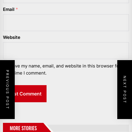
Email
*
Website
Save my name, email, and website in this browser for the
PREVIOUS POST
next time I comment.
NEXT POST
MORE STORIES