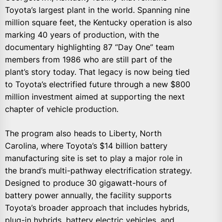
Toyota’s largest plant in the world. Spanning nine
million square feet, the Kentucky operation is also
marking 40 years of production, with the
documentary highlighting 87 “Day One” team
members from 1986 who are still part of the
plant’s story today. That legacy is now being tied
to Toyota’s electrified future through a new $800
million investment aimed at supporting the next
chapter of vehicle production.
The program also heads to Liberty, North
Carolina, where Toyota’s $14 billion battery
manufacturing site is set to play a major role in
the brand’s multi-pathway electrification strategy.
Designed to produce 30 gigawatt-hours of
battery power annually, the facility supports
Toyota’s broader approach that includes hybrids,
plug-in hybrids, battery electric vehicles, and