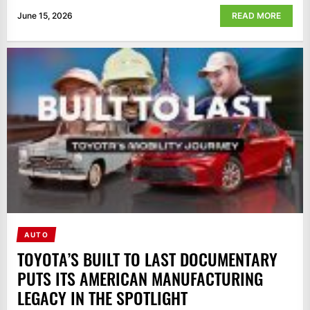
June 15, 2026
READ MORE
AUTO
TOYOTA’S BUILT TO LAST DOCUMENTARY
PUTS ITS AMERICAN MANUFACTURING
LEGACY IN THE SPOTLIGHT