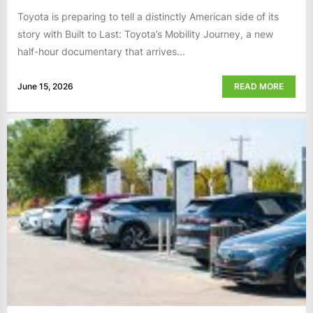
Toyota is preparing to tell a distinctly American side of its
story with Built to Last: Toyota’s Mobility Journey, a new
half-hour documentary that arrives...
June 15, 2026
READ MORE