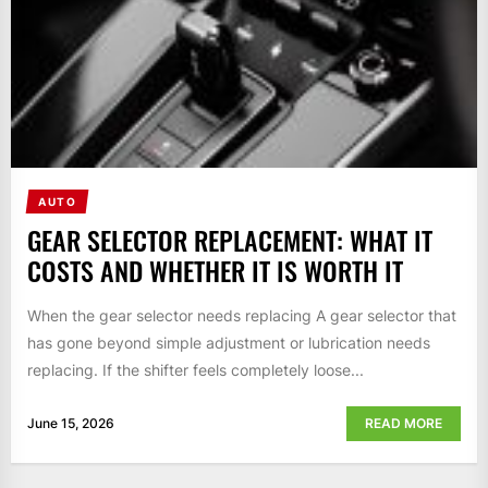
AUTO
GEAR SELECTOR REPLACEMENT: WHAT IT
COSTS AND WHETHER IT IS WORTH IT
When the gear selector needs replacing A gear selector that
has gone beyond simple adjustment or lubrication needs
replacing. If the shifter feels completely loose...
June 15, 2026
READ MORE