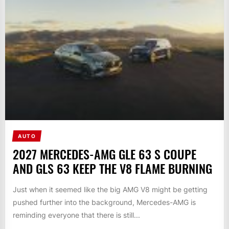
AUTO
2027 MERCEDES-AMG GLE 63 S COUPE
AND GLS 63 KEEP THE V8 FLAME BURNING
Just when it seemed like the big AMG V8 might be getting
pushed further into the background, Mercedes-AMG is
reminding everyone that there is still...