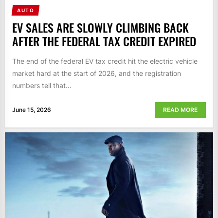
AUTO
EV SALES ARE SLOWLY CLIMBING BACK
AFTER THE FEDERAL TAX CREDIT EXPIRED
The end of the federal EV tax credit hit the electric vehicle
market hard at the start of 2026, and the registration
numbers tell that...
June 15, 2026
READ MORE