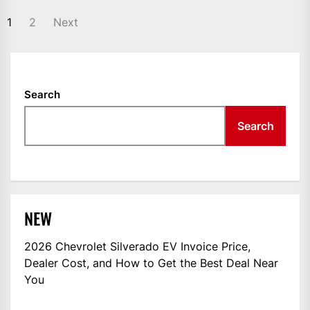
POSTS
1
2
Next
NAVIGATION
Search
Search
NEW
2026 Chevrolet Silverado EV Invoice Price,
Dealer Cost, and How to Get the Best Deal Near
You