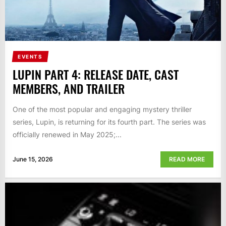
EVENTS
LUPIN PART 4: RELEASE DATE, CAST
MEMBERS, AND TRAILER
One of the most popular and engaging mystery thriller
series, Lupin, is returning for its fourth part. The series was
officially renewed in May 2025;...
June 15, 2026
READ MORE