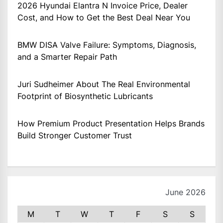
2026 Hyundai Elantra N Invoice Price, Dealer
Cost, and How to Get the Best Deal Near You
BMW DISA Valve Failure: Symptoms, Diagnosis,
and a Smarter Repair Path
Juri Sudheimer About The Real Environmental
Footprint of Biosynthetic Lubricants
How Premium Product Presentation Helps Brands
Build Stronger Customer Trust
June 2026
M
T
W
T
F
S
S