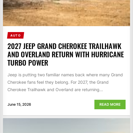
AUTO
2027 JEEP GRAND CHEROKEE TRAILHAWK
AND OVERLAND RETURN WITH HURRICANE
TURBO POWER
Jeep is putting two familiar names back where many Grand
Cherokee fans feel they belong. For 2027, the Grand
Cherokee Trailhawk and Overland are returning...
June 15, 2026
READ MORE