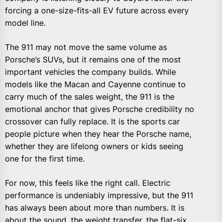
forcing a one-size-fits-all EV future across every
model line.
The 911 may not move the same volume as
Porsche’s SUVs, but it remains one of the most
important vehicles the company builds. While
models like the Macan and Cayenne continue to
carry much of the sales weight, the 911 is the
emotional anchor that gives Porsche credibility no
crossover can fully replace. It is the sports car
people picture when they hear the Porsche name,
whether they are lifelong owners or kids seeing
one for the first time.
For now, this feels like the right call. Electric
performance is undeniably impressive, but the 911
has always been about more than numbers. It is
about the sound, the weight transfer, the flat-six