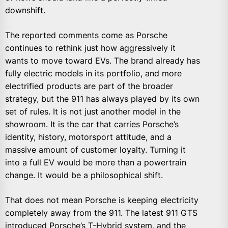
downshift.
The reported comments come as Porsche
continues to rethink just how aggressively it
wants to move toward EVs. The brand already has
fully electric models in its portfolio, and more
electrified products are part of the broader
strategy, but the 911 has always played by its own
set of rules. It is not just another model in the
showroom. It is the car that carries Porsche’s
identity, history, motorsport attitude, and a
massive amount of customer loyalty. Turning it
into a full EV would be more than a powertrain
change. It would be a philosophical shift.
That does not mean Porsche is keeping electricity
completely away from the 911. The latest 911 GTS
introduced Porsche’s T-Hybrid system, and the