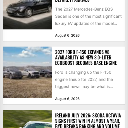
The 2027 Mercedes-Benz EQS
Sedan is one of the most significant
luxury EV updates of the model
year, and buyers...
August 6, 2026
2027 FORD F-150 EXPANDS V8
AVAILABILITY AS NEW 3.0-LITER
ECOBOOST BECOMES BASE ENGINE
Ford is changing up the F-150
engine lineup for 2027, and the
biggest news may be what is
happening at...
August 6, 2026
IRELAND JULY 2026: SKODA OCTAVIA
SIGNS FIRST WIN IN ALMOST A YEAR,
BYD BREAKS RANKING AND VOLUME