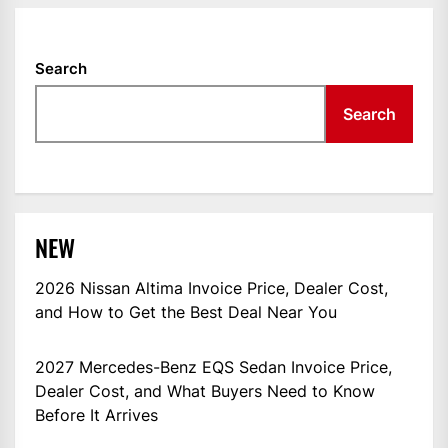
Search
Search
NEW
2026 Nissan Altima Invoice Price, Dealer Cost,
and How to Get the Best Deal Near You
2027 Mercedes-Benz EQS Sedan Invoice Price,
Dealer Cost, and What Buyers Need to Know
Before It Arrives