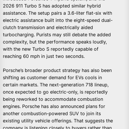
2026 911 Turbo S has adopted similar hybrid
assistance. The setup pairs a 3.6-liter flat-six with
electric assistance built into the eight-speed dual-
clutch transmission and electrically aided
turbocharging. Purists may still debate the added
complexity, but the performance speaks loudly,
with the new Turbo S reportedly capable of
reaching 60 mph in just two seconds.
Porsche’s broader product strategy has also been
shifting as customer demand for EVs cools in
certain markets. The next-generation 718 lineup,
once expected to go electric-only, is reportedly
being reworked to accommodate combustion
engines. Porsche has also announced plans for
another combustion-powered SUV to join its
existing utility vehicle offerings. That suggests the
company is listening closely to buyers rather than