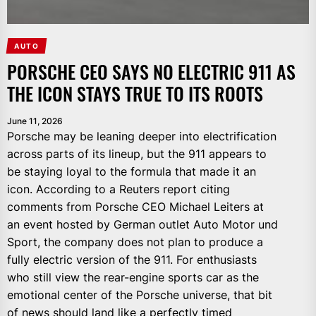
AUTO
PORSCHE CEO SAYS NO ELECTRIC 911 AS
THE ICON STAYS TRUE TO ITS ROOTS
June 11, 2026
Porsche may be leaning deeper into electrification
across parts of its lineup, but the 911 appears to
be staying loyal to the formula that made it an
icon. According to a Reuters report citing
comments from Porsche CEO Michael Leiters at
an event hosted by German outlet Auto Motor und
Sport, the company does not plan to produce a
fully electric version of the 911. For enthusiasts
who still view the rear-engine sports car as the
emotional center of the Porsche universe, that bit
of news should land like a perfectly timed