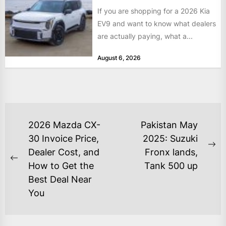
If you are shopping for a 2026 Kia
EV9 and want to know what dealers
are actually paying, what a...
August 6, 2026
POST
2026 Mazda CX-
Pakistan May
NAVIGATION
30 Invoice Price,
2025: Suzuki
Ne
Dealer Cost, and
Fronx lands,
Previous
po
How to Get the
Tank 500 up
post:
Best Deal Near
You