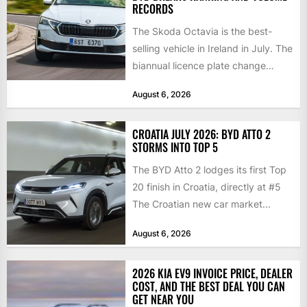
RECORDS
The Skoda Octavia is the best-
selling vehicle in Ireland in July. The
biannual licence plate change
traditionally brings the 2nd...
August 6, 2026
CROATIA JULY 2026: BYD ATTO 2
STORMS INTO TOP 5
The BYD Atto 2 lodges its first Top
20 finish in Croatia, directly at #5
The Croatian new car market...
August 6, 2026
2026 KIA EV9 INVOICE PRICE, DEALER
COST, AND THE BEST DEAL YOU CAN
GET NEAR YOU