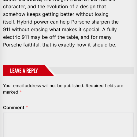
character, and the evolution of a design that
somehow keeps getting better without losing
itself. Hybrid power can help Porsche sharpen the
911 without erasing what makes it special. A fully
electric 911 may be off the table, and for many
Porsche faithful, that is exactly how it should be.
LEAVE A REPLY
Your email address will not be published.
Required fields are
marked
*
Comment
*