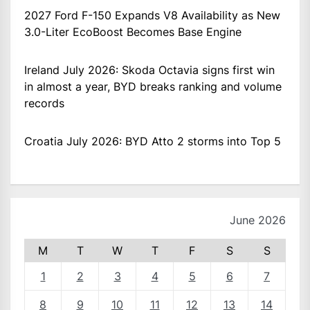
2027 Ford F-150 Expands V8 Availability as New
3.0-Liter EcoBoost Becomes Base Engine
Ireland July 2026: Skoda Octavia signs first win
in almost a year, BYD breaks ranking and volume
records
Croatia July 2026: BYD Atto 2 storms into Top 5
June 2026
M
T
W
T
F
S
S
1
2
3
4
5
6
7
8
9
10
11
12
13
14