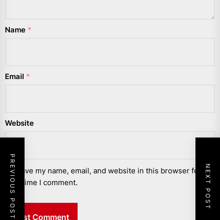
Name
*
Email
*
Website
PREVIOUS POST
NEXT POST
Save my name, email, and website in this browser for the
next time I comment.