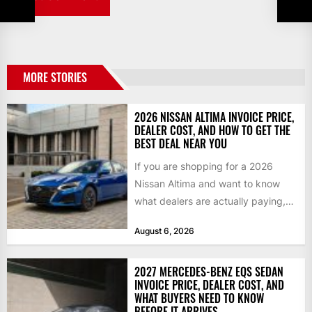
MORE STORIES
2026 NISSAN ALTIMA INVOICE PRICE,
DEALER COST, AND HOW TO GET THE
BEST DEAL NEAR YOU
If you are shopping for a 2026
Nissan Altima and want to know
what dealers are actually paying,
what a...
August 6, 2026
2027 MERCEDES-BENZ EQS SEDAN
INVOICE PRICE, DEALER COST, AND
WHAT BUYERS NEED TO KNOW
BEFORE IT ARRIVES