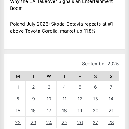
Why the EA Takeover Signals an Entertainment
Boom
Poland July 2026: Skoda Octavia repeats at #1
above Toyota Corolla, market up 11.8%
September 2025
M
T
W
T
F
S
S
1
2
3
4
5
6
7
8
9
10
11
12
13
14
15
16
17
18
19
20
21
22
23
24
25
26
27
28