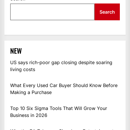
Search
NEW
US says rich-poor gap closing despite soaring
living costs
What Every Used Car Buyer Should Know Before
Making a Purchase
Top 10 Six Sigma Tools That Will Grow Your
Business in 2026