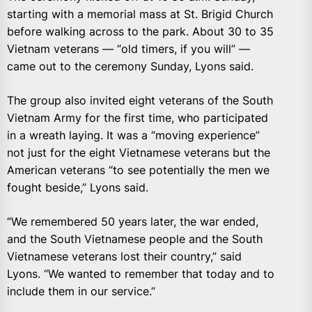
starting with a memorial mass at St. Brigid Church
before walking across to the park. About 30 to 35
Vietnam veterans — “old timers, if you will” —
came out to the ceremony Sunday, Lyons said.
The group also invited eight veterans of the South
Vietnam Army for the first time, who participated
in a wreath laying. It was a “moving experience”
not just for the eight Vietnamese veterans but the
American veterans “to see potentially the men we
fought beside,” Lyons said.
“We remembered 50 years later, the war ended,
and the South Vietnamese people and the South
Vietnamese veterans lost their country,” said
Lyons. “We wanted to remember that today and to
include them in our service.”