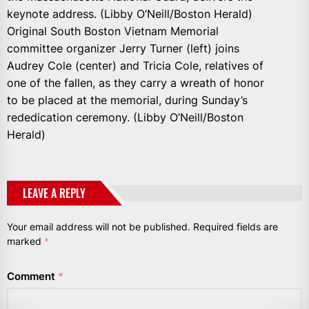
keynote address. (Libby O’Neill/Boston Herald)
Original South Boston Vietnam Memorial
committee organizer Jerry Turner (left) joins
Audrey Cole (center) and Tricia Cole, relatives of
one of the fallen, as they carry a wreath of honor
to be placed at the memorial, during Sunday’s
rededication ceremony. (Libby O’Neill/Boston
Herald)
LEAVE A REPLY
Your email address will not be published.
Required fields are
marked
*
Comment
*