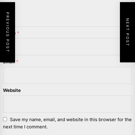
PREVIOUS POST
NEXT POST
Name
*
Email
*
Website
Save my name, email, and website in this browser for the
next time I comment.