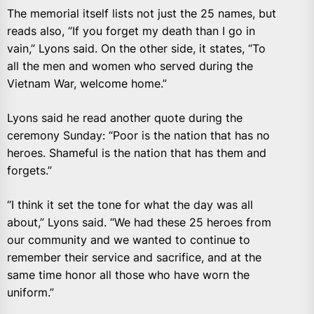
The memorial itself lists not just the 25 names, but
reads also, “If you forget my death than I go in
vain,” Lyons said. On the other side, it states, “To
all the men and women who served during the
Vietnam War, welcome home.”
Lyons said he read another quote during the
ceremony Sunday: “Poor is the nation that has no
heroes. Shameful is the nation that has them and
forgets.”
“I think it set the tone for what the day was all
about,” Lyons said. “We had these 25 heroes from
our community and we wanted to continue to
remember their service and sacrifice, and at the
same time honor all those who have worn the
uniform.”