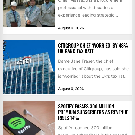
professional with decades of
experience leading strategic
sourcing, contract management,
August 6, 2026
and transportation infrastructure
initiatives. Born...
CITIGROUP CHIEF ‘WORRIED’ BY 48%
UK BANK TAX RATE
Dame Jane Fraser, the chief
executive of Citigroup, has said she
is “worried” about the UK’s tax rate
on banks,...
August 6, 2026
SPOTIFY PASSES 300 MILLION
PREMIUM SUBSCRIBERS AS REVENUE
RISES 14%
Spotify reached 300 million