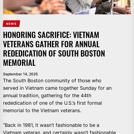
NEWS
HONORING SACRIFICE: VIETNAM
VETERANS GATHER FOR ANNUAL
REDEDICATION OF SOUTH BOSTON
MEMORIAL
September 14, 2025
The South Boston community of those who
served in Vietnam came together Sunday for an
annual tradition, gathering for the 44th
rededication of one of the U.S.’s first formal
memorial to the Vietnam veterans.
“Back in 1981, it wasn’t fashionable to be a
Vietnam veteran, and certainly wasn’t fashionable