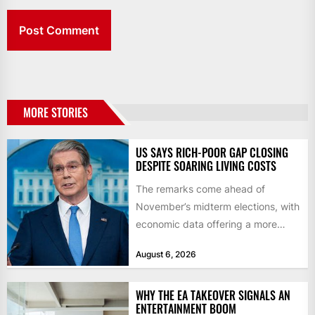
MORE STORIES
US SAYS RICH-POOR GAP CLOSING
DESPITE SOARING LIVING COSTS
The remarks come ahead of
November’s midterm elections, with
economic data offering a more
mixed picture of the economy US...
August 6, 2026
WHY THE EA TAKEOVER SIGNALS AN
ENTERTAINMENT BOOM