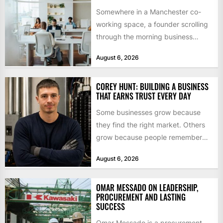
Somewhere in a Manchester co-
working space, a founder scrolling
through the morning business
headlines pauses over one figure:
August 6, 2026
$55bn. That...
COREY HUNT: BUILDING A BUSINESS
THAT EARNS TRUST EVERY DAY
Some businesses grow because
they find the right market. Others
grow because people remember
how they were treated. For Corey...
August 6, 2026
OMAR MESSADO ON LEADERSHIP,
PROCUREMENT AND LASTING
SUCCESS
Omar Messado is a procurement