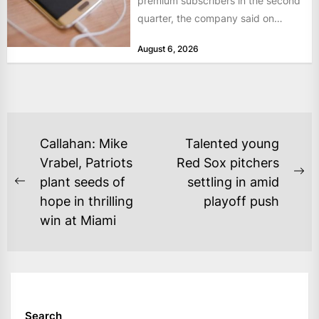
premium subscribers in the second
quarter, the company said on
Tuesday, as revenue rose 14 per...
August 6, 2026
POST
Callahan: Mike
Talented young
NAVIGATION
Vrabel, Patriots
Red Sox pitchers
Ne
plant seeds of
settling in amid
Previous
po
hope in thrilling
playoff push
post:
win at Miami
Search