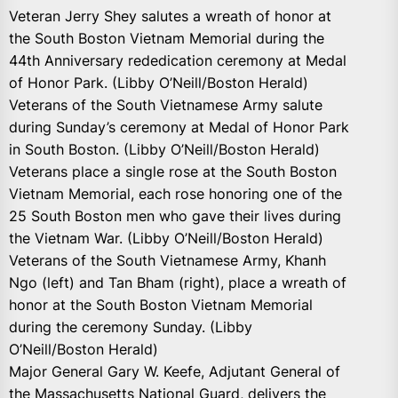
Veteran Jerry Shey salutes a wreath of honor at
the South Boston Vietnam Memorial during the
44th Anniversary rededication ceremony at Medal
of Honor Park. (Libby O’Neill/Boston Herald)
Veterans of the South Vietnamese Army salute
during Sunday’s ceremony at Medal of Honor Park
in South Boston. (Libby O’Neill/Boston Herald)
Veterans place a single rose at the South Boston
Vietnam Memorial, each rose honoring one of the
25 South Boston men who gave their lives during
the Vietnam War. (Libby O’Neill/Boston Herald)
Veterans of the South Vietnamese Army, Khanh
Ngo (left) and Tan Bham (right), place a wreath of
honor at the South Boston Vietnam Memorial
during the ceremony Sunday. (Libby
O’Neill/Boston Herald)
Major General Gary W. Keefe, Adjutant General of
the Massachusetts National Guard, delivers the