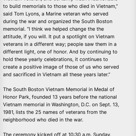
to build memorials to those who died in Vietnam,”
said Tom Lyons, a Marine veteran who served
during the war and organized the South Boston
memorial. “I think we helped change the the
attitude, if you will. It put a spotlight on Vietnam
veterans in a different way; people saw them in a
different light, one of honor. And by continuing to
hold these yearly celebrations, it continues to
create a positive image of those of us who served
and sacrificed in Vietnam all these years later.”
The South Boston Vietnam Memorial in Medal of
Honor Park, founded 13 years before the national
Vietnam memorial in Washington, D.C. on Sept. 13,
1981, lists the 25 names of veterans from the
neighborhood who died in the war.
The ceremony kicked off at 10:30 a.m. Sunday,