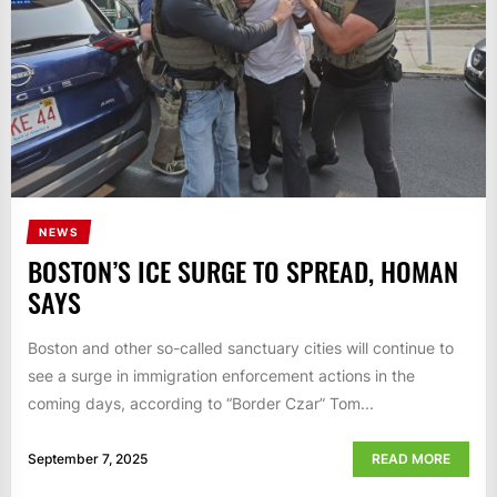
NEWS
BOSTON’S ICE SURGE TO SPREAD, HOMAN
SAYS
Boston and other so-called sanctuary cities will continue to
see a surge in immigration enforcement actions in the
coming days, according to “Border Czar” Tom...
September 7, 2025
READ MORE