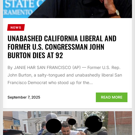
NEWS
UNABASHED CALIFORNIA LIBERAL AND
FORMER U.S. CONGRESSMAN JOHN
BURTON DIES AT 92
By JANIE HAR SAN FRANCISCO (AP) — Former U.S. Rep.
John Burton, a salty-tongued and unabashedly liberal San
Francisco Democrat who stood up for the...
September 7, 2025
READ MORE