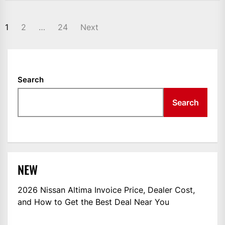
POSTS
1
2
…
24
Next
NAVIGATION
Search
Search
NEW
2026 Nissan Altima Invoice Price, Dealer Cost,
and How to Get the Best Deal Near You