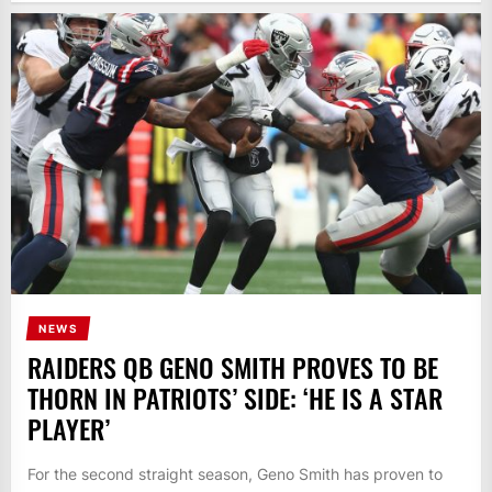
NEWS
RAIDERS QB GENO SMITH PROVES TO BE
THORN IN PATRIOTS’ SIDE: ‘HE IS A STAR
PLAYER’
For the second straight season, Geno Smith has proven to