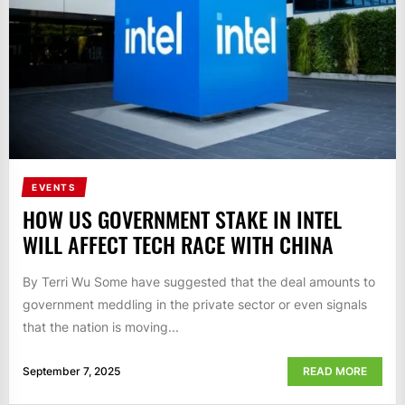
EVENTS
HOW US GOVERNMENT STAKE IN INTEL
WILL AFFECT TECH RACE WITH CHINA
By Terri Wu Some have suggested that the deal amounts to
government meddling in the private sector or even signals
that the nation is moving...
September 7, 2025
READ MORE