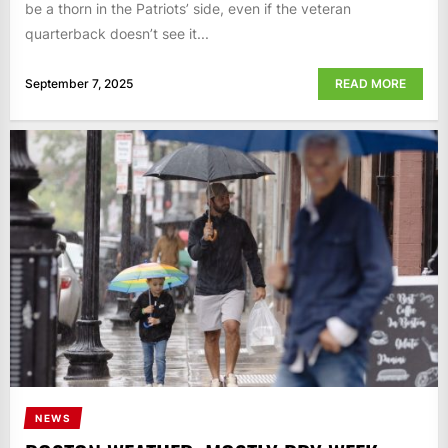
be a thorn in the Patriots’ side, even if the veteran
quarterback doesn’t see it...
September 7, 2025
READ MORE
NEWS