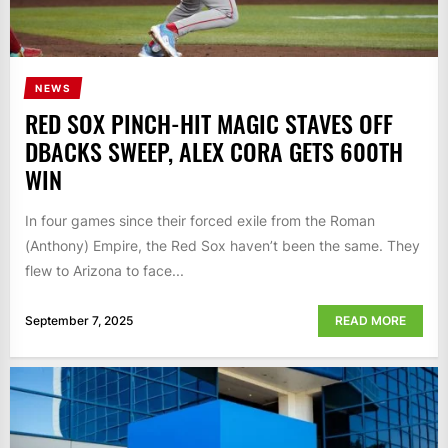
NEWS
RED SOX PINCH-HIT MAGIC STAVES OFF
DBACKS SWEEP, ALEX CORA GETS 600TH
WIN
In four games since their forced exile from the Roman
(Anthony) Empire, the Red Sox haven’t been the same. They
flew to Arizona to face...
September 7, 2025
READ MORE