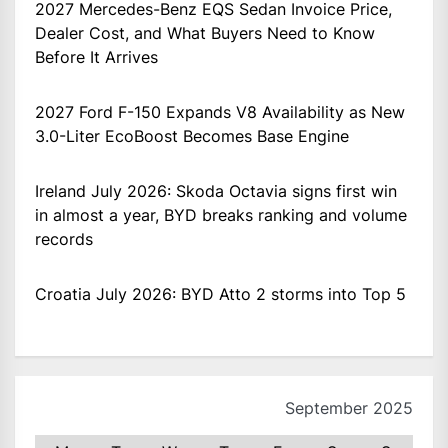
2027 Mercedes-Benz EQS Sedan Invoice Price,
Dealer Cost, and What Buyers Need to Know
Before It Arrives
2027 Ford F-150 Expands V8 Availability as New
3.0-Liter EcoBoost Becomes Base Engine
Ireland July 2026: Skoda Octavia signs first win
in almost a year, BYD breaks ranking and volume
records
Croatia July 2026: BYD Atto 2 storms into Top 5
September 2025