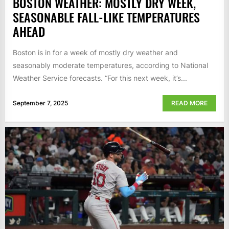
BOSTON WEATHER: MOSTLY DRY WEEK,
SEASONABLE FALL-LIKE TEMPERATURES
AHEAD
Boston is in for a week of mostly dry weather and
seasonably moderate temperatures, according to National
Weather Service forecasts. “For this next week, it’s...
September 7, 2025
READ MORE