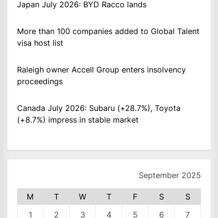
Japan July 2026: BYD Racco lands
More than 100 companies added to Global Talent
visa host list
Raleigh owner Accell Group enters insolvency
proceedings
Canada July 2026: Subaru (+28.7%), Toyota
(+8.7%) impress in stable market
September 2025
M
T
W
T
F
S
S
1
2
3
4
5
6
7