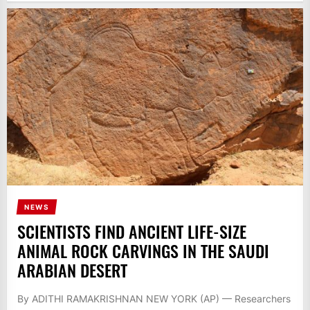
NEWS
SCIENTISTS FIND ANCIENT LIFE-SIZE
ANIMAL ROCK CARVINGS IN THE SAUDI
ARABIAN DESERT
By ADITHI RAMAKRISHNAN NEW YORK (AP) — Researchers