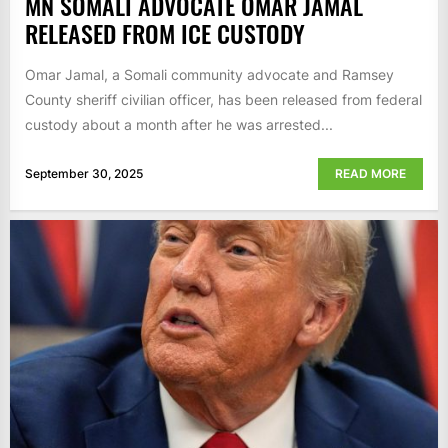
MN SOMALI ADVOCATE OMAR JAMAL
RELEASED FROM ICE CUSTODY
Omar Jamal, a Somali community advocate and Ramsey
County sheriff civilian officer, has been released from federal
custody about a month after he was arrested...
September 30, 2025
READ MORE