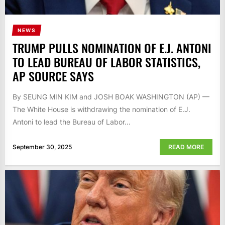
NEWS
TRUMP PULLS NOMINATION OF E.J. ANTONI
TO LEAD BUREAU OF LABOR STATISTICS,
AP SOURCE SAYS
By SEUNG MIN KIM and JOSH BOAK WASHINGTON (AP) —
The White House is withdrawing the nomination of E.J.
Antoni to lead the Bureau of Labor...
September 30, 2025
READ MORE