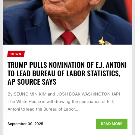
NEWS
TRUMP PULLS NOMINATION OF E.J. ANTONI
TO LEAD BUREAU OF LABOR STATISTICS,
AP SOURCE SAYS
By SEUNG MIN KIM and JOSH BOAK WASHINGTON (AP) —
The White House is withdrawing the nomination of E.J.
Antoni to lead the Bureau of Labor...
September 30, 2025
READ MORE