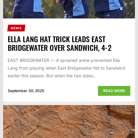
NEWS
ELLA LANG HAT TRICK LEADS EAST
BRIDGEWATER OVER SANDWICH, 4-2
EAST BRIDGEWATER — A sprained ankle prevented Ella
Lang from playing when East Bridgewater fell to Sandwich
earlier this season. But when the two sides...
September 30, 2025
READ MORE