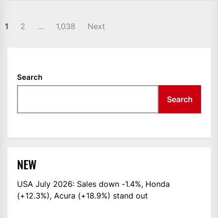
POSTS
1
2
…
1,038
Next
NAVIGATION
Search
Search
NEW
USA July 2026: Sales down -1.4%, Honda
(+12.3%), Acura (+18.9%) stand out