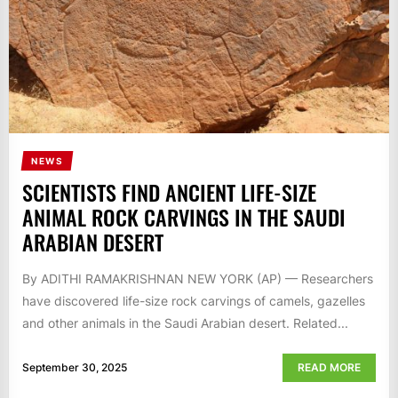
NEWS
SCIENTISTS FIND ANCIENT LIFE-SIZE
ANIMAL ROCK CARVINGS IN THE SAUDI
ARABIAN DESERT
By ADITHI RAMAKRISHNAN NEW YORK (AP) — Researchers
have discovered life-size rock carvings of camels, gazelles
and other animals in the Saudi Arabian desert. Related...
September 30, 2025
READ MORE