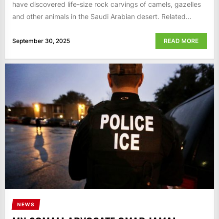
have discovered life-size rock carvings of camels, gazelles
and other animals in the Saudi Arabian desert. Related...
September 30, 2025
READ MORE
NEWS