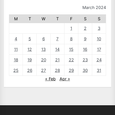
March 2024
M
T
W
T
F
S
S
1
2
3
4
5
6
7
8
9
10
11
12
13
14
15
16
17
18
19
20
21
22
23
24
25
26
27
28
29
30
31
« Feb
Apr »