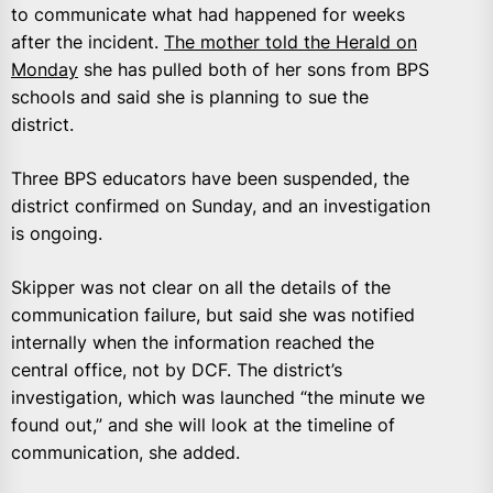
to communicate what had happened for weeks
after the incident.
The mother told the Herald on
Monday
she has pulled both of her sons from BPS
schools and said she is planning to sue the
district.
Three BPS educators have been suspended, the
district confirmed on Sunday, and an investigation
is ongoing.
Skipper was not clear on all the details of the
communication failure, but said she was notified
internally when the information reached the
central office, not by DCF. The district’s
investigation, which was launched “the minute we
found out,” and she will look at the timeline of
communication, she added.