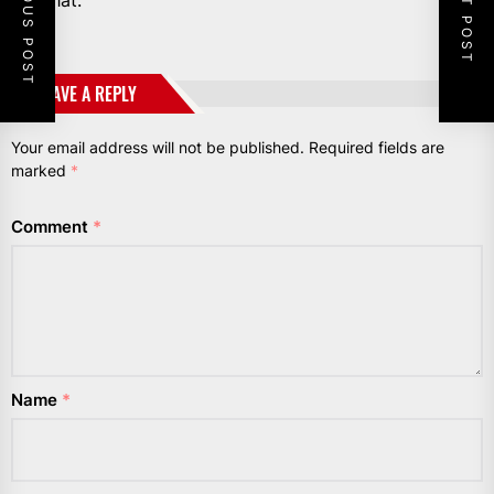
PREVIOUS POST
NEXT POST
not that.”
LEAVE A REPLY
Your email address will not be published.
Required fields are
marked
*
Comment
*
Name
*