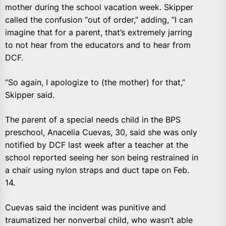
mother during the school vacation week. Skipper
called the confusion “out of order,” adding, “I can
imagine that for a parent, that’s extremely jarring
to not hear from the educators and to hear from
DCF.
“So again, I apologize to (the mother) for that,”
Skipper said.
The parent of a special needs child in the BPS
preschool, Anacelia Cuevas, 30, said she was only
notified by DCF last week after a teacher at the
school reported seeing her son being restrained in
a chair using nylon straps and duct tape on Feb.
14.
Cuevas said the incident was punitive and
traumatized her nonverbal child, who wasn’t able