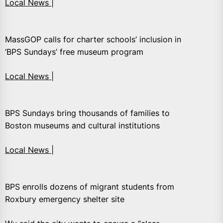
Local News |
MassGOP calls for charter schools’ inclusion in
‘BPS Sundays’ free museum program
Local News |
BPS Sundays bring thousands of families to
Boston museums and cultural institutions
Local News |
BPS enrolls dozens of migrant students from
Roxbury emergency shelter site