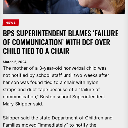
NEWS
BPS SUPERINTENDENT BLAMES ‘FAILURE
OF COMMUNICATION’ WITH DCF OVER
CHILD TIED TO A CHAIR
March 5, 2024
The mother of a 3-year-old nonverbal child was
not notified by school staff until two weeks after
her son was found tied to a chair with nylon
straps and duct tape because of a “failure of
communication,” Boston school Superintendent
Mary Skipper said.
Skipper said the state Department of Children and
Families moved “immediately” to notify the