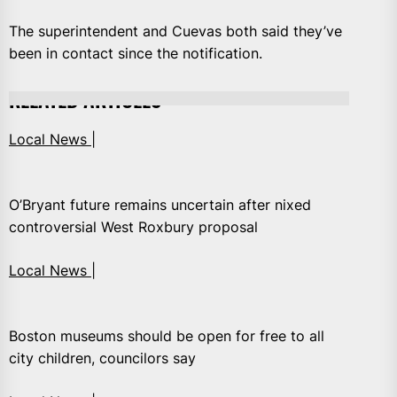
The superintendent and Cuevas both said they’ve
been in contact since the notification.
RELATED ARTICLES
Local News |
O’Bryant future remains uncertain after nixed
controversial West Roxbury proposal
Local News |
Boston museums should be open for free to all
city children, councilors say