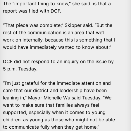
The “important thing to know,” she said, is that a
report was filed with DCF.
“That piece was complete,” Skipper said. “But the
rest of the communication is an area that we’ll
work on internally, because this is something that I
would have immediately wanted to know about.”
DCF did not respond to an inquiry on the issue by
5 p.m. Tuesday.
“I’m just grateful for the immediate attention and
care that our district and leadership have been
leaning in,” Mayor Michelle Wu said Tuesday. “We
want to make sure that families always feel
supported, especially when it comes to young
children, as young as those who might not be able
to communicate fully when they get home.”