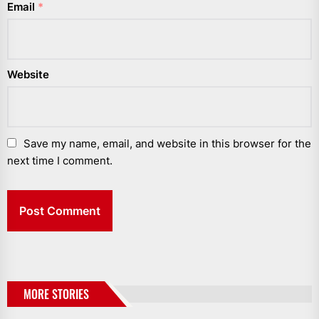
Email
*
Website
Save my name, email, and website in this browser for the
next time I comment.
MORE STORIES