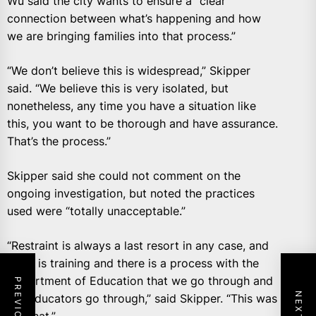
Wu said the city wants to ensure a “clear
connection between what’s happening and how
we are bringing families into that process.”
“We don’t believe this is widespread,” Skipper
said. “We believe this is very isolated, but
nonetheless, any time you have a situation like
this, you want to be thorough and have assurance.
That’s the process.”
Skipper said she could not comment on the
ongoing investigation, but noted the practices
used were “totally unacceptable.”
“Restraint is always a last resort in any case, and
there is training and there is a process with the
Department of Education that we go through and
our educators go through,” said Skipper. “This was