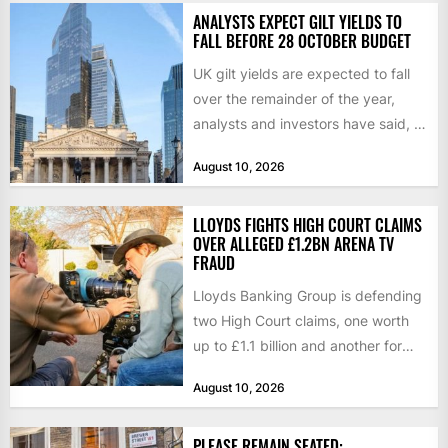
ANALYSTS EXPECT GILT YIELDS TO
FALL BEFORE 28 OCTOBER BUDGET
UK gilt yields are expected to fall
over the remainder of the year,
analysts and investors have said, a
shift...
August 10, 2026
LLOYDS FIGHTS HIGH COURT CLAIMS
OVER ALLEGED £1.2BN ARENA TV
FRAUD
Lloyds Banking Group is defending
two High Court claims, one worth
up to £1.1 billion and another for
£280 million,...
August 10, 2026
PLEASE REMAIN SEATED: