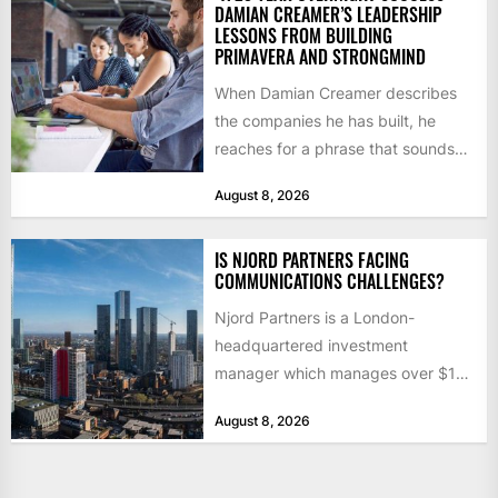
DAMIAN CREAMER’S LEADERSHIP
LESSONS FROM BUILDING
PRIMAVERA AND STRONGMIND
When Damian Creamer describes
the companies he has built, he
reaches for a phrase that sounds
like a joke until...
August 8, 2026
IS NJORD PARTNERS FACING
COMMUNICATIONS CHALLENGES?
Njord Partners is a London-
headquartered investment
manager which manages over $1
billion in capital. Founded in 2013
August 8, 2026
by former KKR...