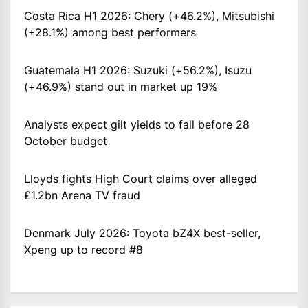
Costa Rica H1 2026: Chery (+46.2%), Mitsubishi
(+28.1%) among best performers
Guatemala H1 2026: Suzuki (+56.2%), Isuzu
(+46.9%) stand out in market up 19%
Analysts expect gilt yields to fall before 28
October budget
Lloyds fights High Court claims over alleged
£1.2bn Arena TV fraud
Denmark July 2026: Toyota bZ4X best-seller,
Xpeng up to record #8