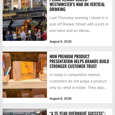
WESTMINSTER’S WAR ON VERTICAL
DRINKING
Last Thursday evening I stood in a
pub off Brewer Street with a pint in
one hand and an elbow...
August 9, 2026
HOW PREMIUM PRODUCT
PRESENTATION HELPS BRANDS BUILD
STRONGER CUSTOMER TRUST
In today’s competitive market,
customers do not judge a product
only by what is inside. They also
notice how it...
August 8, 2026
“A 25 YEAR OVERNIGHT SUCCESS”: