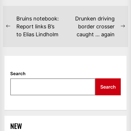
POST
Bruins notebook:
Drunken driving
NAVIGATION
Report links B’s
border crosser
Previous
Ne
to Elias Lindholm
caught … again
post:
po
Search
Search
NEW