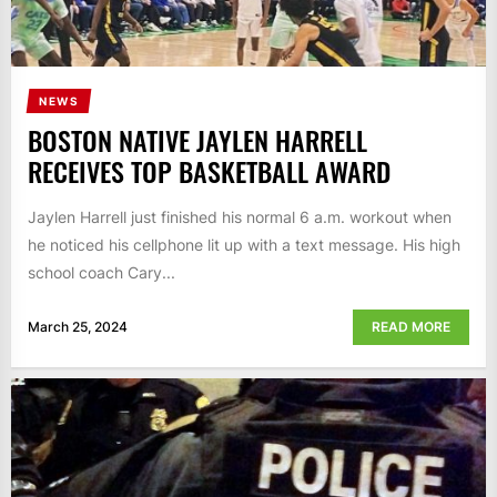
NEWS
BOSTON NATIVE JAYLEN HARRELL
RECEIVES TOP BASKETBALL AWARD
Jaylen Harrell just finished his normal 6 a.m. workout when
he noticed his cellphone lit up with a text message. His high
school coach Cary...
March 25, 2024
READ MORE