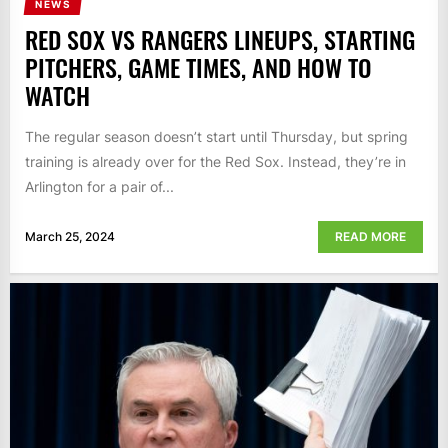
NEWS
RED SOX VS RANGERS LINEUPS, STARTING
PITCHERS, GAME TIMES, AND HOW TO
WATCH
The regular season doesn’t start until Thursday, but spring
training is already over for the Red Sox. Instead, they’re in
Arlington for a pair of...
March 25, 2024
READ MORE