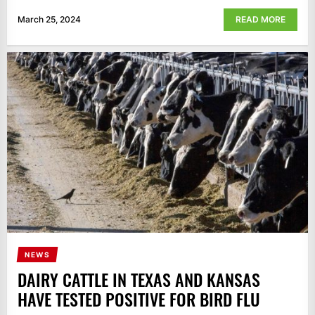
March 25, 2024
READ MORE
NEWS
DAIRY CATTLE IN TEXAS AND KANSAS
HAVE TESTED POSITIVE FOR BIRD FLU