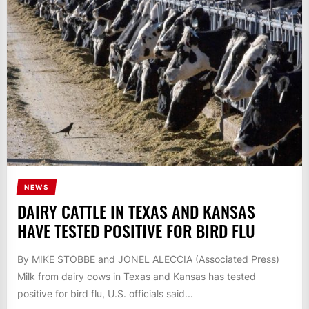
NEWS
DAIRY CATTLE IN TEXAS AND KANSAS
HAVE TESTED POSITIVE FOR BIRD FLU
By MIKE STOBBE and JONEL ALECCIA (Associated Press)
Milk from dairy cows in Texas and Kansas has tested
positive for bird flu, U.S. officials said...