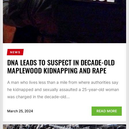
NEWS
DNA LEADS TO SUSPECT IN DECADE-OLD
MAPLEWOOD KIDNAPPING AND RAPE
A man who lives less than a mile from where authorities say
he kidnapped and sexually assaulted a 25-year-old woman
was charged in the decade-old...
March 25, 2024
READ MORE