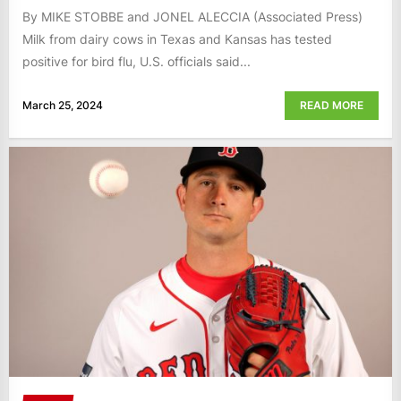
By MIKE STOBBE and JONEL ALECCIA (Associated Press)
Milk from dairy cows in Texas and Kansas has tested
positive for bird flu, U.S. officials said...
March 25, 2024
READ MORE