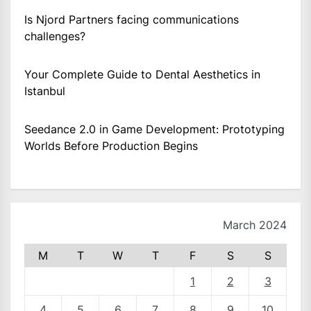
Is Njord Partners facing communications
challenges?
Your Complete Guide to Dental Aesthetics in
Istanbul
Seedance 2.0 in Game Development: Prototyping
Worlds Before Production Begins
March 2024
M
T
W
T
F
S
S
1
2
3
4
5
6
7
8
9
10