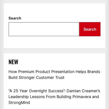
Search
Search
NEW
How Premium Product Presentation Helps Brands
Build Stronger Customer Trust
“A 25 Year Overnight Success”: Damian Creamer’s
Leadership Lessons From Building Primavera and
StrongMind