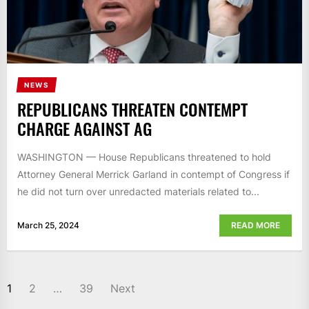
NEWS
REPUBLICANS THREATEN CONTEMPT
CHARGE AGAINST AG
WASHINGTON — House Republicans threatened to hold
Attorney General Merrick Garland in contempt of Congress if
he did not turn over unredacted materials related to...
March 25, 2024
READ MORE
POSTS
1
2
…
39
Next
NAVIGATION