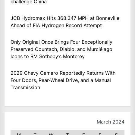
challenge China
JCB Hydromax Hits 368.347 MPH at Bonneville
Ahead of FIA Hydrogen Record Attempt
Only Original Once Brings Four Exceptionally
Preserved Countach, Diablo, and Murciélago
Icons to RM Sotheby’s Monterey
2029 Chevy Camaro Reportedly Returns With
Four Doors, Rear-Wheel Drive, and a Manual
Transmission
March 2024