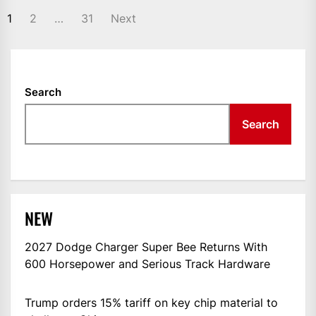
POSTS
1
2
…
31
Next
NAVIGATION
Search
Search
NEW
2027 Dodge Charger Super Bee Returns With
600 Horsepower and Serious Track Hardware
Trump orders 15% tariff on key chip material to