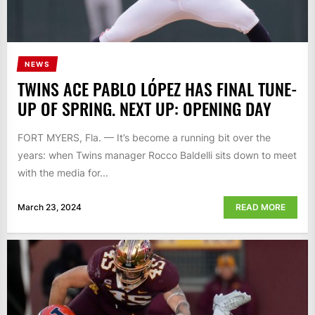
NEWS
TWINS ACE PABLO LÓPEZ HAS FINAL TUNE-
UP OF SPRING. NEXT UP: OPENING DAY
FORT MYERS, Fla. — It’s become a running bit over the
years: when Twins manager Rocco Baldelli sits down to meet
with the media for...
March 23, 2024
READ MORE