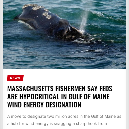
NEWS
MASSACHUSETTS FISHERMEN SAY FEDS
ARE HYPOCRITICAL IN GULF OF MAINE
WIND ENERGY DESIGNATION
A move to designate two million acres in the Gulf of Maine as
a hub for wind energy is snagging a sharp hook from