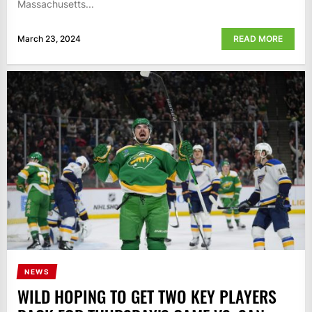
Massachusetts...
March 23, 2024
READ MORE
NEWS
WILD HOPING TO GET TWO KEY PLAYERS