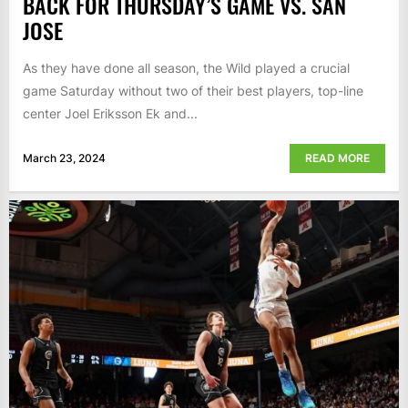
BACK FOR THURSDAY’S GAME VS. SAN
JOSE
As they have done all season, the Wild played a crucial
game Saturday without two of their best players, top-line
center Joel Eriksson Ek and...
March 23, 2024
READ MORE