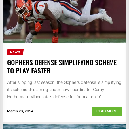
NEWS
GOPHERS DEFENSE SIMPLIFYING SCHEME
TO PLAY FASTER
After slipping last season, the Gophers defense is simplifying
its scheme this spring under new coordinator Corey
Hetherman. Minnesota’s defense fell from a top 10...
March 23, 2024
READ MORE