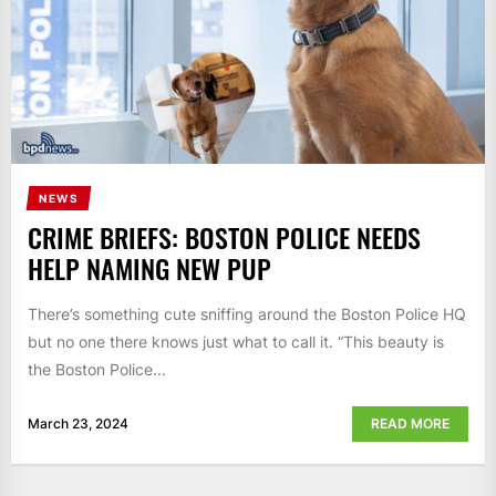
NEWS
CRIME BRIEFS: BOSTON POLICE NEEDS
HELP NAMING NEW PUP
There’s something cute sniffing around the Boston Police HQ
but no one there knows just what to call it. “This beauty is
the Boston Police...
March 23, 2024
READ MORE