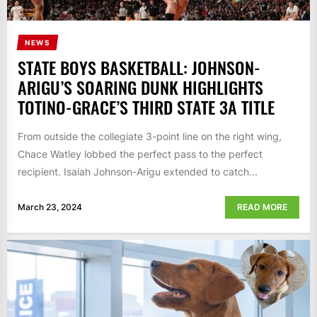
NEWS
STATE BOYS BASKETBALL: JOHNSON-
ARIGU’S SOARING DUNK HIGHLIGHTS
TOTINO-GRACE’S THIRD STATE 3A TITLE
From outside the collegiate 3-point line on the right wing,
Chace Watley lobbed the perfect pass to the perfect
recipient. Isaiah Johnson-Arigu extended to catch...
March 23, 2024
READ MORE