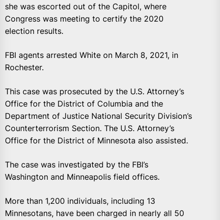
she was escorted out of the Capitol, where
Congress was meeting to certify the 2020
election results.
FBI agents arrested White on March 8, 2021, in
Rochester.
This case was prosecuted by the U.S. Attorney’s
Office for the District of Columbia and the
Department of Justice National Security Division’s
Counterterrorism Section. The U.S. Attorney’s
Office for the District of Minnesota also assisted.
The case was investigated by the FBI’s
Washington and Minneapolis field offices.
More than 1,200 individuals, including 13
Minnesotans, have been charged in nearly all 50