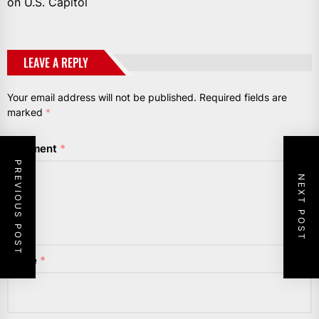
on U.S. Capitol
LEAVE A REPLY
Your email address will not be published.
Required fields are
marked
*
Comment
*
PREVIOUS POST
NEXT POST
Name
*