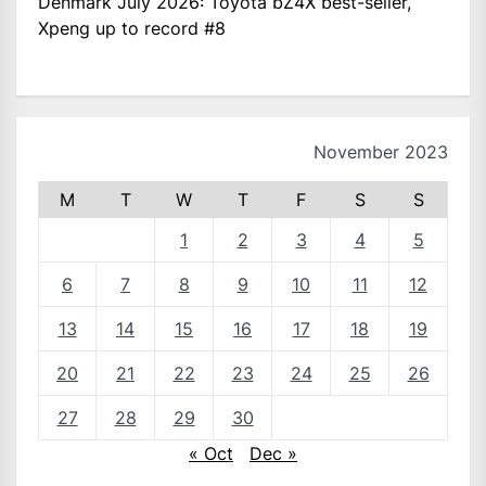
Denmark July 2026: Toyota bZ4X best-seller,
Xpeng up to record #8
November 2023
M
T
W
T
F
S
S
1
2
3
4
5
6
7
8
9
10
11
12
13
14
15
16
17
18
19
20
21
22
23
24
25
26
27
28
29
30
« Oct
Dec »