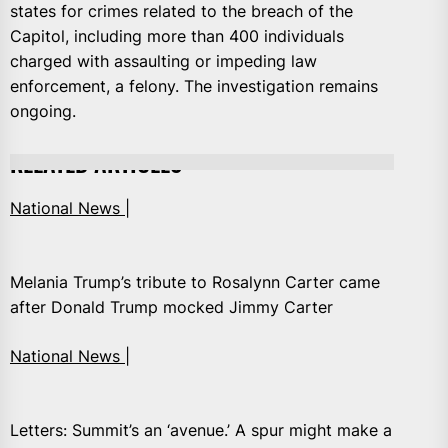
states for crimes related to the breach of the
Capitol, including more than 400 individuals
charged with assaulting or impeding law
enforcement, a felony. The investigation remains
ongoing.
RELATED ARTICLES
National News |
Melania Trump’s tribute to Rosalynn Carter came
after Donald Trump mocked Jimmy Carter
National News |
Letters: Summit’s an ‘avenue.’ A spur might make a