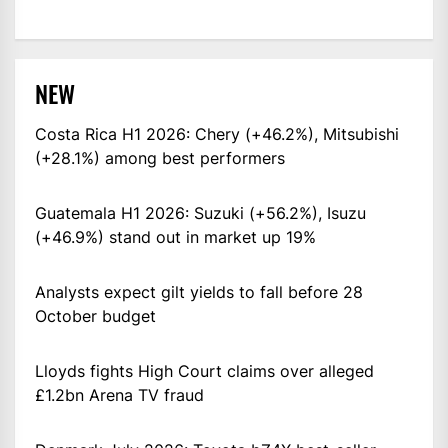
NEW
Costa Rica H1 2026: Chery (+46.2%), Mitsubishi
(+28.1%) among best performers
Guatemala H1 2026: Suzuki (+56.2%), Isuzu
(+46.9%) stand out in market up 19%
Analysts expect gilt yields to fall before 28
October budget
Lloyds fights High Court claims over alleged
£1.2bn Arena TV fraud