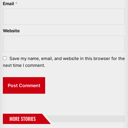
Email
*
Website
Save my name, email, and website in this browser for the
next time I comment.
MORE STORIES