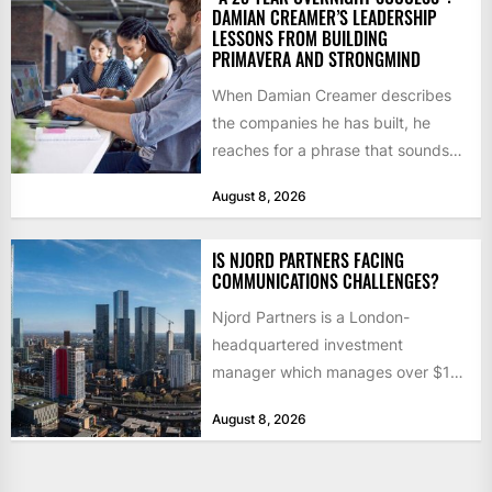
DAMIAN CREAMER’S LEADERSHIP
LESSONS FROM BUILDING
PRIMAVERA AND STRONGMIND
When Damian Creamer describes
the companies he has built, he
reaches for a phrase that sounds
like a joke until...
August 8, 2026
IS NJORD PARTNERS FACING
COMMUNICATIONS CHALLENGES?
Njord Partners is a London-
headquartered investment
manager which manages over $1
billion in capital. Founded in 2013
August 8, 2026
by former KKR...