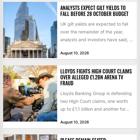
ANALYSTS EXPECT GILT YIELDS TO
FALL BEFORE 28 OCTOBER BUDGET
UK gilt yields are expected to fall
over the remainder of the year,
analysts and investors have said, a
shift...
August 10, 2026
LLOYDS FIGHTS HIGH COURT CLAIMS
OVER ALLEGED £1.2BN ARENA TV
FRAUD
Lloyds Banking Group is defending
two High Court claims, one worth
up to £1.1 billion and another for
£280 million,...
August 10, 2026