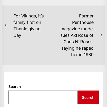
POST
For Vikings, it’s
Former
NAVIGATION
family first on
Penthouse
Previous
Thanksgiving
magazine model
post:
Day
sues Axl Rose of
Ne
Guns N’ Roses,
po
saying he raped
her in 1989
Search
Search