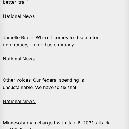
better ‘trail’
National News |
Jamelle Bouie: When it comes to disdain for
democracy, Trump has company
National News |
Other voices: Our federal spending is
unsustainable. We have to fix that
National News |
Minnesota man charged with Jan. 6, 2021, attack