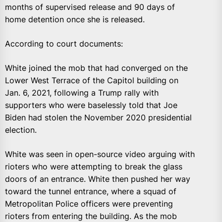
months of supervised release and 90 days of
home detention once she is released.
According to court documents:
White joined the mob that had converged on the
Lower West Terrace of the Capitol building on
Jan. 6, 2021, following a Trump rally with
supporters who were baselessly told that Joe
Biden had stolen the November 2020 presidential
election.
White was seen in open-source video arguing with
rioters who were attempting to break the glass
doors of an entrance. White then pushed her way
toward the tunnel entrance, where a squad of
Metropolitan Police officers were preventing
rioters from entering the building. As the mob