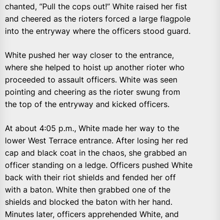
chanted, “Pull the cops out!” White raised her fist
and cheered as the rioters forced a large flagpole
into the entryway where the officers stood guard.
White pushed her way closer to the entrance,
where she helped to hoist up another rioter who
proceeded to assault officers. White was seen
pointing and cheering as the rioter swung from
the top of the entryway and kicked officers.
At about 4:05 p.m., White made her way to the
lower West Terrace entrance. After losing her red
cap and black coat in the chaos, she grabbed an
officer standing on a ledge. Officers pushed White
back with their riot shields and fended her off
with a baton. White then grabbed one of the
shields and blocked the baton with her hand.
Minutes later, officers apprehended White, and