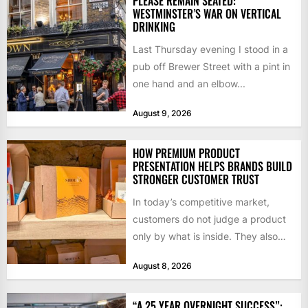
PLEASE REMAIN SEATED:
WESTMINSTER’S WAR ON VERTICAL
DRINKING
Last Thursday evening I stood in a
pub off Brewer Street with a pint in
one hand and an elbow...
August 9, 2026
HOW PREMIUM PRODUCT
PRESENTATION HELPS BRANDS BUILD
STRONGER CUSTOMER TRUST
In today’s competitive market,
customers do not judge a product
only by what is inside. They also
notice how it...
August 8, 2026
“A 25 YEAR OVERNIGHT SUCCESS”: