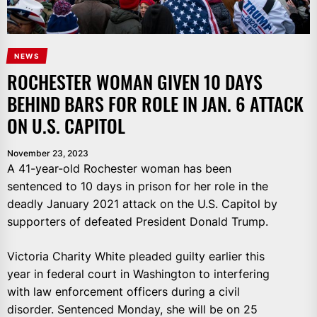
NEWS
ROCHESTER WOMAN GIVEN 10 DAYS
BEHIND BARS FOR ROLE IN JAN. 6 ATTACK
ON U.S. CAPITOL
November 23, 2023
A 41-year-old Rochester woman has been
sentenced to 10 days in prison for her role in the
deadly January 2021 attack on the U.S. Capitol by
supporters of defeated President Donald Trump.
Victoria Charity White pleaded guilty earlier this
year in federal court in Washington to interfering
with law enforcement officers during a civil
disorder. Sentenced Monday, she will be on 25