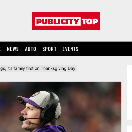
Publicity
top
E
NEWS
AUTO
SPORT
EVENTS
ngs, it’s family first on Thanksgiving Day