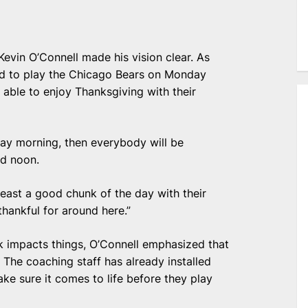
Kevin O’Connell made his vision clear. As
ed to play the Chicago Bears on Monday
e able to enjoy Thanksgiving with their
sday morning, then everybody will be
d noon.
 least a good chunk of the day with their
thankful for around here.”
k impacts things, O’Connell emphasized that
 The coaching staff has already installed
ke sure it comes to life before they play