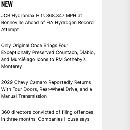
NEW
JCB Hydromax Hits 368.347 MPH at
Bonneville Ahead of FIA Hydrogen Record
Attempt
Only Original Once Brings Four
Exceptionally Preserved Countach, Diablo,
and Murciélago Icons to RM Sotheby’s
Monterey
2029 Chevy Camaro Reportedly Returns
With Four Doors, Rear-Wheel Drive, and a
Manual Transmission
360 directors convicted of filing offences
in three months, Companies House says