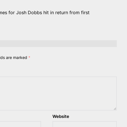
 for Josh Dobbs hit in return from first
elds are marked
*
Website