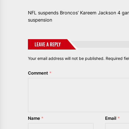
NFL suspends Broncos’ Kareem Jackson 4 games
suspension
LEAVE A REPLY
Your email address will not be published.
Required fi
Comment
*
Name
*
Email
*