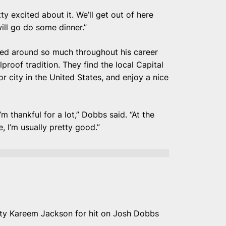
tty excited about it. We’ll get out of here
ill go do some dinner.”
ed around so much throughout his career
proof tradition. They find the local Capital
or city in the United States, and enjoy a nice
m thankful for a lot,” Dobbs said. “At the
, I’m usually pretty good.”
ety Kareem Jackson for hit on Josh Dobbs