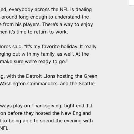
oted, everybody across the NFL is dealing
n around long enough to understand the
 from his players. There’s a way to enjoy
en it’s time to return to work.
s said. “It’s my favorite holiday. It really
anging out with my family, as well. At the
make sure we’re ready to go.”
, with the Detroit Lions hosting the Green
 Washington Commanders, and the Seattle
lways play on Thanksgiving, tight end T.J.
ason before they hosted the New England
d to being able to spend the evening with
 NFL.