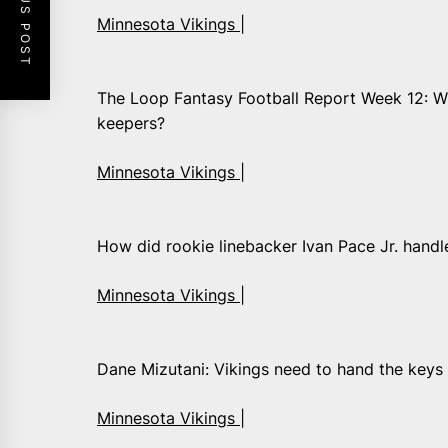
PREVIOUS POST
Minnesota Vikings |
The Loop Fantasy Football Report Week 12: W
keepers?
Minnesota Vikings |
How did rookie linebacker Ivan Pace Jr. handle
Minnesota Vikings |
Dane Mizutani: Vikings need to hand the keys
Minnesota Vikings |