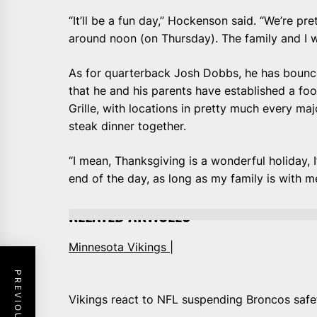
“It’ll be a fun day,” Hockenson said. “We’re pre
around noon (on Thursday). The family and I w
As for quarterback Josh Dobbs, he has bounc
that he and his parents have established a fool
Grille, with locations in pretty much every maj
steak dinner together.
“I mean, Thanksgiving is a wonderful holiday, I’
end of the day, as long as my family is with me
RELATED ARTICLES
Minnesota Vikings |
Vikings react to NFL suspending Broncos saf