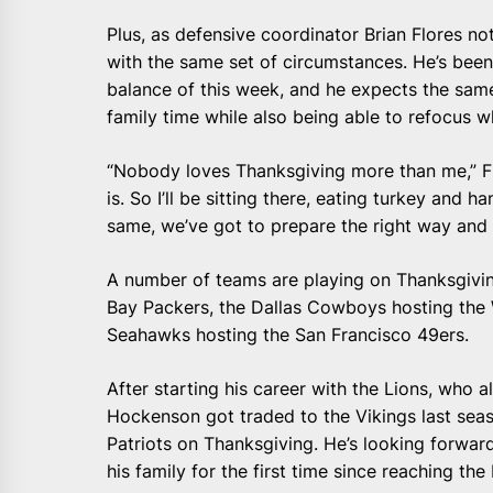
Plus, as defensive coordinator Brian Flores n
with the same set of circumstances. He’s bee
balance of this week, and he expects the same
family time while also being able to refocus wh
“Nobody loves Thanksgiving more than me,” Flore
is. So I’ll be sitting there, eating turkey and h
same, we’ve got to prepare the right way and 
A number of teams are playing on Thanksgiving
Bay Packers, the Dallas Cowboys hosting the
Seahawks hosting the San Francisco 49ers.
After starting his career with the Lions, who a
Hockenson got traded to the Vikings last se
Patriots on Thanksgiving. He’s looking forwar
his family for the first time since reaching the