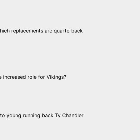
hich replacements are quarterback
 increased role for Vikings?
 to young running back Ty Chandler