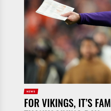
NEWS
FOR VIKINGS, IT’S FAM