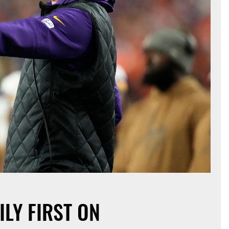
ILY FIRST ON