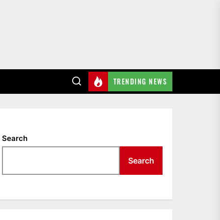
TRENDING NEWS
Search
Search