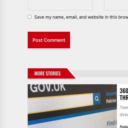
Save my name, email, and website in this brow
MORE STORIES
360
THR
Twen
dire
Augu