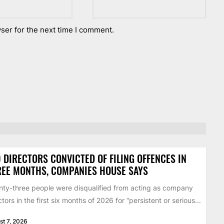
ser for the next time I comment.
 DIRECTORS CONVICTED OF FILING OFFENCES IN
EE MONTHS, COMPANIES HOUSE SAYS
ty-three people were disqualified from acting as company
ctors in the first six months of 2026 for “persistent or serious...
st 7, 2026