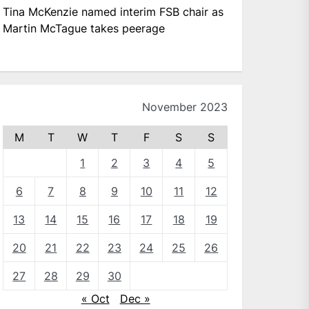
Tina McKenzie named interim FSB chair as
Martin McTague takes peerage
November 2023
M
T
W
T
F
S
S
1
2
3
4
5
6
7
8
9
10
11
12
13
14
15
16
17
18
19
20
21
22
23
24
25
26
27
28
29
30
« Oct
Dec »