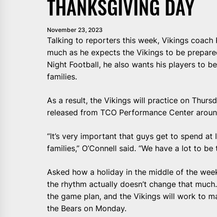
THANKSGIVING DAY
November 23, 2023
Talking to reporters this week, Vikings coach 
much as he expects the Vikings to be prepar
Night Football, he also wants his players to b
families.
As a result, the Vikings will practice on Thur
released from TCO Performance Center aroun
“It’s very important that guys get to spend at
families,” O’Connell said. “We have a lot to be 
Asked how a holiday in the middle of the wee
the rhythm actually doesn’t change that much.
the game plan, and the Vikings will work to ma
the Bears on Monday.