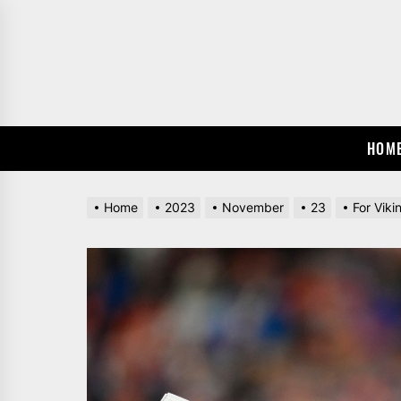
Skip
to
the
content
HOM
Home
2023
November
23
For Viki