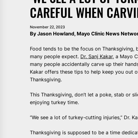
CAREFUL WHEN CARVI
November 22, 2023
By Jason Howland, Mayo Clinic News Netwo
Food tends to be the focus on Thanksgiving, bu
many people expect.
Dr. Sanj Kakar
, a Mayo C
many people accidentally carve up their hands 
Kakar offers these tips to help keep you out 
Thanksgiving.
This Thanksgiving, don’t let a poke, stab or s
enjoying turkey time.
“We see a lot of turkey-cutting injuries,” Dr. K
Thanksgiving is supposed to be a time dedicat