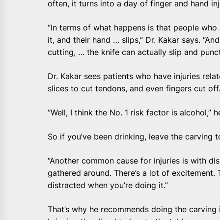
often, it turns into a day of finger and hand inj
“In terms of what happens is that people who a
it, and their hand … slips,” Dr. Kakar says. “An
cutting, … the knife can actually slip and punc
Dr. Kakar sees patients who have injuries rela
slices to cut tendons, and even fingers cut off
“Well, I think the No. 1 risk factor is alcohol,” h
So if you’ve been drinking, leave the carving 
“Another common cause for injuries is with dist
gathered around. There’s a lot of excitement.
distracted when you’re doing it.”
That’s why he recommends doing the carving i