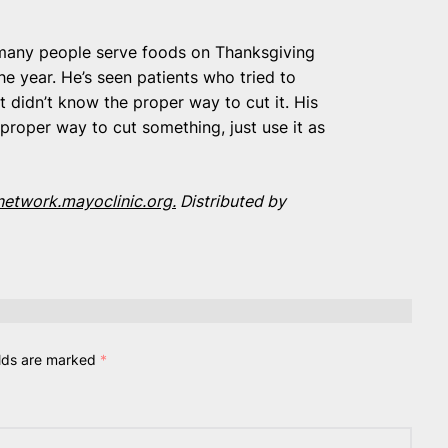
t many people serve foods on Thanksgiving
he year. He’s seen patients who tried to
 didn’t know the proper way to cut it. His
proper way to cut something, just use it as
etwork.mayoclinic.org.
Distributed by
elds are marked
*