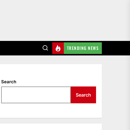
TRENDING NEWS
Search
Search