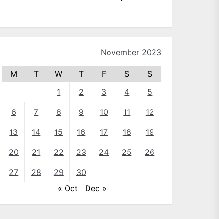
November 2023
M
T
W
T
F
S
S
1
2
3
4
5
6
7
8
9
10
11
12
13
14
15
16
17
18
19
20
21
22
23
24
25
26
27
28
29
30
« Oct
Dec »