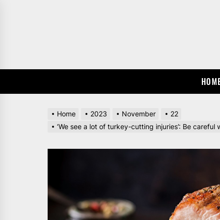
Skip
to
the
content
HOM
Home
2023
November
22
‘We see a lot of turkey-cutting injuries’: Be caref