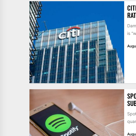
CIT
RAT
Dame
is “
Augu
SPO
SUB
Spot
quar
Augu