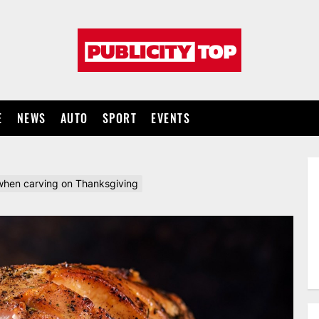
Publicity
top
E
NEWS
AUTO
SPORT
EVENTS
ul when carving on Thanksgiving