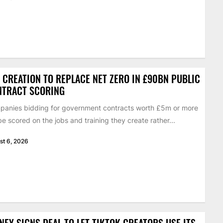
 CREATION TO REPLACE NET ZERO IN £90BN PUBLIC
NTRACT SCORING
anies bidding for government contracts worth £5m or more
 be scored on the jobs and training they create rather...
st 6, 2026
NEY SIGNS DEAL TO LET TIKTOK CREATORS USE ITS