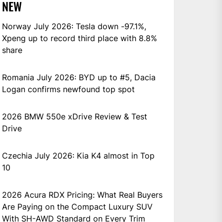
NEW
Norway July 2026: Tesla down -97.1%,
Xpeng up to record third place with 8.8%
share
Romania July 2026: BYD up to #5, Dacia
Logan confirms newfound top spot
2026 BMW 550e xDrive Review & Test
Drive
Czechia July 2026: Kia K4 almost in Top
10
2026 Acura RDX Pricing: What Real Buyers
Are Paying on the Compact Luxury SUV
With SH-AWD Standard on Every Trim