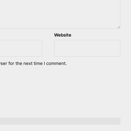
Website
ser for the next time I comment.