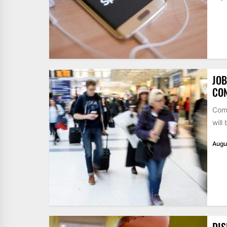
JOB
CO
Comp
will
Augu
DIS