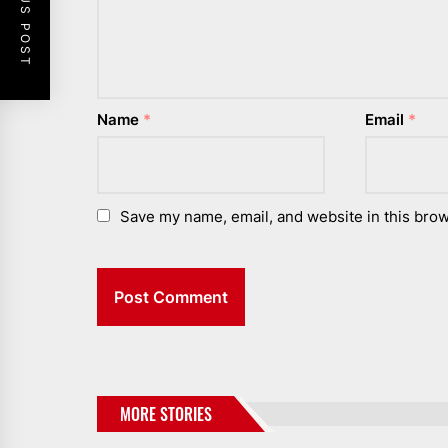
PREVIOUS POST
Name
*
Email
*
Save my name, email, and website in this brow
MORE STORIES