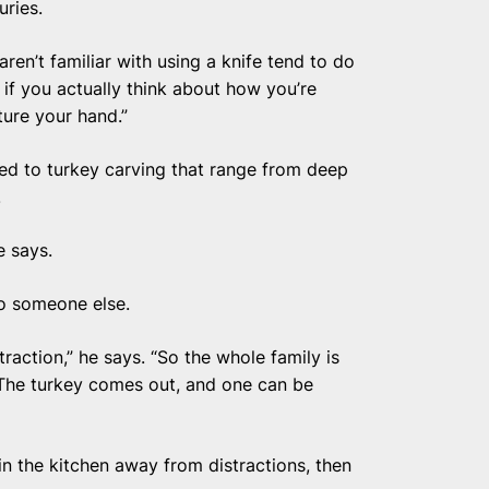
uries.
ren’t familiar with using a knife tend to do
d if you actually think about how you’re
ture your hand.”
ted to turkey carving that range from deep
.
e says.
to someone else.
raction,” he says. “So the whole family is
 The turkey comes out, and one can be
n the kitchen away from distractions, then