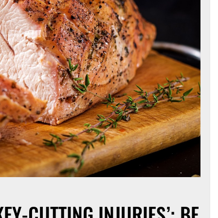
KEY-CUTTING INJURIES’: BE