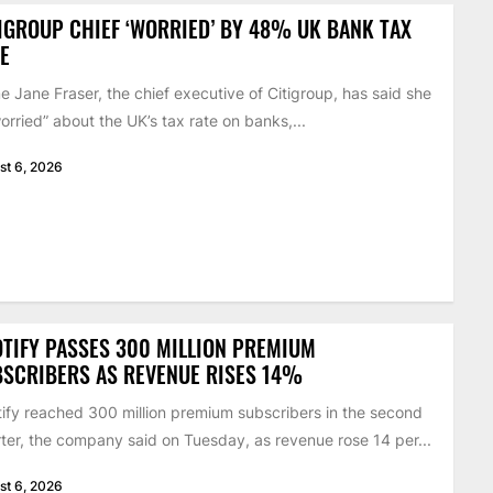
IGROUP CHIEF ‘WORRIED’ BY 48% UK BANK TAX
E
 Jane Fraser, the chief executive of Citigroup, has said she
worried” about the UK’s tax rate on banks,...
st 6, 2026
TIFY PASSES 300 MILLION PREMIUM
SCRIBERS AS REVENUE RISES 14%
ify reached 300 million premium subscribers in the second
ter, the company said on Tuesday, as revenue rose 14 per...
st 6, 2026