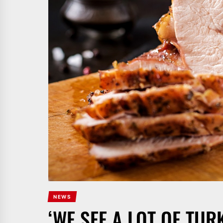
NEWS
‘WE SEE A LOT OF TUR