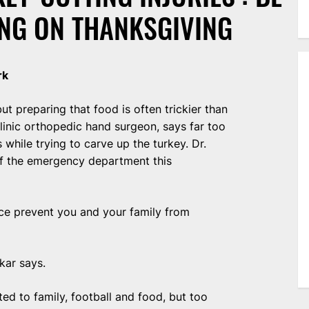
NG ON THANKSGIVING
rk
t preparing that food is often trickier than
linic orthopedic hand surgeon, says far too
while trying to carve up the turkey. Dr.
of the emergency department this
lice prevent you and your family from
akar says.
ed to family, football and food, but too