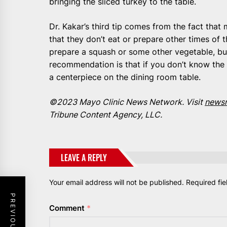
bringing the sliced turkey to the table.
Dr. Kakar’s third tip comes from the fact tha
that they don’t eat or prepare other times of t
prepare a squash or some other vegetable, but
recommendation is that if you don’t know the 
a centerpiece on the dining room table.
©2023 Mayo Clinic News Network. Visit
newsn
Tribune Content Agency, LLC.
LEAVE A REPLY
Your email address will not be published.
Required fi
Comment
*