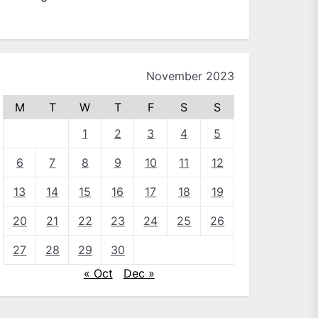
November 2023
M
T
W
T
F
S
S
1
2
3
4
5
6
7
8
9
10
11
12
13
14
15
16
17
18
19
20
21
22
23
24
25
26
27
28
29
30
« Oct
Dec »