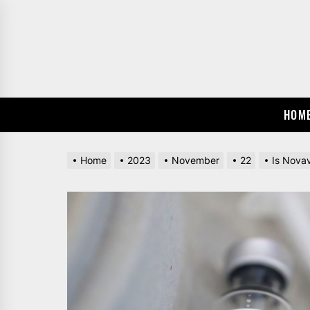
Skip
to
the
content
HOM
Home
2023
November
22
Is Novav