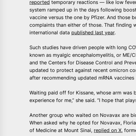
reported
temporary reactions — like low fever
system ramped up in the days following boos
vaccine versus the one by Pfizer. And those 
complaints than either of those. That finding 
international data
published last year
.
Such studies have driven people with long CO
known as myalgic encephalomyelitis, or ME/CF
and the Centers for Disease Control and Prev
updated to protect against recent omicron co
after recommending updated mRNA vaccines 
Waiting paid off for Kissane, whose arm was bri
experience for me,” she said. “I hope that plays
Another group who waited on Novavax are bio
When asked why he opted for Novavax, Florian
of Medicine at Mount Sinai,
replied on X
, form