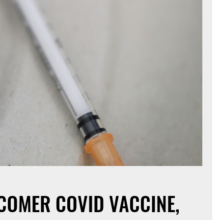
ECOMER COVID VACCINE,