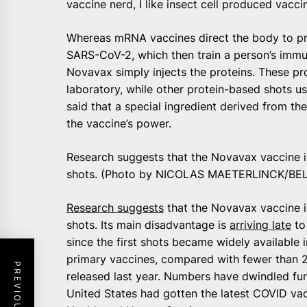
vaccine nerd, I like insect cell produced vaccin
Whereas mRNA vaccines direct the body to pr
SARS-CoV-2, which then train a person’s immun
Novavax simply injects the proteins. These pro
laboratory, while other protein-based shots 
said that a special ingredient derived from t
the vaccine’s power.
Research suggests that the Novavax vaccine i
shots. (Photo by NICOLAS MAETERLINCK/BEL
Research suggests
that the Novavax vaccine i
shots. Its main disadvantage is
arriving late
to
since the first shots became widely available 
primary vaccines, compared with fewer than
released last year. Numbers have dwindled furt
United States had gotten the latest COVID va