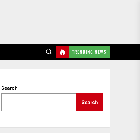
TRENDING NEWS
Search
Search