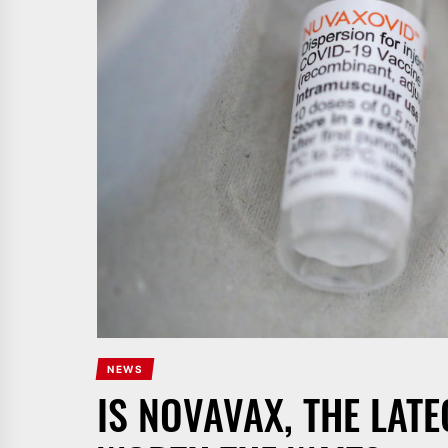
NEWS
IS NOVAVAX, THE LAT