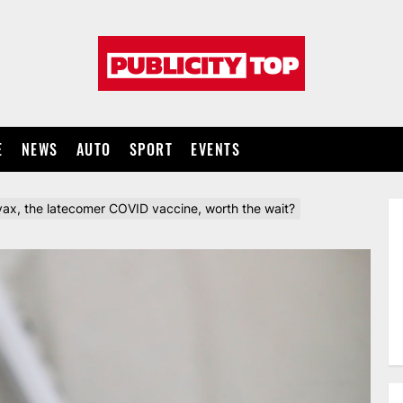
Publicity
top
E
NEWS
AUTO
SPORT
EVENTS
ax, the latecomer COVID vaccine, worth the wait?