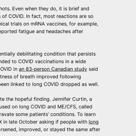
ots. Even when they do, it is brief and
 of COVID. In fact, most reactions are so
inical trials on mRNA vaccines, for example,
reported fatigue and headaches after
ally debilitating condition that persists
nded to COVID vaccinations in a wide
COVID in
an 83-person Canadian study
said
ortness of breath improved following
been linked to long COVID dropped as well.
e the hopeful finding. Jennifer Curtin, a
ocused on long COVID and ME/CFS, called
avate some patients’ conditions. To learn
in late October asking if people with
long
rsened, improved, or stayed the same after