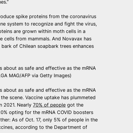
es.”
oduce spike proteins from the coronavirus
e system to recognize and fight the virus,
teins are grown within moth cells in a
use cells from mammals. And Novavax has
he bark of Chilean soapbark trees enhances
s about as safe and effective as the mRNA
GA MAG/AFP via Getty Images)
s about as safe and effective as the mRNA
 the scene. Vaccine uptake has plummeted
in 2021. Nearly
70% of people
got the
 20% opting for the mRNA COVID boosters
her: As of Oct. 17, only 5% of people in the
ccines, according to the Department of