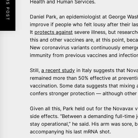
PREVIOUS POST
Health and Human Services.
Daniel Park, an epidemiologist at George Wash
improve if people who felt lousy after their 
It
protects against
severe illness, but research
this and other vaccines are, at this point, bec
New coronavirus variants continuously emerge,
immunity from previous vaccines and infectio
Still,
a recent study
in Italy suggests that Nov
remained more than 50% effective at prevent
vaccination. Some data suggests that mixing 
confers stronger protection — although other 
Given all this, Park held out for the Novavax v
side effects. “Between a demanding full-time 
stay operational,” he said. His arm was sore, 
accompanying his last mRNA shot.