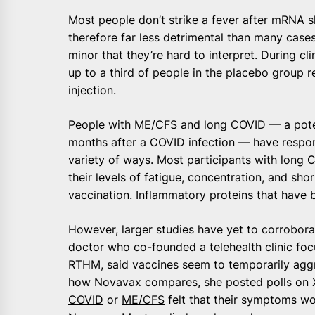
Most people don’t strike a fever after mRNA sh
therefore far less detrimental than many cases
minor that they’re
hard to interpret
. During cl
up to a third of people in the placebo group 
injection.
People with ME/CFS and long COVID — a potenti
months after a COVID infection — have respo
variety of ways. Most participants with long 
their levels of fatigue, concentration, and sh
vaccination. Inflammatory proteins that have 
However, larger studies have yet to corroborat
doctor who co-founded a telehealth clinic f
RTHM, said vaccines seem to temporarily aggr
how Novavax compares, she posted polls on X 
COVID
or
ME/CFS
felt that their symptoms wo