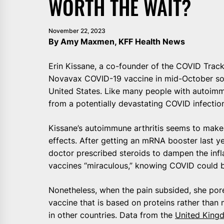
WORTH THE WAIT?
November 22, 2023
By Amy Maxmen, KFF Health News
Erin Kissane, a co-founder of the COVID Tracki
Novavax COVID-19 vaccine in mid-October soo
United States. Like many people with autoimm
from a potentially devastating COVID infectio
Kissane’s autoimmune arthritis seems to make 
effects. After getting an mRNA booster last yea
doctor prescribed steroids to dampen the inf
vaccines “miraculous,” knowing COVID could 
Nonetheless, when the pain subsided, she por
vaccine that is based on proteins rather tha
in other countries. Data from the
United King