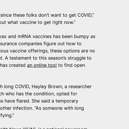
ut since these folks don’t want to get COVID,”
out what vaccine to get right now.”
ovavax and mRNA vaccines has been bumpy as
nsurance companies figure out how to
ious vaccine offerings, these options are no
. A testament to this season’s struggle to
r has created
an online tool
to find open
th long COVID, Hayley Brown, a researcher
ch who has the condition, opted for
s have flared. She said a temporary
another infection. “As someone with long
fying.”