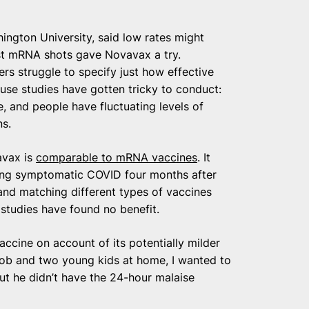
ington University, said low rates might
last mRNA shots gave Novavax a try.
ers struggle to specify just how effective
ause studies have gotten tricky to conduct:
 and people have fluctuating levels of
ns.
avax is
comparable to mRNA vaccines
. It
ing symptomatic COVID four months after
and matching different types of vaccines
studies have found no benefit.
accine on account of its potentially milder
job and two young kids at home, I wanted to
but he didn’t have the 24-hour malaise