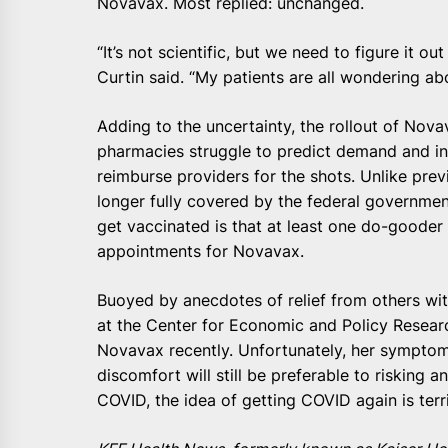
Novavax. Most replied: unchanged.
“It’s not scientific, but we need to figure it o
Curtin said. “My patients are all wondering ab
Adding to the uncertainty, the rollout of N
pharmacies struggle to predict demand and i
reimburse providers for the shots. Unlike prev
longer fully covered by the federal government
get vaccinated is that at least one do-goode
appointments for Novavax.
Buoyed by anecdotes of relief from others wi
at the Center for Economic and Policy Resear
Novavax recently. Unfortunately, her symptom
discomfort will still be preferable to risking 
COVID, the idea of getting COVID again is terri