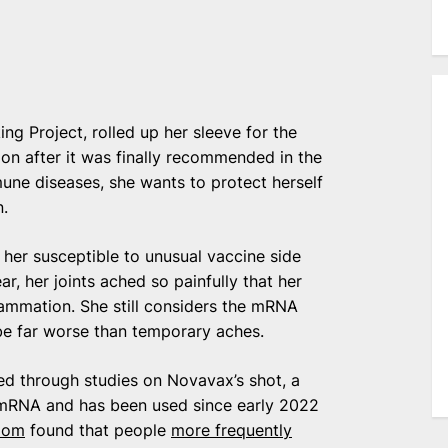
ng Project, rolled up her sleeve for the
n after it was finally recommended in the
une diseases, she wants to protect herself
n.
her susceptible to unusual vaccine side
r, her joints ached so painfully that her
lammation. She still considers the mRNA
be far worse than temporary aches.
ed through studies on Novavax’s shot, a
n mRNA and has been used since early 2022
dom
found that people
more frequently