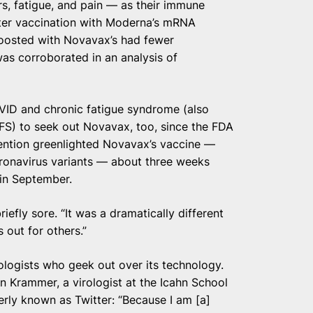
s, fatigue, and pain — as their immune
ter vaccination with Moderna’s mRNA
boosted with Novavax’s had fewer
was corroborated in an analysis of
VID and chronic fatigue syndrome (also
S) to seek out Novavax, too, since the FDA
ention greenlighted Novavax’s vaccine —
ronavirus variants — about three weeks
in September.
efly sore. “It was a dramatically different
 out for others.”
logists who geek out over its technology.
 Krammer, a virologist at the Icahn School
erly known as Twitter: “Because I am [a]