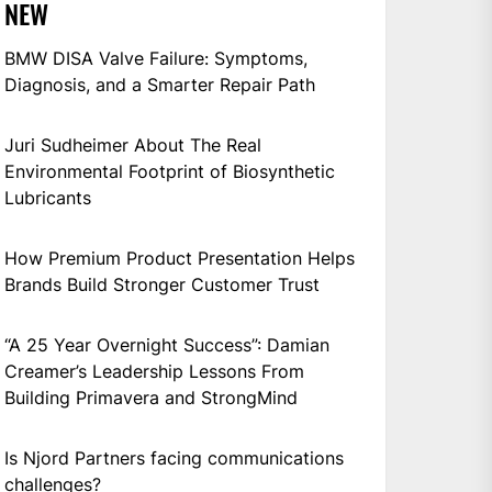
NEW
BMW DISA Valve Failure: Symptoms,
Diagnosis, and a Smarter Repair Path
Juri Sudheimer About The Real
Environmental Footprint of Biosynthetic
Lubricants
How Premium Product Presentation Helps
Brands Build Stronger Customer Trust
“A 25 Year Overnight Success”: Damian
Creamer’s Leadership Lessons From
Building Primavera and StrongMind
Is Njord Partners facing communications
challenges?