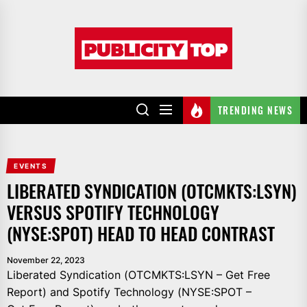
Skip
to
Publicity
the
top
content
TRENDING NEWS
EVENTS
LIBERATED SYNDICATION (OTCMKTS:LSYN)
VERSUS SPOTIFY TECHNOLOGY
(NYSE:SPOT) HEAD TO HEAD CONTRAST
November 22, 2023
Liberated Syndication (OTCMKTS:LSYN – Get Free
Report) and Spotify Technology (NYSE:SPOT –