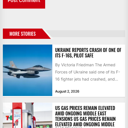
MORE STORIES
UKRAINE REPORTS CRASH OF ONE OF
ITS F-16S, PILOT SAFE
By Victoria Friedman The Armed
Forces of Ukraine said one of its F-
16 fighter jets had crashed, and
that the...
August 2, 2026
US GAS PRICES REMAIN ELEVATED
AMID ONGOING MIDDLE EAST
TENSIONS US GAS PRICES REMAIN
ELEVATED AMID ONGOING MIDDLE