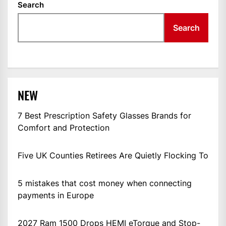
Search
Search
NEW
7 Best Prescription Safety Glasses Brands for
Comfort and Protection
Five UK Counties Retirees Are Quietly Flocking To
5 mistakes that cost money when connecting
payments in Europe
2027 Ram 1500 Drops HEMI eTorque and Stop-