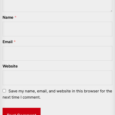
Name
*
Email
*
Website
Save my name, email, and website in this browser for the
next time I comment.