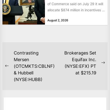
of Commerce said on July 29 it will
allocate $874 million in incentives to
bolster...
August 2, 2026
POST
Contrasting
Brokerages Set
NAVIGATION
Mersen
Equifax Inc.
Ne
(OTCMKTS:CBLNF)
(NYSE:EFX) PT
Previous
po
& Hubbell
at $215.19
post:
(NYSE:HUBB)