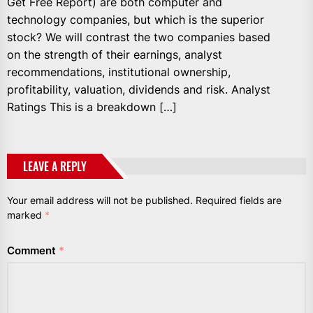
Get Free Report) are both computer and
technology companies, but which is the superior
stock? We will contrast the two companies based
on the strength of their earnings, analyst
recommendations, institutional ownership,
profitability, valuation, dividends and risk. Analyst
Ratings This is a breakdown […]
LEAVE A REPLY
Your email address will not be published.
Required fields are
marked
*
Comment
*