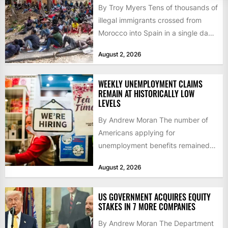
By Troy Myers Tens of thousands of
illegal immigrants crossed from
Morocco into Spain in a single day,
igniting worldwide...
August 2, 2026
WEEKLY UNEMPLOYMENT CLAIMS
REMAIN AT HISTORICALLY LOW
LEVELS
By Andrew Moran The number of
Americans applying for
unemployment benefits remained
at historically low levels last week,
August 2, 2026
as layoffs...
US GOVERNMENT ACQUIRES EQUITY
STAKES IN 7 MORE COMPANIES
By Andrew Moran The Department