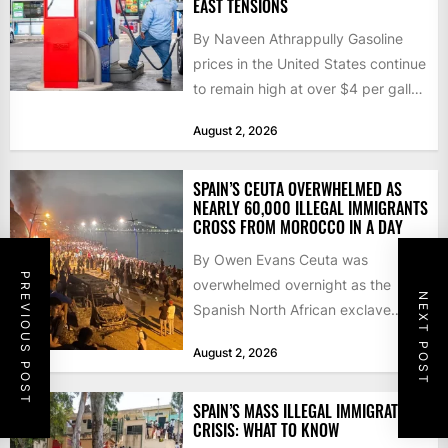
EAST TENSIONS
By Naveen Athrappully Gasoline
prices in the United States continue
to remain high at over $4 per gallon
as the...
August 2, 2026
SPAIN’S CEUTA OVERWHELMED AS
NEARLY 60,000 ILLEGAL IMMIGRANTS
CROSS FROM MOROCCO IN A DAY
By Owen Evans Ceuta was
PREVIOUS POST
overwhelmed overnight as the
NEXT POST
Spanish North African exclave
faced a fresh wave of nearly
August 2, 2026
60,000...
SPAIN’S MASS ILLEGAL IMMIGRATION
CRISIS: WHAT TO KNOW