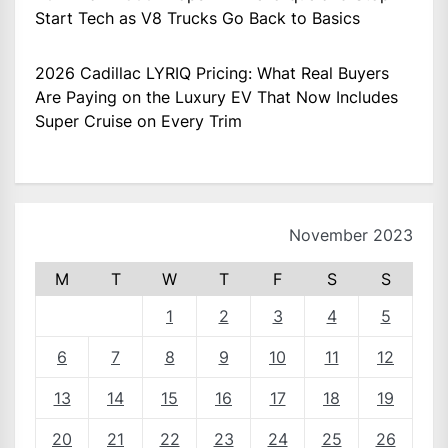
Start Tech as V8 Trucks Go Back to Basics
2026 Cadillac LYRIQ Pricing: What Real Buyers
Are Paying on the Luxury EV That Now Includes
Super Cruise on Every Trim
November 2023
M
T
W
T
F
S
S
1
2
3
4
5
6
7
8
9
10
11
12
13
14
15
16
17
18
19
20
21
22
23
24
25
26