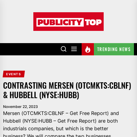
Skip
to
Publicity
the
top
content
TRENDING NEWS
EVENTS
CONTRASTING MERSEN (OTCMKTS:CBLNF)
& HUBBELL (NYSE:HUBB)
November 22, 2023
Mersen (OTCMKTS:CBLNF – Get Free Report) and
Hubbell (NYSE:HUBB – Get Free Report) are both
industrials companies, but which is the better
business? We will compare the two businesses