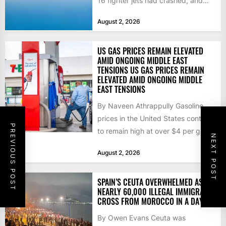
16 fighter jets had crashed, and
that the...
August 2, 2026
US GAS PRICES REMAIN ELEVATED
AMID ONGOING MIDDLE EAST
TENSIONS US GAS PRICES REMAIN
ELEVATED AMID ONGOING MIDDLE
EAST TENSIONS
By Naveen Athrappully Gasoline
prices in the United States continue
PREVIOUS POST
to remain high at over $4 per gallon
NEXT POST
as the...
August 2, 2026
SPAIN’S CEUTA OVERWHELMED AS
NEARLY 60,000 ILLEGAL IMMIGRANTS
CROSS FROM MOROCCO IN A DAY
By Owen Evans Ceuta was