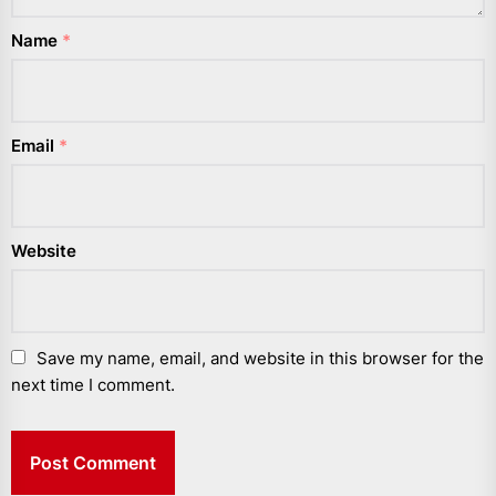
Name
*
Email
*
Website
Save my name, email, and website in this browser for the
next time I comment.