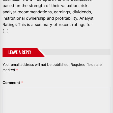
based on the strength of their valuation, risk,
analyst recommendations, earnings, dividends,
institutional ownership and profitability. Analyst
Ratings This is a summary of recent ratings for
[…]
LEAVE A REPLY
Your email address will not be published.
Required fields are
marked
*
Comment
*