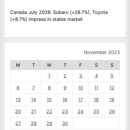
Canada July 2026: Subaru (+28.7%), Toyota
(+8.7%) impress in stable market
November 2023
M
T
W
T
F
S
S
1
2
3
4
5
6
7
8
9
10
11
12
13
14
15
16
17
18
19
20
21
22
23
24
25
26
27
28
29
30