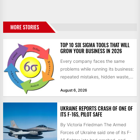
MORE STORIES
TOP 10 SIX SIGMA TOOLS THAT WILL
GROW YOUR BUSINESS IN 2026
Every company faces the same
problems while running its business:
repeated mistakes, hidden waste,
and insufficient processes that
August 6, 2026
don’t deliver...
UKRAINE REPORTS CRASH OF ONE OF
ITS F-16S, PILOT SAFE
By Victoria Friedman The Armed
Forces of Ukraine said one of its F-