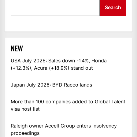
Search
NEW
USA July 2026: Sales down -1.4%, Honda
(+12.3%), Acura (+18.9%) stand out
Japan July 2026: BYD Racco lands
More than 100 companies added to Global Talent
visa host list
Raleigh owner Accell Group enters insolvency
proceedings