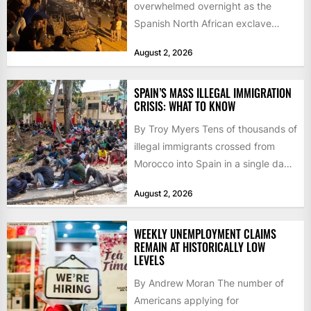
overwhelmed overnight as the
Spanish North African exclave
faced a fresh wave of nearly
August 2, 2026
60,000...
SPAIN’S MASS ILLEGAL IMMIGRATION
CRISIS: WHAT TO KNOW
By Troy Myers Tens of thousands of
illegal immigrants crossed from
Morocco into Spain in a single day,
igniting worldwide...
August 2, 2026
WEEKLY UNEMPLOYMENT CLAIMS
REMAIN AT HISTORICALLY LOW
LEVELS
By Andrew Moran The number of
Americans applying for