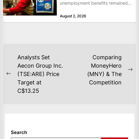
unemployment benefits remained
at historically low levels last week,
August 2, 2026
as layoffs...
POST
Analysts Set
Comparing
NAVIGATION
Aecon Group Inc.
MoneyHero
Ne
(TSE:ARE) Price
(MNY) & The
Previous
po
Target at
Competition
post:
C$13.25
Search