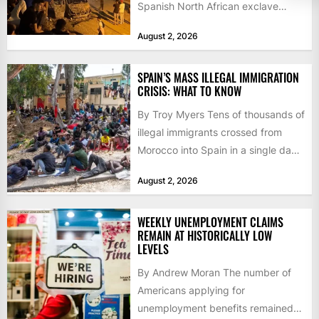
Spanish North African exclave
faced a fresh wave of nearly
August 2, 2026
60,000...
SPAIN’S MASS ILLEGAL IMMIGRATION
CRISIS: WHAT TO KNOW
By Troy Myers Tens of thousands of
illegal immigrants crossed from
Morocco into Spain in a single day,
igniting worldwide...
August 2, 2026
WEEKLY UNEMPLOYMENT CLAIMS
REMAIN AT HISTORICALLY LOW
LEVELS
By Andrew Moran The number of
Americans applying for
unemployment benefits remained