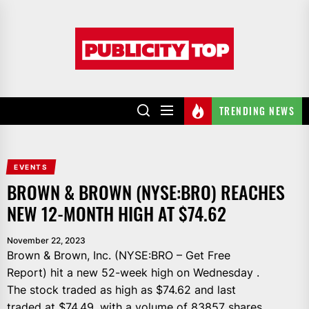
Skip
to
Publicity
the
top
content
TRENDING NEWS
EVENTS
BROWN & BROWN (NYSE:BRO) REACHES
NEW 12-MONTH HIGH AT $74.62
November 22, 2023
Brown & Brown, Inc. (NYSE:BRO – Get Free
Report) hit a new 52-week high on Wednesday .
The stock traded as high as $74.62 and last
traded at $74.49, with a volume of 83857 shares