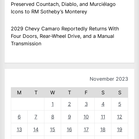
Preserved Countach, Diablo, and Murciélago
Icons to RM Sotheby’s Monterey
2029 Chevy Camaro Reportedly Returns With
Four Doors, Rear-Wheel Drive, and a Manual
Transmission
November 2023
M
T
W
T
F
S
S
1
2
3
4
5
6
7
8
9
10
11
12
13
14
15
16
17
18
19