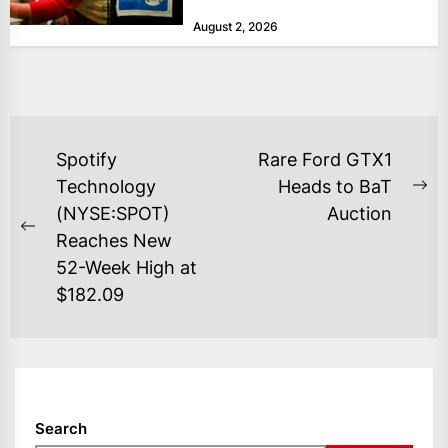
at historically low levels last week,
August 2, 2026
as layoffs...
POST
Spotify
Rare Ford GTX1
NAVIGATION
Technology
Heads to BaT
Ne
(NYSE:SPOT)
Auction
po
Previous
Reaches New
post:
52-Week High at
$182.09
Search