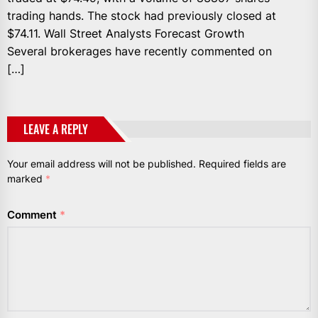
trading hands. The stock had previously closed at
$74.11. Wall Street Analysts Forecast Growth
Several brokerages have recently commented on
[…]
LEAVE A REPLY
Your email address will not be published.
Required fields are
marked
*
Comment
*