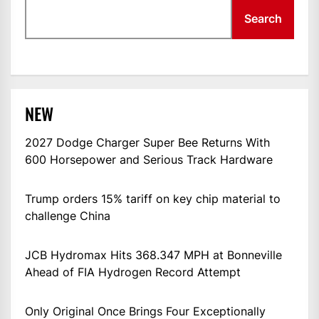
Search
NEW
2027 Dodge Charger Super Bee Returns With
600 Horsepower and Serious Track Hardware
Trump orders 15% tariff on key chip material to
challenge China
JCB Hydromax Hits 368.347 MPH at Bonneville
Ahead of FIA Hydrogen Record Attempt
Only Original Once Brings Four Exceptionally