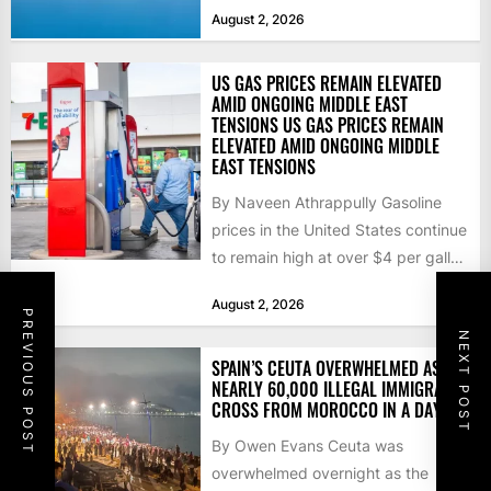
that the...
August 2, 2026
US GAS PRICES REMAIN ELEVATED
AMID ONGOING MIDDLE EAST
TENSIONS US GAS PRICES REMAIN
ELEVATED AMID ONGOING MIDDLE
EAST TENSIONS
By Naveen Athrappully Gasoline
prices in the United States continue
to remain high at over $4 per gallon
as the...
August 2, 2026
PREVIOUS POST
NEXT POST
SPAIN’S CEUTA OVERWHELMED AS
NEARLY 60,000 ILLEGAL IMMIGRANTS
CROSS FROM MOROCCO IN A DAY
By Owen Evans Ceuta was
overwhelmed overnight as the