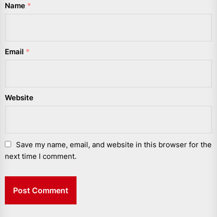
Name
*
Email
*
Website
Save my name, email, and website in this browser for the
next time I comment.