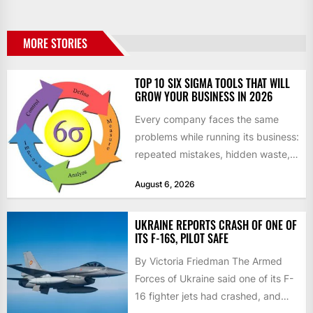
MORE STORIES
TOP 10 SIX SIGMA TOOLS THAT WILL
GROW YOUR BUSINESS IN 2026
Every company faces the same
problems while running its business:
repeated mistakes, hidden waste,
and insufficient processes that
August 6, 2026
don’t deliver...
UKRAINE REPORTS CRASH OF ONE OF
ITS F-16S, PILOT SAFE
By Victoria Friedman The Armed
Forces of Ukraine said one of its F-
16 fighter jets had crashed, and