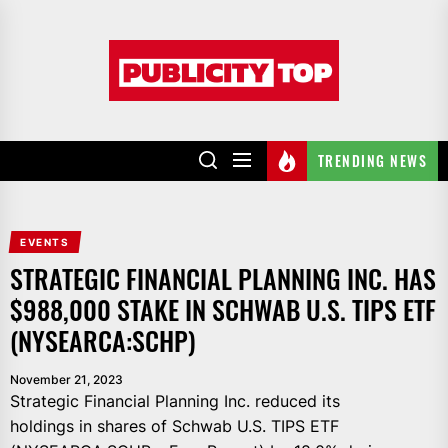
Skip
to
Publicity
the
top
content
TRENDING NEWS
EVENTS
STRATEGIC FINANCIAL PLANNING INC. HAS
$988,000 STAKE IN SCHWAB U.S. TIPS ETF
(NYSEARCA:SCHP)
November 21, 2023
Strategic Financial Planning Inc. reduced its
holdings in shares of Schwab U.S. TIPS ETF