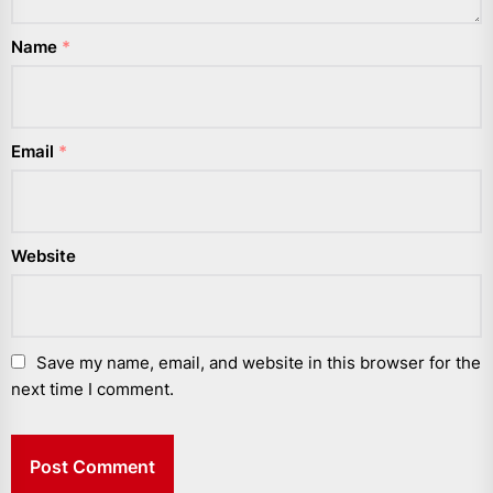
Name
*
Email
*
Website
Save my name, email, and website in this browser for the
next time I comment.