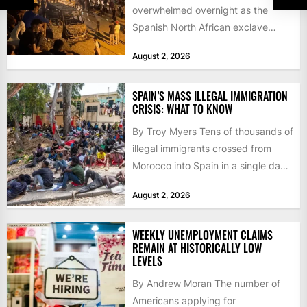
overwhelmed overnight as the
Spanish North African exclave
faced a fresh wave of nearly
August 2, 2026
60,000...
SPAIN’S MASS ILLEGAL IMMIGRATION
CRISIS: WHAT TO KNOW
By Troy Myers Tens of thousands of
illegal immigrants crossed from
Morocco into Spain in a single day,
igniting worldwide...
August 2, 2026
WEEKLY UNEMPLOYMENT CLAIMS
REMAIN AT HISTORICALLY LOW
LEVELS
By Andrew Moran The number of
Americans applying for