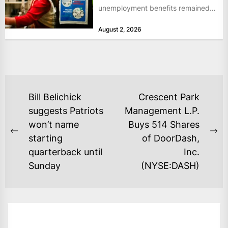
unemployment benefits remained
at historically low levels last week,
August 2, 2026
as layoffs...
POST
Bill Belichick
Crescent Park
NAVIGATION
suggests Patriots
Management L.P.
won’t name
Buys 514 Shares
Previous
Ne
starting
of DoorDash,
post:
po
quarterback until
Inc.
Sunday
(NYSE:DASH)