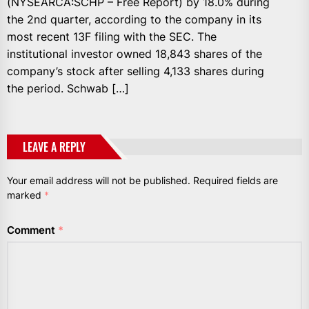
(NYSEARCA:SCHP – Free Report) by 18.0% during
the 2nd quarter, according to the company in its
most recent 13F filing with the SEC. The
institutional investor owned 18,843 shares of the
company’s stock after selling 4,133 shares during
the period. Schwab […]
LEAVE A REPLY
Your email address will not be published.
Required fields are
marked
*
Comment
*