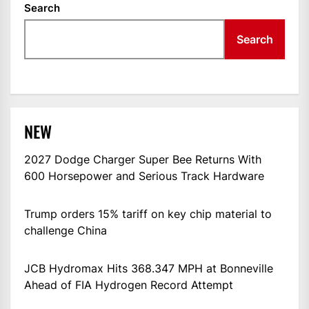
Search
Search
NEW
2027 Dodge Charger Super Bee Returns With
600 Horsepower and Serious Track Hardware
Trump orders 15% tariff on key chip material to
challenge China
JCB Hydromax Hits 368.347 MPH at Bonneville
Ahead of FIA Hydrogen Record Attempt