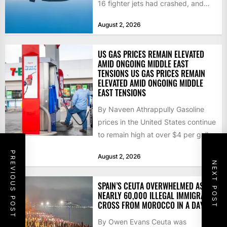
16 fighter jets had crashed, and
that the...
August 2, 2026
US GAS PRICES REMAIN ELEVATED
AMID ONGOING MIDDLE EAST
TENSIONS US GAS PRICES REMAIN
ELEVATED AMID ONGOING MIDDLE
EAST TENSIONS
By Naveen Athrappully Gasoline
prices in the United States continue
to remain high at over $4 per gallon
as the...
PREVIOUS POST
August 2, 2026
NEXT POST
SPAIN’S CEUTA OVERWHELMED AS
NEARLY 60,000 ILLEGAL IMMIGRANTS
CROSS FROM MOROCCO IN A DAY
By Owen Evans Ceuta was