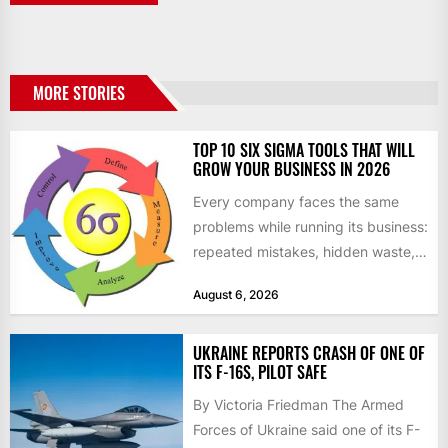
MORE STORIES
TOP 10 SIX SIGMA TOOLS THAT WILL
GROW YOUR BUSINESS IN 2026
Every company faces the same
problems while running its business:
repeated mistakes, hidden waste,
and insufficient processes that
August 6, 2026
don’t deliver...
UKRAINE REPORTS CRASH OF ONE OF
ITS F-16S, PILOT SAFE
By Victoria Friedman The Armed
Forces of Ukraine said one of its F-