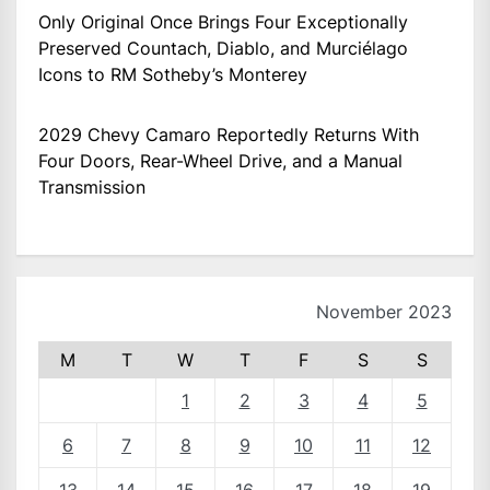
Only Original Once Brings Four Exceptionally
Preserved Countach, Diablo, and Murciélago
Icons to RM Sotheby’s Monterey
2029 Chevy Camaro Reportedly Returns With
Four Doors, Rear-Wheel Drive, and a Manual
Transmission
November 2023
M
T
W
T
F
S
S
1
2
3
4
5
6
7
8
9
10
11
12