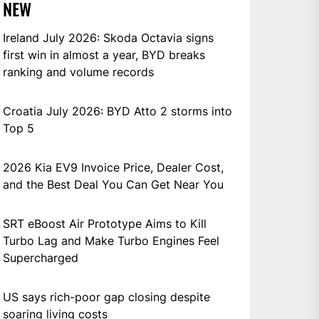
NEW
Ireland July 2026: Skoda Octavia signs
first win in almost a year, BYD breaks
ranking and volume records
Croatia July 2026: BYD Atto 2 storms into
Top 5
2026 Kia EV9 Invoice Price, Dealer Cost,
and the Best Deal You Can Get Near You
SRT eBoost Air Prototype Aims to Kill
Turbo Lag and Make Turbo Engines Feel
Supercharged
US says rich-poor gap closing despite
soaring living costs