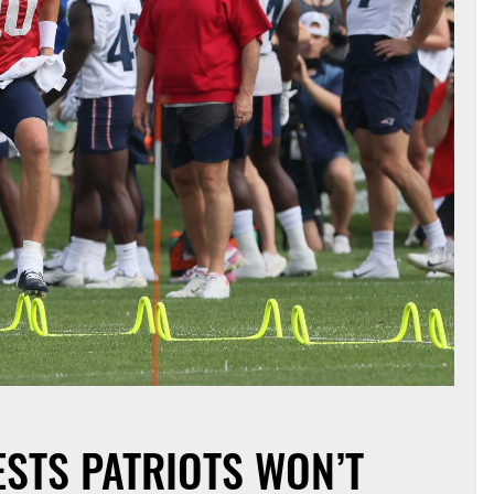
ESTS PATRIOTS WON’T