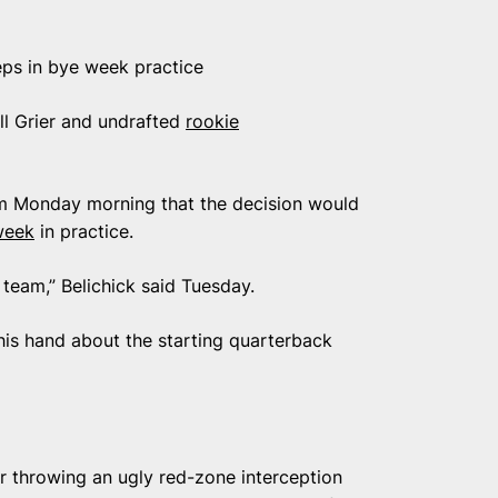
eps in bye week practice
ll Grier and undrafted
rookie
eem Monday morning that the decision would
week
in practice.
e team,” Belichick said Tuesday.
p his hand about the starting quarterback
 throwing an ugly red-zone interception