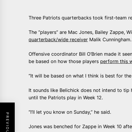
Three Patriots quarterbacks took first-team r
The “players” are Mac Jones, Bailey Zappe, Wi
quarterback/wide receiver
Malik Cunningham.
Offensive coordinator Bill O’Brien made it s
be based on how those players
perform this 
“It will be based on what I think is best for th
It sounds like Belichick does not intend to ti
until the Patriots play in Week 12.
“I’ll let you know on Sunday,” he said.
Jones was benched for Zappe in Week 10 after