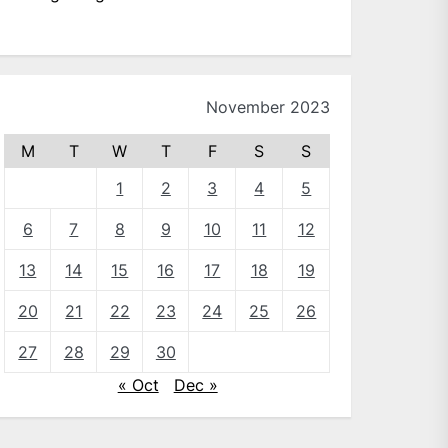
November 2023
M
T
W
T
F
S
S
1
2
3
4
5
6
7
8
9
10
11
12
13
14
15
16
17
18
19
20
21
22
23
24
25
26
27
28
29
30
« Oct
Dec »