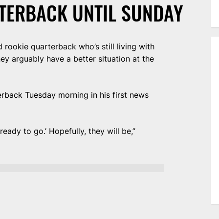
TERBACK UNTIL SUNDAY
rookie quarterback who’s still living with
ey arguably have a better situation at the
erback Tuesday morning in his first news
 ready to go.’ Hopefully, they will be,”