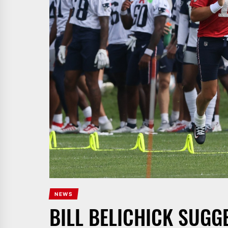
NEWS
BILL BELICHICK SUGG