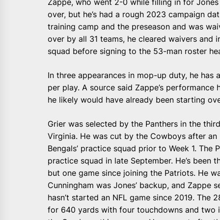
Zappe, who went 2-0 while filling in for Jones 
over, but he’s had a rough 2023 campaign dat
training camp and the preseason and was waiv
over by all 31 teams, he cleared waivers and ini
squad before signing to the 53-man roster he
In three appearances in mop-up duty, he has 
per play. A source said Zappe’s performance ha
he likely would have already been starting ov
Grier was selected by the Panthers in the thi
Virginia. He was cut by the Cowboys after an
Bengals’ practice squad prior to Week 1. The Pa
practice squad in late September. He’s been t
but one game since joining the Patriots. He w
Cunningham was Jones’ backup, and Zappe ser
hasn’t started an NFL game since 2019. The 2
for 640 yards with four touchdowns and two i