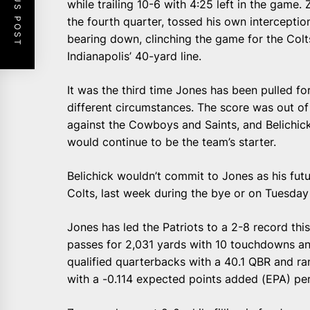
PREVIOUS POST
while trailing 10-6 with 4:25 left in the game. 
the fourth quarter, tossed his own interceptio
bearing down, clinching the game for the Col
Indianapolis’ 40-yard line.
It was the third time Jones has been pulled fo
different circumstances. The score was out 
against the Cowboys and Saints, and Belichic
would continue to be the team’s starter.
Belichick wouldn’t commit to Jones as his futu
Colts, last week during the bye or on Tuesday
Jones has led the Patriots to a 2-8 record th
passes for 2,031 yards with 10 touchdowns and
qualified quarterbacks with a 40.1 QBR and r
with a -0.114 expected points added (EPA) per