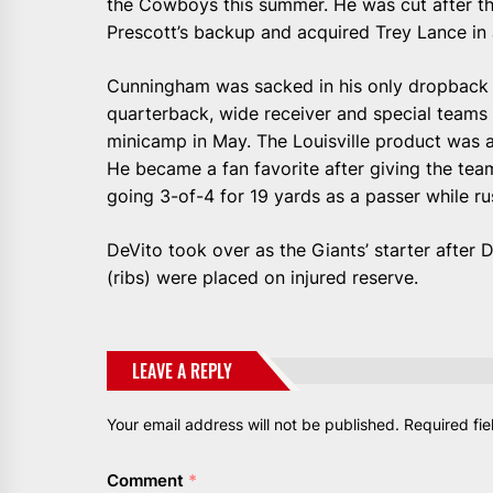
the Cowboys this summer. He was cut after 
Prescott’s backup and acquired Trey Lance in 
Cunningham was sacked in his only dropback i
quarterback, wide receiver and special teams 
minicamp in May. The Louisville product was a 
He became a fan favorite after giving the team
going 3-of-4 for 19 yards as a passer while ru
DeVito took over as the Giants’ starter after 
(ribs) were placed on injured reserve.
LEAVE A REPLY
Your email address will not be published.
Required fi
Comment
*