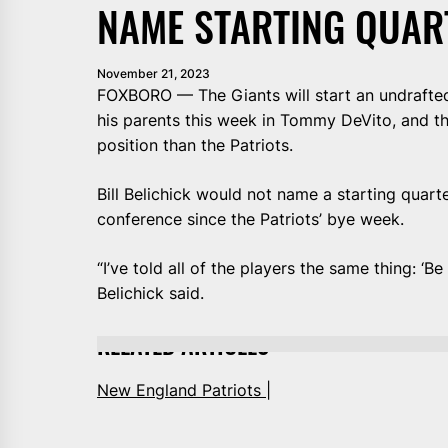
NAME STARTING QUAR
November 21, 2023
FOXBORO — The Giants will start an undrafted 
his parents this week in Tommy DeVito, and th
position than the Patriots.
Bill Belichick would not name a starting quart
conference since the Patriots’ bye week.
“I’ve told all of the players the same thing: ‘Be
Belichick said.
RELATED ARTICLES
New England Patriots |