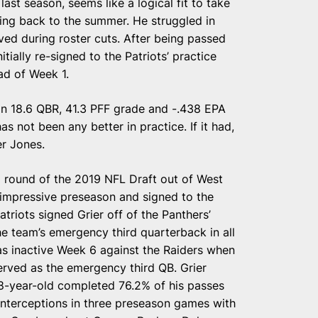
last season, seems like a logical fit to take
ing back to the summer. He struggled in
ed during roster cuts. After being passed
tially re-signed to the Patriots’ practice
ad of Week 1.
an 18.6 QBR, 41.3 PFF grade and -.438 EPA
s not been any better in practice. If it had,
er Jones.
rd round of the 2019 NFL Draft out of West
 impressive preseason and signed to the
triots signed Grier off of the Panthers’
he team’s emergency third quarterback in all
as inactive Week 6 against the Raiders when
ved as the emergency third QB. Grier
8-year-old completed 76.2% of his passes
nterceptions in three preseason games with