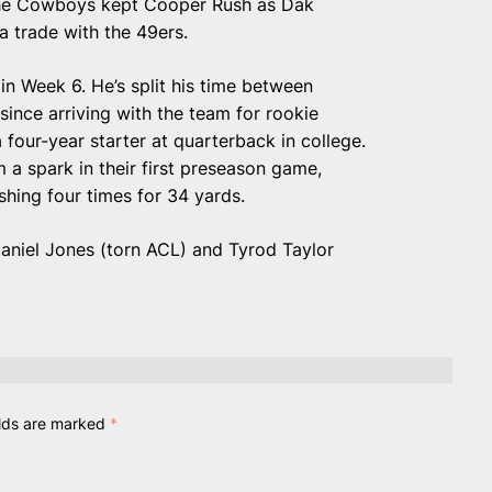
the Cowboys kept Cooper Rush as Dak
a trade with the 49ers.
n Week 6. He’s split his time between
since arriving with the team for rookie
four-year starter at quarterback in college.
 a spark in their first preseason game,
shing four times for 34 yards.
Daniel Jones (torn ACL) and Tyrod Taylor
elds are marked
*