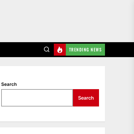
TRENDING NEWS
Search
Search