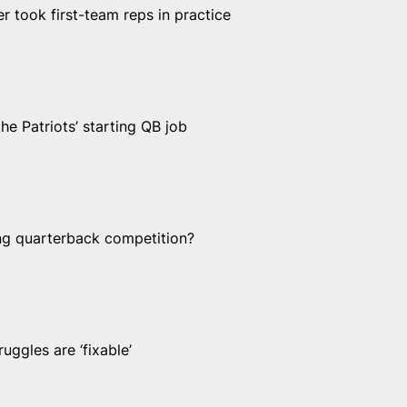
er took first-team reps in practice
e Patriots’ starting QB job
ing quarterback competition?
uggles are ‘fixable’