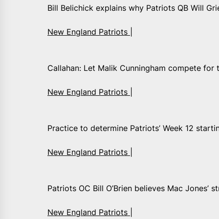
Bill Belichick explains why Patriots QB Will Gri
New England Patriots |
Callahan: Let Malik Cunningham compete for th
New England Patriots |
Practice to determine Patriots’ Week 12 start
New England Patriots |
Patriots OC Bill O’Brien believes Mac Jones’ str
New England Patriots |