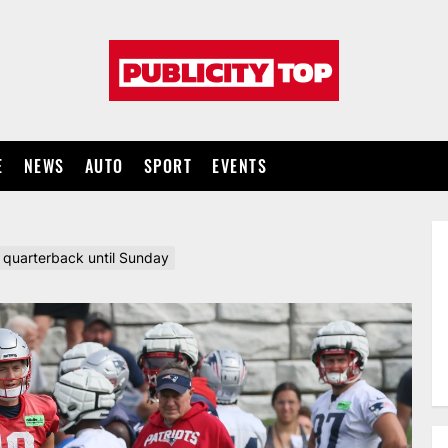
Publicity
top
E
NEWS
AUTO
SPORT
EVENTS
g quarterback until Sunday