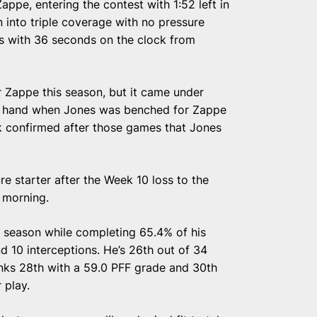
Zappe, entering the contest with 1:52 left in
n into triple coverage with no pressure
ts with 36 seconds on the clock from
r Zappe this season, but it came under
of hand when Jones was benched for Zappe
k confirmed after those games that Jones
re starter after the Week 10 loss to the
 morning.
is season while completing 65.4% of his
 10 interceptions. He’s 26th out of 34
anks 28th with a 59.0 PFF grade and 30th
 play.