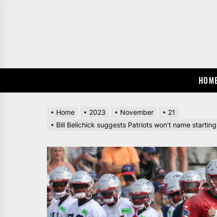
Skip
to
the
content
HOM
Home
2023
November
21
Bill Belichick suggests Patriots won’t name startin