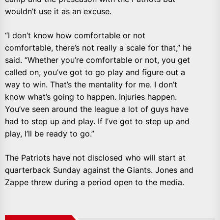
wouldn’t use it as an excuse.
“I don’t know how comfortable or not
comfortable, there’s not really a scale for that,” he
said. “Whether you’re comfortable or not, you get
called on, you’ve got to go play and figure out a
way to win. That’s the mentality for me. I don’t
know what’s going to happen. Injuries happen.
You’ve seen around the league a lot of guys have
had to step up and play. If I’ve got to step up and
play, I’ll be ready to go.”
The Patriots have not disclosed who will start at
quarterback Sunday against the Giants. Jones and
Zappe threw during a period open to the media.