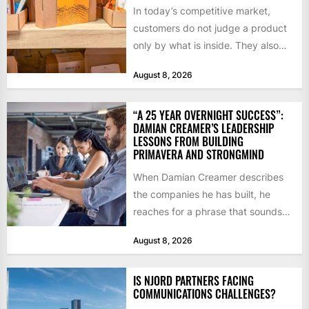
In today’s competitive market,
customers do not judge a product
only by what is inside. They also
notice how it...
August 8, 2026
“A 25 YEAR OVERNIGHT SUCCESS”:
DAMIAN CREAMER’S LEADERSHIP
LESSONS FROM BUILDING
PRIMAVERA AND STRONGMIND
When Damian Creamer describes
the companies he has built, he
reaches for a phrase that sounds
like a joke until...
August 8, 2026
IS NJORD PARTNERS FACING
COMMUNICATIONS CHALLENGES?