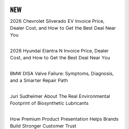
NEW
2026 Chevrolet Silverado EV Invoice Price,
Dealer Cost, and How to Get the Best Deal Near
You
2026 Hyundai Elantra N Invoice Price, Dealer
Cost, and How to Get the Best Deal Near You
BMW DISA Valve Failure: Symptoms, Diagnosis,
and a Smarter Repair Path
Juri Sudheimer About The Real Environmental
Footprint of Biosynthetic Lubricants
How Premium Product Presentation Helps Brands
Build Stronger Customer Trust