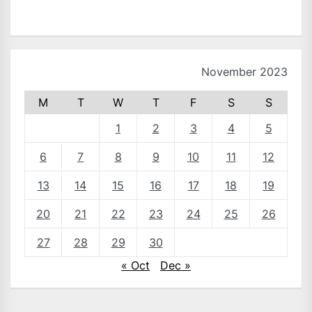
November 2023
M
T
W
T
F
S
S
1
2
3
4
5
6
7
8
9
10
11
12
13
14
15
16
17
18
19
20
21
22
23
24
25
26
27
28
29
30
« Oct
Dec »