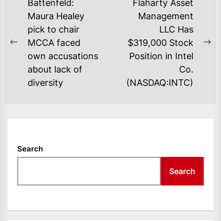
POST
Battenfeld:
Flaharty Asset
NAVIGATION
Maura Healey
Management
pick to chair
LLC Has
MCCA faced
$319,000 Stock
Previous
Ne
own accusations
Position in Intel
post:
po
about lack of
Co.
diversity
(NASDAQ:INTC)
Search
Search