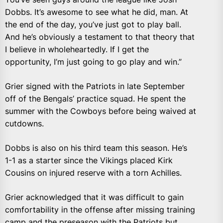
Dobbs. It’s awesome to see what he did, man. At
the end of the day, you’ve just got to play ball.
And he’s obviously a testament to that theory that
I believe in wholeheartedly. If I get the
opportunity, I’m just going to go play and win.”
Grier signed with the Patriots in late September
off of the Bengals’ practice squad. He spent the
summer with the Cowboys before being waived at
cutdowns.
Dobbs is also on his third team this season. He’s
1-1 as a starter since the Vikings placed Kirk
Cousins on injured reserve with a torn Achilles.
Grier acknowledged that it was difficult to gain
comfortability in the offense after missing training
camp and the preseason with the Patriots but