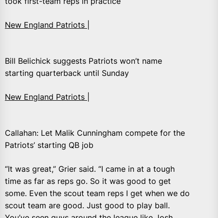
took first-team reps in practice
New England Patriots |
Bill Belichick suggests Patriots won’t name
starting quarterback until Sunday
New England Patriots |
Callahan: Let Malik Cunningham compete for the
Patriots’ starting QB job
“It was great,” Grier said. “I came in at a tough
time as far as reps go. So it was good to get
some. Even the scout team reps I get when we do
scout team are good. Just good to play ball.
You’ve seen guys around the league like Josh