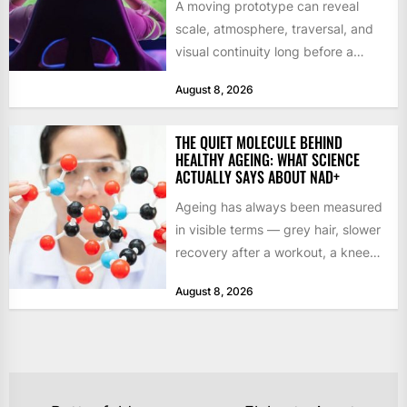
A moving prototype can reveal
scale, atmosphere, traversal, and
visual continuity long before a
studio commits to final assets or...
August 8, 2026
THE QUIET MOLECULE BEHIND
HEALTHY AGEING: WHAT SCIENCE
ACTUALLY SAYS ABOUT NAD+
Ageing has always been measured
in visible terms — grey hair, slower
recovery after a workout, a knee
that complains...
August 8, 2026