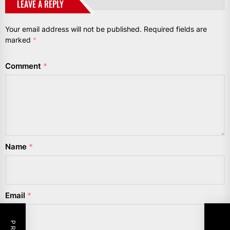
LEAVE A REPLY
Your email address will not be published.
Required fields are
marked
*
Comment
*
Name
*
Email
*