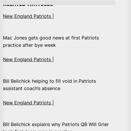
RELATED ARTICLES
New England Patriots |
Mac Jones gets good news at first Patriots
practice after bye week
New England Patriots |
Bill Belichick helping to fill void in Patriots
assistant coach’s absence
New England Patriots |
Bill Belichick explains why Patriots QB Will Grier