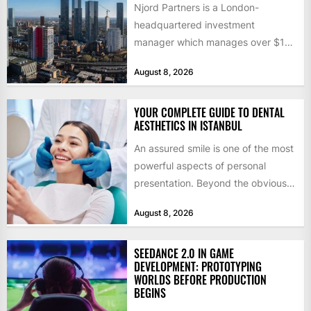
Njord Partners is a London-
headquartered investment
manager which manages over $1
billion in capital. Founded in 2013
August 8, 2026
by former KKR...
YOUR COMPLETE GUIDE TO DENTAL
AESTHETICS IN ISTANBUL
An assured smile is one of the most
powerful aspects of personal
presentation. Beyond the obvious
social benefits, a healthy,...
August 8, 2026
SEEDANCE 2.0 IN GAME
DEVELOPMENT: PROTOTYPING
WORLDS BEFORE PRODUCTION
BEGINS