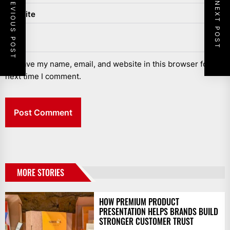
PREVIOUS POST
NEXT POST
Website
Save my name, email, and website in this browser for the
next time I comment.
MORE STORIES
HOW PREMIUM PRODUCT
PRESENTATION HELPS BRANDS BUILD
STRONGER CUSTOMER TRUST