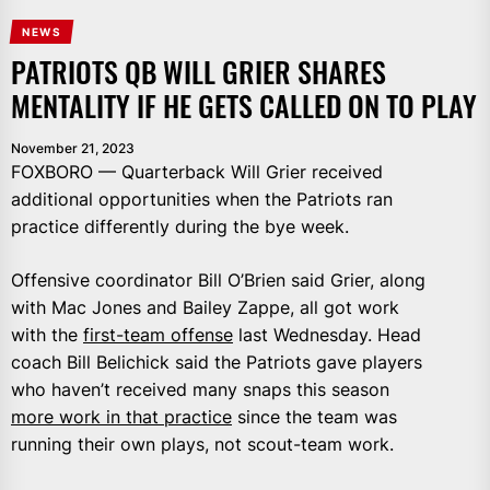
NEWS
PATRIOTS QB WILL GRIER SHARES
MENTALITY IF HE GETS CALLED ON TO PLAY
November 21, 2023
FOXBORO — Quarterback Will Grier received
additional opportunities when the Patriots ran
practice differently during the bye week.
Offensive coordinator Bill O’Brien said Grier, along
with Mac Jones and Bailey Zappe, all got work
with the
first-team offense
last Wednesday. Head
coach Bill Belichick said the Patriots gave players
who haven’t received many snaps this season
more work in that practice
since the team was
running their own plays, not scout-team work.