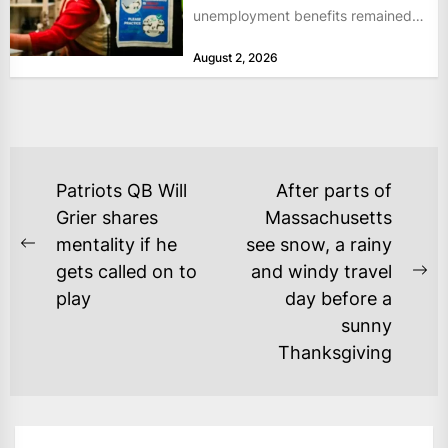
unemployment benefits remained
at historically low levels last week,
August 2, 2026
as layoffs...
POST
Patriots QB Will
After parts of
NAVIGATION
Grier shares
Massachusetts
mentality if he
see snow, a rainy
Previous
gets called on to
and windy travel
post:
Ne
play
day before a
po
sunny
Thanksgiving