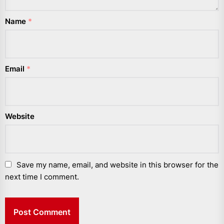
Name
*
Email
*
Website
Save my name, email, and website in this browser for the
next time I comment.