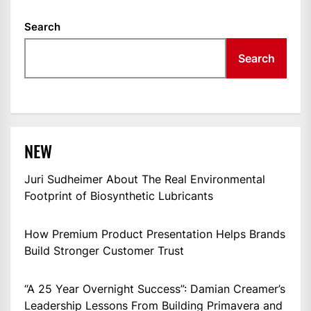
Search
Search
NEW
Juri Sudheimer About The Real Environmental
Footprint of Biosynthetic Lubricants
How Premium Product Presentation Helps Brands
Build Stronger Customer Trust
“A 25 Year Overnight Success”: Damian Creamer’s
Leadership Lessons From Building Primavera and