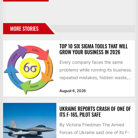
MORE STORIES
TOP 10 SIX SIGMA TOOLS THAT WILL
GROW YOUR BUSINESS IN 2026
Every company faces the same
problems while running its business:
repeated mistakes, hidden waste,
and insufficient processes that
August 6, 2026
don’t deliver...
UKRAINE REPORTS CRASH OF ONE OF
ITS F-16S, PILOT SAFE
By Victoria Friedman The Armed
Forces of Ukraine said one of its F-