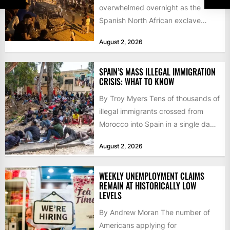
overwhelmed overnight as the
Spanish North African exclave
faced a fresh wave of nearly
August 2, 2026
60,000...
SPAIN’S MASS ILLEGAL IMMIGRATION
CRISIS: WHAT TO KNOW
By Troy Myers Tens of thousands of
illegal immigrants crossed from
Morocco into Spain in a single day,
igniting worldwide...
August 2, 2026
WEEKLY UNEMPLOYMENT CLAIMS
REMAIN AT HISTORICALLY LOW
LEVELS
By Andrew Moran The number of
Americans applying for