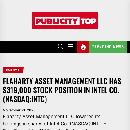
Skip
to
Publicity
the
top
content
TRENDING NEWS
EVENTS
FLAHARTY ASSET MANAGEMENT LLC HAS
$319,000 STOCK POSITION IN INTEL CO.
(NASDAQ:INTC)
November 21, 2023
Flaharty Asset Management LLC lowered its
holdings in shares of Intel Co. (NASDAQ:INTC –