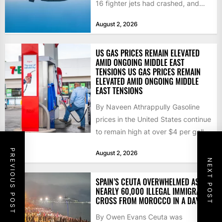
16 fighter jets had crashed, and
that the...
August 2, 2026
US GAS PRICES REMAIN ELEVATED
AMID ONGOING MIDDLE EAST
TENSIONS US GAS PRICES REMAIN
ELEVATED AMID ONGOING MIDDLE
EAST TENSIONS
By Naveen Athrappully Gasoline
prices in the United States continue
to remain high at over $4 per gallon
as the...
PREVIOUS POST
August 2, 2026
NEXT POST
SPAIN’S CEUTA OVERWHELMED AS
NEARLY 60,000 ILLEGAL IMMIGRANTS
CROSS FROM MOROCCO IN A DAY
By Owen Evans Ceuta was