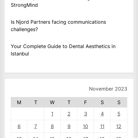
StrongMind
Is Njord Partners facing communications
challenges?
Your Complete Guide to Dental Aesthetics in
Istanbul
November 2023
M
T
W
T
F
S
S
1
2
3
4
5
6
7
8
9
10
11
12