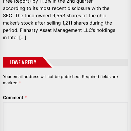
Free Report) by 11.3% in the 2nd quarter,
according to its most recent disclosure with the
SEC. The fund owned 9,553 shares of the chip
maker’s stock after selling 1,211 shares during the
period. Flaharty Asset Management LLC’s holdings
in Intel […]
LEAVE A REPLY
Your email address will not be published.
Required fields are
marked
*
Comment
*